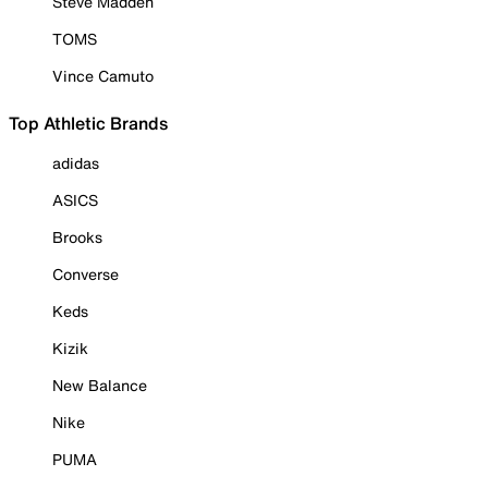
Steve Madden
TOMS
Vince Camuto
Top Athletic Brands
adidas
ASICS
Brooks
Converse
Keds
Kizik
New Balance
Nike
PUMA