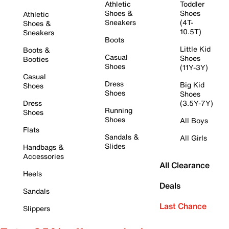
Athletic
Toddler
Shoes &
Shoes
Athletic
Sneakers
(4T-
Shoes &
10.5T)
Sneakers
Boots
Little Kid
Boots &
Casual
Shoes
Booties
Shoes
(11Y-3Y)
Casual
Dress
Big Kid
Shoes
Shoes
Shoes
Dress
(3.5Y-7Y)
Running
Shoes
Shoes
All Boys
Flats
Sandals &
All Girls
Slides
Handbags &
Accessories
All Clearance
Heels
Deals
Sandals
Last Chance
Slippers