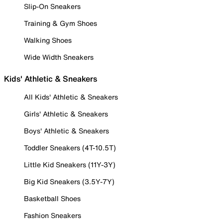
Slip-On Sneakers
Training & Gym Shoes
Walking Shoes
Wide Width Sneakers
Kids' Athletic & Sneakers
All Kids' Athletic & Sneakers
Girls' Athletic & Sneakers
Boys' Athletic & Sneakers
Toddler Sneakers (4T-10.5T)
Little Kid Sneakers (11Y-3Y)
Big Kid Sneakers (3.5Y-7Y)
Basketball Shoes
Fashion Sneakers