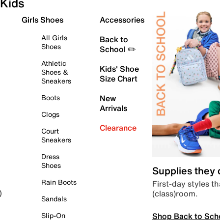
Kids
Girls Shoes
Accessories
All Girls
Back to
Shoes
School ✏️
Athletic
Kids' Shoe
Shoes &
Size Chart
Sneakers
Boots
New
Arrivals
Clogs
Clearance
Court
Sneakers
Dress
Shoes
Supplies they
Rain Boots
First-day styles th
(class)room.
)
Sandals
Shop Back to Sch
Slip-On