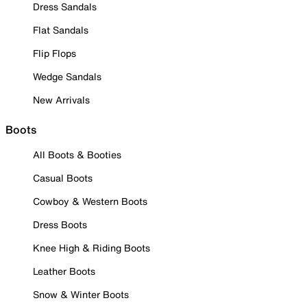
Dress Sandals
Flat Sandals
Flip Flops
Wedge Sandals
New Arrivals
Boots
All Boots & Booties
Casual Boots
Cowboy & Western Boots
Dress Boots
Knee High & Riding Boots
Leather Boots
Snow & Winter Boots