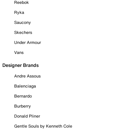
Reebok
Ryka
Saucony
Skechers
Under Armour
Vans
Designer Brands
Andre Assous
Balenciaga
Bernardo
Burberry
Donald Pliner
Gentle Souls by Kenneth Cole