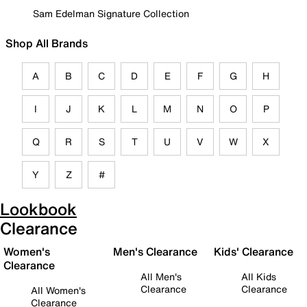
Sam Edelman Signature Collection
Shop All Brands
A
B
C
D
E
F
G
H
I
J
K
L
M
N
O
P
Q
R
S
T
U
V
W
X
Y
Z
#
Lookbook
Clearance
Women's
Men's Clearance
Kids' Clearance
Clearance
All Men's
All Kids
Clearance
Clearance
All Women's
Clearance