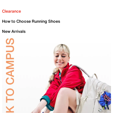
Clearance
How to Choose Running Shoes
New Arrivals