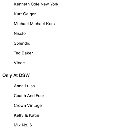
Kenneth Cole New York
Kurt Geiger
Michael Michael Kors
Nisolo
Splendid
Ted Baker
Vince
Only At DSW
Anna Luisa
Coach And Four
Crown Vintage
Kelly & Katie
Mix No. 6