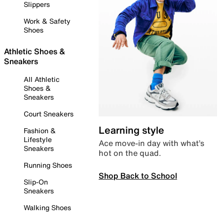
Slippers
Work & Safety
Shoes
Athletic Shoes &
Sneakers
All Athletic
Shoes &
Sneakers
Court Sneakers
Learning style
Fashion &
Lifestyle
Ace move-in day with what’s
Sneakers
hot on the quad.
Running Shoes
Shop Back to School
Slip-On
Sneakers
Walking Shoes