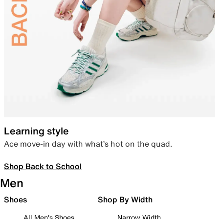
Learning style
Ace move-in day with what’s hot on the quad.
Shop Back to School
Men
Shoes
Shop By Width
All Men's Shoes
Narrow Width