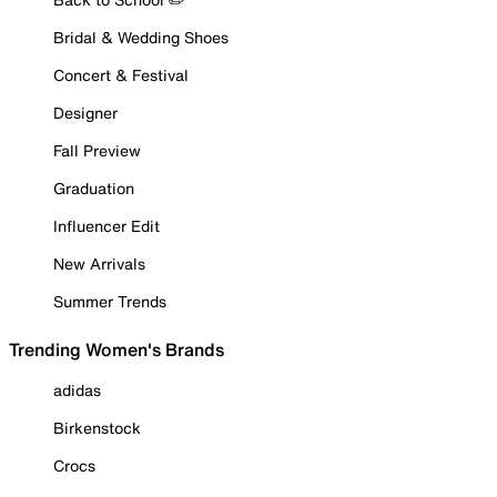
Bridal & Wedding Shoes
Concert & Festival
Designer
Fall Preview
Graduation
Influencer Edit
New Arrivals
Summer Trends
Trending Women's Brands
adidas
Birkenstock
Crocs