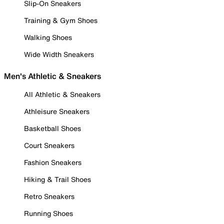
Slip-On Sneakers
Training & Gym Shoes
Walking Shoes
Wide Width Sneakers
Men's Athletic & Sneakers
All Athletic & Sneakers
Athleisure Sneakers
Basketball Shoes
Court Sneakers
Fashion Sneakers
Hiking & Trail Shoes
Retro Sneakers
Running Shoes