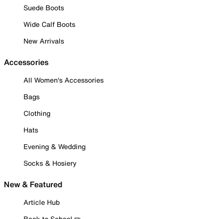
Suede Boots
Wide Calf Boots
New Arrivals
Accessories
All Women's Accessories
Bags
Clothing
Hats
Evening & Wedding
Socks & Hosiery
New & Featured
Article Hub
Back to School ✏️