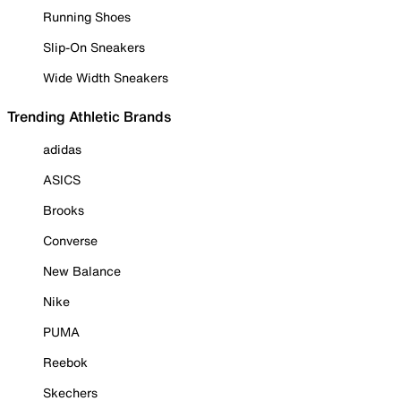
Running Shoes
Slip-On Sneakers
Wide Width Sneakers
Trending Athletic Brands
adidas
ASICS
Brooks
Converse
New Balance
Nike
PUMA
Reebok
Skechers