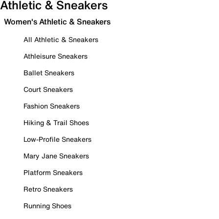
Athletic & Sneakers
Women's Athletic & Sneakers
All Athletic & Sneakers
Athleisure Sneakers
Ballet Sneakers
Court Sneakers
Fashion Sneakers
Hiking & Trail Shoes
Low-Profile Sneakers
Mary Jane Sneakers
Platform Sneakers
Retro Sneakers
Running Shoes