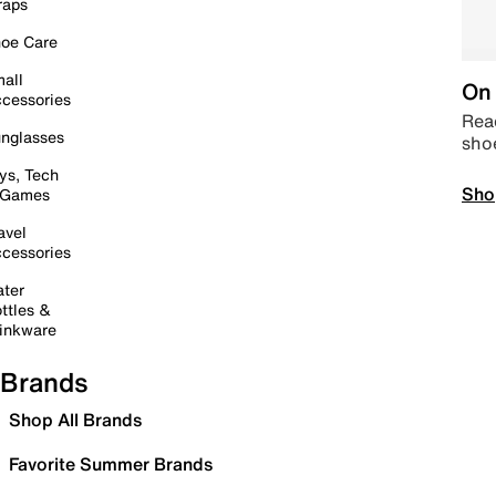
raps
oe Care
all
On 
cessories
Read
nglasses
sho
ys, Tech
Sho
 Games
avel
cessories
ter
ttles &
inkware
Brands
Shop All Brands
Favorite Summer Brands