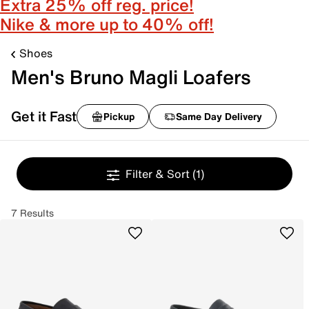
Extra 25% off reg. price!
Nike & more up to 40% off!
Shoes
Men's Bruno Magli Loafers
Get it Fast
Pickup
Same Day Delivery
Filter & Sort
(1)
7 Results