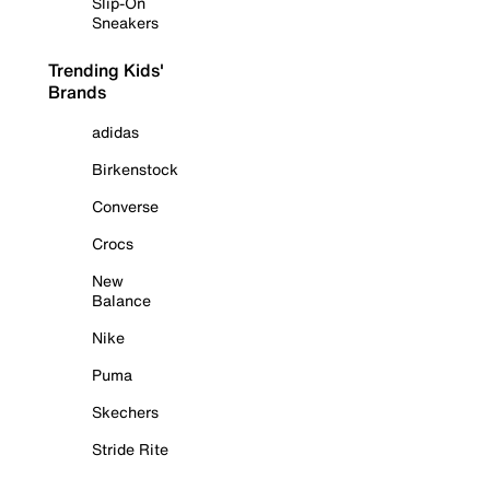
Slip-On
Sneakers
Trending Kids'
Brands
adidas
Birkenstock
Converse
Crocs
New
Balance
Nike
Puma
Skechers
Stride Rite