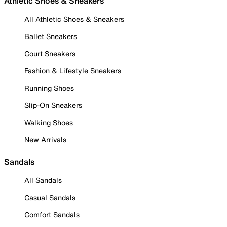
Athletic Shoes & Sneakers
All Athletic Shoes & Sneakers
Ballet Sneakers
Court Sneakers
Fashion & Lifestyle Sneakers
Running Shoes
Slip-On Sneakers
Walking Shoes
New Arrivals
Sandals
All Sandals
Casual Sandals
Comfort Sandals