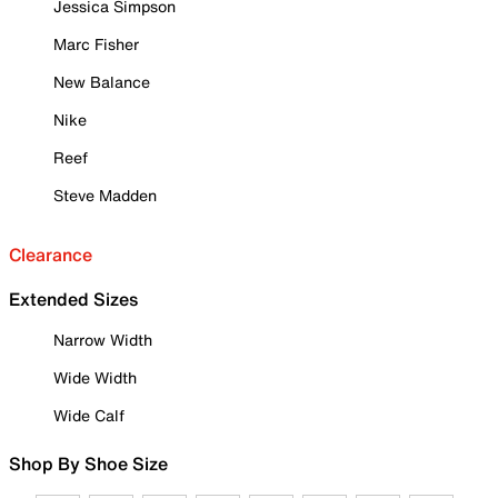
Jessica Simpson
Marc Fisher
New Balance
Nike
Reef
Steve Madden
Clearance
Extended Sizes
Narrow Width
Wide Width
Wide Calf
Shop By Shoe Size