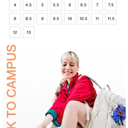
4
4.5
5
5.5
6
6.5
7
7.5
8
8.5
9
9.5
10
10.5
11
11.5
12
13