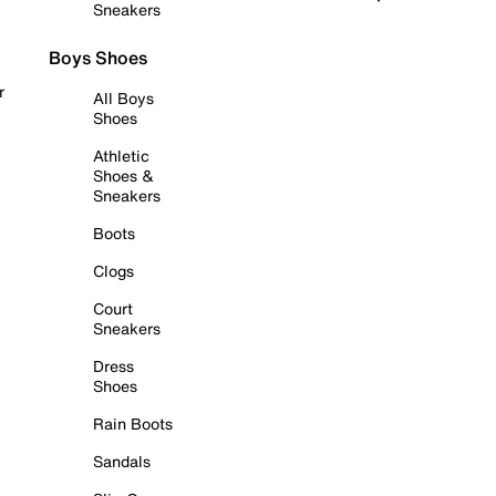
Sneakers
Boys Shoes
r
All Boys
Shoes
Athletic
Shoes &
Sneakers
Boots
Clogs
Court
Sneakers
Dress
Shoes
Rain Boots
Sandals