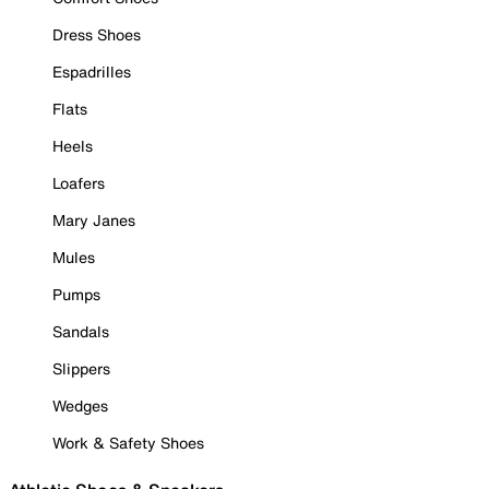
Dress Shoes
Espadrilles
Flats
Heels
Loafers
Mary Janes
Mules
Pumps
Sandals
Slippers
Wedges
Work & Safety Shoes