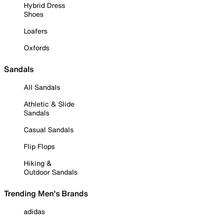
Hybrid Dress
Shoes
Loafers
Oxfords
Sandals
All Sandals
Athletic & Slide
Sandals
Casual Sandals
Flip Flops
Hiking &
Outdoor Sandals
Trending Men's Brands
adidas