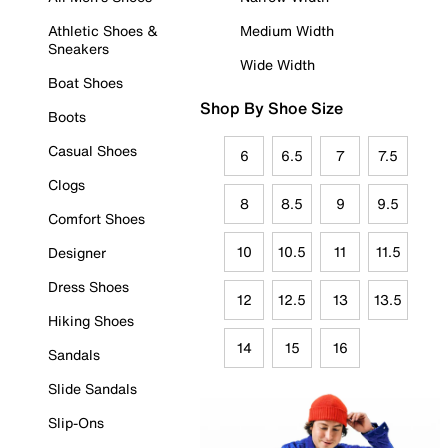
Athletic Shoes &
Medium Width
Sneakers
Wide Width
Boat Shoes
Shop By Shoe Size
Boots
Casual Shoes
6
6.5
7
7.5
Clogs
8
8.5
9
9.5
Comfort Shoes
10
10.5
11
11.5
Designer
Dress Shoes
12
12.5
13
13.5
Hiking Shoes
14
15
16
Sandals
Slide Sandals
Slip-Ons