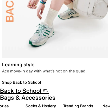
Learning style
Ace move-in day with what’s hot on the quad.
Shop Back to School
Back to School ✏️
Bags & Accessories
ories
Socks & Hosiery
Trending Brands
New 