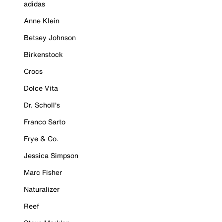
adidas
Anne Klein
Betsey Johnson
Birkenstock
Crocs
Dolce Vita
Dr. Scholl's
Franco Sarto
Frye & Co.
Jessica Simpson
Marc Fisher
Naturalizer
Reef