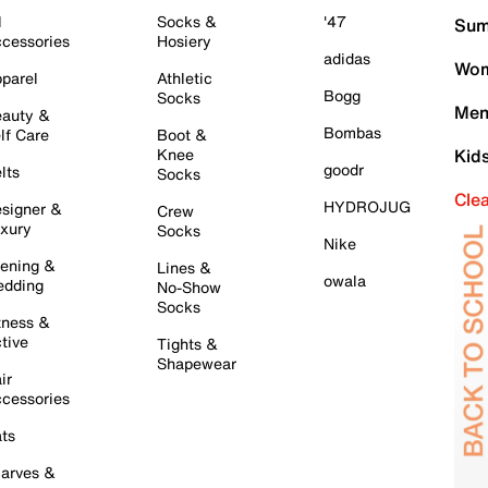
l
Socks &
'47
Sum
cessories
Hosiery
adidas
Wom
parel
Athletic
Bogg
Socks
Men
auty &
Bombas
lf Care
Boot &
Knee
Kid
goodr
lts
Socks
Cle
HYDROJUG
signer &
Crew
xury
Socks
Nike
ening &
Lines &
owala
dding
No-Show
Socks
tness &
tive
Tights &
Shapewear
ir
cessories
ts
arves &