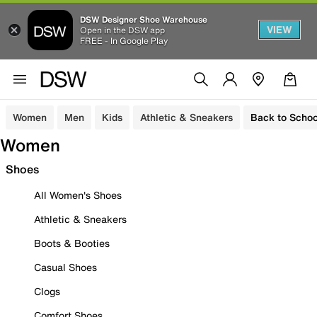
DSW Designer Shoe Warehouse
VIEW
Open in the DSW app
FREE - In Google Play
Women
Men
Kids
Athletic & Sneakers
Back to Schoo
Women
Shoes
All Women's Shoes
Athletic & Sneakers
Boots & Booties
Casual Shoes
Clogs
Comfort Shoes