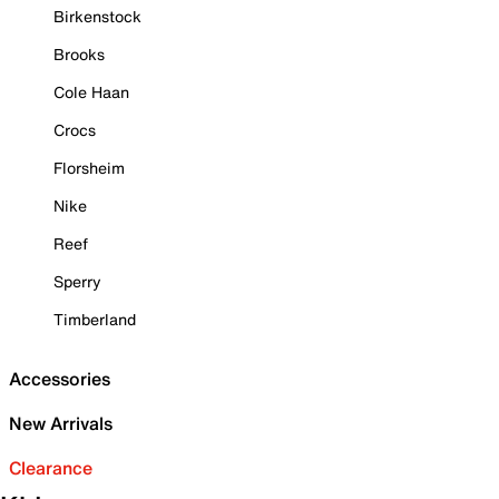
Birkenstock
Brooks
Cole Haan
Crocs
Florsheim
Nike
Reef
Sperry
Timberland
Accessories
New Arrivals
Clearance