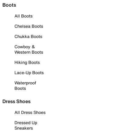
Boots
All Boots
Chelsea Boots
Chukka Boots
Cowboy &
Western Boots
Hiking Boots
Lace-Up Boots
Waterproof
Boots
Dress Shoes
All Dress Shoes
Dressed Up
Sneakers