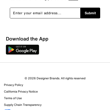
Submit
Download the App
© 2026 Designer Brands. All rights reserved
Privacy Policy
California Privacy Notice
Terms of Use
Supply Chain Transparency