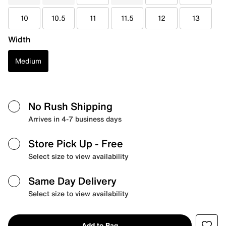
10
10.5
11
11.5
12
13
Width
Medium
No Rush Shipping
Arrives in 4-7 business days
Store Pick Up
- Free
Select size to view availability
Same Day Delivery
Select size to view availability
Add to Bag