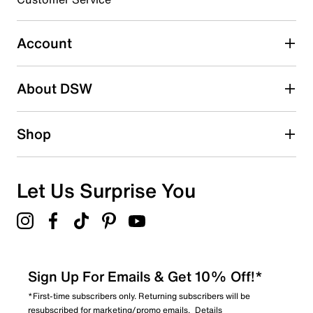
Select to rate the item with 5 stars. This action will open
submission form.
Account
Be the first to write a review
About DSW
Shop
Let Us Surprise You
Sign Up For Emails & Get 10% Off!*
*First-time subscribers only. Returning subscribers will be
resubscribed for marketing/promo emails.
Details