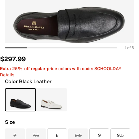
1 of 5
$297.99
Extra 25% off regular-price colors with code: SCHOOLDAY
Details
Color
Black Leather
Size
7
7.5
8
8.5
9
9.5