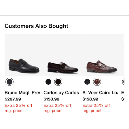
Customers Also Bought
Bruno Magli Preston Penny Loafer
Carlos by Carlos Santana Leon Loafer
A. Veer Cairo Loafer
ECC
$297.99
$158.99
$158.99
$18
Extra 25% off
Extra 25% off
Extra 25% off
reg. price!
reg. price!
reg. price!