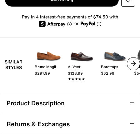
Pay in 4 interest-free payments of $74.50 with
or
SIMILAR
Bruno Magli
A. Veer
Baretraps
Cal
STYLES
$297.99
$138.99
$62.99
$5
★★★★★
★★★★★
Product Description
Bruno Magli Lastra Loafer
Returns & Exchanges
Enjoy versatile style and lasting comfort with the
Lastra loafer from Bruno Magli. This slip-on silhouette