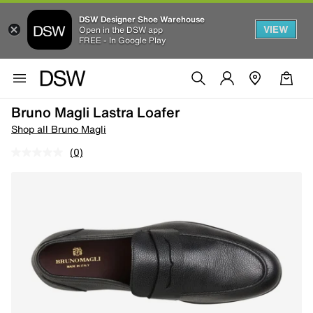
DSW Designer Shoe Warehouse
VIEW
Open in the DSW app
FREE - In Google Play
Bruno Magli Lastra Loafer
Shop all Bruno Magli
(0)