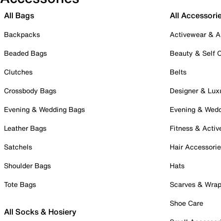
All Bags
All Accessori
Backpacks
Activewear & A
Beaded Bags
Beauty & Self 
Clutches
Belts
Crossbody Bags
Designer & Lux
Evening & Wedding Bags
Evening & Wed
Leather Bags
Fitness & Activ
Satchels
Hair Accessori
Shoulder Bags
Hats
Tote Bags
Scarves & Wra
Shoe Care
All Socks & Hosiery