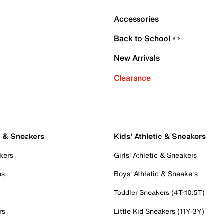
Accessories
Back to School ✏️
New Arrivals
Clearance
c & Sneakers
Kids' Athletic & Sneakers
kers
Girls' Athletic & Sneakers
es
Boys' Athletic & Sneakers
Toddler Sneakers (4T-10.5T)
rs
Little Kid Sneakers (11Y-3Y)