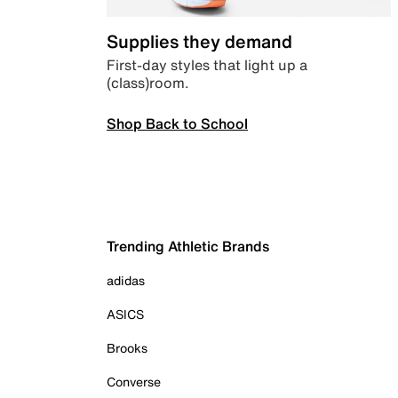
Supplies they demand
First-day styles that light up a
(class)room.
Shop Back to School
Trending Athletic Brands
adidas
ASICS
Brooks
Converse