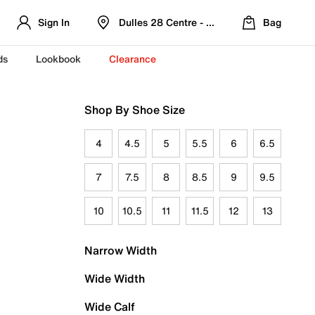
Sign In
Dulles 28 Centre - Refreshed Location
Bag
ds
Lookbook
Clearance
Shop By Shoe Size
4
4.5
5
5.5
6
6.5
7
7.5
8
8.5
9
9.5
10
10.5
11
11.5
12
13
Narrow Width
Wide Width
Wide Calf