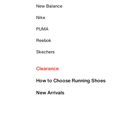
New Balance
Nike
PUMA
Reebok
Skechers
Clearance
How to Choose Running Shoes
New Arrivals