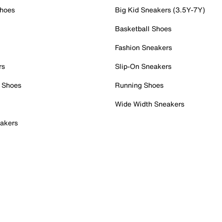
Shoes
Big Kid Sneakers (3.5Y-7Y)
Basketball Shoes
Fashion Sneakers
rs
Slip-On Sneakers
 Shoes
Running Shoes
Wide Width Sneakers
akers