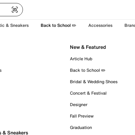
tic & Sneakers
Back to School ✏️
Accessories
Bran
New & Featured
Article Hub
s
Back to School ✏️
Bridal & Wedding Shoes
Concert & Festival
Designer
Fall Preview
Graduation
s & Sneakers