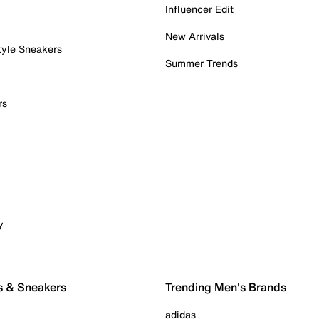
Influencer Edit
New Arrivals
tyle Sneakers
Summer Trends
rs
y
s & Sneakers
Trending Men's Brands
adidas