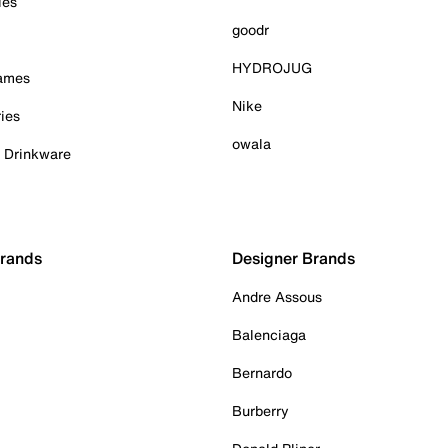
ies
goodr
HYDROJUG
Games
Nike
ies
owala
& Drinkware
Brands
Designer Brands
Andre Assous
Balenciaga
Bernardo
Burberry