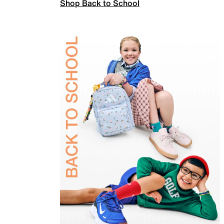
Shop Back to School