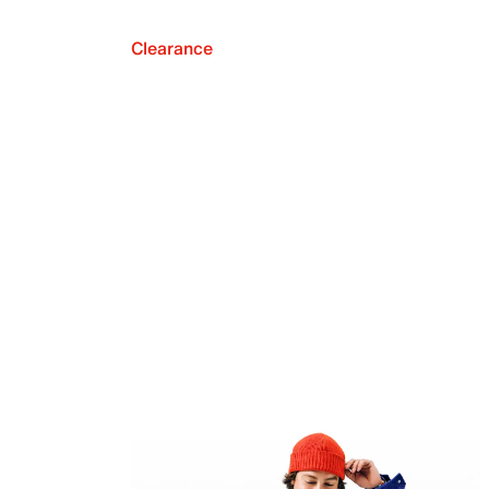
Clearance