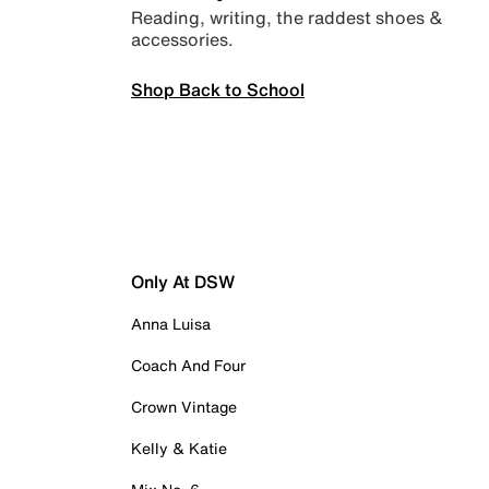
Reading, writing, the raddest shoes &
accessories.
Shop Back to School
Only At DSW
Anna Luisa
Coach And Four
Crown Vintage
Kelly & Katie