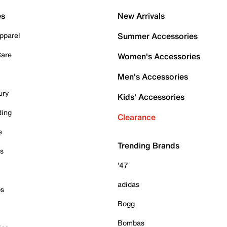
es
New Arrivals
pparel
Summer Accessories
Care
Women's Accessories
Men's Accessories
ury
Kids' Accessories
ding
Clearance
e
Trending Brands
es
'47
adidas
ps
Bogg
Bombas