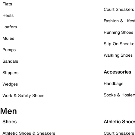
Flats
Court Sneakers
Heels
Fashion & Lifes
Loafers
Running Shoes
Mules
Slip-On Sneake
Pumps
Walking Shoes
Sandals
Accessories
Slippers
Handbags
Wedges
Socks & Hosier
Work & Safety Shoes
Men
Shoes
Athletic Shoe
Athletic Shoes & Sneakers
Court Sneakers