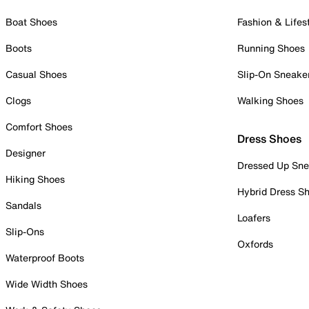
Boat Shoes
Fashion & Lifes
Boots
Running Shoes
Casual Shoes
Slip-On Sneake
Clogs
Walking Shoes
Comfort Shoes
Dress Shoes
Designer
Dressed Up Sne
Hiking Shoes
Hybrid Dress S
Sandals
Loafers
Slip-Ons
Oxfords
Waterproof Boots
Wide Width Shoes