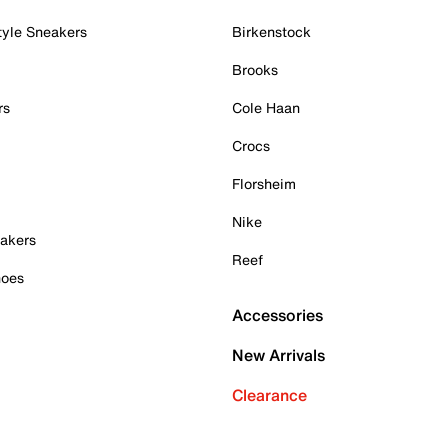
tyle Sneakers
Birkenstock
Brooks
rs
Cole Haan
Crocs
Florsheim
Nike
akers
Reef
hoes
Accessories
New Arrivals
Clearance