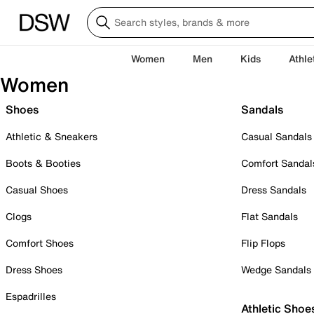
Women
Men
Kids
Athle
Women
Shoes
Sandals
Athletic & Sneakers
Casual Sandals
Boots & Booties
Comfort Sandal
Casual Shoes
Dress Sandals
Clogs
Flat Sandals
Comfort Shoes
Flip Flops
Dress Shoes
Wedge Sandals
Espadrilles
Athletic Shoe