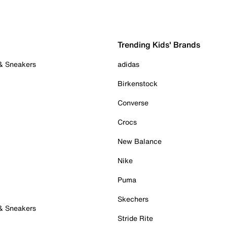
Trending Kids' Brands
 & Sneakers
adidas
Birkenstock
Converse
Crocs
New Balance
Nike
Puma
Skechers
 & Sneakers
Stride Rite