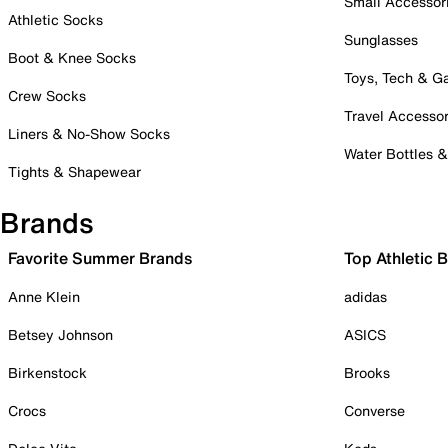
Small Accessor
Athletic Socks
Sunglasses
Boot & Knee Socks
Toys, Tech & 
Crew Socks
Travel Accessor
Liners & No-Show Socks
Water Bottles 
Tights & Shapewear
Brands
Favorite Summer Brands
Top Athletic 
Anne Klein
adidas
Betsey Johnson
ASICS
Birkenstock
Brooks
Crocs
Converse