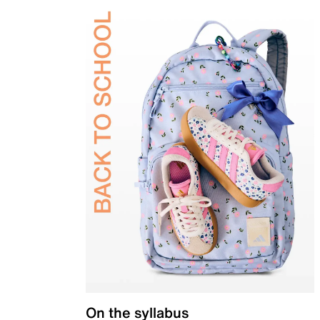
On the syllabus