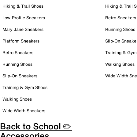
Hiking & Trail Shoes
Hiking & Trail 
Low-Profile Sneakers
Retro Sneakers
Mary Jane Sneakers
Running Shoes
Platform Sneakers
Slip-On Sneake
Retro Sneakers
Training & Gym
Running Shoes
Walking Shoes
Slip-On Sneakers
Wide Width Sne
Training & Gym Shoes
Walking Shoes
Wide Width Sneakers
Back to School ✏️
Accessories