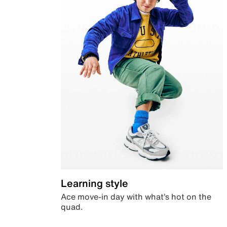
Learning style
Ace move-in day with what’s hot on the
quad.