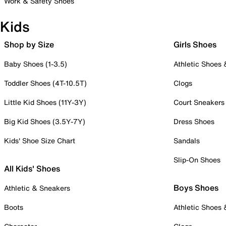
Work & Safety Shoes
Kids
Shop by Size
Girls Shoes
Baby Shoes (1-3.5)
Athletic Shoes
Toddler Shoes (4T-10.5T)
Clogs
Little Kid Shoes (11Y-3Y)
Court Sneakers
Big Kid Shoes (3.5Y-7Y)
Dress Shoes
Kids' Shoe Size Chart
Sandals
Slip-On Shoes
All Kids' Shoes
Boys Shoes
Athletic & Sneakers
Boots
Athletic Shoes