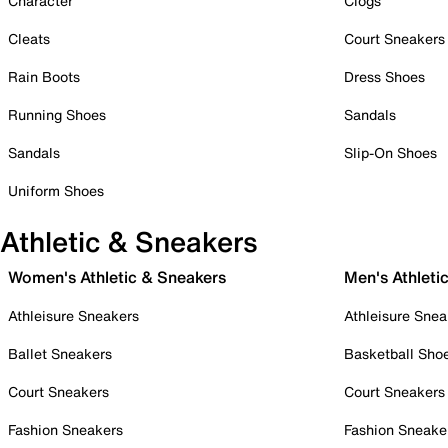
Character
Clogs
Cleats
Court Sneakers
Rain Boots
Dress Shoes
Running Shoes
Sandals
Sandals
Slip-On Shoes
Uniform Shoes
Athletic & Sneakers
Women's Athletic & Sneakers
Men's Athleti
Athleisure Sneakers
Athleisure Snea
Ballet Sneakers
Basketball Sho
Court Sneakers
Court Sneakers
Fashion Sneakers
Fashion Sneake