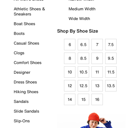
Athletic Shoes &
Medium Width
Sneakers
Wide Width
Boat Shoes
Shop By Shoe Size
Boots
Casual Shoes
6
6.5
7
7.5
Clogs
8
8.5
9
9.5
Comfort Shoes
10
10.5
11
11.5
Designer
Dress Shoes
12
12.5
13
13.5
Hiking Shoes
14
15
16
Sandals
Slide Sandals
Slip-Ons