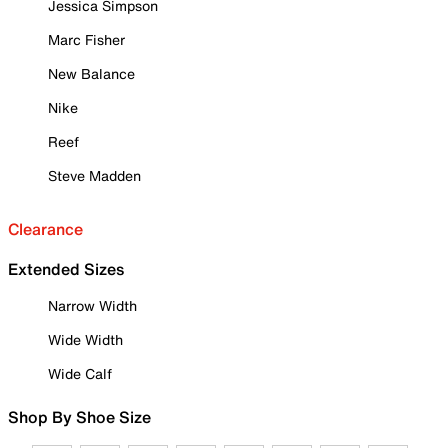
Jessica Simpson
Marc Fisher
New Balance
Nike
Reef
Steve Madden
Clearance
Extended Sizes
Narrow Width
Wide Width
Wide Calf
Shop By Shoe Size