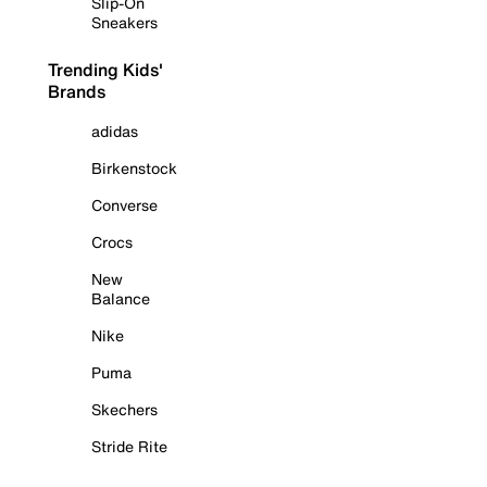
Slip-On
Sneakers
Trending Kids'
Brands
adidas
Birkenstock
Converse
Crocs
New
Balance
Nike
Puma
Skechers
Stride Rite