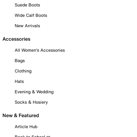
Suede Boots
Wide Calf Boots
New Arrivals
Accessories
All Women's Accessories
Bags
Clothing
Hats
Evening & Wedding
Socks & Hosiery
New & Featured
Article Hub
Back to School ✏️