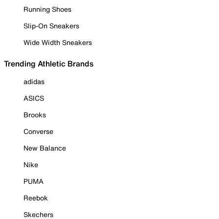
Running Shoes
Slip-On Sneakers
Wide Width Sneakers
Trending Athletic Brands
adidas
ASICS
Brooks
Converse
New Balance
Nike
PUMA
Reebok
Skechers