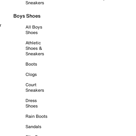
Sneakers
Boys Shoes
r
All Boys
Shoes
Athletic
Shoes &
Sneakers
Boots
Clogs
Court
Sneakers
Dress
Shoes
Rain Boots
Sandals