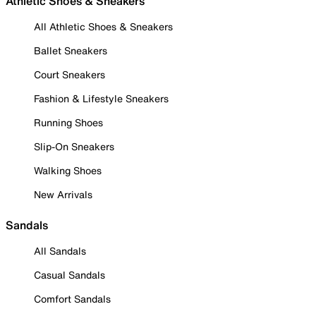
Athletic Shoes & Sneakers
All Athletic Shoes & Sneakers
Ballet Sneakers
Court Sneakers
Fashion & Lifestyle Sneakers
Running Shoes
Slip-On Sneakers
Walking Shoes
New Arrivals
Sandals
All Sandals
Casual Sandals
Comfort Sandals