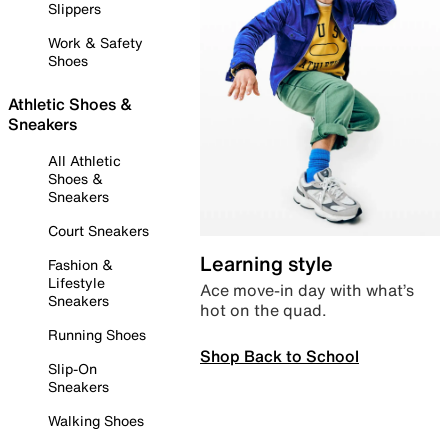
Slippers
Work & Safety
Shoes
Athletic Shoes &
Sneakers
All Athletic
Shoes &
Sneakers
Court Sneakers
Learning style
Fashion &
Lifestyle
Ace move-in day with what’s
Sneakers
hot on the quad.
Running Shoes
Shop Back to School
Slip-On
Sneakers
Walking Shoes