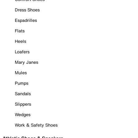
Dress Shoes
Espadrilles
Flats
Heels
Loafers
Mary Janes
Mules
Pumps
Sandals
Slippers
Wedges
Work & Safety Shoes