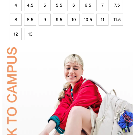
4
4.5
5
5.5
6
6.5
7
7.5
8
8.5
9
9.5
10
10.5
11
11.5
12
13