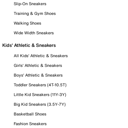
Slip-On Sneakers
Training & Gym Shoes
Walking Shoes
Wide Width Sneakers
Kids' Athletic & Sneakers
All Kids' Athletic & Sneakers
Girls' Athletic & Sneakers
Boys' Athletic & Sneakers
Toddler Sneakers (4T-10.5T)
Little Kid Sneakers (11Y-3Y)
Big Kid Sneakers (3.5Y-7Y)
Basketball Shoes
Fashion Sneakers