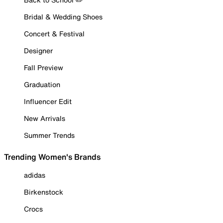
Bridal & Wedding Shoes
Concert & Festival
Designer
Fall Preview
Graduation
Influencer Edit
New Arrivals
Summer Trends
Trending Women's Brands
adidas
Birkenstock
Crocs