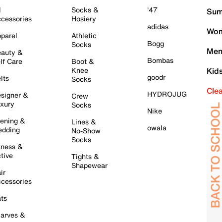
l
Socks &
'47
Sum
cessories
Hosiery
adidas
Wom
parel
Athletic
Bogg
Socks
Men
auty &
Bombas
lf Care
Boot &
Knee
Kid
goodr
lts
Socks
Cle
HYDROJUG
signer &
Crew
xury
Socks
Nike
ening &
Lines &
owala
dding
No-Show
Socks
tness &
tive
Tights &
Shapewear
ir
cessories
ts
arves &