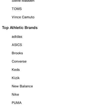
Steve Madden
TOMS
Vince Camuto
Top Athletic Brands
adidas
ASICS
Brooks
Converse
Keds
Kizik
New Balance
Nike
PUMA