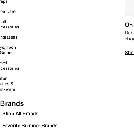
raps
oe Care
all
On 
cessories
Read
nglasses
sho
ys, Tech
Sho
 Games
avel
cessories
ter
ttles &
inkware
Brands
Shop All Brands
Favorite Summer Brands