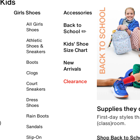
Kids
Girls Shoes
Accessories
All Girls
Back to
Shoes
School ✏️
Athletic
Kids' Shoe
Shoes &
Size Chart
Sneakers
Boots
New
Arrivals
Clogs
Clearance
Court
Sneakers
Dress
Shoes
Supplies they
Rain Boots
First-day styles th
(class)room.
)
Sandals
Shop Back to Sch
Slip-On