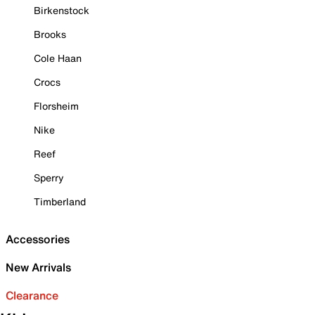
Birkenstock
Brooks
Cole Haan
Crocs
Florsheim
Nike
Reef
Sperry
Timberland
Accessories
New Arrivals
Clearance