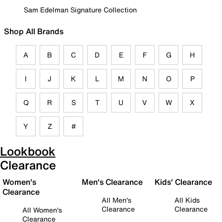
Sam Edelman Signature Collection
Shop All Brands
A
B
C
D
E
F
G
H
I
J
K
L
M
N
O
P
Q
R
S
T
U
V
W
X
Y
Z
#
Lookbook
Clearance
Women's
Men's Clearance
Kids' Clearance
Clearance
All Men's
All Kids
Clearance
Clearance
All Women's
Clearance