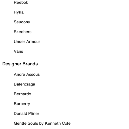
Reebok
Ryka
Saucony
Skechers
Under Armour
Vans
Designer Brands
Andre Assous
Balenciaga
Bernardo
Burberry
Donald Pliner
Gentle Souls by Kenneth Cole