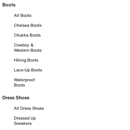
Boots
All Boots
Chelsea Boots
Chukka Boots
Cowboy &
Western Boots
Hiking Boots
Lace-Up Boots
Waterproof
Boots
Dress Shoes
All Dress Shoes
Dressed Up
Sneakers