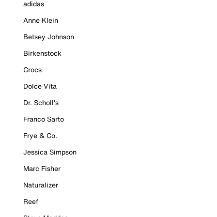
adidas
Anne Klein
Betsey Johnson
Birkenstock
Crocs
Dolce Vita
Dr. Scholl's
Franco Sarto
Frye & Co.
Jessica Simpson
Marc Fisher
Naturalizer
Reef