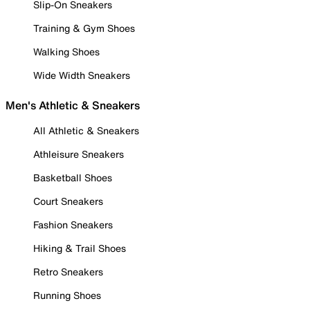
Slip-On Sneakers
Training & Gym Shoes
Walking Shoes
Wide Width Sneakers
Men's Athletic & Sneakers
All Athletic & Sneakers
Athleisure Sneakers
Basketball Shoes
Court Sneakers
Fashion Sneakers
Hiking & Trail Shoes
Retro Sneakers
Running Shoes