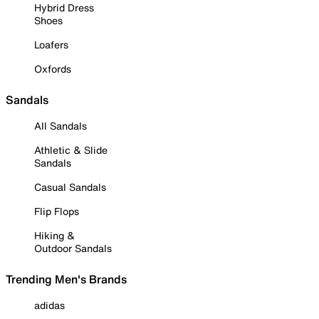
Hybrid Dress
Shoes
Loafers
Oxfords
Sandals
All Sandals
Athletic & Slide
Sandals
Casual Sandals
Flip Flops
Hiking &
Outdoor Sandals
Trending Men's Brands
adidas