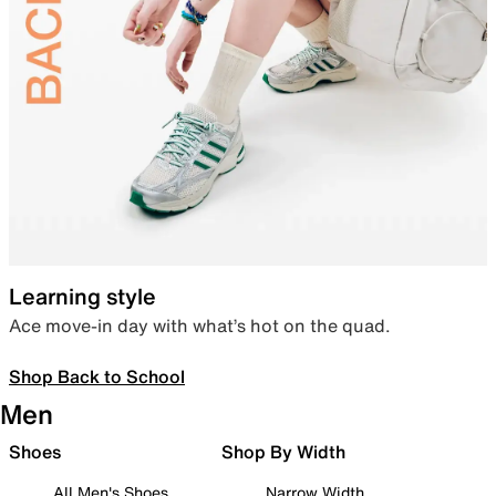
Learning style
Ace move-in day with what’s hot on the quad.
Shop Back to School
Men
Shoes
Shop By Width
All Men's Shoes
Narrow Width