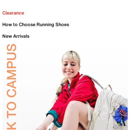
Clearance
How to Choose Running Shoes
New Arrivals