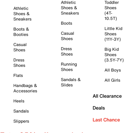
Athletic
Toddler
Shoes &
Shoes
Athletic
Sneakers
(4T-
Shoes &
10.5T)
Sneakers
Boots
Little Kid
Boots &
Casual
Shoes
Booties
Shoes
(11Y-3Y)
Casual
Dress
Big Kid
Shoes
Shoes
Shoes
Dress
(3.5Y-7Y)
Running
Shoes
Shoes
All Boys
Flats
Sandals &
All Girls
Slides
Handbags &
Accessories
All Clearance
Heels
Deals
Sandals
Last Chance
Slippers