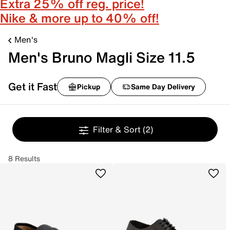
Extra 25% off reg. price!
Nike & more up to 40% off!
Men's
Men's Bruno Magli Size 11.5
Get it Fast
Pickup
Same Day Delivery
Filter & Sort
(2)
8 Results