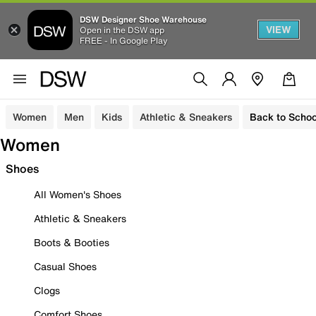
DSW Designer Shoe Warehouse
VIEW
Open in the DSW app
FREE - In Google Play
Women
Men
Kids
Athletic & Sneakers
Back to Schoo
Women
Shoes
All Women's Shoes
Athletic & Sneakers
Boots & Booties
Casual Shoes
Clogs
Comfort Shoes