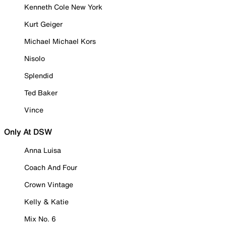
Kenneth Cole New York
Kurt Geiger
Michael Michael Kors
Nisolo
Splendid
Ted Baker
Vince
Only At DSW
Anna Luisa
Coach And Four
Crown Vintage
Kelly & Katie
Mix No. 6