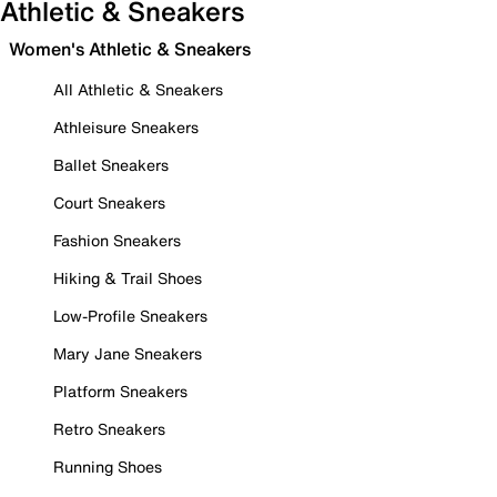
Athletic & Sneakers
Women's Athletic & Sneakers
All Athletic & Sneakers
Athleisure Sneakers
Ballet Sneakers
Court Sneakers
Fashion Sneakers
Hiking & Trail Shoes
Low-Profile Sneakers
Mary Jane Sneakers
Platform Sneakers
Retro Sneakers
Running Shoes