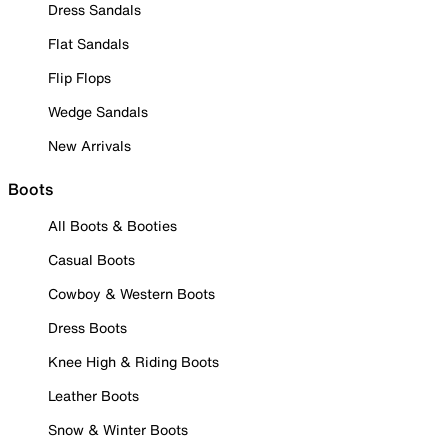
Dress Sandals
Flat Sandals
Flip Flops
Wedge Sandals
New Arrivals
Boots
All Boots & Booties
Casual Boots
Cowboy & Western Boots
Dress Boots
Knee High & Riding Boots
Leather Boots
Snow & Winter Boots