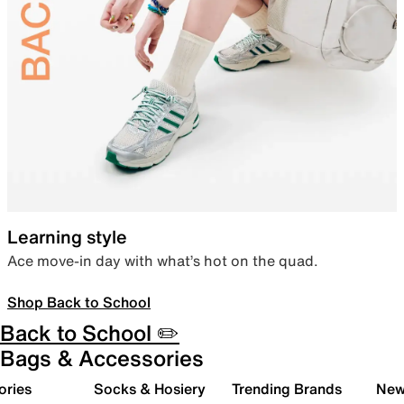
Learning style
Ace move-in day with what’s hot on the quad.
Shop Back to School
Back to School ✏️
Bags & Accessories
ories
Socks & Hosiery
Trending Brands
New 