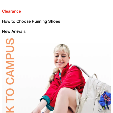
Clearance
How to Choose Running Shoes
New Arrivals