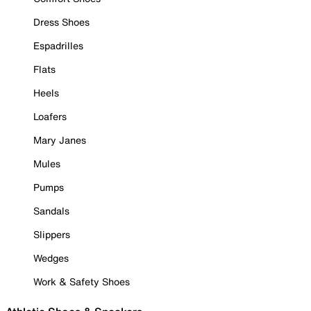
Dress Shoes
Espadrilles
Flats
Heels
Loafers
Mary Janes
Mules
Pumps
Sandals
Slippers
Wedges
Work & Safety Shoes