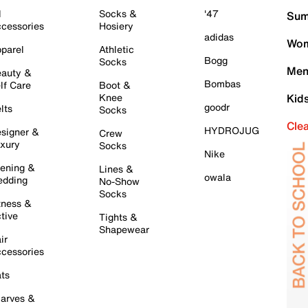
l
Socks &
'47
Sum
cessories
Hosiery
adidas
Wom
parel
Athletic
Bogg
Socks
Men
auty &
Bombas
lf Care
Boot &
Knee
Kid
goodr
lts
Socks
Cle
HYDROJUG
signer &
Crew
xury
Socks
Nike
ening &
Lines &
owala
dding
No-Show
Socks
tness &
tive
Tights &
Shapewear
ir
cessories
ts
arves &