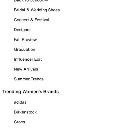
Bridal & Wedding Shoes
Concert & Festival
Designer
Fall Preview
Graduation
Influencer Edit
New Arrivals
Summer Trends
Trending Women's Brands
adidas
Birkenstock
Crocs