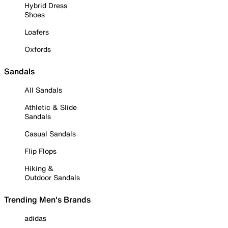
Hybrid Dress
Shoes
Loafers
Oxfords
Sandals
All Sandals
Athletic & Slide
Sandals
Casual Sandals
Flip Flops
Hiking &
Outdoor Sandals
Trending Men's Brands
adidas