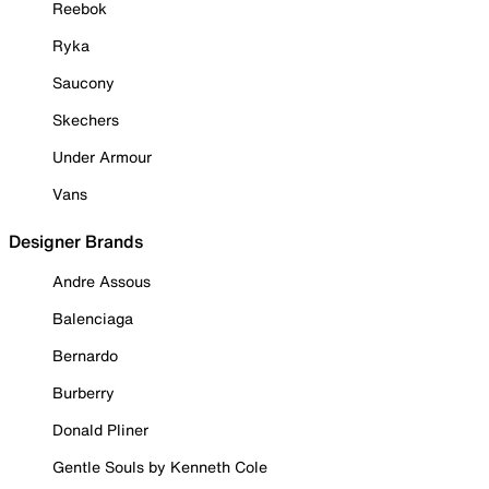
Reebok
Ryka
Saucony
Skechers
Under Armour
Vans
Designer Brands
Andre Assous
Balenciaga
Bernardo
Burberry
Donald Pliner
Gentle Souls by Kenneth Cole