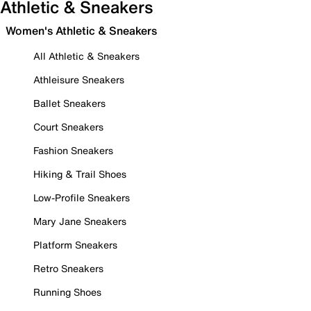
Athletic & Sneakers
Women's Athletic & Sneakers
All Athletic & Sneakers
Athleisure Sneakers
Ballet Sneakers
Court Sneakers
Fashion Sneakers
Hiking & Trail Shoes
Low-Profile Sneakers
Mary Jane Sneakers
Platform Sneakers
Retro Sneakers
Running Shoes