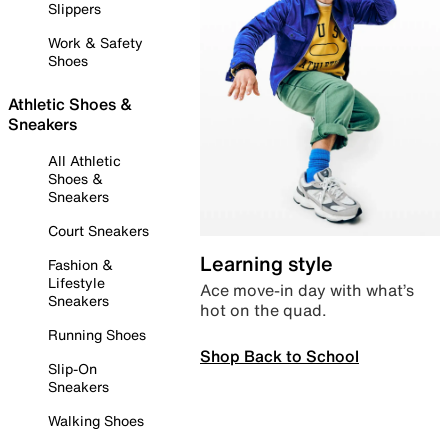
Slippers
Work & Safety
Shoes
Athletic Shoes &
Sneakers
All Athletic
Shoes &
Sneakers
Court Sneakers
Learning style
Fashion &
Lifestyle
Ace move-in day with what’s
Sneakers
hot on the quad.
Running Shoes
Shop Back to School
Slip-On
Sneakers
Walking Shoes