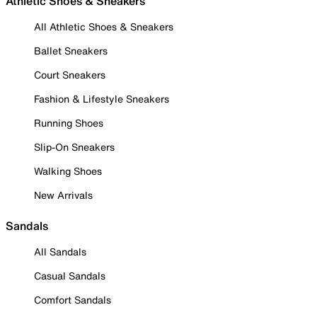
Athletic Shoes & Sneakers
All Athletic Shoes & Sneakers
Ballet Sneakers
Court Sneakers
Fashion & Lifestyle Sneakers
Running Shoes
Slip-On Sneakers
Walking Shoes
New Arrivals
Sandals
All Sandals
Casual Sandals
Comfort Sandals