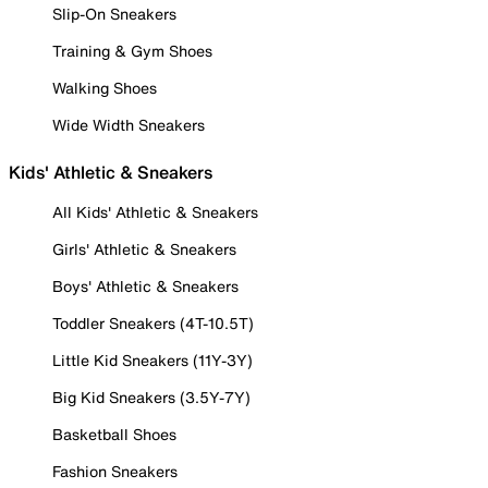
Slip-On Sneakers
Training & Gym Shoes
Walking Shoes
Wide Width Sneakers
Kids' Athletic & Sneakers
All Kids' Athletic & Sneakers
Girls' Athletic & Sneakers
Boys' Athletic & Sneakers
Toddler Sneakers (4T-10.5T)
Little Kid Sneakers (11Y-3Y)
Big Kid Sneakers (3.5Y-7Y)
Basketball Shoes
Fashion Sneakers