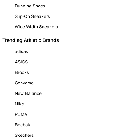
Running Shoes
Slip-On Sneakers
Wide Width Sneakers
Trending Athletic Brands
adidas
ASICS
Brooks
Converse
New Balance
Nike
PUMA
Reebok
Skechers