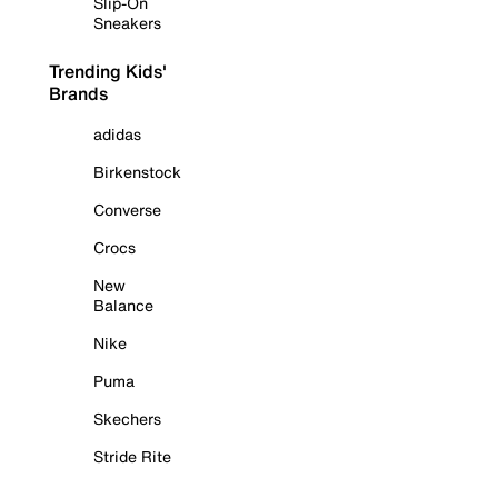
Slip-On
Sneakers
Trending Kids'
Brands
adidas
Birkenstock
Converse
Crocs
New
Balance
Nike
Puma
Skechers
Stride Rite