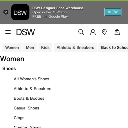
DSW Designer Shoe Warehouse
VIEW
Open in the DSW app
FREE - In Google Play
Women
Men
Kids
Athletic & Sneakers
Back to Schoo
Women
Shoes
All Women's Shoes
Athletic & Sneakers
Boots & Booties
Casual Shoes
Clogs
Comfort Shoes