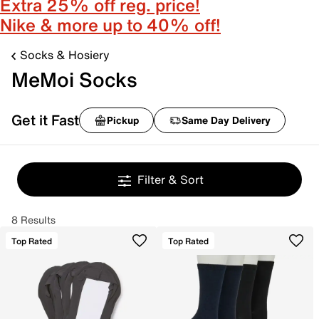
Extra 25% off reg. price!
Nike & more up to 40% off!
Socks & Hosiery
MeMoi Socks
Get it Fast
Pickup
Same Day Delivery
Filter & Sort
8 Results
Top Rated
Top Rated