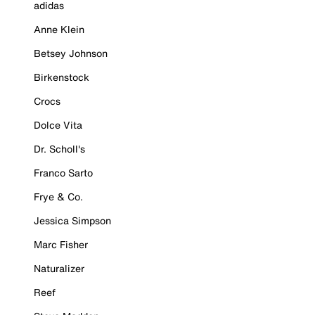
adidas
Anne Klein
Betsey Johnson
Birkenstock
Crocs
Dolce Vita
Dr. Scholl's
Franco Sarto
Frye & Co.
Jessica Simpson
Marc Fisher
Naturalizer
Reef