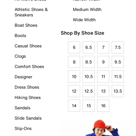
Athletic Shoes &
Medium Width
Sneakers
Wide Width
Boat Shoes
Shop By Shoe Size
Boots
Casual Shoes
6
6.5
7
7.5
Clogs
8
8.5
9
9.5
Comfort Shoes
10
10.5
11
11.5
Designer
Dress Shoes
12
12.5
13
13.5
Hiking Shoes
14
15
16
Sandals
Slide Sandals
Slip-Ons