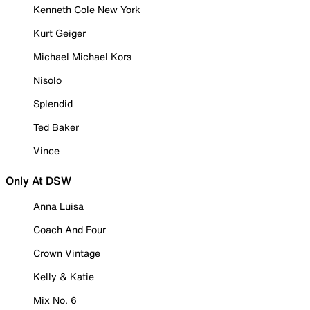
Kenneth Cole New York
Kurt Geiger
Michael Michael Kors
Nisolo
Splendid
Ted Baker
Vince
Only At DSW
Anna Luisa
Coach And Four
Crown Vintage
Kelly & Katie
Mix No. 6