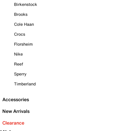
Birkenstock
Brooks
Cole Haan
Crocs
Florsheim
Nike
Reef
Sperry
Timberland
Accessories
New Arrivals
Clearance