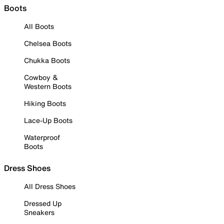
Boots
All Boots
Chelsea Boots
Chukka Boots
Cowboy &
Western Boots
Hiking Boots
Lace-Up Boots
Waterproof
Boots
Dress Shoes
All Dress Shoes
Dressed Up
Sneakers