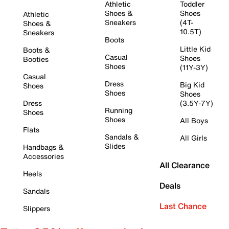
Athletic
Toddler
Shoes &
Shoes
Athletic
Sneakers
(4T-
Shoes &
10.5T)
Sneakers
Boots
Little Kid
Boots &
Casual
Shoes
Booties
Shoes
(11Y-3Y)
Casual
Dress
Big Kid
Shoes
Shoes
Shoes
Dress
(3.5Y-7Y)
Running
Shoes
Shoes
All Boys
Flats
Sandals &
All Girls
Slides
Handbags &
Accessories
All Clearance
Heels
Deals
Sandals
Last Chance
Slippers