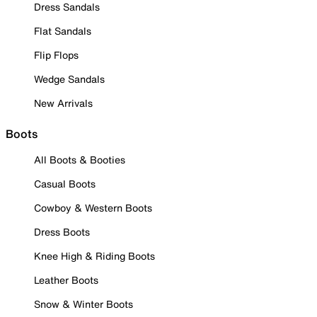
Dress Sandals
Flat Sandals
Flip Flops
Wedge Sandals
New Arrivals
Boots
All Boots & Booties
Casual Boots
Cowboy & Western Boots
Dress Boots
Knee High & Riding Boots
Leather Boots
Snow & Winter Boots