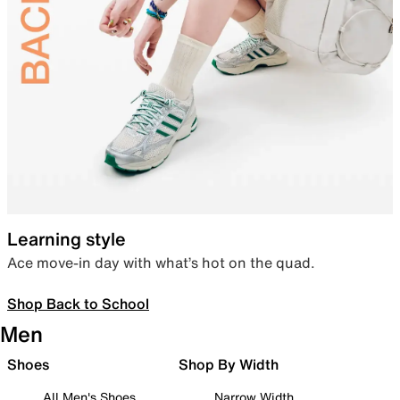
Learning style
Ace move-in day with what’s hot on the quad.
Shop Back to School
Men
Shoes
Shop By Width
All Men's Shoes
Narrow Width