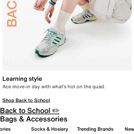
Learning style
Ace move-in day with what’s hot on the quad.
Shop Back to School
Back to School ✏️
Bags & Accessories
ories
Socks & Hosiery
Trending Brands
New 