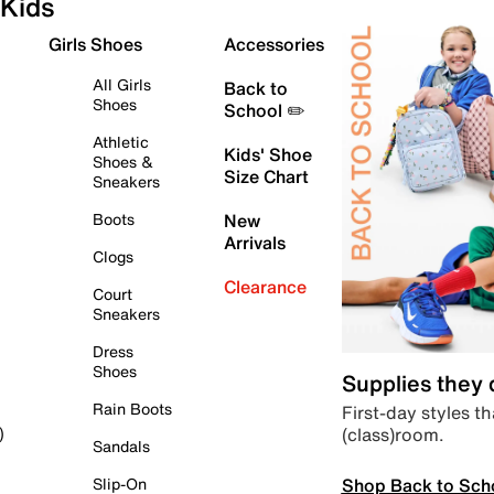
Kids
Girls Shoes
Accessories
All Girls
Back to
Shoes
School ✏️
Athletic
Kids' Shoe
Shoes &
Size Chart
Sneakers
Boots
New
Arrivals
Clogs
Clearance
Court
Sneakers
Dress
Shoes
Supplies they
Rain Boots
First-day styles th
(class)room.
)
Sandals
Shop Back to Sch
Slip-On