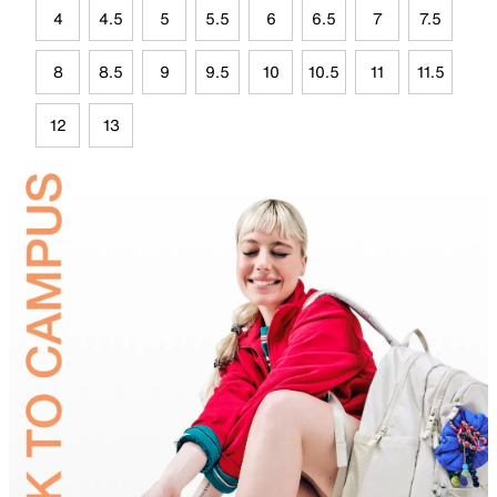
4
4.5
5
5.5
6
6.5
7
7.5
8
8.5
9
9.5
10
10.5
11
11.5
12
13