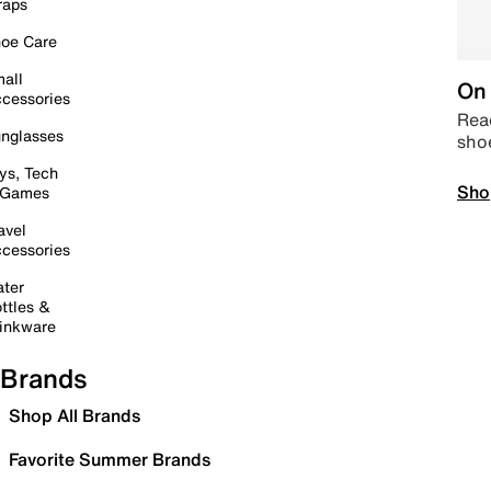
raps
oe Care
all
On 
cessories
Read
nglasses
sho
ys, Tech
Sho
 Games
avel
cessories
ter
ttles &
inkware
Brands
Shop All Brands
Favorite Summer Brands