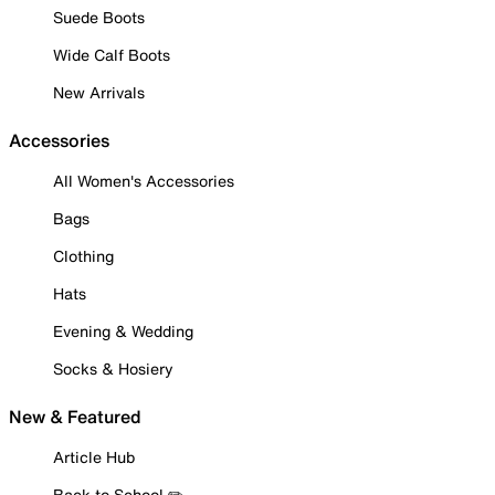
Suede Boots
Wide Calf Boots
New Arrivals
Accessories
All Women's Accessories
Bags
Clothing
Hats
Evening & Wedding
Socks & Hosiery
New & Featured
Article Hub
Back to School ✏️