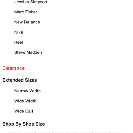
Jessica Simpson
Marc Fisher
New Balance
Nike
Reef
Steve Madden
Clearance
Extended Sizes
Narrow Width
Wide Width
Wide Calf
Shop By Shoe Size