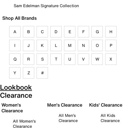
Sam Edelman Signature Collection
Shop All Brands
A
B
C
D
E
F
G
H
I
J
K
L
M
N
O
P
Q
R
S
T
U
V
W
X
Y
Z
#
Lookbook
Clearance
Women's
Men's Clearance
Kids' Clearance
Clearance
All Men's
All Kids
Clearance
Clearance
All Women's
Clearance