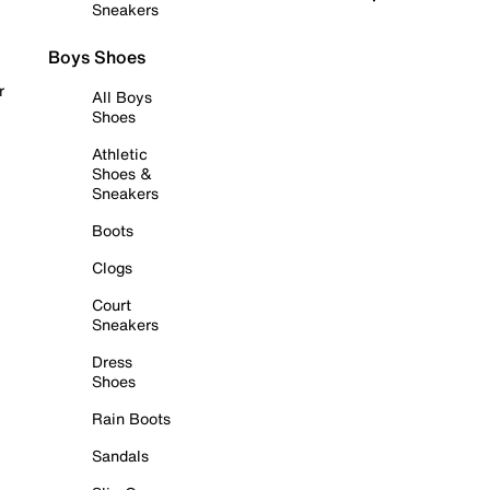
Sneakers
Boys Shoes
r
All Boys
Shoes
Athletic
Shoes &
Sneakers
Boots
Clogs
Court
Sneakers
Dress
Shoes
Rain Boots
Sandals