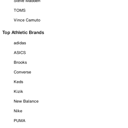
Steve Madden
TOMS
Vince Camuto
Top Athletic Brands
adidas
ASICS
Brooks
Converse
Keds
Kizik
New Balance
Nike
PUMA