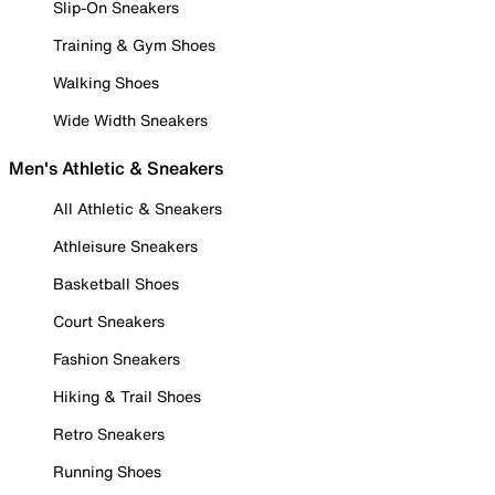
Slip-On Sneakers
Training & Gym Shoes
Walking Shoes
Wide Width Sneakers
Men's Athletic & Sneakers
All Athletic & Sneakers
Athleisure Sneakers
Basketball Shoes
Court Sneakers
Fashion Sneakers
Hiking & Trail Shoes
Retro Sneakers
Running Shoes