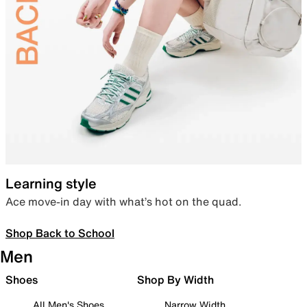
Learning style
Ace move-in day with what’s hot on the quad.
Shop Back to School
Men
Shoes
Shop By Width
All Men's Shoes
Narrow Width