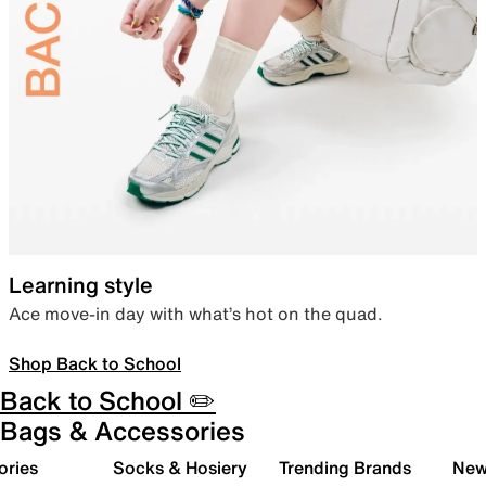
Learning style
Ace move-in day with what’s hot on the quad.
Shop Back to School
Back to School ✏️
Bags & Accessories
ories
Socks & Hosiery
Trending Brands
New 