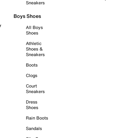
Sneakers
Boys Shoes
r
All Boys
Shoes
Athletic
Shoes &
Sneakers
Boots
Clogs
Court
Sneakers
Dress
Shoes
Rain Boots
Sandals