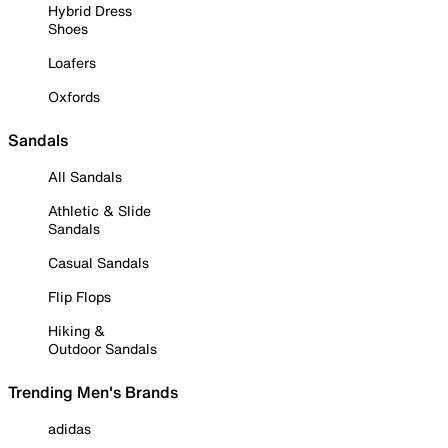
Hybrid Dress
Shoes
Loafers
Oxfords
Sandals
All Sandals
Athletic & Slide
Sandals
Casual Sandals
Flip Flops
Hiking &
Outdoor Sandals
Trending Men's Brands
adidas