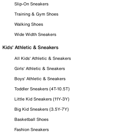
Slip-On Sneakers
Training & Gym Shoes
Walking Shoes
Wide Width Sneakers
Kids' Athletic & Sneakers
All Kids' Athletic & Sneakers
Girls' Athletic & Sneakers
Boys' Athletic & Sneakers
Toddler Sneakers (4T-10.5T)
Little Kid Sneakers (11Y-3Y)
Big Kid Sneakers (3.5Y-7Y)
Basketball Shoes
Fashion Sneakers