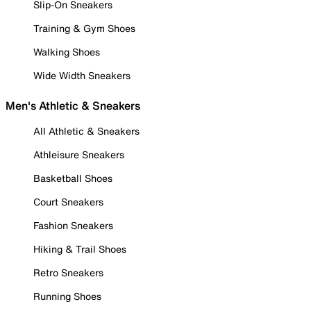
Slip-On Sneakers
Training & Gym Shoes
Walking Shoes
Wide Width Sneakers
Men's Athletic & Sneakers
All Athletic & Sneakers
Athleisure Sneakers
Basketball Shoes
Court Sneakers
Fashion Sneakers
Hiking & Trail Shoes
Retro Sneakers
Running Shoes