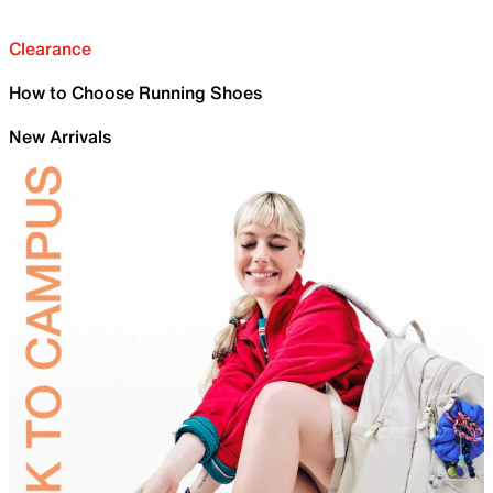
Clearance
How to Choose Running Shoes
New Arrivals