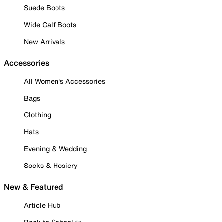
Suede Boots
Wide Calf Boots
New Arrivals
Accessories
All Women's Accessories
Bags
Clothing
Hats
Evening & Wedding
Socks & Hosiery
New & Featured
Article Hub
Back to School ✏️