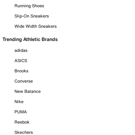
Running Shoes
Slip-On Sneakers
Wide Width Sneakers
Trending Athletic Brands
adidas
ASICS
Brooks
Converse
New Balance
Nike
PUMA
Reebok
Skechers