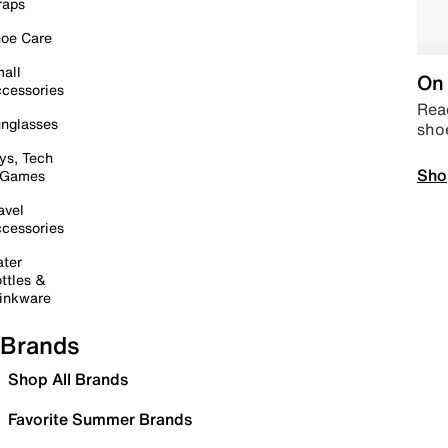
raps
oe Care
all
On 
cessories
Read
nglasses
sho
ys, Tech
Sho
 Games
avel
cessories
ter
ttles &
inkware
Brands
Shop All Brands
Favorite Summer Brands