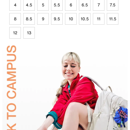
4
4.5
5
5.5
6
6.5
7
7.5
8
8.5
9
9.5
10
10.5
11
11.5
12
13