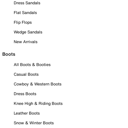
Dress Sandals
Flat Sandals
Flip Flops
Wedge Sandals
New Arrivals
Boots
All Boots & Booties
Casual Boots
Cowboy & Western Boots
Dress Boots
Knee High & Riding Boots
Leather Boots
Snow & Winter Boots