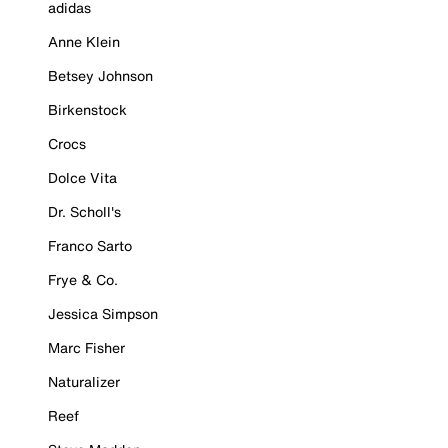
adidas
Anne Klein
Betsey Johnson
Birkenstock
Crocs
Dolce Vita
Dr. Scholl's
Franco Sarto
Frye & Co.
Jessica Simpson
Marc Fisher
Naturalizer
Reef