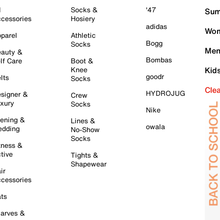
l
Socks &
'47
Sum
cessories
Hosiery
adidas
Wom
parel
Athletic
Bogg
Socks
Men
auty &
Bombas
lf Care
Boot &
Knee
Kid
goodr
lts
Socks
Cle
HYDROJUG
signer &
Crew
xury
Socks
Nike
ening &
Lines &
owala
dding
No-Show
Socks
tness &
tive
Tights &
Shapewear
ir
cessories
ts
arves &