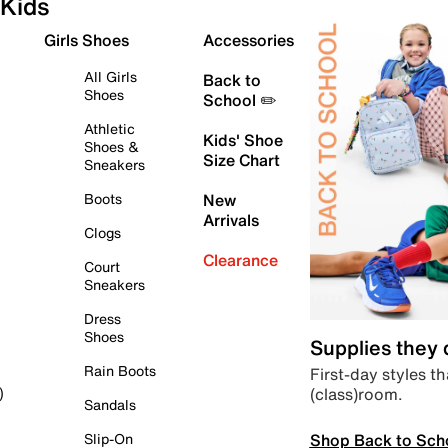
Kids
Girls Shoes
Accessories
All Girls
Back to
Shoes
School ✏️
Athletic
Kids' Shoe
Shoes &
Size Chart
Sneakers
Boots
New
Arrivals
Clogs
Clearance
Court
Sneakers
Dress
Shoes
Supplies they
Rain Boots
First-day styles th
(class)room.
)
Sandals
Shop Back to Sch
Slip-On