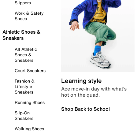
Slippers
Work & Safety
Shoes
Athletic Shoes &
Sneakers
All Athletic
Shoes &
Sneakers
Court Sneakers
Learning style
Fashion &
Lifestyle
Ace move-in day with what’s
Sneakers
hot on the quad.
Running Shoes
Shop Back to School
Slip-On
Sneakers
Walking Shoes