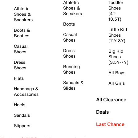
Athletic
Toddler
Shoes &
Shoes
Athletic
Sneakers
(4T-
Shoes &
10.5T)
Sneakers
Boots
Little Kid
Boots &
Casual
Shoes
Booties
Shoes
(11Y-3Y)
Casual
Dress
Big Kid
Shoes
Shoes
Shoes
Dress
(3.5Y-7Y)
Running
Shoes
Shoes
All Boys
Flats
Sandals &
All Girls
Slides
Handbags &
Accessories
All Clearance
Heels
Deals
Sandals
Last Chance
Slippers