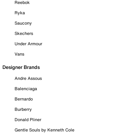
Reebok
Ryka
Saucony
Skechers
Under Armour
Vans
Designer Brands
Andre Assous
Balenciaga
Bernardo
Burberry
Donald Pliner
Gentle Souls by Kenneth Cole