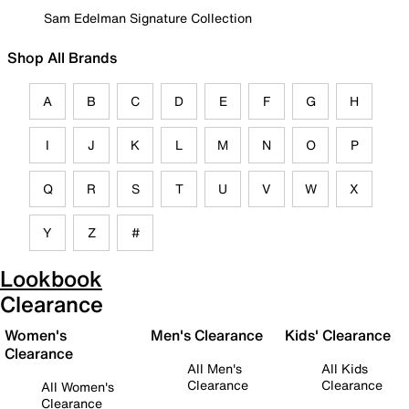
Sam Edelman Signature Collection
Shop All Brands
A
B
C
D
E
F
G
H
I
J
K
L
M
N
O
P
Q
R
S
T
U
V
W
X
Y
Z
#
Lookbook
Clearance
Women's
Men's Clearance
Kids' Clearance
Clearance
All Men's
All Kids
Clearance
Clearance
All Women's
Clearance