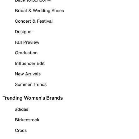
Bridal & Wedding Shoes
Concert & Festival
Designer
Fall Preview
Graduation
Influencer Edit
New Arrivals
Summer Trends
Trending Women's Brands
adidas
Birkenstock
Crocs