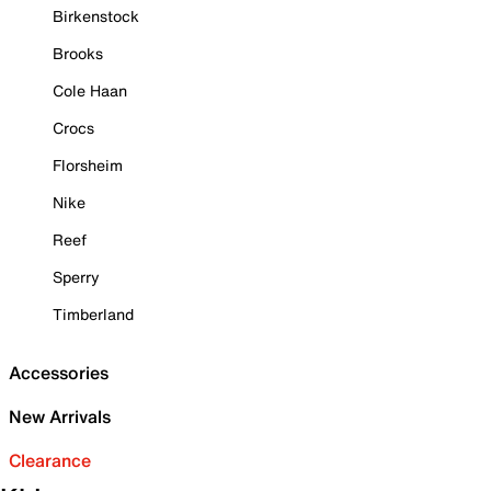
Birkenstock
Brooks
Cole Haan
Crocs
Florsheim
Nike
Reef
Sperry
Timberland
Accessories
New Arrivals
Clearance