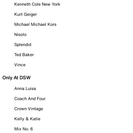
Kenneth Cole New York
Kurt Geiger
Michael Michael Kors
Nisolo
Splendid
Ted Baker
Vince
Only At DSW
Anna Luisa
Coach And Four
Crown Vintage
Kelly & Katie
Mix No. 6