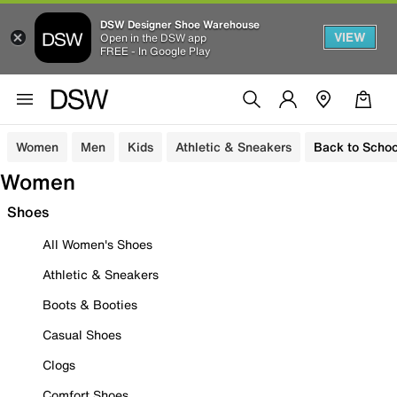
DSW Designer Shoe Warehouse
VIEW
Open in the DSW app
FREE - In Google Play
Women
Men
Kids
Athletic & Sneakers
Back to Schoo
Women
Shoes
All Women's Shoes
Athletic & Sneakers
Boots & Booties
Casual Shoes
Clogs
Comfort Shoes