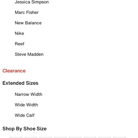
Jessica Simpson
Marc Fisher
New Balance
Nike
Reef
Steve Madden
Clearance
Extended Sizes
Narrow Width
Wide Width
Wide Calf
Shop By Shoe Size