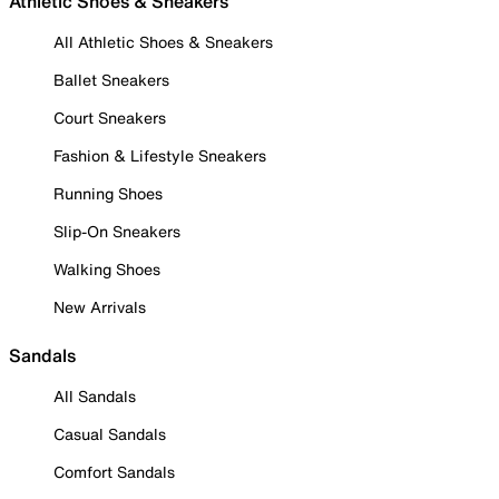
Athletic Shoes & Sneakers
All Athletic Shoes & Sneakers
Ballet Sneakers
Court Sneakers
Fashion & Lifestyle Sneakers
Running Shoes
Slip-On Sneakers
Walking Shoes
New Arrivals
Sandals
All Sandals
Casual Sandals
Comfort Sandals