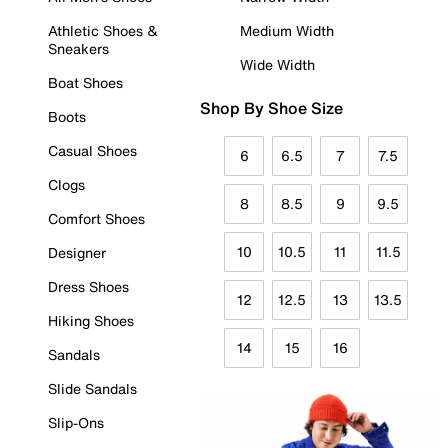
Athletic Shoes &
Medium Width
Sneakers
Wide Width
Boat Shoes
Shop By Shoe Size
Boots
Casual Shoes
6
6.5
7
7.5
Clogs
8
8.5
9
9.5
Comfort Shoes
10
10.5
11
11.5
Designer
Dress Shoes
12
12.5
13
13.5
Hiking Shoes
14
15
16
Sandals
Slide Sandals
Slip-Ons