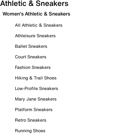
Athletic & Sneakers
Women's Athletic & Sneakers
All Athletic & Sneakers
Athleisure Sneakers
Ballet Sneakers
Court Sneakers
Fashion Sneakers
Hiking & Trail Shoes
Low-Profile Sneakers
Mary Jane Sneakers
Platform Sneakers
Retro Sneakers
Running Shoes