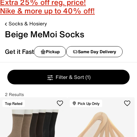
Extra 25% off reg. price!
Nike & more up to 40% off!
Socks & Hosiery
Beige MeMoi Socks
Get it Fast
Pickup
Same Day Delivery
Filter & Sort
(1)
2 Results
Top Rated
Pick Up Only