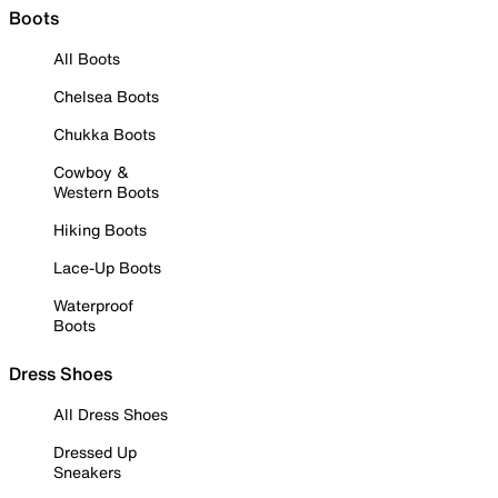
Boots
All Boots
Chelsea Boots
Chukka Boots
Cowboy &
Western Boots
Hiking Boots
Lace-Up Boots
Waterproof
Boots
Dress Shoes
All Dress Shoes
Dressed Up
Sneakers