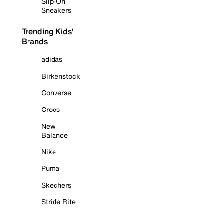
Slip-On
Sneakers
Trending Kids'
Brands
adidas
Birkenstock
Converse
Crocs
New
Balance
Nike
Puma
Skechers
Stride Rite