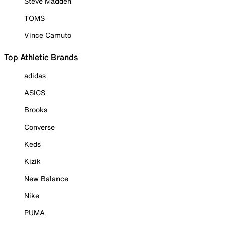
Steve Madden
TOMS
Vince Camuto
Top Athletic Brands
adidas
ASICS
Brooks
Converse
Keds
Kizik
New Balance
Nike
PUMA