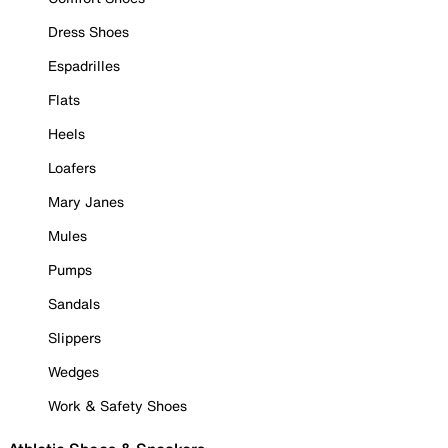
Dress Shoes
Espadrilles
Flats
Heels
Loafers
Mary Janes
Mules
Pumps
Sandals
Slippers
Wedges
Work & Safety Shoes