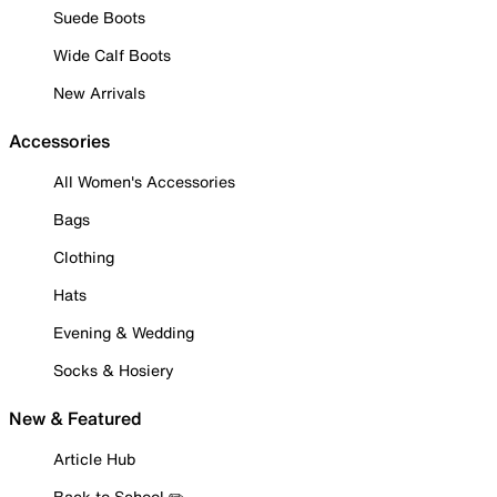
Suede Boots
Wide Calf Boots
New Arrivals
Accessories
All Women's Accessories
Bags
Clothing
Hats
Evening & Wedding
Socks & Hosiery
New & Featured
Article Hub
Back to School ✏️