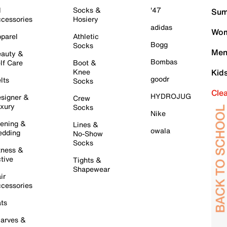
l
Socks &
'47
Sum
cessories
Hosiery
adidas
Wom
parel
Athletic
Bogg
Socks
Men
auty &
Bombas
lf Care
Boot &
Knee
Kid
goodr
lts
Socks
Cle
HYDROJUG
signer &
Crew
xury
Socks
Nike
ening &
Lines &
owala
dding
No-Show
Socks
tness &
tive
Tights &
Shapewear
ir
cessories
ts
arves &