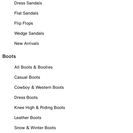
Dress Sandals
Flat Sandals
Flip Flops
Wedge Sandals
New Arrivals
Boots
All Boots & Booties
Casual Boots
Cowboy & Western Boots
Dress Boots
Knee High & Riding Boots
Leather Boots
Snow & Winter Boots