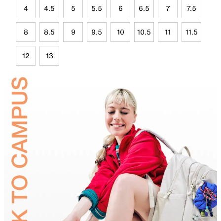
4
4.5
5
5.5
6
6.5
7
7.5
8
8.5
9
9.5
10
10.5
11
11.5
12
13