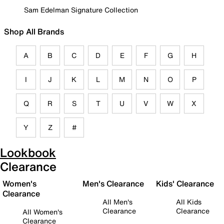
Sam Edelman Signature Collection
Shop All Brands
A
B
C
D
E
F
G
H
I
J
K
L
M
N
O
P
Q
R
S
T
U
V
W
X
Y
Z
#
Lookbook
Clearance
Women's
Men's Clearance
Kids' Clearance
Clearance
All Men's
All Kids
Clearance
Clearance
All Women's
Clearance