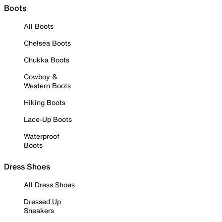
Boots
All Boots
Chelsea Boots
Chukka Boots
Cowboy &
Western Boots
Hiking Boots
Lace-Up Boots
Waterproof
Boots
Dress Shoes
All Dress Shoes
Dressed Up
Sneakers