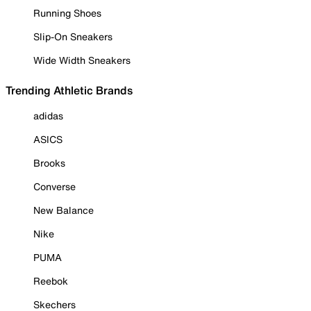
Running Shoes
Slip-On Sneakers
Wide Width Sneakers
Trending Athletic Brands
adidas
ASICS
Brooks
Converse
New Balance
Nike
PUMA
Reebok
Skechers