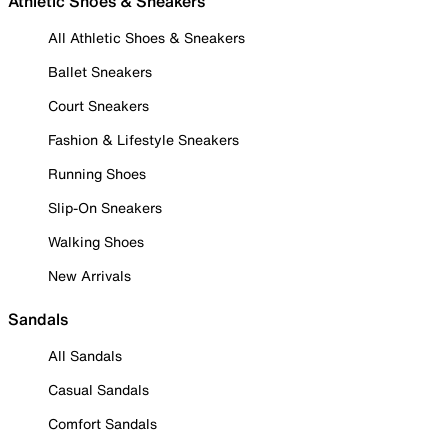
Athletic Shoes & Sneakers
All Athletic Shoes & Sneakers
Ballet Sneakers
Court Sneakers
Fashion & Lifestyle Sneakers
Running Shoes
Slip-On Sneakers
Walking Shoes
New Arrivals
Sandals
All Sandals
Casual Sandals
Comfort Sandals