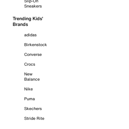
Slip-On
Sneakers
Trending Kids'
Brands
adidas
Birkenstock
Converse
Crocs
New
Balance
Nike
Puma
Skechers
Stride Rite