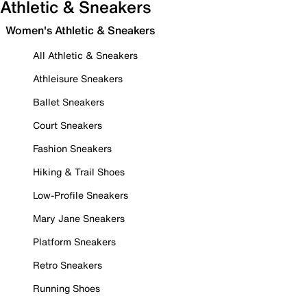
Athletic & Sneakers
Women's Athletic & Sneakers
All Athletic & Sneakers
Athleisure Sneakers
Ballet Sneakers
Court Sneakers
Fashion Sneakers
Hiking & Trail Shoes
Low-Profile Sneakers
Mary Jane Sneakers
Platform Sneakers
Retro Sneakers
Running Shoes