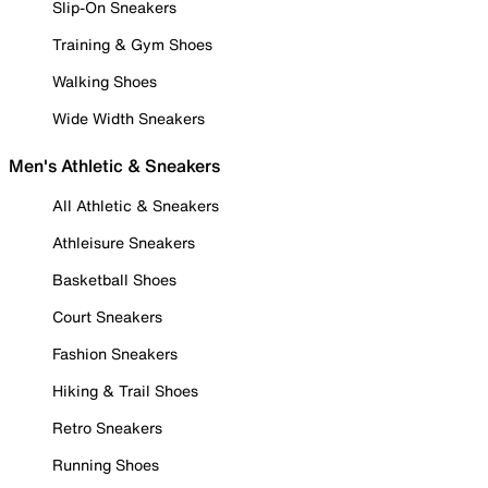
Slip-On Sneakers
Training & Gym Shoes
Walking Shoes
Wide Width Sneakers
Men's Athletic & Sneakers
All Athletic & Sneakers
Athleisure Sneakers
Basketball Shoes
Court Sneakers
Fashion Sneakers
Hiking & Trail Shoes
Retro Sneakers
Running Shoes