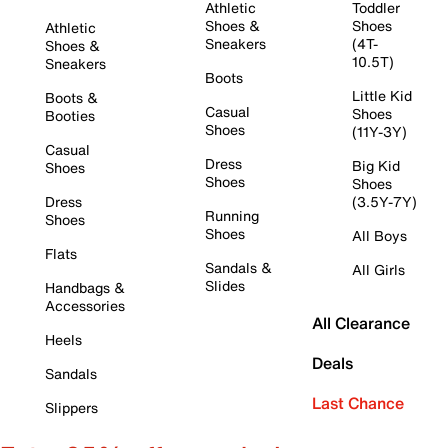
Athletic
Toddler
Shoes &
Shoes
Athletic
Sneakers
(4T-
Shoes &
10.5T)
Sneakers
Boots
Little Kid
Boots &
Casual
Shoes
Booties
Shoes
(11Y-3Y)
Casual
Dress
Big Kid
Shoes
Shoes
Shoes
Dress
(3.5Y-7Y)
Running
Shoes
Shoes
All Boys
Flats
Sandals &
All Girls
Slides
Handbags &
Accessories
All Clearance
Heels
Deals
Sandals
Last Chance
Slippers