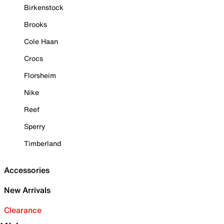
Birkenstock
Brooks
Cole Haan
Crocs
Florsheim
Nike
Reef
Sperry
Timberland
Accessories
New Arrivals
Clearance