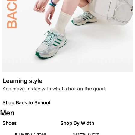
Learning style
Ace move-in day with what’s hot on the quad.
Shop Back to School
Men
Shoes
Shop By Width
All Men's Shoes
Narrow Width