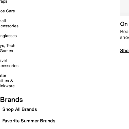
raps
oe Care
all
On 
cessories
Read
nglasses
sho
ys, Tech
Sho
 Games
avel
cessories
ter
ttles &
inkware
Brands
Shop All Brands
Favorite Summer Brands