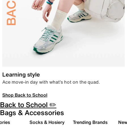
Learning style
Ace move-in day with what’s hot on the quad.
Shop Back to School
Back to School ✏️
Bags & Accessories
ories
Socks & Hosiery
Trending Brands
New 