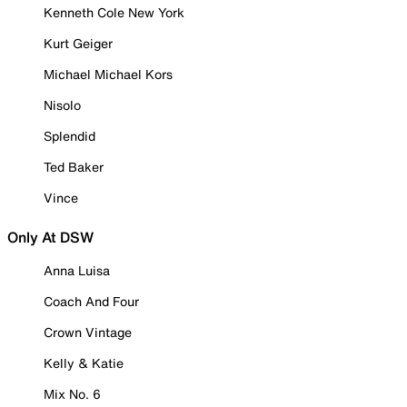
Kenneth Cole New York
Kurt Geiger
Michael Michael Kors
Nisolo
Splendid
Ted Baker
Vince
Only At DSW
Anna Luisa
Coach And Four
Crown Vintage
Kelly & Katie
Mix No. 6