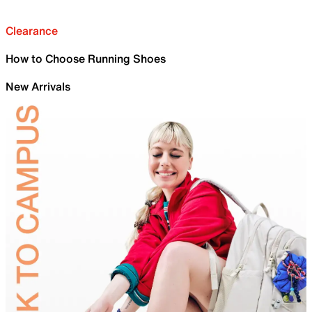
Clearance
How to Choose Running Shoes
New Arrivals