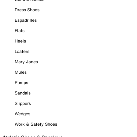
Dress Shoes
Espadrilles
Flats
Heels
Loafers
Mary Janes
Mules
Pumps
Sandals
Slippers
Wedges
Work & Safety Shoes