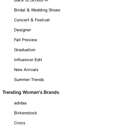
Bridal & Wedding Shoes
Concert & Festival
Designer
Fall Preview
Graduation
Influencer Edit
New Arrivals
Summer Trends
Trending Women's Brands
adidas
Birkenstock
Crocs