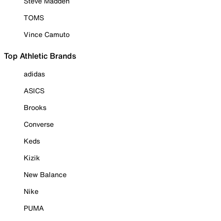
Steve Madden
TOMS
Vince Camuto
Top Athletic Brands
adidas
ASICS
Brooks
Converse
Keds
Kizik
New Balance
Nike
PUMA