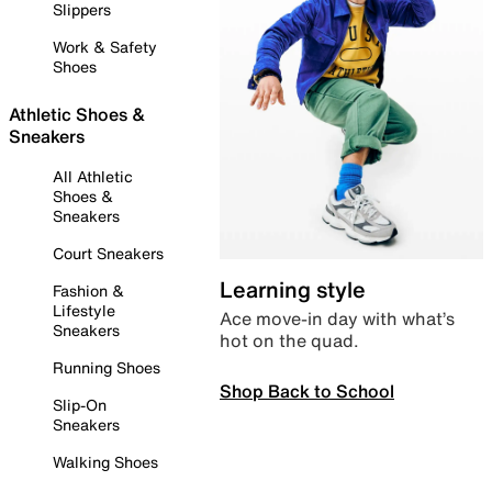
Slippers
Work & Safety
Shoes
Athletic Shoes &
Sneakers
All Athletic
Shoes &
Sneakers
Court Sneakers
Learning style
Fashion &
Lifestyle
Ace move-in day with what’s
Sneakers
hot on the quad.
Running Shoes
Shop Back to School
Slip-On
Sneakers
Walking Shoes