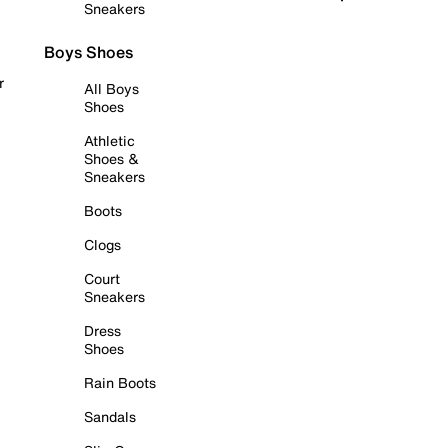
Sneakers
Boys Shoes
r
All Boys
Shoes
Athletic
Shoes &
Sneakers
Boots
Clogs
Court
Sneakers
Dress
Shoes
Rain Boots
Sandals