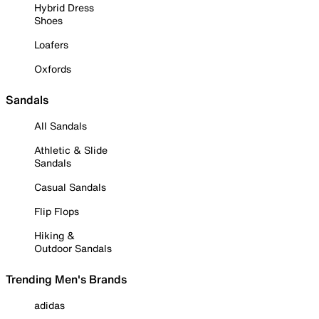
Hybrid Dress
Shoes
Loafers
Oxfords
Sandals
All Sandals
Athletic & Slide
Sandals
Casual Sandals
Flip Flops
Hiking &
Outdoor Sandals
Trending Men's Brands
adidas