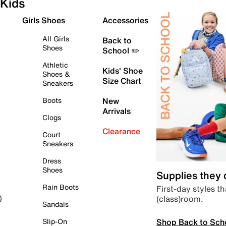
Kids
Girls Shoes
Accessories
All Girls
Back to
Shoes
School ✏️
Athletic
Kids' Shoe
Shoes &
Size Chart
Sneakers
Boots
New
Arrivals
Clogs
Clearance
Court
Sneakers
Dress
Shoes
Supplies they
Rain Boots
First-day styles th
(class)room.
)
Sandals
Shop Back to Sch
Slip-On