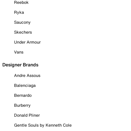
Reebok
Ryka
Saucony
Skechers
Under Armour
Vans
Designer Brands
Andre Assous
Balenciaga
Bernardo
Burberry
Donald Pliner
Gentle Souls by Kenneth Cole