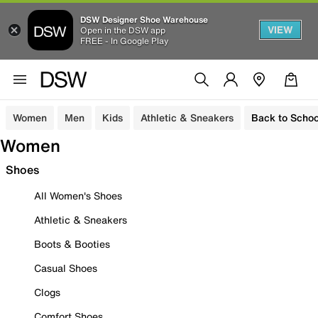
DSW Designer Shoe Warehouse
VIEW
Open in the DSW app
FREE - In Google Play
Women
Men
Kids
Athletic & Sneakers
Back to Schoo
Women
Shoes
All Women's Shoes
Athletic & Sneakers
Boots & Booties
Casual Shoes
Clogs
Comfort Shoes