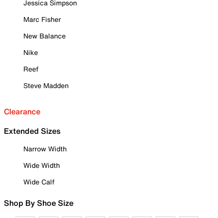
Jessica Simpson
Marc Fisher
New Balance
Nike
Reef
Steve Madden
Clearance
Extended Sizes
Narrow Width
Wide Width
Wide Calf
Shop By Shoe Size