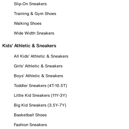
Slip-On Sneakers
Training & Gym Shoes
Walking Shoes
Wide Width Sneakers
Kids' Athletic & Sneakers
All Kids' Athletic & Sneakers
Girls' Athletic & Sneakers
Boys' Athletic & Sneakers
Toddler Sneakers (4T-10.5T)
Little Kid Sneakers (11Y-3Y)
Big Kid Sneakers (3.5Y-7Y)
Basketball Shoes
Fashion Sneakers