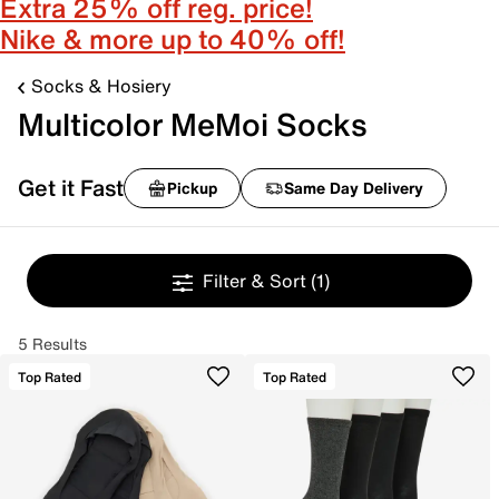
Extra 25% off reg. price!
Nike & more up to 40% off!
Socks & Hosiery
Multicolor MeMoi Socks
Get it Fast
Pickup
Same Day Delivery
Filter & Sort
(1)
5 Results
Top Rated
Top Rated