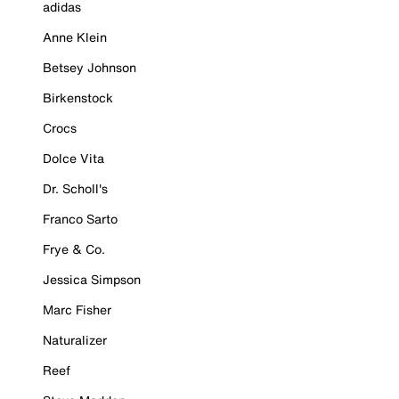
adidas
Anne Klein
Betsey Johnson
Birkenstock
Crocs
Dolce Vita
Dr. Scholl's
Franco Sarto
Frye & Co.
Jessica Simpson
Marc Fisher
Naturalizer
Reef