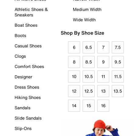
Athletic Shoes &
Medium Width
Sneakers
Wide Width
Boat Shoes
Shop By Shoe Size
Boots
Casual Shoes
6
6.5
7
7.5
Clogs
8
8.5
9
9.5
Comfort Shoes
10
10.5
11
11.5
Designer
Dress Shoes
12
12.5
13
13.5
Hiking Shoes
14
15
16
Sandals
Slide Sandals
Slip-Ons