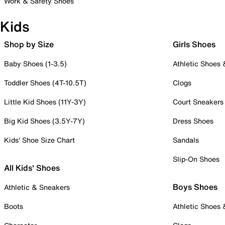
Work & Safety Shoes
Kids
Shop by Size
Girls Shoes
Baby Shoes (1-3.5)
Athletic Shoes
Toddler Shoes (4T-10.5T)
Clogs
Little Kid Shoes (11Y-3Y)
Court Sneakers
Big Kid Shoes (3.5Y-7Y)
Dress Shoes
Kids' Shoe Size Chart
Sandals
Slip-On Shoes
All Kids' Shoes
Boys Shoes
Athletic & Sneakers
Boots
Athletic Shoes