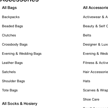
All Bags
All Accessori
Backpacks
Activewear & A
Beaded Bags
Beauty & Self 
Clutches
Belts
Crossbody Bags
Designer & Lux
Evening & Wedding Bags
Evening & Wed
Leather Bags
Fitness & Activ
Satchels
Hair Accessori
Shoulder Bags
Hats
Tote Bags
Scarves & Wra
Shoe Care
All Socks & Hosiery