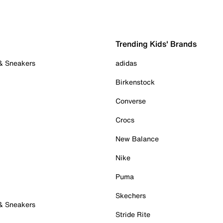
Trending Kids' Brands
 & Sneakers
adidas
Birkenstock
Converse
Crocs
New Balance
Nike
Puma
Skechers
 & Sneakers
Stride Rite