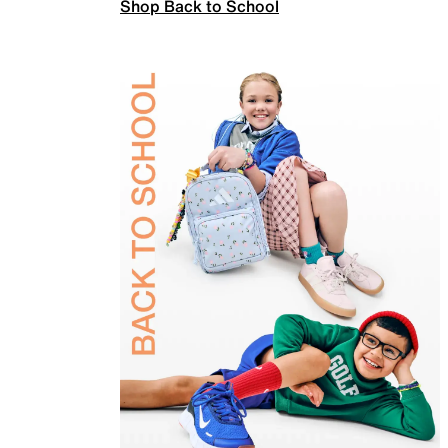
Shop Back to School