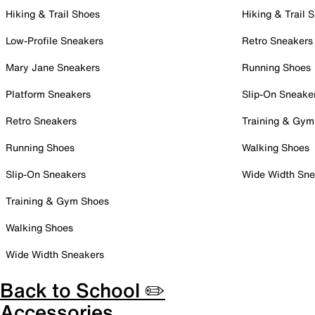
Hiking & Trail Shoes
Hiking & Trail 
Low-Profile Sneakers
Retro Sneakers
Mary Jane Sneakers
Running Shoes
Platform Sneakers
Slip-On Sneake
Retro Sneakers
Training & Gym
Running Shoes
Walking Shoes
Slip-On Sneakers
Wide Width Sne
Training & Gym Shoes
Walking Shoes
Wide Width Sneakers
Back to School ✏️
Accessories