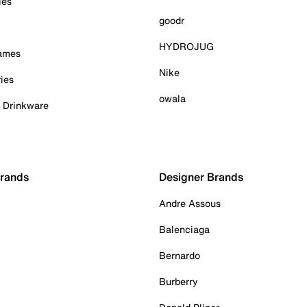
ies
goodr
HYDROJUG
Games
Nike
ies
owala
& Drinkware
Brands
Designer Brands
Andre Assous
Balenciaga
Bernardo
Burberry