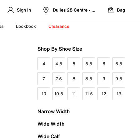
Sign In
Dulles 28 Centre - Refreshed Location
Bag
ds
Lookbook
Clearance
Shop By Shoe Size
4
4.5
5
5.5
6
6.5
7
7.5
8
8.5
9
9.5
10
10.5
11
11.5
12
13
Narrow Width
Wide Width
Wide Calf