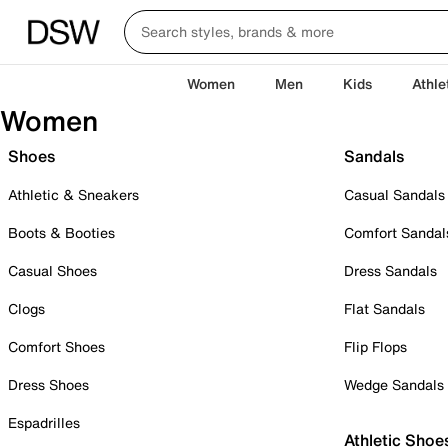
Women
Men
Kids
Athle
Women
Shoes
Sandals
Athletic & Sneakers
Casual Sandals
Boots & Booties
Comfort Sandal
Casual Shoes
Dress Sandals
Clogs
Flat Sandals
Comfort Shoes
Flip Flops
Dress Shoes
Wedge Sandals
Espadrilles
Athletic Shoe