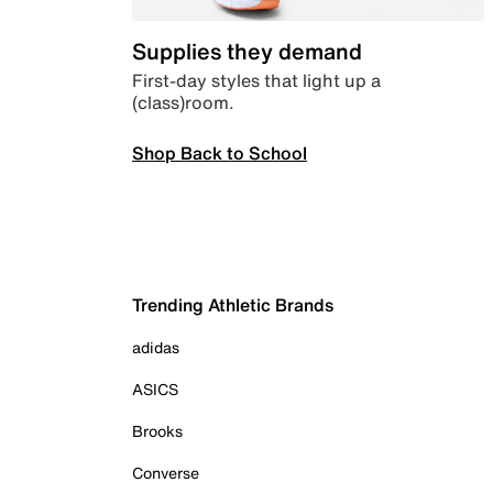
Supplies they demand
First-day styles that light up a
(class)room.
Shop Back to School
Trending Athletic Brands
adidas
ASICS
Brooks
Converse