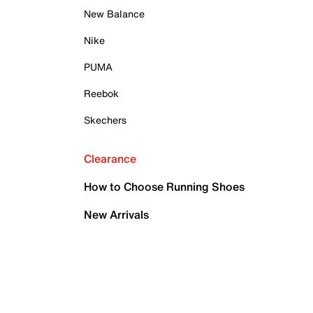
New Balance
Nike
PUMA
Reebok
Skechers
Clearance
How to Choose Running Shoes
New Arrivals