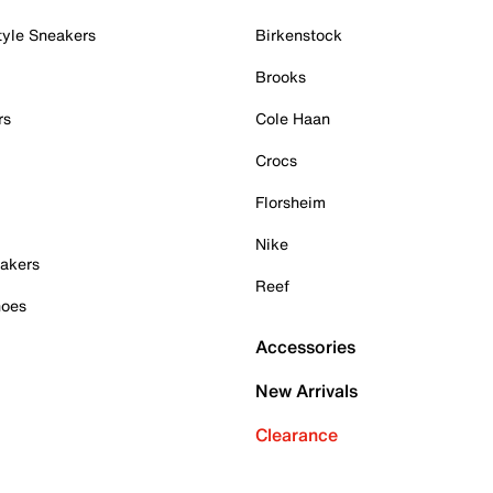
tyle Sneakers
Birkenstock
Brooks
rs
Cole Haan
Crocs
Florsheim
Nike
akers
Reef
hoes
Accessories
New Arrivals
Clearance