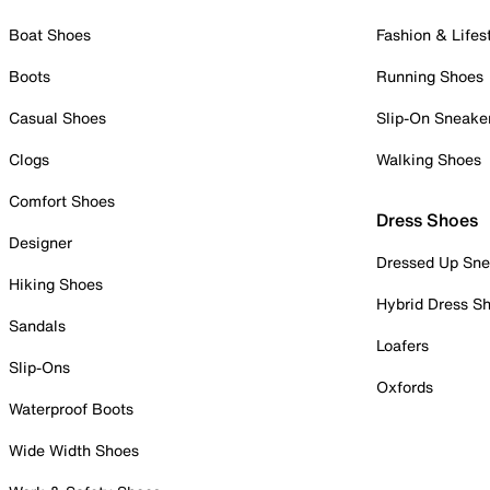
Boat Shoes
Fashion & Lifes
Boots
Running Shoes
Casual Shoes
Slip-On Sneake
Clogs
Walking Shoes
Comfort Shoes
Dress Shoes
Designer
Dressed Up Sne
Hiking Shoes
Hybrid Dress S
Sandals
Loafers
Slip-Ons
Oxfords
Waterproof Boots
Wide Width Shoes