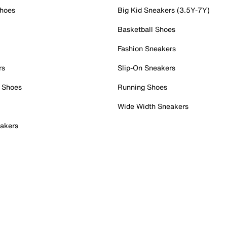
Shoes
Big Kid Sneakers (3.5Y-7Y)
Basketball Shoes
Fashion Sneakers
rs
Slip-On Sneakers
 Shoes
Running Shoes
Wide Width Sneakers
akers