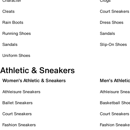
Character
Clogs
Cleats
Court Sneakers
Rain Boots
Dress Shoes
Running Shoes
Sandals
Sandals
Slip-On Shoes
Uniform Shoes
Athletic & Sneakers
Women's Athletic & Sneakers
Men's Athleti
Athleisure Sneakers
Athleisure Snea
Ballet Sneakers
Basketball Sho
Court Sneakers
Court Sneakers
Fashion Sneakers
Fashion Sneake