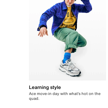
Learning style
Ace move-in day with what’s hot on the
quad.