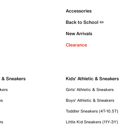
Accessories
Back to School ✏️
New Arrivals
Clearance
c & Sneakers
Kids' Athletic & Sneakers
kers
Girls' Athletic & Sneakers
es
Boys' Athletic & Sneakers
Toddler Sneakers (4T-10.5T)
rs
Little Kid Sneakers (11Y-3Y)