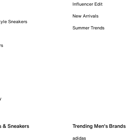
Influencer Edit
New Arrivals
tyle Sneakers
Summer Trends
rs
y
s & Sneakers
Trending Men's Brands
adidas