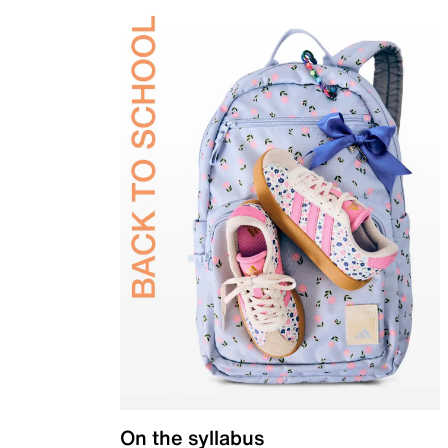
On the syllabus