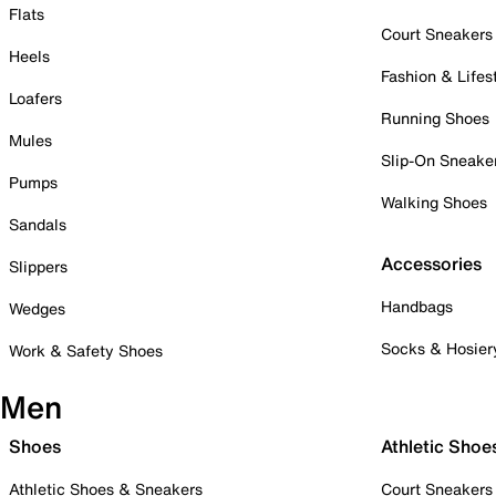
Flats
Court Sneakers
Heels
Fashion & Lifes
Loafers
Running Shoes
Mules
Slip-On Sneake
Pumps
Walking Shoes
Sandals
Accessories
Slippers
Handbags
Wedges
Socks & Hosier
Work & Safety Shoes
Men
Shoes
Athletic Shoe
Athletic Shoes & Sneakers
Court Sneakers