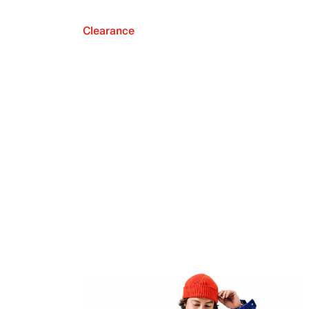
Clearance