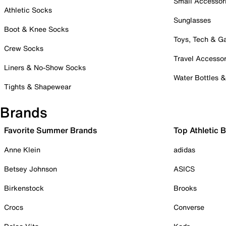
Small Accessor
Athletic Socks
Sunglasses
Boot & Knee Socks
Toys, Tech & 
Crew Socks
Travel Accessor
Liners & No-Show Socks
Water Bottles 
Tights & Shapewear
Brands
Favorite Summer Brands
Top Athletic 
Anne Klein
adidas
Betsey Johnson
ASICS
Birkenstock
Brooks
Crocs
Converse