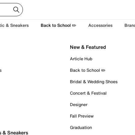
tic & Sneakers
Back to School ✏️
Accessories
Bran
New & Featured
Article Hub
s
Back to School ✏️
Bridal & Wedding Shoes
Concert & Festival
Designer
Fall Preview
Graduation
s & Sneakers