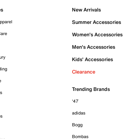
es
New Arrivals
pparel
Summer Accessories
Care
Women's Accessories
Men's Accessories
ury
Kids' Accessories
ding
Clearance
e
Trending Brands
es
'47
adidas
ps
Bogg
Bombas