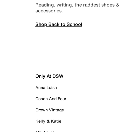
Reading, writing, the raddest shoes &
accessories.
Shop Back to School
Only At DSW
Anna Luisa
Coach And Four
Crown Vintage
Kelly & Katie