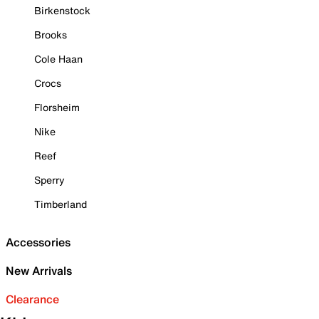
Birkenstock
Brooks
Cole Haan
Crocs
Florsheim
Nike
Reef
Sperry
Timberland
Accessories
New Arrivals
Clearance