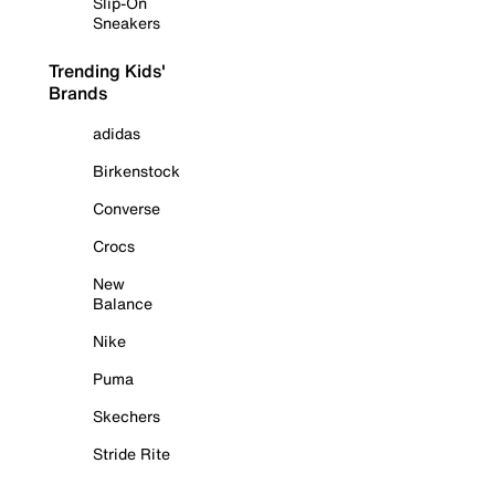
Slip-On
Sneakers
Trending Kids'
Brands
adidas
Birkenstock
Converse
Crocs
New
Balance
Nike
Puma
Skechers
Stride Rite