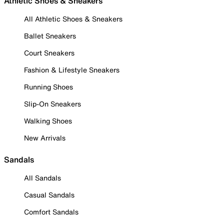
Athletic Shoes & Sneakers
All Athletic Shoes & Sneakers
Ballet Sneakers
Court Sneakers
Fashion & Lifestyle Sneakers
Running Shoes
Slip-On Sneakers
Walking Shoes
New Arrivals
Sandals
All Sandals
Casual Sandals
Comfort Sandals