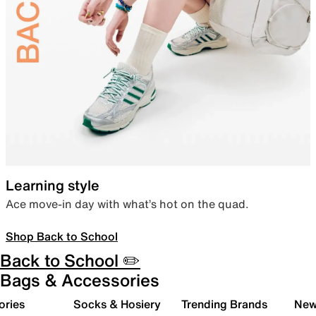
Learning style
Ace move-in day with what’s hot on the quad.
Shop Back to School
Back to School ✏️
Bags & Accessories
ories
Socks & Hosiery
Trending Brands
New 