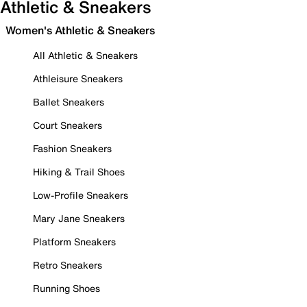
Athletic & Sneakers
Women's Athletic & Sneakers
All Athletic & Sneakers
Athleisure Sneakers
Ballet Sneakers
Court Sneakers
Fashion Sneakers
Hiking & Trail Shoes
Low-Profile Sneakers
Mary Jane Sneakers
Platform Sneakers
Retro Sneakers
Running Shoes