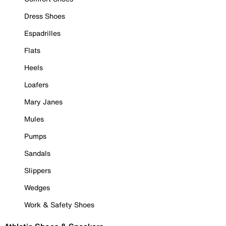
Dress Shoes
Espadrilles
Flats
Heels
Loafers
Mary Janes
Mules
Pumps
Sandals
Slippers
Wedges
Work & Safety Shoes