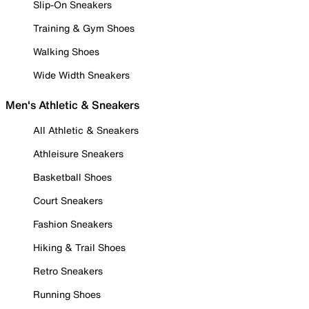
Slip-On Sneakers
Training & Gym Shoes
Walking Shoes
Wide Width Sneakers
Men's Athletic & Sneakers
All Athletic & Sneakers
Athleisure Sneakers
Basketball Shoes
Court Sneakers
Fashion Sneakers
Hiking & Trail Shoes
Retro Sneakers
Running Shoes