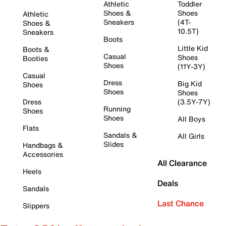
Athletic
Toddler
Shoes &
Shoes
Athletic
Sneakers
(4T-
Shoes &
10.5T)
Sneakers
Boots
Little Kid
Boots &
Casual
Shoes
Booties
Shoes
(11Y-3Y)
Casual
Dress
Big Kid
Shoes
Shoes
Shoes
Dress
(3.5Y-7Y)
Running
Shoes
Shoes
All Boys
Flats
Sandals &
All Girls
Slides
Handbags &
Accessories
All Clearance
Heels
Deals
Sandals
Last Chance
Slippers