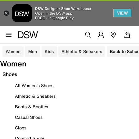
DSW Designer Shoe Warehouse
VIEW
Open in the DSW app
FREE - In Google Play
Women
Men
Kids
Athletic & Sneakers
Back to Schoo
Women
Shoes
All Women's Shoes
Athletic & Sneakers
Boots & Booties
Casual Shoes
Clogs
Comfort Shoes