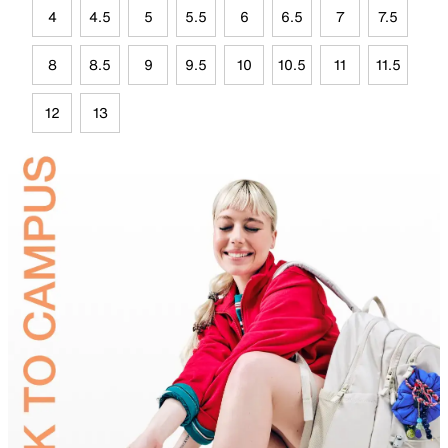
4
4.5
5
5.5
6
6.5
7
7.5
8
8.5
9
9.5
10
10.5
11
11.5
12
13