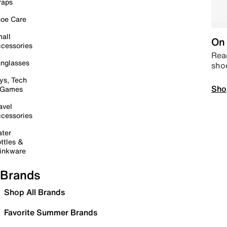
raps
oe Care
all
On 
cessories
Read
nglasses
sho
ys, Tech
Sho
 Games
avel
cessories
ter
ttles &
inkware
Brands
Shop All Brands
Favorite Summer Brands