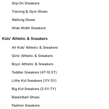
Slip-On Sneakers
Training & Gym Shoes
Walking Shoes
Wide Width Sneakers
Kids' Athletic & Sneakers
All Kids' Athletic & Sneakers
Girls' Athletic & Sneakers
Boys' Athletic & Sneakers
Toddler Sneakers (4T-10.5T)
Little Kid Sneakers (11Y-3Y)
Big Kid Sneakers (3.5Y-7Y)
Basketball Shoes
Fashion Sneakers