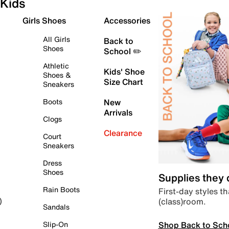
Kids
Girls Shoes
Accessories
All Girls
Back to
Shoes
School ✏️
Athletic
Kids' Shoe
Shoes &
Size Chart
Sneakers
Boots
New
Arrivals
Clogs
Clearance
Court
Sneakers
Dress
Shoes
Supplies they
Rain Boots
First-day styles th
(class)room.
)
Sandals
Shop Back to Sch
Slip-On