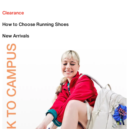
Clearance
How to Choose Running Shoes
New Arrivals