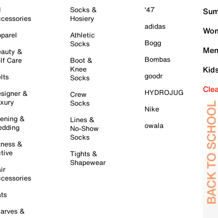
l
Socks &
'47
Sum
cessories
Hosiery
adidas
Wom
parel
Athletic
Bogg
Socks
Men
auty &
Bombas
lf Care
Boot &
Knee
Kid
goodr
lts
Socks
Cle
HYDROJUG
signer &
Crew
xury
Socks
Nike
ening &
Lines &
owala
dding
No-Show
Socks
tness &
tive
Tights &
Shapewear
ir
cessories
ts
arves &