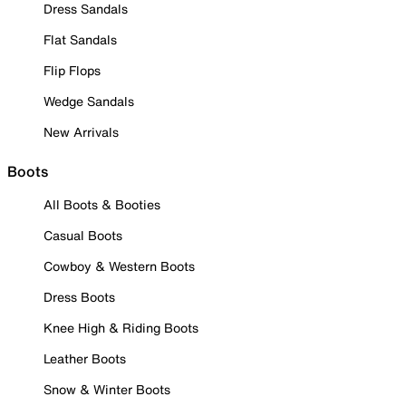
Dress Sandals
Flat Sandals
Flip Flops
Wedge Sandals
New Arrivals
Boots
All Boots & Booties
Casual Boots
Cowboy & Western Boots
Dress Boots
Knee High & Riding Boots
Leather Boots
Snow & Winter Boots