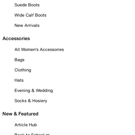
Suede Boots
Wide Calf Boots
New Arrivals
Accessories
All Women's Accessories
Bags
Clothing
Hats
Evening & Wedding
Socks & Hosiery
New & Featured
Article Hub
Back to School ✏️