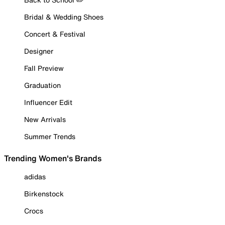
Bridal & Wedding Shoes
Concert & Festival
Designer
Fall Preview
Graduation
Influencer Edit
New Arrivals
Summer Trends
Trending Women's Brands
adidas
Birkenstock
Crocs