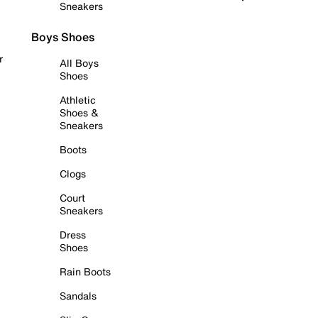
Sneakers
Boys Shoes
r
All Boys
Shoes
Athletic
Shoes &
Sneakers
Boots
Clogs
Court
Sneakers
Dress
Shoes
Rain Boots
Sandals