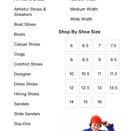
Athletic Shoes &
Medium Width
Sneakers
Wide Width
Boat Shoes
Shop By Shoe Size
Boots
Casual Shoes
6
6.5
7
7.5
Clogs
8
8.5
9
9.5
Comfort Shoes
10
10.5
11
11.5
Designer
Dress Shoes
12
12.5
13
13.5
Hiking Shoes
14
15
16
Sandals
Slide Sandals
Slip-Ons