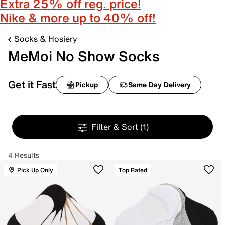
Extra 25% off reg. price!
Nike & more up to 40% off!
Socks & Hosiery
MeMoi No Show Socks
Get it Fast
Pickup
Same Day Delivery
Filter & Sort
(1)
4 Results
Pick Up Only
Top Rated