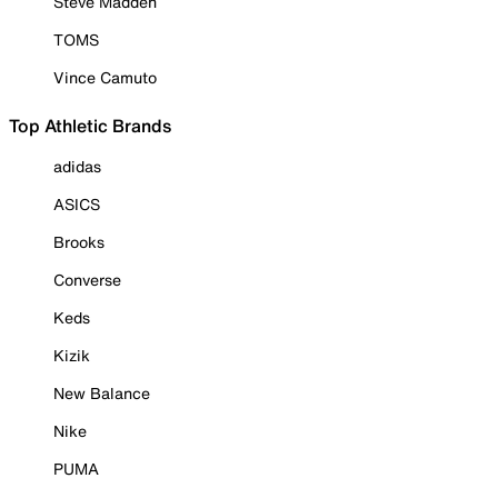
Steve Madden
TOMS
Vince Camuto
Top Athletic Brands
adidas
ASICS
Brooks
Converse
Keds
Kizik
New Balance
Nike
PUMA