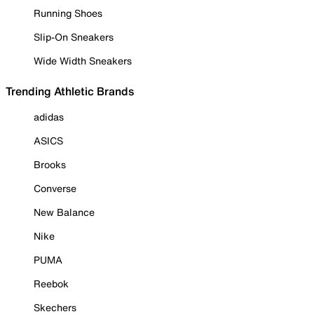
Running Shoes
Slip-On Sneakers
Wide Width Sneakers
Trending Athletic Brands
adidas
ASICS
Brooks
Converse
New Balance
Nike
PUMA
Reebok
Skechers