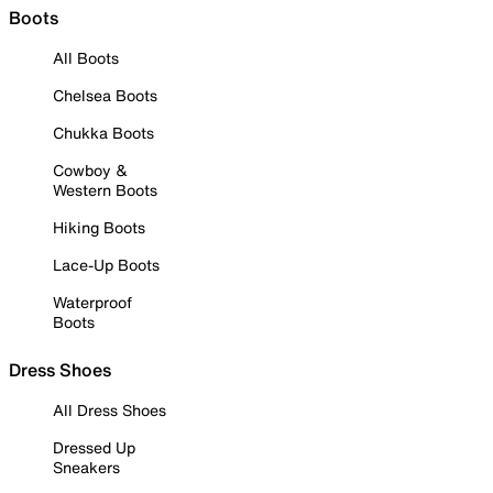
Boots
All Boots
Chelsea Boots
Chukka Boots
Cowboy &
Western Boots
Hiking Boots
Lace-Up Boots
Waterproof
Boots
Dress Shoes
All Dress Shoes
Dressed Up
Sneakers