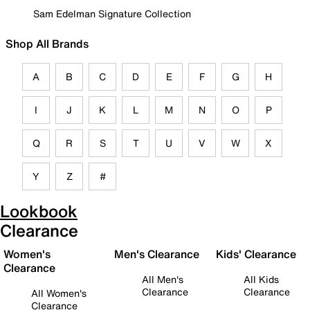
Sam Edelman Signature Collection
Shop All Brands
A
B
C
D
E
F
G
H
I
J
K
L
M
N
O
P
Q
R
S
T
U
V
W
X
Y
Z
#
Lookbook
Clearance
Women's
Men's Clearance
Kids' Clearance
Clearance
All Men's
All Kids
Clearance
Clearance
All Women's
Clearance