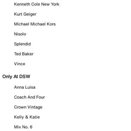
Kenneth Cole New York
Kurt Geiger
Michael Michael Kors
Nisolo
Splendid
Ted Baker
Vince
Only At DSW
Anna Luisa
Coach And Four
Crown Vintage
Kelly & Katie
Mix No. 6