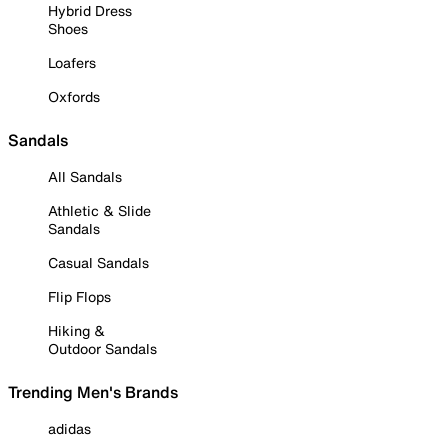
Hybrid Dress
Shoes
Loafers
Oxfords
Sandals
All Sandals
Athletic & Slide
Sandals
Casual Sandals
Flip Flops
Hiking &
Outdoor Sandals
Trending Men's Brands
adidas