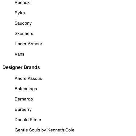
Reebok
Ryka
Saucony
Skechers
Under Armour
Vans
Designer Brands
Andre Assous
Balenciaga
Bernardo
Burberry
Donald Pliner
Gentle Souls by Kenneth Cole