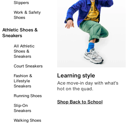
Slippers
Work & Safety
Shoes
Athletic Shoes &
Sneakers
All Athletic
Shoes &
Sneakers
Court Sneakers
Learning style
Fashion &
Lifestyle
Ace move-in day with what’s
Sneakers
hot on the quad.
Running Shoes
Shop Back to School
Slip-On
Sneakers
Walking Shoes