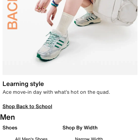
Learning style
Ace move-in day with what’s hot on the quad.
Shop Back to School
Men
Shoes
Shop By Width
All Men's Shoes
Narrow Width