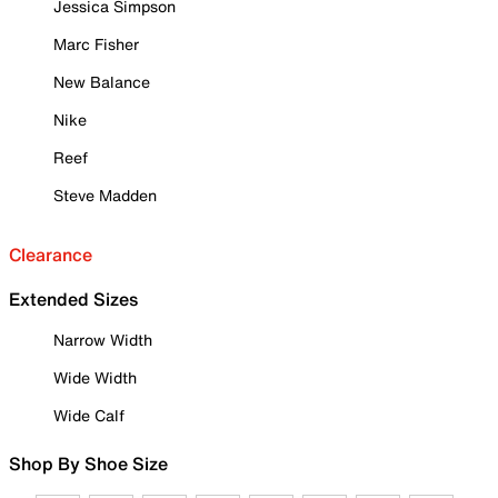
Jessica Simpson
Marc Fisher
New Balance
Nike
Reef
Steve Madden
Clearance
Extended Sizes
Narrow Width
Wide Width
Wide Calf
Shop By Shoe Size