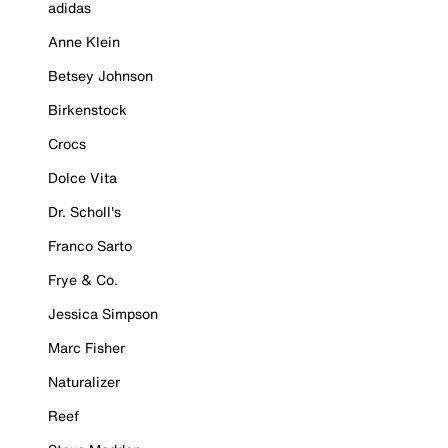
adidas
Anne Klein
Betsey Johnson
Birkenstock
Crocs
Dolce Vita
Dr. Scholl's
Franco Sarto
Frye & Co.
Jessica Simpson
Marc Fisher
Naturalizer
Reef