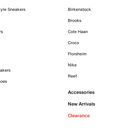
tyle Sneakers
Birkenstock
Brooks
rs
Cole Haan
Crocs
Florsheim
Nike
akers
Reef
hoes
Accessories
New Arrivals
Clearance