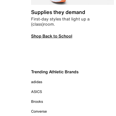
Supplies they demand
First-day styles that light up a
(class)room.
Shop Back to School
Trending Athletic Brands
adidas
ASICS
Brooks
Converse