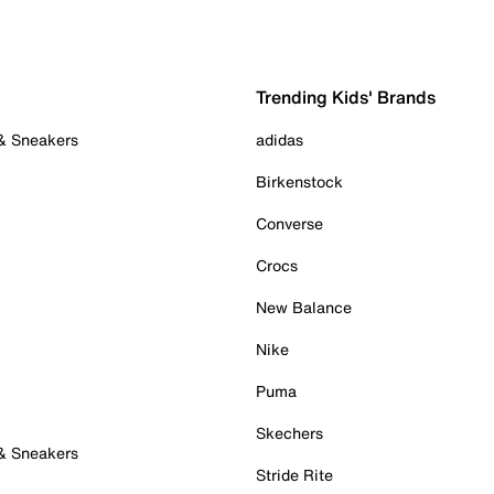
Trending Kids' Brands
 & Sneakers
adidas
Birkenstock
Converse
Crocs
New Balance
Nike
Puma
Skechers
 & Sneakers
Stride Rite