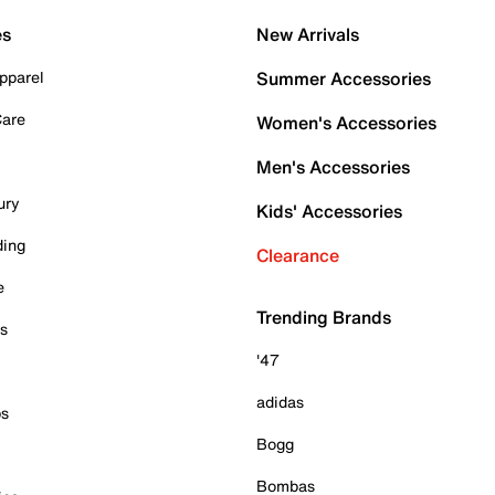
es
New Arrivals
pparel
Summer Accessories
Care
Women's Accessories
Men's Accessories
ury
Kids' Accessories
ding
Clearance
e
Trending Brands
es
'47
adidas
ps
Bogg
Bombas