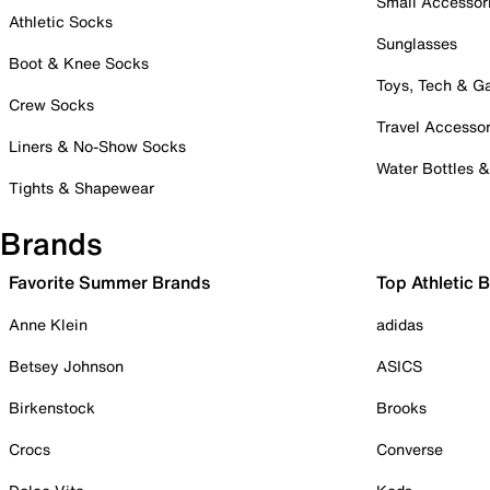
Small Accessor
Athletic Socks
Sunglasses
Boot & Knee Socks
Toys, Tech & 
Crew Socks
Travel Accessor
Liners & No-Show Socks
Water Bottles 
Tights & Shapewear
Brands
Favorite Summer Brands
Top Athletic 
Anne Klein
adidas
Betsey Johnson
ASICS
Birkenstock
Brooks
Crocs
Converse