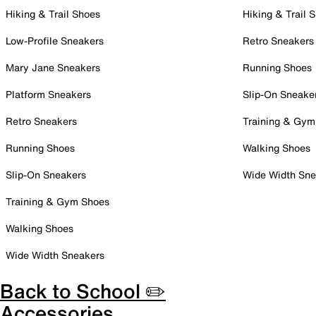
Hiking & Trail Shoes
Hiking & Trail 
Low-Profile Sneakers
Retro Sneakers
Mary Jane Sneakers
Running Shoes
Platform Sneakers
Slip-On Sneake
Retro Sneakers
Training & Gym
Running Shoes
Walking Shoes
Slip-On Sneakers
Wide Width Sne
Training & Gym Shoes
Walking Shoes
Wide Width Sneakers
Back to School ✏️
Accessories