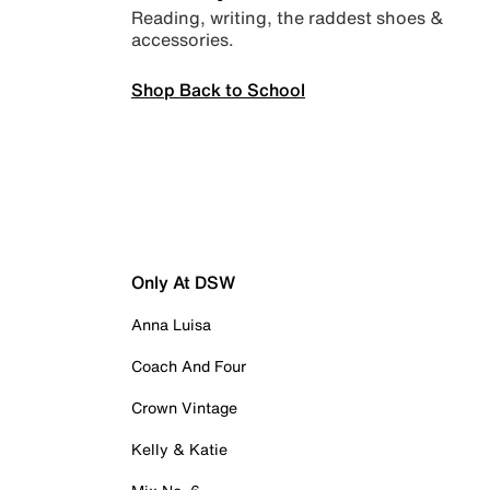
Reading, writing, the raddest shoes &
accessories.
Shop Back to School
Only At DSW
Anna Luisa
Coach And Four
Crown Vintage
Kelly & Katie