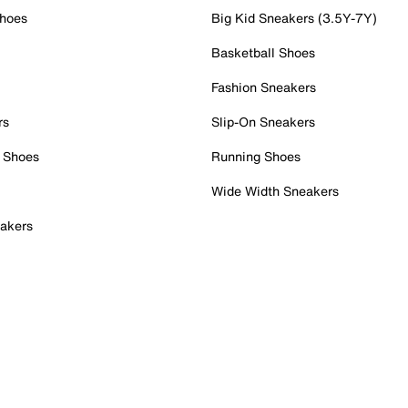
Shoes
Big Kid Sneakers (3.5Y-7Y)
Basketball Shoes
Fashion Sneakers
rs
Slip-On Sneakers
 Shoes
Running Shoes
Wide Width Sneakers
akers