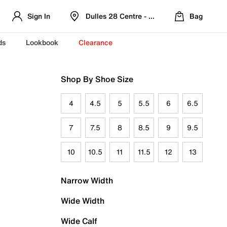
Sign In
Dulles 28 Centre - Refreshed Location
Bag
ds
Lookbook
Clearance
Shop By Shoe Size
4
4.5
5
5.5
6
6.5
7
7.5
8
8.5
9
9.5
10
10.5
11
11.5
12
13
Narrow Width
Wide Width
Wide Calf