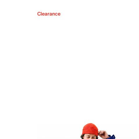
Clearance