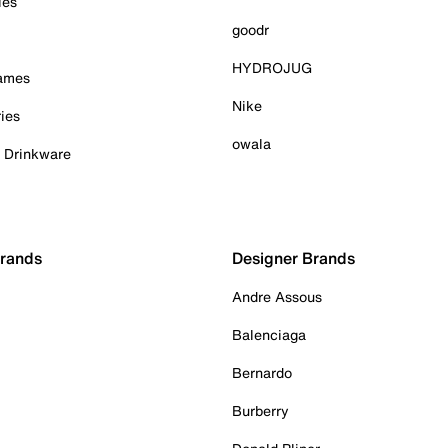
ies
goodr
HYDROJUG
Games
Nike
ies
owala
& Drinkware
Brands
Designer Brands
Andre Assous
Balenciaga
Bernardo
Burberry