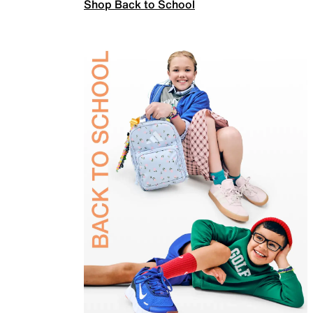
Shop Back to School