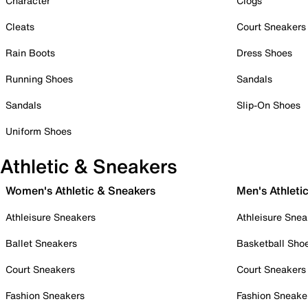
Character
Clogs
Cleats
Court Sneakers
Rain Boots
Dress Shoes
Running Shoes
Sandals
Sandals
Slip-On Shoes
Uniform Shoes
Athletic & Sneakers
Women's Athletic & Sneakers
Men's Athleti
Athleisure Sneakers
Athleisure Snea
Ballet Sneakers
Basketball Sho
Court Sneakers
Court Sneakers
Fashion Sneakers
Fashion Sneake