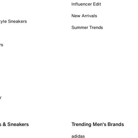
Influencer Edit
New Arrivals
tyle Sneakers
Summer Trends
rs
y
s & Sneakers
Trending Men's Brands
adidas