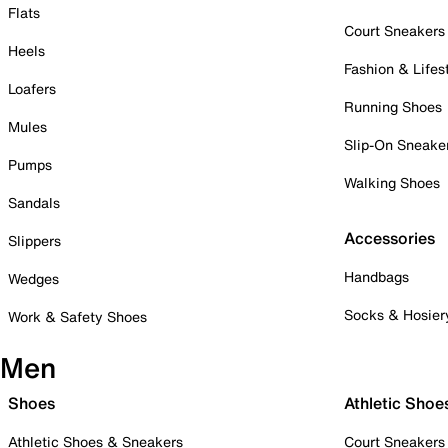
Flats
Court Sneakers
Heels
Fashion & Lifes
Loafers
Running Shoes
Mules
Slip-On Sneake
Pumps
Walking Shoes
Sandals
Accessories
Slippers
Handbags
Wedges
Socks & Hosier
Work & Safety Shoes
Men
Shoes
Athletic Shoe
Athletic Shoes & Sneakers
Court Sneakers