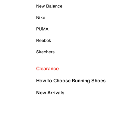
New Balance
Nike
PUMA
Reebok
Skechers
Clearance
How to Choose Running Shoes
New Arrivals