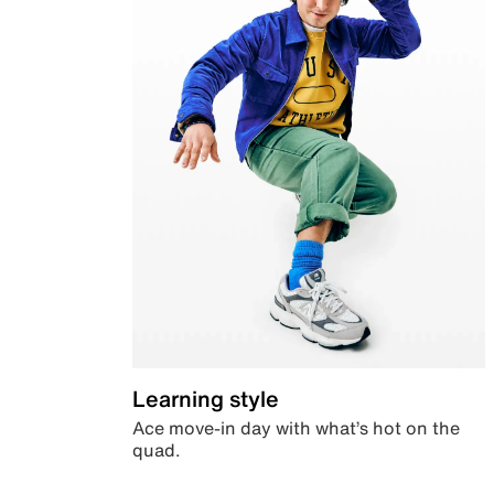
Learning style
Ace move-in day with what’s hot on the
quad.