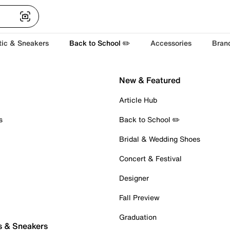
tic & Sneakers
Back to School ✏️
Accessories
Bran
New & Featured
Article Hub
s
Back to School ✏️
Bridal & Wedding Shoes
Concert & Festival
Designer
Fall Preview
Graduation
s & Sneakers