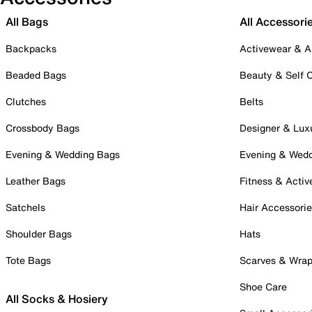
All Bags
All Accessori
Backpacks
Activewear & A
Beaded Bags
Beauty & Self 
Clutches
Belts
Crossbody Bags
Designer & Lux
Evening & Wedding Bags
Evening & Wed
Leather Bags
Fitness & Activ
Satchels
Hair Accessori
Shoulder Bags
Hats
Tote Bags
Scarves & Wra
Shoe Care
All Socks & Hosiery