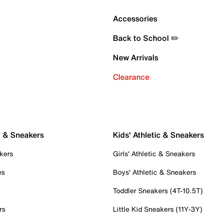
Accessories
Back to School ✏️
New Arrivals
Clearance
c & Sneakers
Kids' Athletic & Sneakers
kers
Girls' Athletic & Sneakers
es
Boys' Athletic & Sneakers
Toddler Sneakers (4T-10.5T)
rs
Little Kid Sneakers (11Y-3Y)