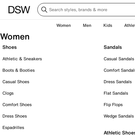
Women
Men
Kids
Athle
Women
Shoes
Sandals
Athletic & Sneakers
Casual Sandals
Boots & Booties
Comfort Sandal
Casual Shoes
Dress Sandals
Clogs
Flat Sandals
Comfort Shoes
Flip Flops
Dress Shoes
Wedge Sandals
Espadrilles
Athletic Shoe