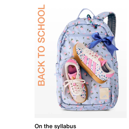
On the syllabus