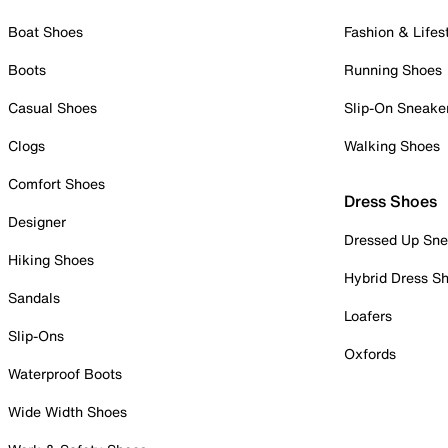
Boat Shoes
Fashion & Lifes
Boots
Running Shoes
Casual Shoes
Slip-On Sneake
Clogs
Walking Shoes
Comfort Shoes
Dress Shoes
Designer
Dressed Up Sne
Hiking Shoes
Hybrid Dress S
Sandals
Loafers
Slip-Ons
Oxfords
Waterproof Boots
Wide Width Shoes