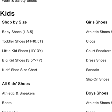
Work & Safety Shoes
Kids
Shop by Size
Girls Shoes
Baby Shoes (1-3.5)
Athletic Shoes
Toddler Shoes (4T-10.5T)
Clogs
Little Kid Shoes (11Y-3Y)
Court Sneakers
Big Kid Shoes (3.5Y-7Y)
Dress Shoes
Kids' Shoe Size Chart
Sandals
Slip-On Shoes
All Kids' Shoes
Boys Shoes
Athletic & Sneakers
Boots
Athletic Shoes