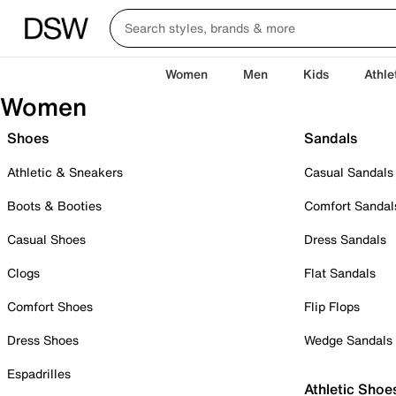
Women
Men
Kids
Athle
Women
Shoes
Sandals
Athletic & Sneakers
Casual Sandals
Boots & Booties
Comfort Sandal
Casual Shoes
Dress Sandals
Clogs
Flat Sandals
Comfort Shoes
Flip Flops
Dress Shoes
Wedge Sandals
Espadrilles
Athletic Shoe