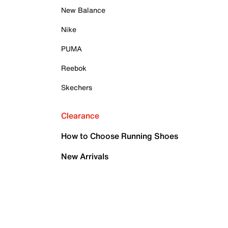
New Balance
Nike
PUMA
Reebok
Skechers
Clearance
How to Choose Running Shoes
New Arrivals