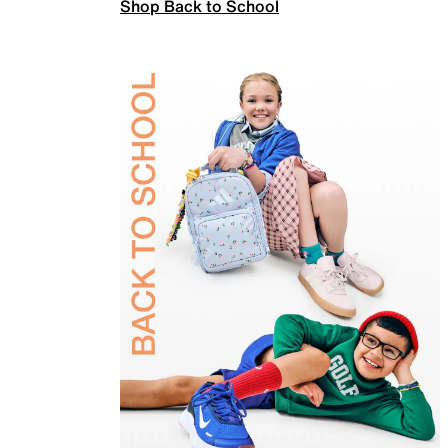
Shop Back to School