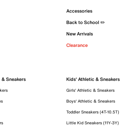
Accessories
Back to School ✏️
New Arrivals
Clearance
c & Sneakers
Kids' Athletic & Sneakers
kers
Girls' Athletic & Sneakers
es
Boys' Athletic & Sneakers
Toddler Sneakers (4T-10.5T)
rs
Little Kid Sneakers (11Y-3Y)