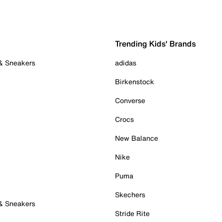
Trending Kids' Brands
 & Sneakers
adidas
Birkenstock
Converse
Crocs
New Balance
Nike
Puma
Skechers
 & Sneakers
Stride Rite