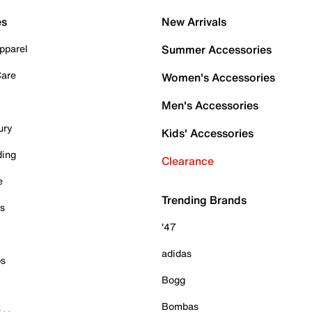
es
New Arrivals
pparel
Summer Accessories
Care
Women's Accessories
Men's Accessories
ury
Kids' Accessories
ding
Clearance
e
Trending Brands
es
'47
adidas
ps
Bogg
Bombas