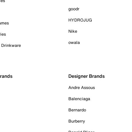
ies
goodr
HYDROJUG
Games
Nike
ies
owala
& Drinkware
Brands
Designer Brands
Andre Assous
Balenciaga
Bernardo
Burberry