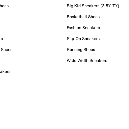
Shoes
Big Kid Sneakers (3.5Y-7Y)
Basketball Shoes
Fashion Sneakers
rs
Slip-On Sneakers
 Shoes
Running Shoes
Wide Width Sneakers
akers