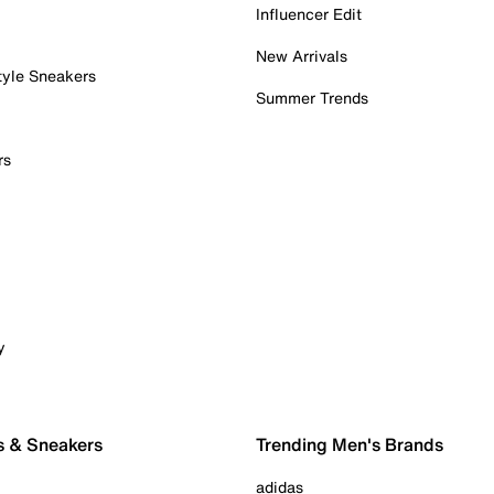
Influencer Edit
New Arrivals
tyle Sneakers
Summer Trends
rs
y
s & Sneakers
Trending Men's Brands
adidas