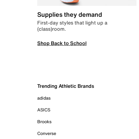
Supplies they demand
First-day styles that light up a
(class)room.
Shop Back to School
Trending Athletic Brands
adidas
ASICS
Brooks
Converse