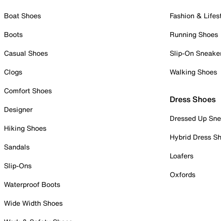
Boat Shoes
Fashion & Lifes
Boots
Running Shoes
Casual Shoes
Slip-On Sneake
Clogs
Walking Shoes
Comfort Shoes
Dress Shoes
Designer
Dressed Up Sne
Hiking Shoes
Hybrid Dress S
Sandals
Loafers
Slip-Ons
Oxfords
Waterproof Boots
Wide Width Shoes