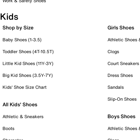
Work & Safety Shoes
Kids
Shop by Size
Girls Shoes
Baby Shoes (1-3.5)
Athletic Shoes
Toddler Shoes (4T-10.5T)
Clogs
Little Kid Shoes (11Y-3Y)
Court Sneakers
Big Kid Shoes (3.5Y-7Y)
Dress Shoes
Kids' Shoe Size Chart
Sandals
Slip-On Shoes
All Kids' Shoes
Boys Shoes
Athletic & Sneakers
Boots
Athletic Shoes