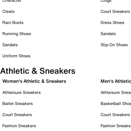
Character
Clogs
Cleats
Court Sneakers
Rain Boots
Dress Shoes
Running Shoes
Sandals
Sandals
Slip-On Shoes
Uniform Shoes
Athletic & Sneakers
Women's Athletic & Sneakers
Men's Athleti
Athleisure Sneakers
Athleisure Snea
Ballet Sneakers
Basketball Sho
Court Sneakers
Court Sneakers
Fashion Sneakers
Fashion Sneake