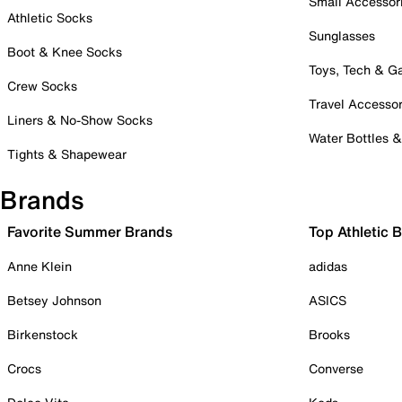
Small Accessor
Athletic Socks
Sunglasses
Boot & Knee Socks
Toys, Tech & 
Crew Socks
Travel Accessor
Liners & No-Show Socks
Water Bottles 
Tights & Shapewear
Brands
Favorite Summer Brands
Top Athletic 
Anne Klein
adidas
Betsey Johnson
ASICS
Birkenstock
Brooks
Crocs
Converse