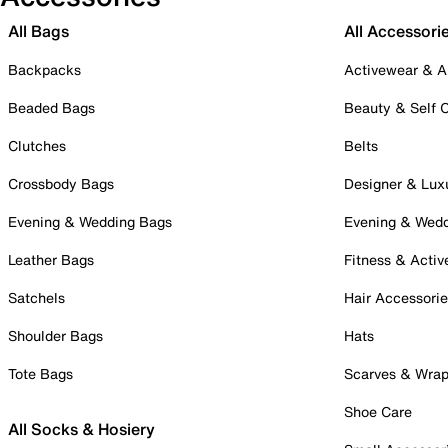
All Bags
All Accessori
Backpacks
Activewear & A
Beaded Bags
Beauty & Self 
Clutches
Belts
Crossbody Bags
Designer & Lux
Evening & Wedding Bags
Evening & Wed
Leather Bags
Fitness & Activ
Satchels
Hair Accessori
Shoulder Bags
Hats
Tote Bags
Scarves & Wra
Shoe Care
All Socks & Hosiery