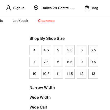
Sign In
Dulles 28 Centre - Refreshed Location
Bag
ds
Lookbook
Clearance
Shop By Shoe Size
4
4.5
5
5.5
6
6.5
7
7.5
8
8.5
9
9.5
10
10.5
11
11.5
12
13
Narrow Width
Wide Width
Wide Calf