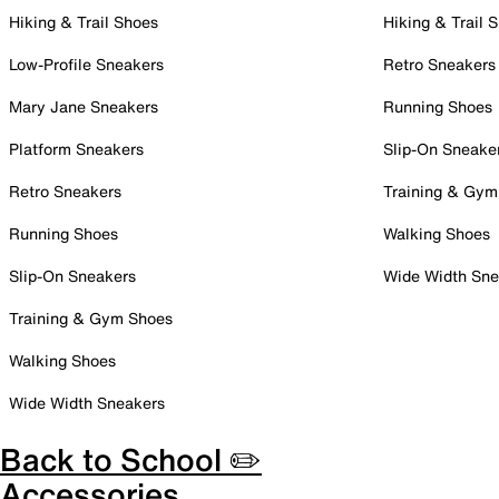
Hiking & Trail Shoes
Hiking & Trail 
Low-Profile Sneakers
Retro Sneakers
Mary Jane Sneakers
Running Shoes
Platform Sneakers
Slip-On Sneake
Retro Sneakers
Training & Gym
Running Shoes
Walking Shoes
Slip-On Sneakers
Wide Width Sne
Training & Gym Shoes
Walking Shoes
Wide Width Sneakers
Back to School ✏️
Accessories