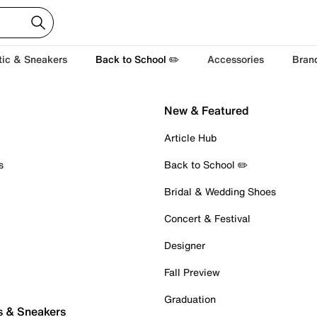
tic & Sneakers
Back to School ✏️
Accessories
Bran
New & Featured
Article Hub
s
Back to School ✏️
Bridal & Wedding Shoes
Concert & Festival
Designer
Fall Preview
Graduation
s & Sneakers