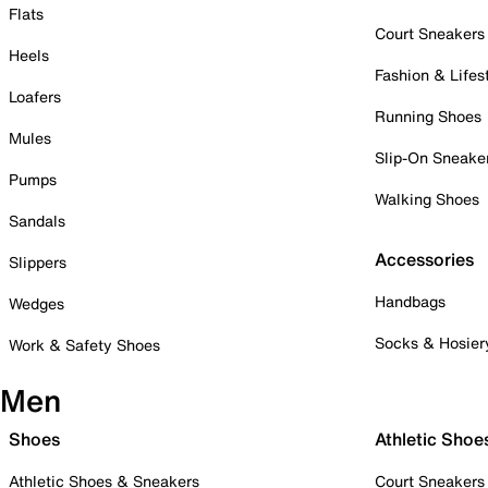
Flats
Court Sneakers
Heels
Fashion & Lifes
Loafers
Running Shoes
Mules
Slip-On Sneake
Pumps
Walking Shoes
Sandals
Accessories
Slippers
Handbags
Wedges
Socks & Hosier
Work & Safety Shoes
Men
Shoes
Athletic Shoe
Athletic Shoes & Sneakers
Court Sneakers