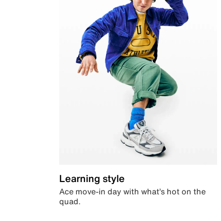
Learning style
Ace move-in day with what’s hot on the
quad.