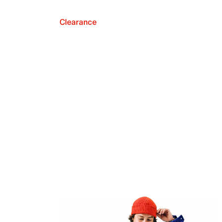
Clearance