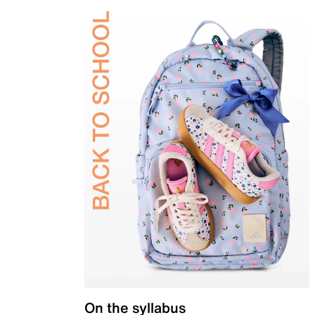
On the syllabus