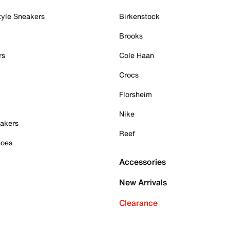
tyle Sneakers
Birkenstock
Brooks
rs
Cole Haan
Crocs
Florsheim
Nike
akers
Reef
hoes
Accessories
New Arrivals
Clearance