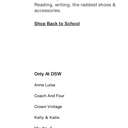
Reading, writing, the raddest shoes &
accessories.
Shop Back to School
Only At DSW
Anna Luisa
Coach And Four
Crown Vintage
Kelly & Katie