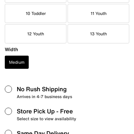
10 Toddler
11 Youth
12 Youth
13 Youth
Width
Medium
No Rush Shipping
Arrives in 4-7 business days
Store Pick Up
- Free
Select size to view availability
Same Day Delivery