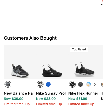
reg.
Toggle lace-up closure with hook & loop strap
★★
★★
Round toe with bumper
Textile lining
Resiliet foam footbed with arch support
Compression-molded foam midsole
Non-marking multi-directional rubber lug sole
Imported
Customers Also Bought
Top Rated
New Balance Rave Run v2 Sneaker - Kids'
Nike Sunray Protect 4 Sandal - Kids'
Nike Flex Runner 4 Sl
HEY
Now $39.99
Now $28.99
Now $31.99
$49
Limited time! Up
Limited time! Up
Limited time! Up