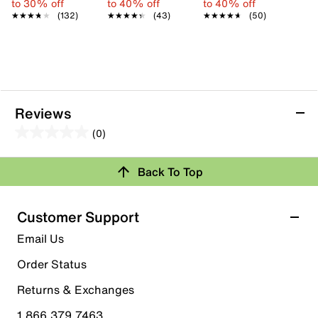
to 30% off
to 40% off
to 40% off
★★★★★
★★★★★
(132)
★★★★★
★★★★★
(43)
★★★★★
★★★★★
(50)
Reviews
(0)
0.0
out
Back To Top
of
Review this Product
5
stars.
Customer Support
Select to rate the item with 1 star. This action will open
Email Us
submission form.
Order Status
Select to rate the item with 2 stars. This action will open
submission form.
Returns & Exchanges
1.866.379.7463