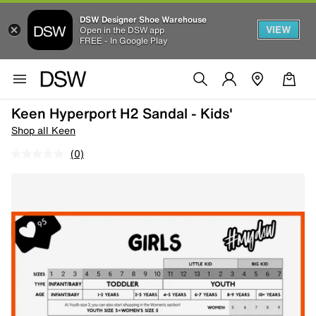
DSW Designer Shoe Warehouse
VIEW
Open in the DSW app
FREE - In Google Play
Keen Hyperport H2 Sandal - Kids'
Shop all Keen
(0)