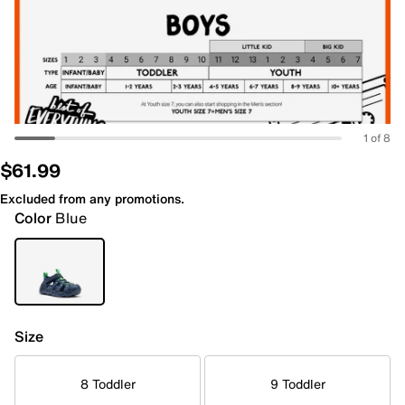
1 of 8
$61.99
Excluded from any promotions.
Color
Blue
Size
8 Toddler
9 Toddler