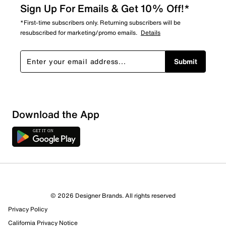
Sign Up For Emails & Get 10% Off!*
*First-time subscribers only. Returning subscribers will be
resubscribed for marketing/promo emails.
Details
Submit
Download the App
© 2026 Designer Brands. All rights reserved
Privacy Policy
California Privacy Notice