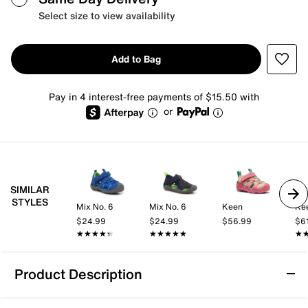
Select size to view availability
Add to Bag
Pay in 4 interest-free payments of $15.50 with
or
SIMILAR
STYLES
Mix No. 6
Mix No. 6
Keen
Ke
$24.99
$24.99
$56.99
$6
★★★★★
★★★★★
★★★★★
★★★★★
★
★
Product Description