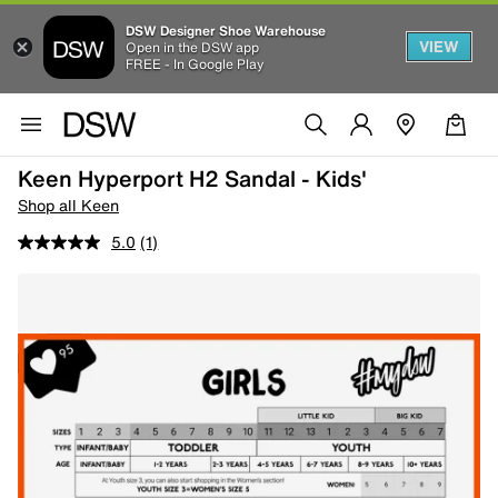
DSW Designer Shoe Warehouse
VIEW
Open in the DSW app
FREE - In Google Play
Keen Hyperport H2 Sandal - Kids'
Shop all Keen
5.0
(1)