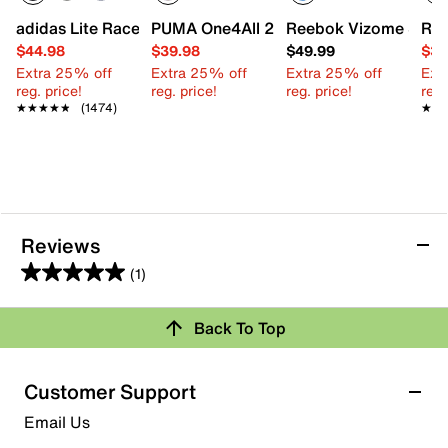
adidas Lite Racer Adapt 7.0 Sneaker - Kids'
PUMA One4All 2.0 Waves Slip-On Sneake
Reebok Vizome Slip-O
Ree
$44.98
$39.98
$49.99
$39
Extra 25% off
Extra 25% off
Extra 25% off
Ext
reg. price!
reg. price!
reg. price!
reg.
★★★★★
★★★★★
(1474)
★★
★★
Reviews
(1)
5.0
out
Review this Product
Back To Top
of
5
Select to rate the item with 1 star. This action will open
stars.
Customer Support
submission form.
1
Email Us
review
Select to rate the item with 2 stars. This action will open