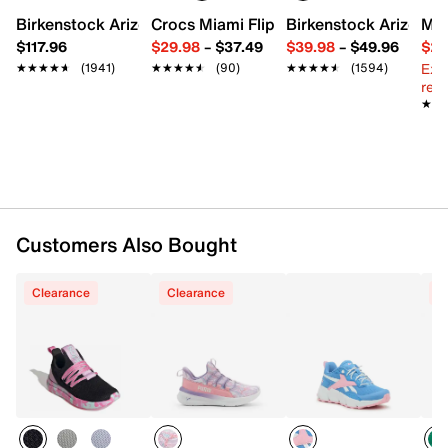
Birkenstock Arizona Slide Sandal - Women's
Crocs Miami Flip Flop - Women's
Birkenstock Arizona 
Mix
FEATURES
$117.96
$29.98
–
$37.49
$39.98
–
$49.96
$29
Ext
★★★★★
★★★★★
(1941)
★★★★★
★★★★★
(90)
★★★★★
★★★★★
(1594)
Washable quick-dry polyester webbing upper
reg.
Toggle lace-up closure
★★
★★
Round toe with bumper
Textile lining
Resiliet foam footbed with arch support
Compression-molded foam midsole
Non-marking multi-directional rubber lug sole
Imported
Customers Also Bought
Clearance
Clearance
C