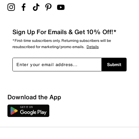
Sign Up For Emails & Get 10% Off!*
*First-time subscribers only. Returning subscribers will be
resubscribed for marketing/promo emails.
Details
Submit
Sort by
Download the App