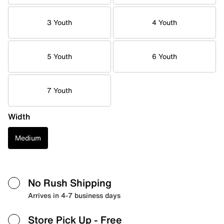
3 Youth
4 Youth
5 Youth
6 Youth
7 Youth
Width
Medium
No Rush Shipping
Arrives in 4-7 business days
Store Pick Up
- Free