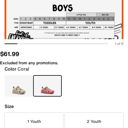
1 of 8
$61.99
Excluded from any promotions.
Color
Coral
Size
1 Youth
2 Youth