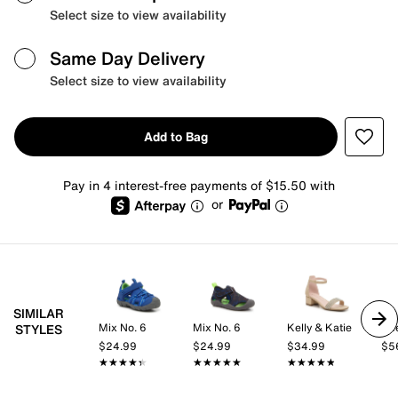
Select size to view availability
Same Day Delivery
Select size to view availability
Add to Bag
Pay in 4 interest-free payments of $15.50 with
or
SIMILAR
Mix No. 6
Mix No. 6
Kelly & Katie
Ke
STYLES
$24.99
$24.99
$34.99
$5
★★★★★
★★★★★
★★★★★
★★★★★
★★★★★
★★★★★