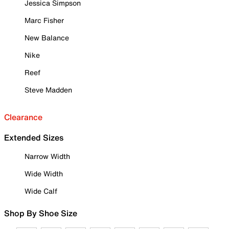
Jessica Simpson
Marc Fisher
New Balance
Nike
Reef
Steve Madden
Clearance
Extended Sizes
Narrow Width
Wide Width
Wide Calf
Shop By Shoe Size