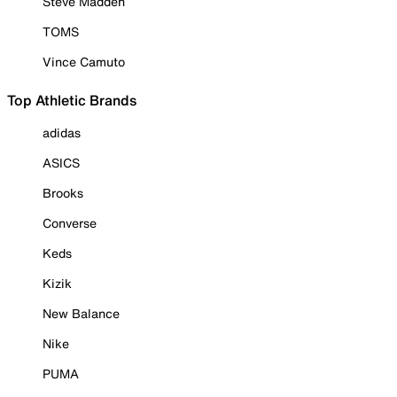
Steve Madden
TOMS
Vince Camuto
Top Athletic Brands
adidas
ASICS
Brooks
Converse
Keds
Kizik
New Balance
Nike
PUMA