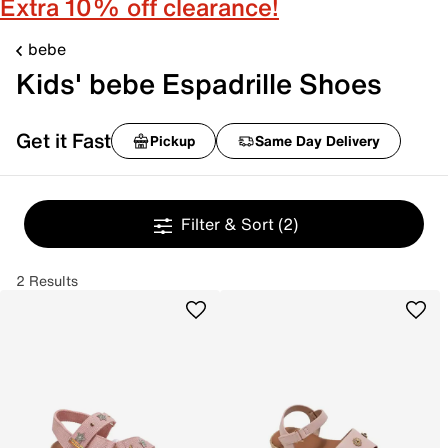
Extra 10% off clearance!
bebe
Kids' bebe Espadrille Shoes
Get it Fast
Pickup
Same Day Delivery
Filter & Sort
(2)
2 Results