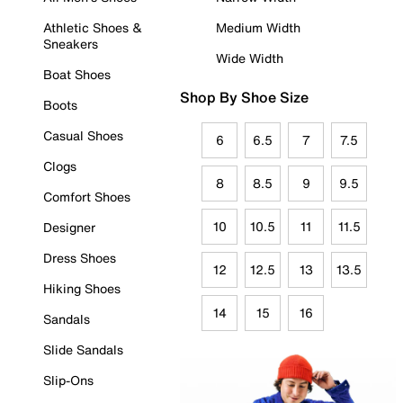
Athletic Shoes &
Medium Width
Sneakers
Wide Width
Boat Shoes
Shop By Shoe Size
Boots
Casual Shoes
6
6.5
7
7.5
Clogs
8
8.5
9
9.5
Comfort Shoes
10
10.5
11
11.5
Designer
Dress Shoes
12
12.5
13
13.5
Hiking Shoes
14
15
16
Sandals
Slide Sandals
Slip-Ons