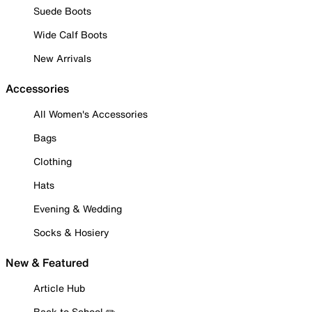
Suede Boots
Wide Calf Boots
New Arrivals
Accessories
All Women's Accessories
Bags
Clothing
Hats
Evening & Wedding
Socks & Hosiery
New & Featured
Article Hub
Back to School ✏️