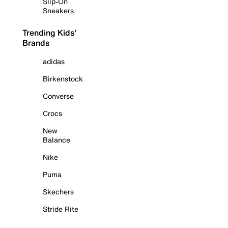
Slip-On
Sneakers
Trending Kids'
Brands
adidas
Birkenstock
Converse
Crocs
New
Balance
Nike
Puma
Skechers
Stride Rite