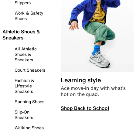
Slippers
Work & Safety
Shoes
Athletic Shoes &
Sneakers
All Athletic
Shoes &
Sneakers
Court Sneakers
Learning style
Fashion &
Lifestyle
Ace move-in day with what’s
Sneakers
hot on the quad.
Running Shoes
Shop Back to School
Slip-On
Sneakers
Walking Shoes