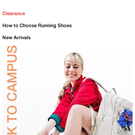
Clearance
How to Choose Running Shoes
New Arrivals