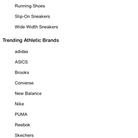
Running Shoes
Slip-On Sneakers
Wide Width Sneakers
Trending Athletic Brands
adidas
ASICS
Brooks
Converse
New Balance
Nike
PUMA
Reebok
Skechers