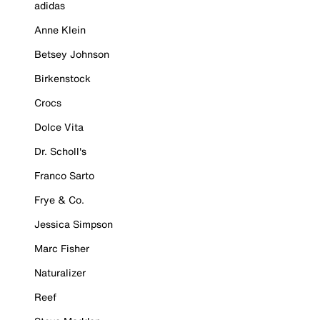
adidas
Anne Klein
Betsey Johnson
Birkenstock
Crocs
Dolce Vita
Dr. Scholl's
Franco Sarto
Frye & Co.
Jessica Simpson
Marc Fisher
Naturalizer
Reef