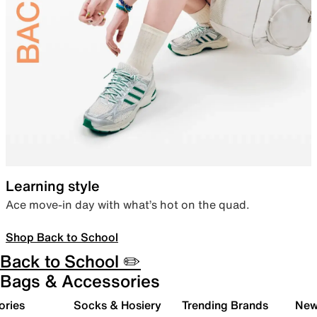
Learning style
Ace move-in day with what’s hot on the quad.
Shop Back to School
Back to School ✏️
Bags & Accessories
ories
Socks & Hosiery
Trending Brands
New 