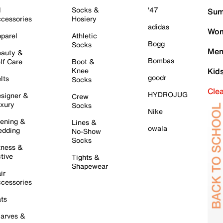
l
Socks &
'47
Sum
cessories
Hosiery
adidas
Wom
parel
Athletic
Bogg
Socks
Men
auty &
Bombas
lf Care
Boot &
Knee
Kid
goodr
lts
Socks
Cle
HYDROJUG
signer &
Crew
xury
Socks
Nike
ening &
Lines &
owala
dding
No-Show
Socks
tness &
tive
Tights &
Shapewear
ir
cessories
ts
arves &