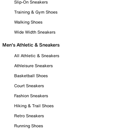
Slip-On Sneakers
Training & Gym Shoes
Walking Shoes
Wide Width Sneakers
Men's Athletic & Sneakers
All Athletic & Sneakers
Athleisure Sneakers
Basketball Shoes
Court Sneakers
Fashion Sneakers
Hiking & Trail Shoes
Retro Sneakers
Running Shoes