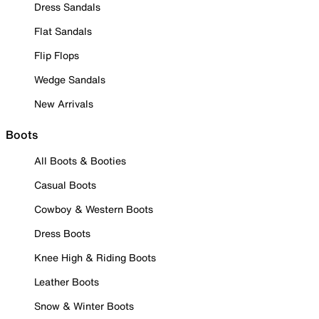
Dress Sandals
Flat Sandals
Flip Flops
Wedge Sandals
New Arrivals
Boots
All Boots & Booties
Casual Boots
Cowboy & Western Boots
Dress Boots
Knee High & Riding Boots
Leather Boots
Snow & Winter Boots