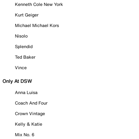
Kenneth Cole New York
Kurt Geiger
Michael Michael Kors
Nisolo
Splendid
Ted Baker
Vince
Only At DSW
Anna Luisa
Coach And Four
Crown Vintage
Kelly & Katie
Mix No. 6