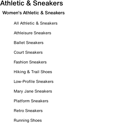
Athletic & Sneakers
Women's Athletic & Sneakers
All Athletic & Sneakers
Athleisure Sneakers
Ballet Sneakers
Court Sneakers
Fashion Sneakers
Hiking & Trail Shoes
Low-Profile Sneakers
Mary Jane Sneakers
Platform Sneakers
Retro Sneakers
Running Shoes