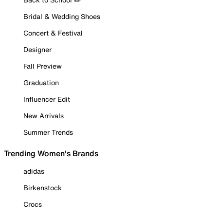
Bridal & Wedding Shoes
Concert & Festival
Designer
Fall Preview
Graduation
Influencer Edit
New Arrivals
Summer Trends
Trending Women's Brands
adidas
Birkenstock
Crocs