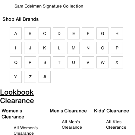
Sam Edelman Signature Collection
Shop All Brands
A
B
C
D
E
F
G
H
I
J
K
L
M
N
O
P
Q
R
S
T
U
V
W
X
Y
Z
#
Lookbook
Clearance
Women's
Men's Clearance
Kids' Clearance
Clearance
All Men's
All Kids
Clearance
Clearance
All Women's
Clearance