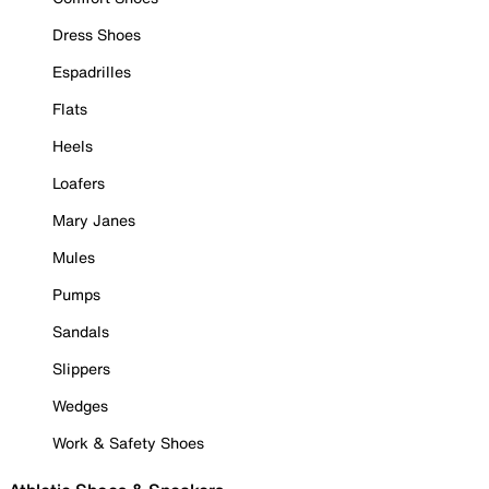
Dress Shoes
Espadrilles
Flats
Heels
Loafers
Mary Janes
Mules
Pumps
Sandals
Slippers
Wedges
Work & Safety Shoes