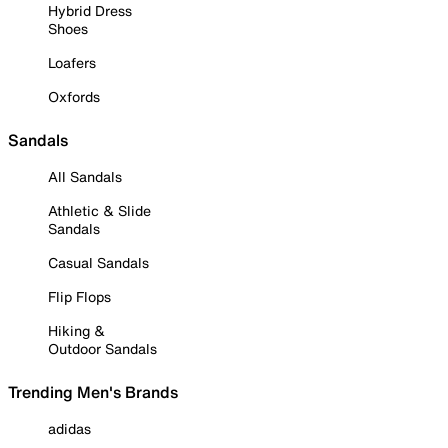
Hybrid Dress
Shoes
Loafers
Oxfords
Sandals
All Sandals
Athletic & Slide
Sandals
Casual Sandals
Flip Flops
Hiking &
Outdoor Sandals
Trending Men's Brands
adidas