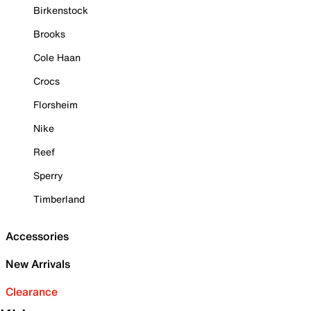
Birkenstock
Brooks
Cole Haan
Crocs
Florsheim
Nike
Reef
Sperry
Timberland
Accessories
New Arrivals
Clearance