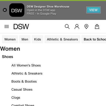
DSW Designer Shoe Warehouse
VIEW
Open in the DSW app
FREE - In Google Play
Women
Men
Kids
Athletic & Sneakers
Back to Schoo
Women
Shoes
All Women's Shoes
Athletic & Sneakers
Boots & Booties
Casual Shoes
Clogs
Comfort Shoes