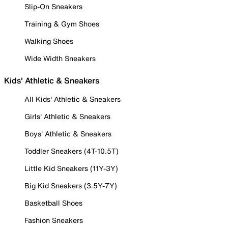
Slip-On Sneakers
Training & Gym Shoes
Walking Shoes
Wide Width Sneakers
Kids' Athletic & Sneakers
All Kids' Athletic & Sneakers
Girls' Athletic & Sneakers
Boys' Athletic & Sneakers
Toddler Sneakers (4T-10.5T)
Little Kid Sneakers (11Y-3Y)
Big Kid Sneakers (3.5Y-7Y)
Basketball Shoes
Fashion Sneakers