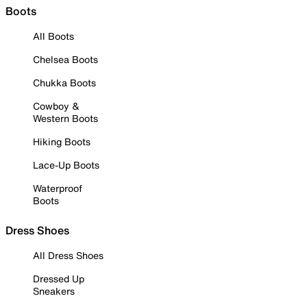
Boots
All Boots
Chelsea Boots
Chukka Boots
Cowboy &
Western Boots
Hiking Boots
Lace-Up Boots
Waterproof
Boots
Dress Shoes
All Dress Shoes
Dressed Up
Sneakers