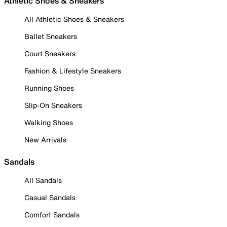
Athletic Shoes & Sneakers
All Athletic Shoes & Sneakers
Ballet Sneakers
Court Sneakers
Fashion & Lifestyle Sneakers
Running Shoes
Slip-On Sneakers
Walking Shoes
New Arrivals
Sandals
All Sandals
Casual Sandals
Comfort Sandals