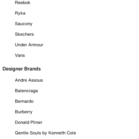
Reebok
Ryka
Saucony
Skechers
Under Armour
Vans
Designer Brands
Andre Assous
Balenciaga
Bernardo
Burberry
Donald Pliner
Gentle Souls by Kenneth Cole