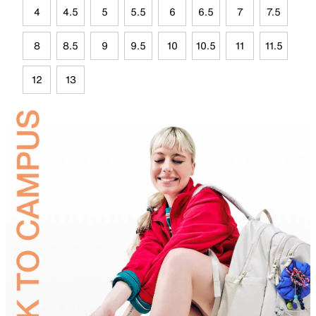
4
4.5
5
5.5
6
6.5
7
7.5
8
8.5
9
9.5
10
10.5
11
11.5
12
13