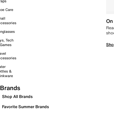
raps
oe Care
all
On 
cessories
Read
nglasses
sho
ys, Tech
Sho
 Games
avel
cessories
ter
ttles &
inkware
Brands
Shop All Brands
Favorite Summer Brands