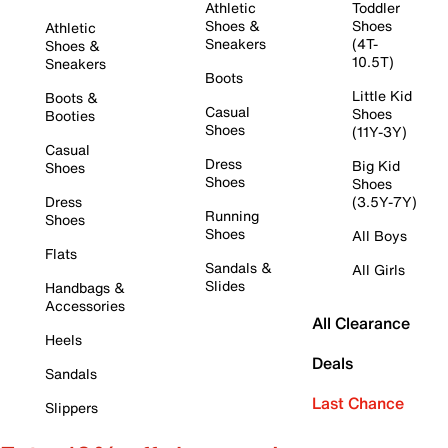
Athletic
Toddler
Shoes &
Shoes
Athletic
Sneakers
(4T-
Shoes &
10.5T)
Sneakers
Boots
Little Kid
Boots &
Casual
Shoes
Booties
Shoes
(11Y-3Y)
Casual
Dress
Big Kid
Shoes
Shoes
Shoes
Dress
(3.5Y-7Y)
Running
Shoes
Shoes
All Boys
Flats
Sandals &
All Girls
Slides
Handbags &
Accessories
All Clearance
Heels
Deals
Sandals
Last Chance
Slippers