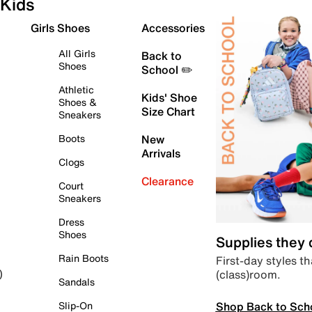
Kids
Girls Shoes
Accessories
All Girls
Back to
Shoes
School ✏️
Athletic
Kids' Shoe
Shoes &
Size Chart
Sneakers
Boots
New
Arrivals
Clogs
Clearance
Court
Sneakers
Dress
Shoes
Supplies they
Rain Boots
First-day styles th
(class)room.
)
Sandals
Shop Back to Sch
Slip-On