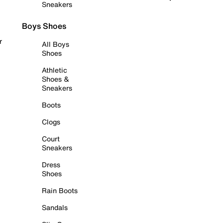
Sneakers
Boys Shoes
r
All Boys
Shoes
Athletic
Shoes &
Sneakers
Boots
Clogs
Court
Sneakers
Dress
Shoes
Rain Boots
Sandals