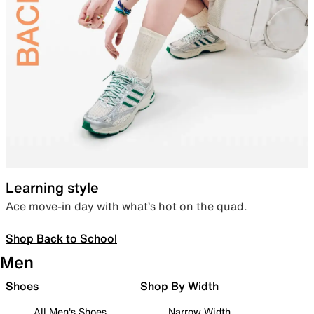
Learning style
Ace move-in day with what’s hot on the quad.
Shop Back to School
Men
Shoes
Shop By Width
All Men's Shoes
Narrow Width