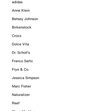
adidas
Anne Klein
Betsey Johnson
Birkenstock
Crocs
Dolce Vita
Dr. Scholl's
Franco Sarto
Frye & Co.
Jessica Simpson
Marc Fisher
Naturalizer
Reef