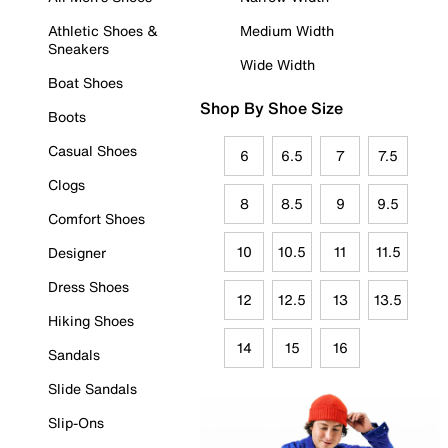
Athletic Shoes &
Medium Width
Sneakers
Wide Width
Boat Shoes
Shop By Shoe Size
Boots
Casual Shoes
6
6.5
7
7.5
Clogs
8
8.5
9
9.5
Comfort Shoes
10
10.5
11
11.5
Designer
Dress Shoes
12
12.5
13
13.5
Hiking Shoes
14
15
16
Sandals
Slide Sandals
Slip-Ons