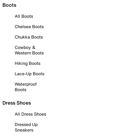
Boots
All Boots
Chelsea Boots
Chukka Boots
Cowboy &
Western Boots
Hiking Boots
Lace-Up Boots
Waterproof
Boots
Dress Shoes
All Dress Shoes
Dressed Up
Sneakers