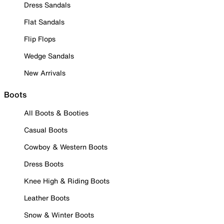
Dress Sandals
Flat Sandals
Flip Flops
Wedge Sandals
New Arrivals
Boots
All Boots & Booties
Casual Boots
Cowboy & Western Boots
Dress Boots
Knee High & Riding Boots
Leather Boots
Snow & Winter Boots