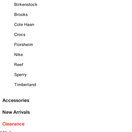
Birkenstock
Brooks
Cole Haan
Crocs
Florsheim
Nike
Reef
Sperry
Timberland
Accessories
New Arrivals
Clearance