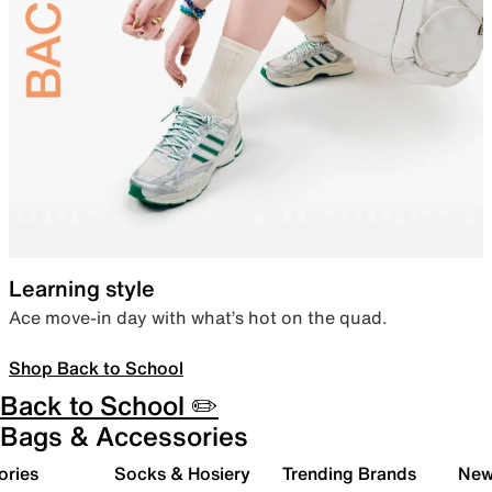
Learning style
Ace move-in day with what’s hot on the quad.
Shop Back to School
Back to School ✏️
Bags & Accessories
ories
Socks & Hosiery
Trending Brands
New 