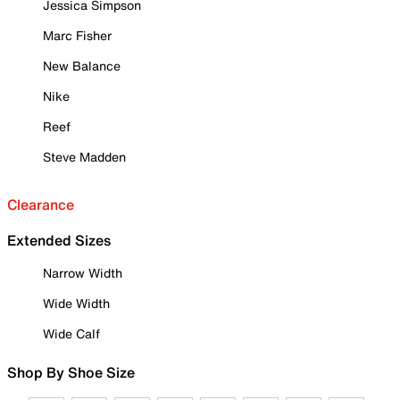
Jessica Simpson
Marc Fisher
New Balance
Nike
Reef
Steve Madden
Clearance
Extended Sizes
Narrow Width
Wide Width
Wide Calf
Shop By Shoe Size