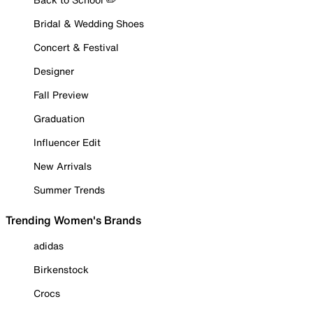
Bridal & Wedding Shoes
Concert & Festival
Designer
Fall Preview
Graduation
Influencer Edit
New Arrivals
Summer Trends
Trending Women's Brands
adidas
Birkenstock
Crocs