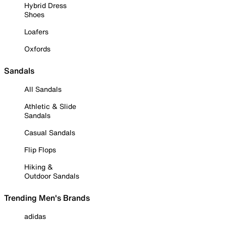
Hybrid Dress
Shoes
Loafers
Oxfords
Sandals
All Sandals
Athletic & Slide
Sandals
Casual Sandals
Flip Flops
Hiking &
Outdoor Sandals
Trending Men's Brands
adidas