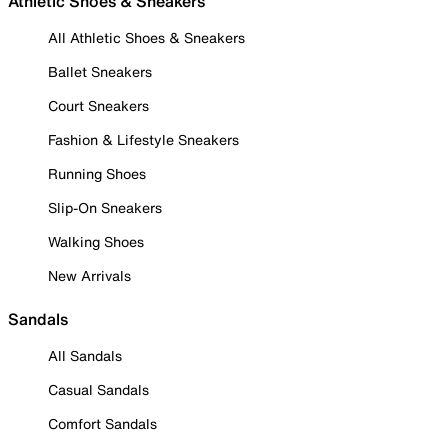
Athletic Shoes & Sneakers
All Athletic Shoes & Sneakers
Ballet Sneakers
Court Sneakers
Fashion & Lifestyle Sneakers
Running Shoes
Slip-On Sneakers
Walking Shoes
New Arrivals
Sandals
All Sandals
Casual Sandals
Comfort Sandals