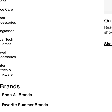
raps
oe Care
all
On 
cessories
Read
nglasses
sho
ys, Tech
Sho
 Games
avel
cessories
ter
ttles &
inkware
Brands
Shop All Brands
Favorite Summer Brands