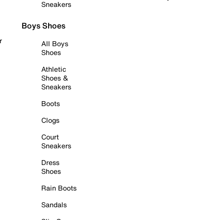
Sneakers
Boys Shoes
r
All Boys
Shoes
Athletic
Shoes &
Sneakers
Boots
Clogs
Court
Sneakers
Dress
Shoes
Rain Boots
Sandals