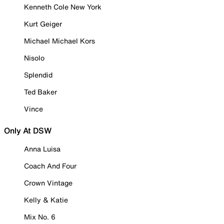
Kenneth Cole New York
Kurt Geiger
Michael Michael Kors
Nisolo
Splendid
Ted Baker
Vince
Only At DSW
Anna Luisa
Coach And Four
Crown Vintage
Kelly & Katie
Mix No. 6