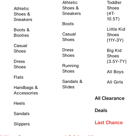
Athletic
Toddler
Shoes &
Shoes
Athletic
Sneakers
(4T-
Shoes &
10.5T)
Sneakers
Boots
Little Kid
Boots &
Casual
Shoes
Booties
Shoes
(11Y-3Y)
Casual
Dress
Big Kid
Shoes
Shoes
Shoes
Dress
(3.5Y-7Y)
Running
Shoes
Shoes
All Boys
Flats
Sandals &
All Girls
Slides
Handbags &
Accessories
All Clearance
Heels
Deals
Sandals
Last Chance
Slippers