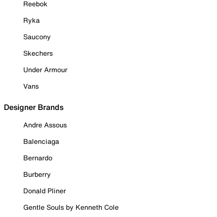
Reebok
Ryka
Saucony
Skechers
Under Armour
Vans
Designer Brands
Andre Assous
Balenciaga
Bernardo
Burberry
Donald Pliner
Gentle Souls by Kenneth Cole