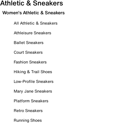
Athletic & Sneakers
Women's Athletic & Sneakers
All Athletic & Sneakers
Athleisure Sneakers
Ballet Sneakers
Court Sneakers
Fashion Sneakers
Hiking & Trail Shoes
Low-Profile Sneakers
Mary Jane Sneakers
Platform Sneakers
Retro Sneakers
Running Shoes