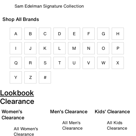
Sam Edelman Signature Collection
Shop All Brands
A
B
C
D
E
F
G
H
I
J
K
L
M
N
O
P
Q
R
S
T
U
V
W
X
Y
Z
#
Lookbook
Clearance
Women's
Men's Clearance
Kids' Clearance
Clearance
All Men's
All Kids
Clearance
Clearance
All Women's
Clearance