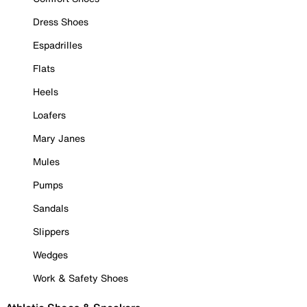
Dress Shoes
Espadrilles
Flats
Heels
Loafers
Mary Janes
Mules
Pumps
Sandals
Slippers
Wedges
Work & Safety Shoes