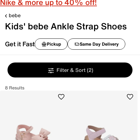
Nike & more up to 40% off!
bebe
Kids' bebe Ankle Strap Shoes
Get it Fast
Pickup
Same Day Delivery
Filter & Sort
(2)
8 Results