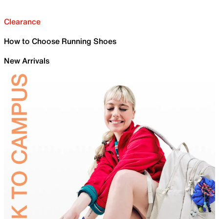
Clearance
How to Choose Running Shoes
New Arrivals