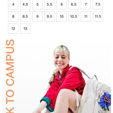
4
4.5
5
5.5
6
6.5
7
7.5
8
8.5
9
9.5
10
10.5
11
11.5
12
13