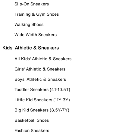
Slip-On Sneakers
Training & Gym Shoes
Walking Shoes
Wide Width Sneakers
Kids' Athletic & Sneakers
All Kids' Athletic & Sneakers
Girls' Athletic & Sneakers
Boys' Athletic & Sneakers
Toddler Sneakers (4T-10.5T)
Little Kid Sneakers (11Y-3Y)
Big Kid Sneakers (3.5Y-7Y)
Basketball Shoes
Fashion Sneakers