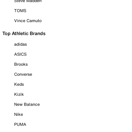
Steve Madden
TOMS
Vince Camuto
Top Athletic Brands
adidas
ASICS
Brooks
Converse
Keds
Kizik
New Balance
Nike
PUMA