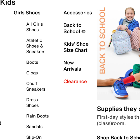
Kids
Girls Shoes
Accessories
All Girls
Back to
Shoes
School ✏️
Athletic
Kids' Shoe
Shoes &
Size Chart
Sneakers
Boots
New
Arrivals
Clogs
Clearance
Court
Sneakers
Dress
Shoes
Supplies they
Rain Boots
First-day styles th
(class)room.
)
Sandals
Shop Back to Sch
Slip-On