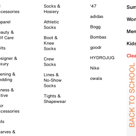
l
Socks &
'47
Sum
cessories
Hosiery
adidas
Wom
parel
Athletic
Bogg
Socks
Men
auty &
Bombas
lf Care
Boot &
Knee
Kid
goodr
lts
Socks
Cle
HYDROJUG
signer &
Crew
xury
Socks
Nike
ening &
Lines &
owala
dding
No-Show
Socks
tness &
tive
Tights &
Shapewear
ir
cessories
ts
arves &