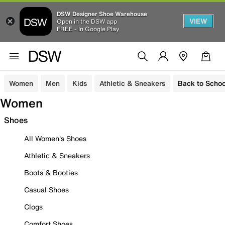
DSW Designer Shoe Warehouse
VIEW
Open in the DSW app
FREE - In Google Play
Women
Men
Kids
Athletic & Sneakers
Back to Schoo
Women
Shoes
All Women's Shoes
Athletic & Sneakers
Boots & Booties
Casual Shoes
Clogs
Comfort Shoes