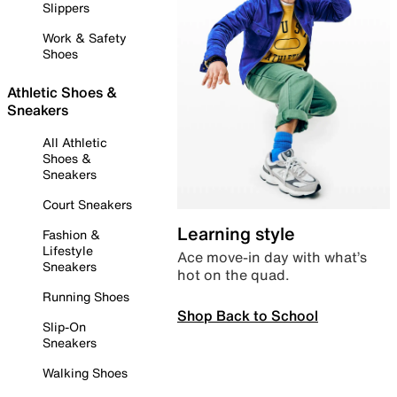
Slippers
Work & Safety
Shoes
Athletic Shoes &
Sneakers
All Athletic
Shoes &
Sneakers
Court Sneakers
Learning style
Fashion &
Lifestyle
Ace move-in day with what’s
Sneakers
hot on the quad.
Running Shoes
Shop Back to School
Slip-On
Sneakers
Walking Shoes