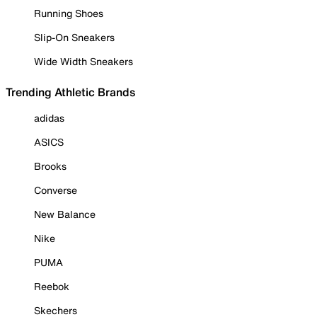
Running Shoes
Slip-On Sneakers
Wide Width Sneakers
Trending Athletic Brands
adidas
ASICS
Brooks
Converse
New Balance
Nike
PUMA
Reebok
Skechers