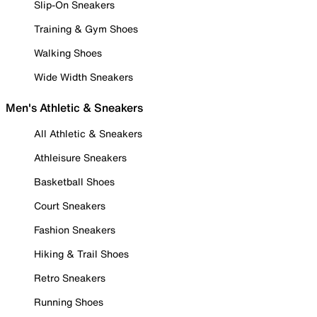
Slip-On Sneakers
Training & Gym Shoes
Walking Shoes
Wide Width Sneakers
Men's Athletic & Sneakers
All Athletic & Sneakers
Athleisure Sneakers
Basketball Shoes
Court Sneakers
Fashion Sneakers
Hiking & Trail Shoes
Retro Sneakers
Running Shoes