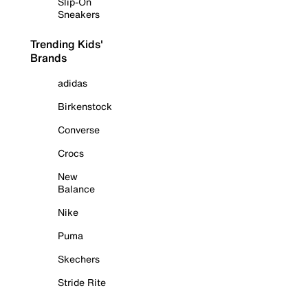
Slip-On
Sneakers
Trending Kids'
Brands
adidas
Birkenstock
Converse
Crocs
New
Balance
Nike
Puma
Skechers
Stride Rite