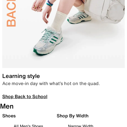
Learning style
Ace move-in day with what’s hot on the quad.
Shop Back to School
Men
Shoes
Shop By Width
All Men's Shoes
Narrow Width