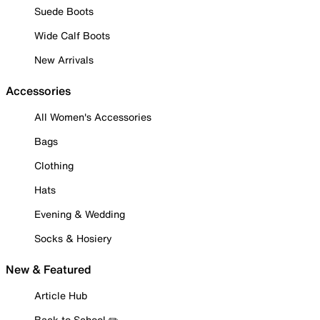
Suede Boots
Wide Calf Boots
New Arrivals
Accessories
All Women's Accessories
Bags
Clothing
Hats
Evening & Wedding
Socks & Hosiery
New & Featured
Article Hub
Back to School ✏️