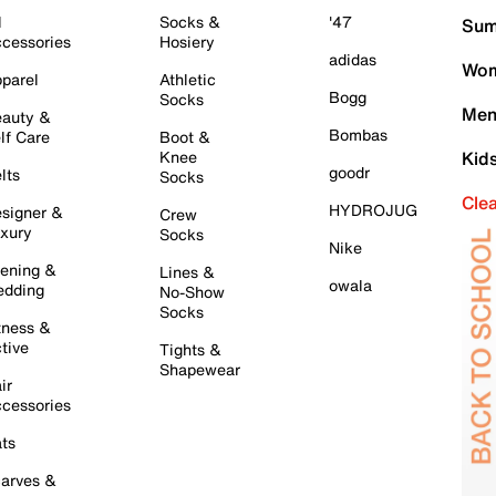
l
Socks &
'47
Sum
cessories
Hosiery
adidas
Wom
parel
Athletic
Bogg
Socks
Men
auty &
Bombas
lf Care
Boot &
Knee
Kid
goodr
lts
Socks
Cle
HYDROJUG
signer &
Crew
xury
Socks
Nike
ening &
Lines &
owala
dding
No-Show
Socks
tness &
tive
Tights &
Shapewear
ir
cessories
ts
arves &