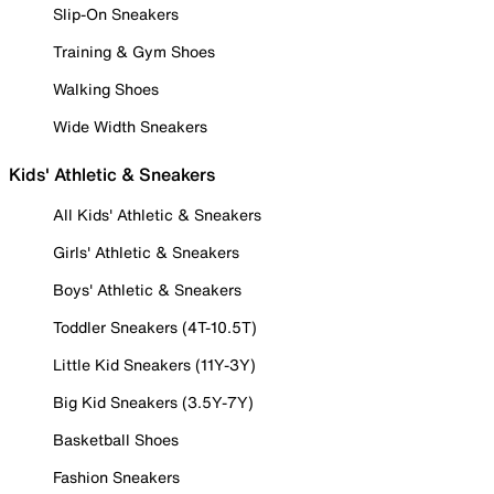
Slip-On Sneakers
Training & Gym Shoes
Walking Shoes
Wide Width Sneakers
Kids' Athletic & Sneakers
All Kids' Athletic & Sneakers
Girls' Athletic & Sneakers
Boys' Athletic & Sneakers
Toddler Sneakers (4T-10.5T)
Little Kid Sneakers (11Y-3Y)
Big Kid Sneakers (3.5Y-7Y)
Basketball Shoes
Fashion Sneakers