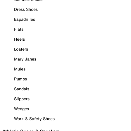
Dress Shoes
Espadrilles
Flats
Heels
Loafers
Mary Janes
Mules
Pumps
Sandals
Slippers
Wedges
Work & Safety Shoes