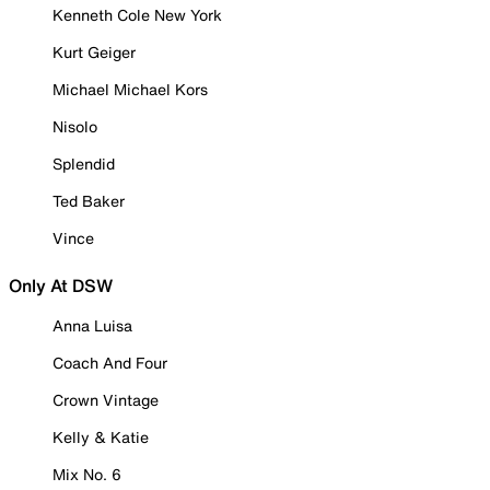
Kenneth Cole New York
Kurt Geiger
Michael Michael Kors
Nisolo
Splendid
Ted Baker
Vince
Only At DSW
Anna Luisa
Coach And Four
Crown Vintage
Kelly & Katie
Mix No. 6