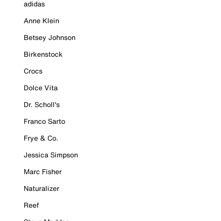
adidas
Anne Klein
Betsey Johnson
Birkenstock
Crocs
Dolce Vita
Dr. Scholl's
Franco Sarto
Frye & Co.
Jessica Simpson
Marc Fisher
Naturalizer
Reef