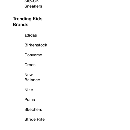
Slip-On
Sneakers
Trending Kids'
Brands
adidas
Birkenstock
Converse
Crocs
New
Balance
Nike
Puma
Skechers
Stride Rite