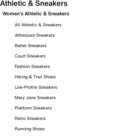
Athletic & Sneakers
Women's Athletic & Sneakers
All Athletic & Sneakers
Athleisure Sneakers
Ballet Sneakers
Court Sneakers
Fashion Sneakers
Hiking & Trail Shoes
Low-Profile Sneakers
Mary Jane Sneakers
Platform Sneakers
Retro Sneakers
Running Shoes