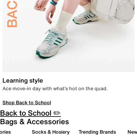
Learning style
Ace move-in day with what’s hot on the quad.
Shop Back to School
Back to School ✏️
Bags & Accessories
ories
Socks & Hosiery
Trending Brands
New 