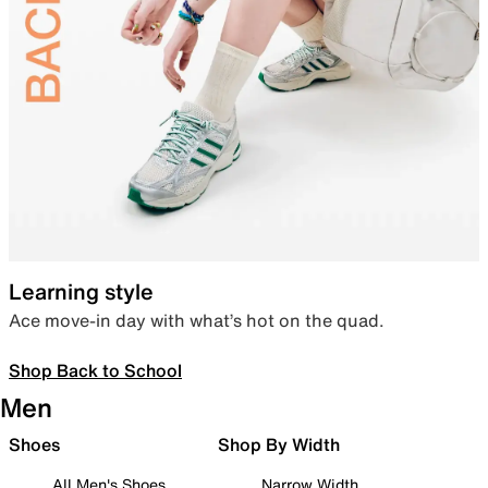
Learning style
Ace move-in day with what’s hot on the quad.
Shop Back to School
Men
Shoes
Shop By Width
All Men's Shoes
Narrow Width