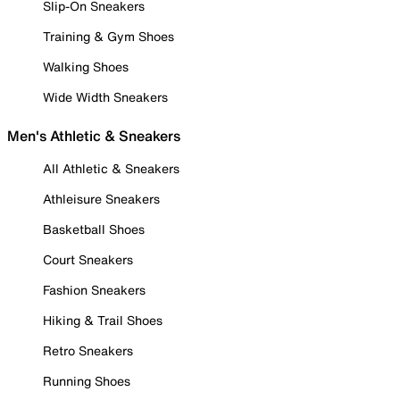
Slip-On Sneakers
Training & Gym Shoes
Walking Shoes
Wide Width Sneakers
Men's Athletic & Sneakers
All Athletic & Sneakers
Athleisure Sneakers
Basketball Shoes
Court Sneakers
Fashion Sneakers
Hiking & Trail Shoes
Retro Sneakers
Running Shoes