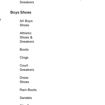
Sneakers
Boys Shoes
r
All Boys
Shoes
Athletic
Shoes &
Sneakers
Boots
Clogs
Court
Sneakers
Dress
Shoes
Rain Boots
Sandals