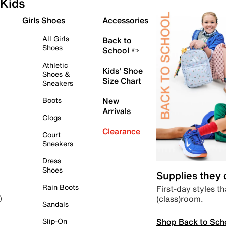
Kids
Girls Shoes
Accessories
All Girls
Back to
Shoes
School ✏️
Athletic
Kids' Shoe
Shoes &
Size Chart
Sneakers
Boots
New
Arrivals
Clogs
Clearance
Court
Sneakers
Dress
Shoes
Supplies they
Rain Boots
First-day styles th
(class)room.
)
Sandals
Shop Back to Sch
Slip-On