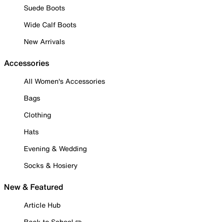
Suede Boots
Wide Calf Boots
New Arrivals
Accessories
All Women's Accessories
Bags
Clothing
Hats
Evening & Wedding
Socks & Hosiery
New & Featured
Article Hub
Back to School ✏️