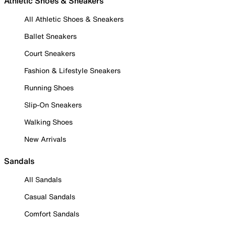
Athletic Shoes & Sneakers
All Athletic Shoes & Sneakers
Ballet Sneakers
Court Sneakers
Fashion & Lifestyle Sneakers
Running Shoes
Slip-On Sneakers
Walking Shoes
New Arrivals
Sandals
All Sandals
Casual Sandals
Comfort Sandals