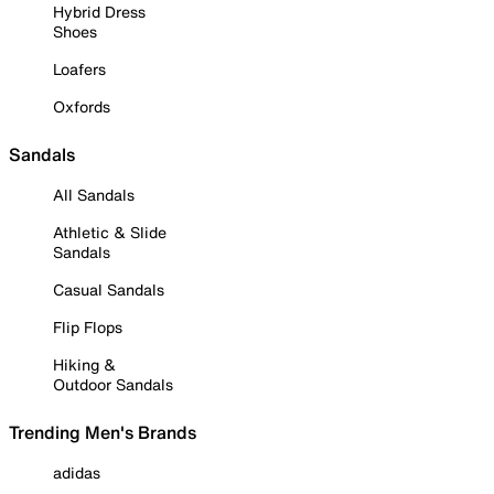
Hybrid Dress
Shoes
Loafers
Oxfords
Sandals
All Sandals
Athletic & Slide
Sandals
Casual Sandals
Flip Flops
Hiking &
Outdoor Sandals
Trending Men's Brands
adidas