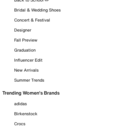
Bridal & Wedding Shoes
Concert & Festival
Designer
Fall Preview
Graduation
Influencer Edit
New Arrivals
Summer Trends
Trending Women's Brands
adidas
Birkenstock
Crocs