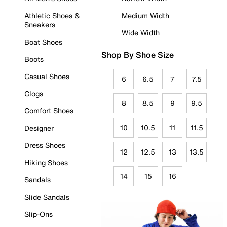
Athletic Shoes &
Medium Width
Sneakers
Wide Width
Boat Shoes
Shop By Shoe Size
Boots
Casual Shoes
6
6.5
7
7.5
Clogs
8
8.5
9
9.5
Comfort Shoes
10
10.5
11
11.5
Designer
Dress Shoes
12
12.5
13
13.5
Hiking Shoes
14
15
16
Sandals
Slide Sandals
Slip-Ons