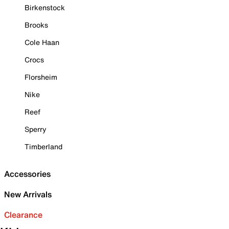
Birkenstock
Brooks
Cole Haan
Crocs
Florsheim
Nike
Reef
Sperry
Timberland
Accessories
New Arrivals
Clearance