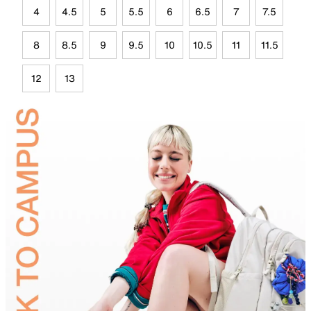
4
4.5
5
5.5
6
6.5
7
7.5
8
8.5
9
9.5
10
10.5
11
11.5
12
13