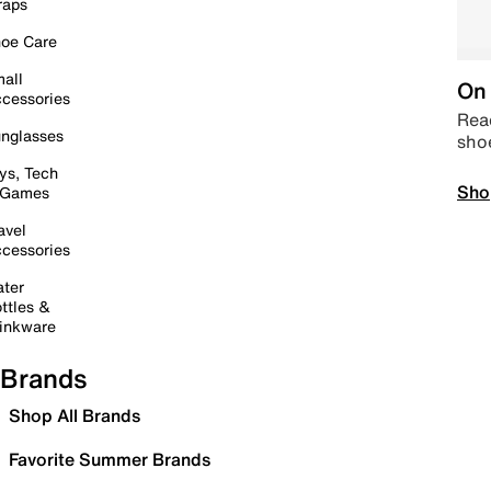
raps
oe Care
all
On 
cessories
Read
nglasses
sho
ys, Tech
Sho
 Games
avel
cessories
ter
ttles &
inkware
Brands
Shop All Brands
Favorite Summer Brands