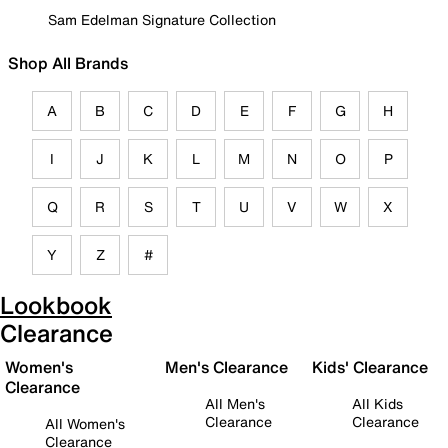
Sam Edelman Signature Collection
Shop All Brands
A
B
C
D
E
F
G
H
I
J
K
L
M
N
O
P
Q
R
S
T
U
V
W
X
Y
Z
#
Lookbook
Clearance
Women's
Men's Clearance
Kids' Clearance
Clearance
All Men's
All Kids
Clearance
Clearance
All Women's
Clearance