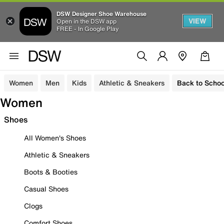
DSW Designer Shoe Warehouse
VIEW
Open in the DSW app
FREE - In Google Play
Women
Men
Kids
Athletic & Sneakers
Back to Schoo
Women
Shoes
All Women's Shoes
Athletic & Sneakers
Boots & Booties
Casual Shoes
Clogs
Comfort Shoes