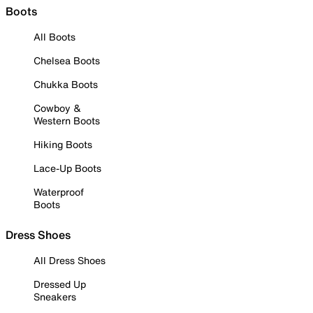
Boots
All Boots
Chelsea Boots
Chukka Boots
Cowboy &
Western Boots
Hiking Boots
Lace-Up Boots
Waterproof
Boots
Dress Shoes
All Dress Shoes
Dressed Up
Sneakers