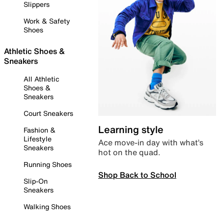
Slippers
Work & Safety
Shoes
Athletic Shoes &
Sneakers
All Athletic
Shoes &
Sneakers
Court Sneakers
Learning style
Fashion &
Lifestyle
Ace move-in day with what’s
Sneakers
hot on the quad.
Running Shoes
Shop Back to School
Slip-On
Sneakers
Walking Shoes