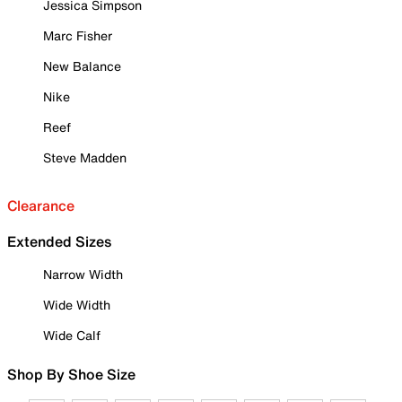
Jessica Simpson
Marc Fisher
New Balance
Nike
Reef
Steve Madden
Clearance
Extended Sizes
Narrow Width
Wide Width
Wide Calf
Shop By Shoe Size