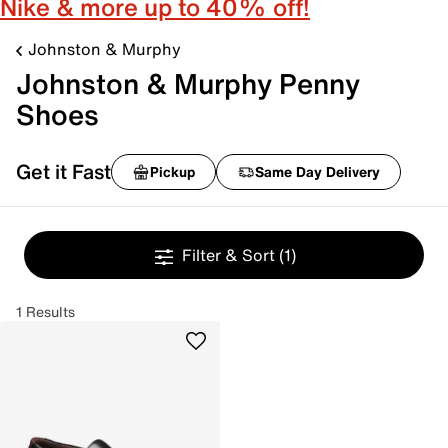
Nike & more up to 40% off!
Johnston & Murphy
Johnston & Murphy Penny
Shoes
Get it Fast
Pickup
Same Day Delivery
Filter & Sort
(1)
1 Results