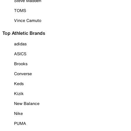
Steve Madden
TOMS
Vince Camuto
Top Athletic Brands
adidas
ASICS
Brooks
Converse
Keds
Kizik
New Balance
Nike
PUMA