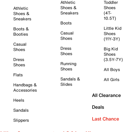
Athletic
Toddler
Shoes &
Shoes
Athletic
Sneakers
(4T-
Shoes &
10.5T)
Sneakers
Boots
Little Kid
Boots &
Casual
Shoes
Booties
Shoes
(11Y-3Y)
Casual
Dress
Big Kid
Shoes
Shoes
Shoes
Dress
(3.5Y-7Y)
Running
Shoes
Shoes
All Boys
Flats
Sandals &
All Girls
Slides
Handbags &
Accessories
All Clearance
Heels
Deals
Sandals
Last Chance
Slippers