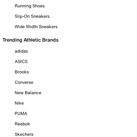
Running Shoes
Slip-On Sneakers
Wide Width Sneakers
Trending Athletic Brands
adidas
ASICS
Brooks
Converse
New Balance
Nike
PUMA
Reebok
Skechers