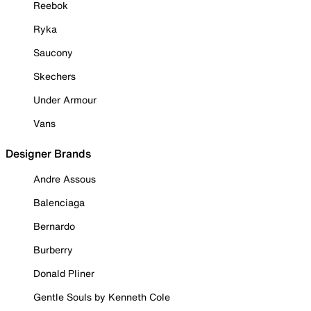
Reebok
Ryka
Saucony
Skechers
Under Armour
Vans
Designer Brands
Andre Assous
Balenciaga
Bernardo
Burberry
Donald Pliner
Gentle Souls by Kenneth Cole