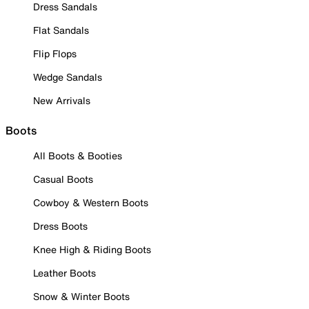
Dress Sandals
Flat Sandals
Flip Flops
Wedge Sandals
New Arrivals
Boots
All Boots & Booties
Casual Boots
Cowboy & Western Boots
Dress Boots
Knee High & Riding Boots
Leather Boots
Snow & Winter Boots