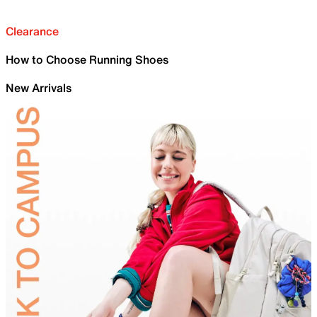
Clearance
How to Choose Running Shoes
New Arrivals