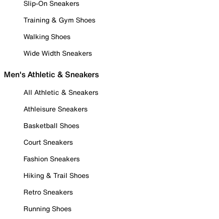
Slip-On Sneakers
Training & Gym Shoes
Walking Shoes
Wide Width Sneakers
Men's Athletic & Sneakers
All Athletic & Sneakers
Athleisure Sneakers
Basketball Shoes
Court Sneakers
Fashion Sneakers
Hiking & Trail Shoes
Retro Sneakers
Running Shoes