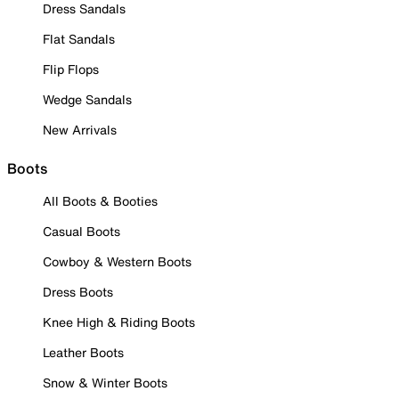
Dress Sandals
Flat Sandals
Flip Flops
Wedge Sandals
New Arrivals
Boots
All Boots & Booties
Casual Boots
Cowboy & Western Boots
Dress Boots
Knee High & Riding Boots
Leather Boots
Snow & Winter Boots