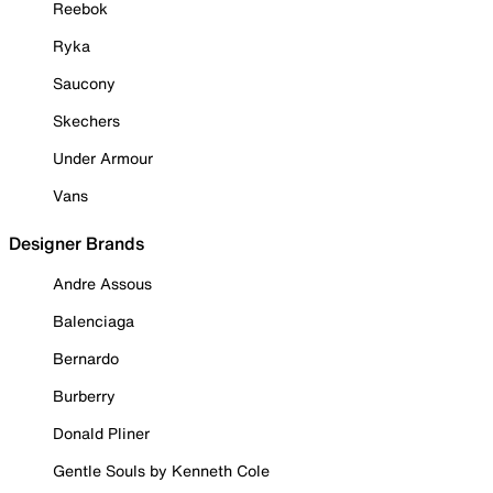
Reebok
Ryka
Saucony
Skechers
Under Armour
Vans
Designer Brands
Andre Assous
Balenciaga
Bernardo
Burberry
Donald Pliner
Gentle Souls by Kenneth Cole