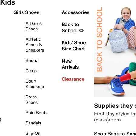
Kids
Girls Shoes
Accessories
All Girls
Back to
Shoes
School ✏️
Athletic
Kids' Shoe
Shoes &
Size Chart
Sneakers
Boots
New
Arrivals
Clogs
Clearance
Court
Sneakers
Dress
Shoes
Supplies they
Rain Boots
First-day styles th
(class)room.
)
Sandals
Shop Back to Sch
Slip-On