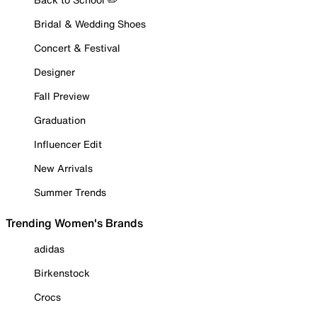
Bridal & Wedding Shoes
Concert & Festival
Designer
Fall Preview
Graduation
Influencer Edit
New Arrivals
Summer Trends
Trending Women's Brands
adidas
Birkenstock
Crocs