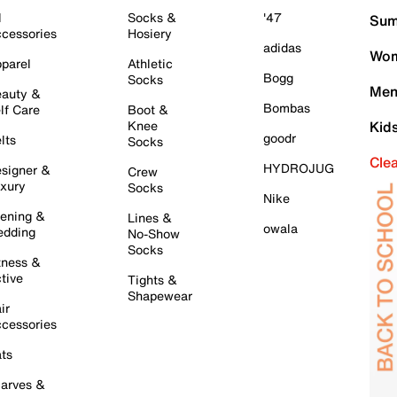
l
Socks &
'47
Sum
cessories
Hosiery
adidas
Wom
parel
Athletic
Bogg
Socks
Men
auty &
Bombas
lf Care
Boot &
Knee
Kid
goodr
lts
Socks
Cle
HYDROJUG
signer &
Crew
xury
Socks
Nike
ening &
Lines &
owala
dding
No-Show
Socks
tness &
tive
Tights &
Shapewear
ir
cessories
ts
arves &