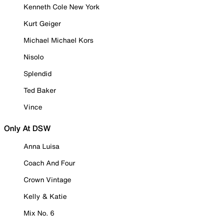
Kenneth Cole New York
Kurt Geiger
Michael Michael Kors
Nisolo
Splendid
Ted Baker
Vince
Only At DSW
Anna Luisa
Coach And Four
Crown Vintage
Kelly & Katie
Mix No. 6