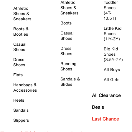
Athletic
Toddler
Shoes &
Shoes
Athletic
Sneakers
(4T-
Shoes &
10.5T)
Sneakers
Boots
Little Kid
Boots &
Casual
Shoes
Booties
Shoes
(11Y-3Y)
Casual
Dress
Big Kid
Shoes
Shoes
Shoes
Dress
(3.5Y-7Y)
Running
Shoes
Shoes
All Boys
Flats
Sandals &
All Girls
Slides
Handbags &
Accessories
All Clearance
Heels
Deals
Sandals
Last Chance
Slippers