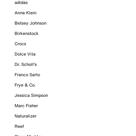
adidas
Anne Klein
Betsey Johnson
Birkenstock
Crocs
Dolce Vita
Dr. Scholl's
Franco Sarto
Frye & Co.
Jessica Simpson
Marc Fisher
Naturalizer
Reef