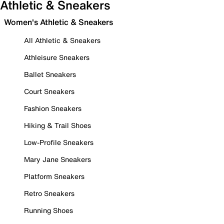
Athletic & Sneakers
Women's Athletic & Sneakers
All Athletic & Sneakers
Athleisure Sneakers
Ballet Sneakers
Court Sneakers
Fashion Sneakers
Hiking & Trail Shoes
Low-Profile Sneakers
Mary Jane Sneakers
Platform Sneakers
Retro Sneakers
Running Shoes