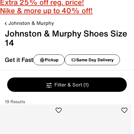
Extra 25% off reg. price!
Nike & more up to 40% off!
Johnston & Murphy
Johnston & Murphy Shoes Size
14
Get it Fast
Pickup
Same Day Delivery
Filter & Sort
(1)
19 Results