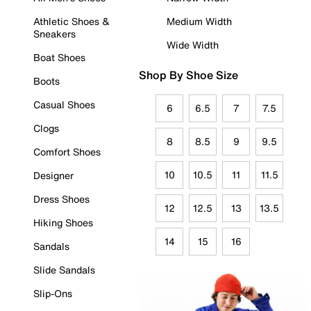
Athletic Shoes &
Medium Width
Sneakers
Wide Width
Boat Shoes
Shop By Shoe Size
Boots
Casual Shoes
6
6.5
7
7.5
Clogs
8
8.5
9
9.5
Comfort Shoes
10
10.5
11
11.5
Designer
Dress Shoes
12
12.5
13
13.5
Hiking Shoes
14
15
16
Sandals
Slide Sandals
Slip-Ons