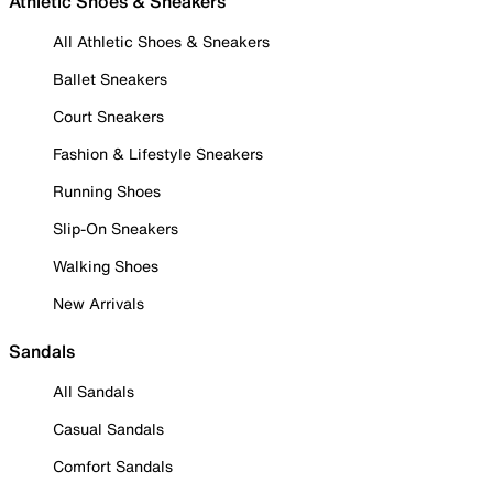
Athletic Shoes & Sneakers
All Athletic Shoes & Sneakers
Ballet Sneakers
Court Sneakers
Fashion & Lifestyle Sneakers
Running Shoes
Slip-On Sneakers
Walking Shoes
New Arrivals
Sandals
All Sandals
Casual Sandals
Comfort Sandals