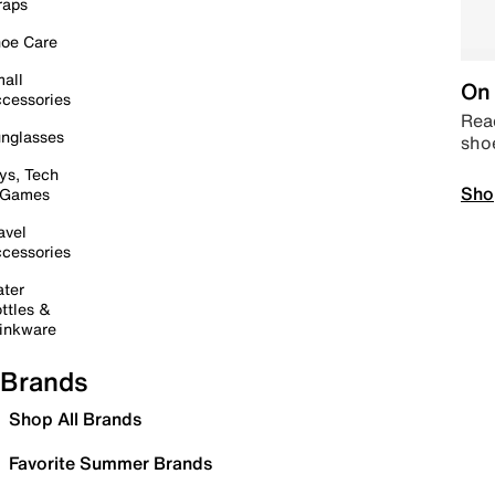
raps
oe Care
all
On 
cessories
Read
nglasses
sho
ys, Tech
Sho
 Games
avel
cessories
ter
ttles &
inkware
Brands
Shop All Brands
Favorite Summer Brands