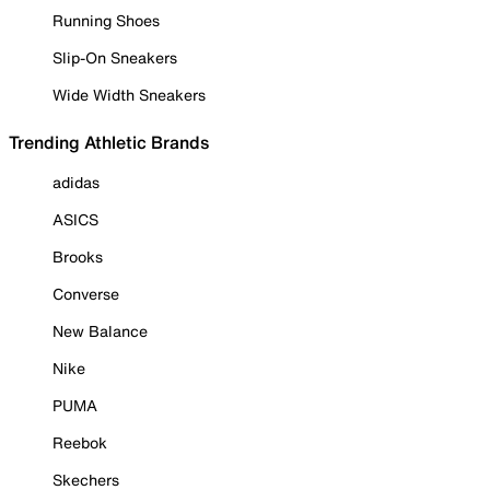
Running Shoes
Slip-On Sneakers
Wide Width Sneakers
Trending Athletic Brands
adidas
ASICS
Brooks
Converse
New Balance
Nike
PUMA
Reebok
Skechers