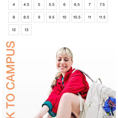
4
4.5
5
5.5
6
6.5
7
7.5
8
8.5
9
9.5
10
10.5
11
11.5
12
13