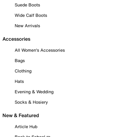
Suede Boots
Wide Calf Boots
New Arrivals
Accessories
All Women's Accessories
Bags
Clothing
Hats
Evening & Wedding
Socks & Hosiery
New & Featured
Article Hub
Back to School ✏️