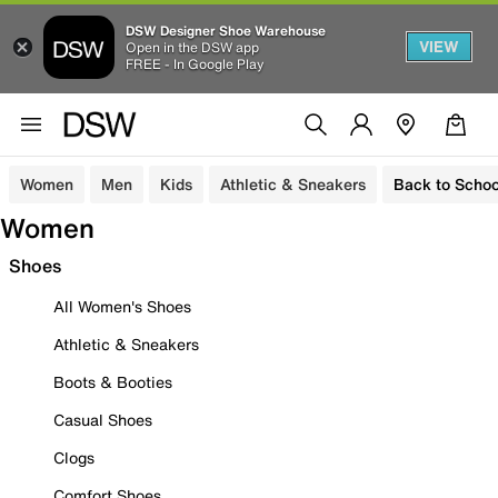
DSW Designer Shoe Warehouse
VIEW
Open in the DSW app
FREE - In Google Play
Women
Men
Kids
Athletic & Sneakers
Back to Schoo
Women
Shoes
All Women's Shoes
Athletic & Sneakers
Boots & Booties
Casual Shoes
Clogs
Comfort Shoes