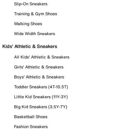
Slip-On Sneakers
Training & Gym Shoes
Walking Shoes
Wide Width Sneakers
Kids' Athletic & Sneakers
All Kids' Athletic & Sneakers
Girls' Athletic & Sneakers
Boys' Athletic & Sneakers
Toddler Sneakers (4T-10.5T)
Little Kid Sneakers (11Y-3Y)
Big Kid Sneakers (3.5Y-7Y)
Basketball Shoes
Fashion Sneakers