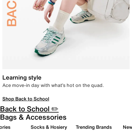
Learning style
Ace move-in day with what’s hot on the quad.
Shop Back to School
Back to School ✏️
Bags & Accessories
ories
Socks & Hosiery
Trending Brands
New 