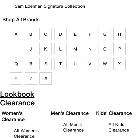
Sam Edelman Signature Collection
Shop All Brands
A
B
C
D
E
F
G
H
I
J
K
L
M
N
O
P
Q
R
S
T
U
V
W
X
Y
Z
#
Lookbook
Clearance
Women's
Men's Clearance
Kids' Clearance
Clearance
All Men's
All Kids
Clearance
Clearance
All Women's
Clearance