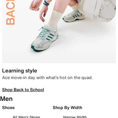
Learning style
Ace move-in day with what’s hot on the quad.
Shop Back to School
Men
Shoes
Shop By Width
All Men's Shoes
Narrow Width