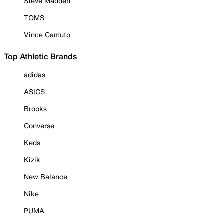
Steve Madden
TOMS
Vince Camuto
Top Athletic Brands
adidas
ASICS
Brooks
Converse
Keds
Kizik
New Balance
Nike
PUMA