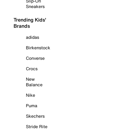
Slip-On
Sneakers
Trending Kids'
Brands
adidas
Birkenstock
Converse
Crocs
New
Balance
Nike
Puma
Skechers
Stride Rite