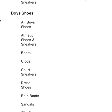
Sneakers
Boys Shoes
r
All Boys
Shoes
Athletic
Shoes &
Sneakers
Boots
Clogs
Court
Sneakers
Dress
Shoes
Rain Boots
Sandals