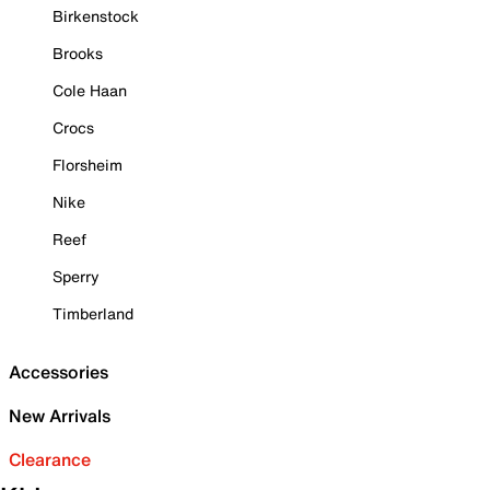
Birkenstock
Brooks
Cole Haan
Crocs
Florsheim
Nike
Reef
Sperry
Timberland
Accessories
New Arrivals
Clearance