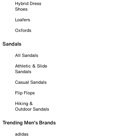
Hybrid Dress
Shoes
Loafers
Oxfords
Sandals
All Sandals
Athletic & Slide
Sandals
Casual Sandals
Flip Flops
Hiking &
Outdoor Sandals
Trending Men's Brands
adidas