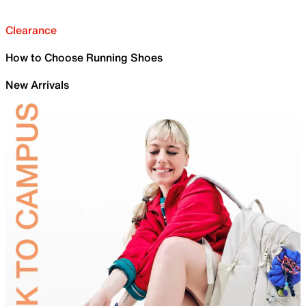
Clearance
How to Choose Running Shoes
New Arrivals