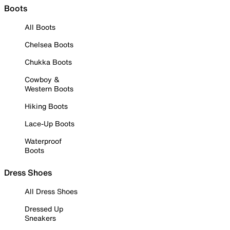
Boots
All Boots
Chelsea Boots
Chukka Boots
Cowboy &
Western Boots
Hiking Boots
Lace-Up Boots
Waterproof
Boots
Dress Shoes
All Dress Shoes
Dressed Up
Sneakers