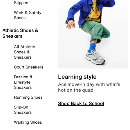
Slippers
Work & Safety
Shoes
Athletic Shoes &
Sneakers
All Athletic
Shoes &
Sneakers
Court Sneakers
Learning style
Fashion &
Lifestyle
Ace move-in day with what’s
Sneakers
hot on the quad.
Running Shoes
Shop Back to School
Slip-On
Sneakers
Walking Shoes