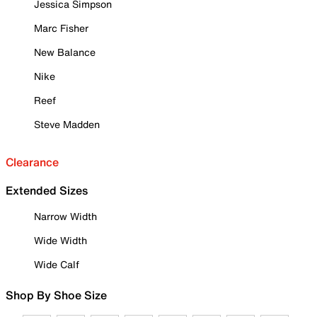
Jessica Simpson
Marc Fisher
New Balance
Nike
Reef
Steve Madden
Clearance
Extended Sizes
Narrow Width
Wide Width
Wide Calf
Shop By Shoe Size