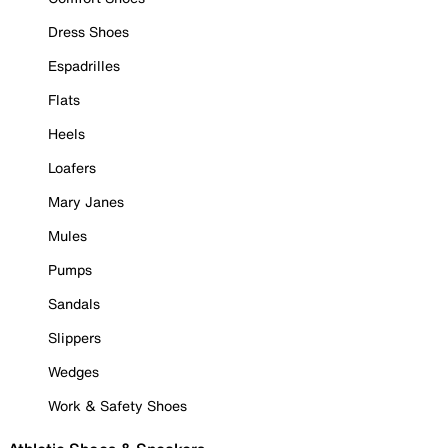
Dress Shoes
Espadrilles
Flats
Heels
Loafers
Mary Janes
Mules
Pumps
Sandals
Slippers
Wedges
Work & Safety Shoes