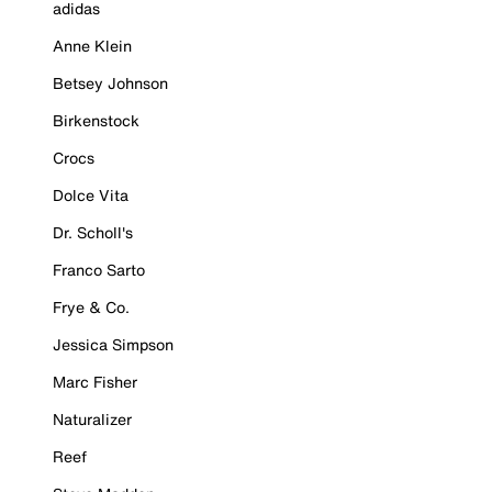
adidas
Anne Klein
Betsey Johnson
Birkenstock
Crocs
Dolce Vita
Dr. Scholl's
Franco Sarto
Frye & Co.
Jessica Simpson
Marc Fisher
Naturalizer
Reef