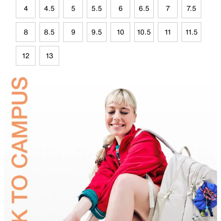
4
4.5
5
5.5
6
6.5
7
7.5
8
8.5
9
9.5
10
10.5
11
11.5
12
13