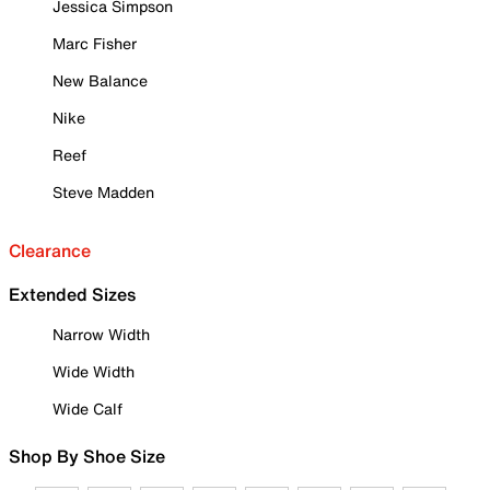
Jessica Simpson
Marc Fisher
New Balance
Nike
Reef
Steve Madden
Clearance
Extended Sizes
Narrow Width
Wide Width
Wide Calf
Shop By Shoe Size