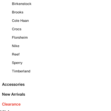
Birkenstock
Brooks
Cole Haan
Crocs
Florsheim
Nike
Reef
Sperry
Timberland
Accessories
New Arrivals
Clearance