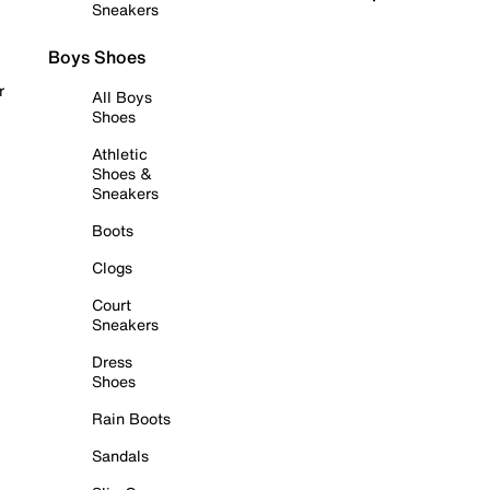
Sneakers
Boys Shoes
r
All Boys
Shoes
Athletic
Shoes &
Sneakers
Boots
Clogs
Court
Sneakers
Dress
Shoes
Rain Boots
Sandals