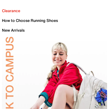
Clearance
How to Choose Running Shoes
New Arrivals