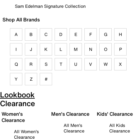
Sam Edelman Signature Collection
Shop All Brands
A
B
C
D
E
F
G
H
I
J
K
L
M
N
O
P
Q
R
S
T
U
V
W
X
Y
Z
#
Lookbook
Clearance
Women's
Men's Clearance
Kids' Clearance
Clearance
All Men's
All Kids
Clearance
Clearance
All Women's
Clearance