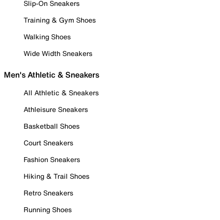
Slip-On Sneakers
Training & Gym Shoes
Walking Shoes
Wide Width Sneakers
Men's Athletic & Sneakers
All Athletic & Sneakers
Athleisure Sneakers
Basketball Shoes
Court Sneakers
Fashion Sneakers
Hiking & Trail Shoes
Retro Sneakers
Running Shoes