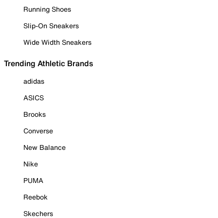
Running Shoes
Slip-On Sneakers
Wide Width Sneakers
Trending Athletic Brands
adidas
ASICS
Brooks
Converse
New Balance
Nike
PUMA
Reebok
Skechers