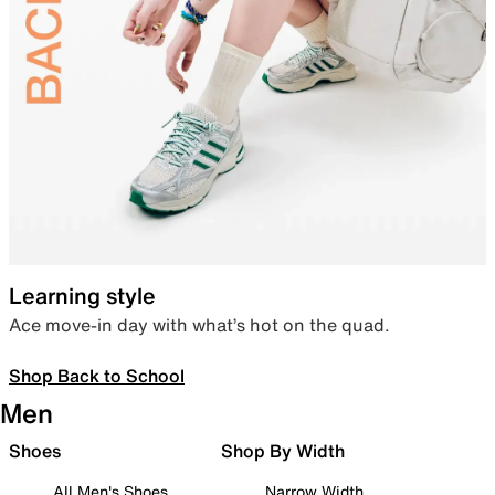
Learning style
Ace move-in day with what’s hot on the quad.
Shop Back to School
Men
Shoes
Shop By Width
All Men's Shoes
Narrow Width