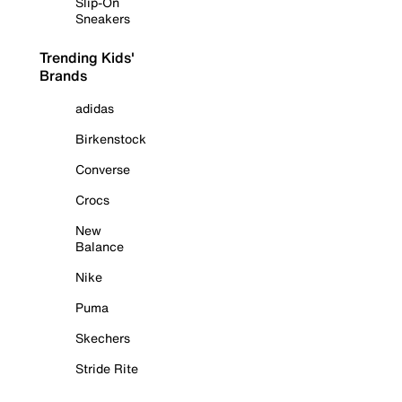
Slip-On
Sneakers
Trending Kids'
Brands
adidas
Birkenstock
Converse
Crocs
New
Balance
Nike
Puma
Skechers
Stride Rite