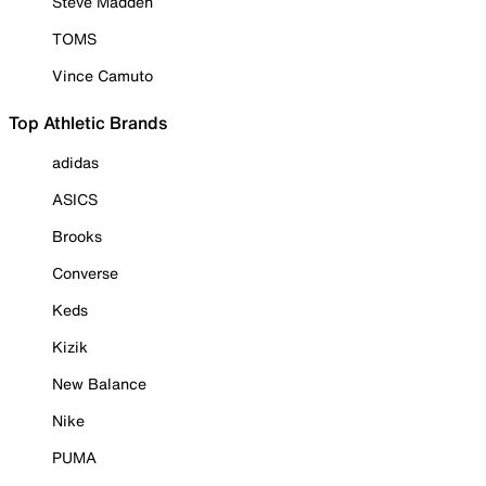
Steve Madden
TOMS
Vince Camuto
Top Athletic Brands
adidas
ASICS
Brooks
Converse
Keds
Kizik
New Balance
Nike
PUMA