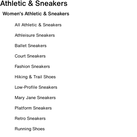
Athletic & Sneakers
Women's Athletic & Sneakers
All Athletic & Sneakers
Athleisure Sneakers
Ballet Sneakers
Court Sneakers
Fashion Sneakers
Hiking & Trail Shoes
Low-Profile Sneakers
Mary Jane Sneakers
Platform Sneakers
Retro Sneakers
Running Shoes