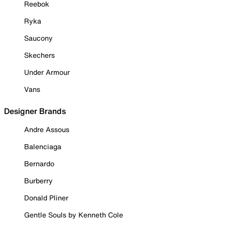
Reebok
Ryka
Saucony
Skechers
Under Armour
Vans
Designer Brands
Andre Assous
Balenciaga
Bernardo
Burberry
Donald Pliner
Gentle Souls by Kenneth Cole