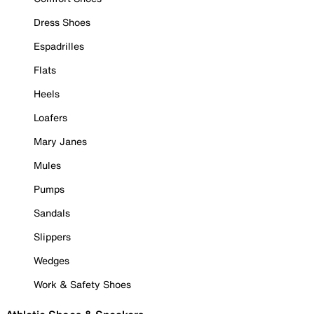
Dress Shoes
Espadrilles
Flats
Heels
Loafers
Mary Janes
Mules
Pumps
Sandals
Slippers
Wedges
Work & Safety Shoes