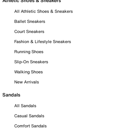
Athletic Shoes & Sneakers
All Athletic Shoes & Sneakers
Ballet Sneakers
Court Sneakers
Fashion & Lifestyle Sneakers
Running Shoes
Slip-On Sneakers
Walking Shoes
New Arrivals
Sandals
All Sandals
Casual Sandals
Comfort Sandals