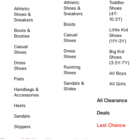
Athletic
Toddler
Shoes &
Shoes
Athletic
Sneakers
(4T-
Shoes &
10.5T)
Sneakers
Boots
Little Kid
Boots &
Casual
Shoes
Booties
Shoes
(11Y-3Y)
Casual
Dress
Big Kid
Shoes
Shoes
Shoes
Dress
(3.5Y-7Y)
Running
Shoes
Shoes
All Boys
Flats
Sandals &
All Girls
Slides
Handbags &
Accessories
All Clearance
Heels
Deals
Sandals
Last Chance
Slippers