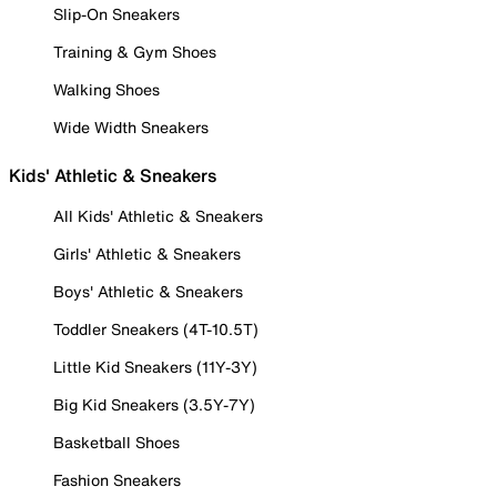
Slip-On Sneakers
Training & Gym Shoes
Walking Shoes
Wide Width Sneakers
Kids' Athletic & Sneakers
All Kids' Athletic & Sneakers
Girls' Athletic & Sneakers
Boys' Athletic & Sneakers
Toddler Sneakers (4T-10.5T)
Little Kid Sneakers (11Y-3Y)
Big Kid Sneakers (3.5Y-7Y)
Basketball Shoes
Fashion Sneakers