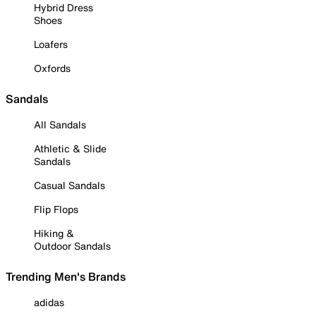
Hybrid Dress
Shoes
Loafers
Oxfords
Sandals
All Sandals
Athletic & Slide
Sandals
Casual Sandals
Flip Flops
Hiking &
Outdoor Sandals
Trending Men's Brands
adidas