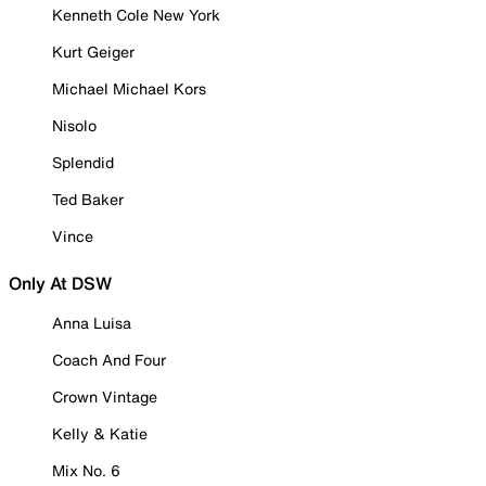
Kenneth Cole New York
Kurt Geiger
Michael Michael Kors
Nisolo
Splendid
Ted Baker
Vince
Only At DSW
Anna Luisa
Coach And Four
Crown Vintage
Kelly & Katie
Mix No. 6