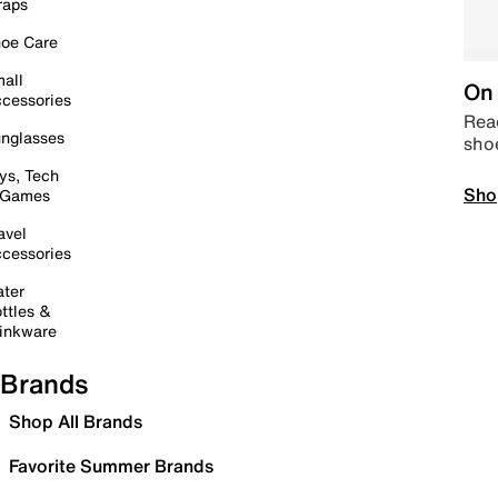
raps
oe Care
all
On 
cessories
Read
nglasses
sho
ys, Tech
Sho
 Games
avel
cessories
ter
ttles &
inkware
Brands
Shop All Brands
Favorite Summer Brands