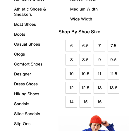
Athletic Shoes &
Medium Width
Sneakers
Wide Width
Boat Shoes
Shop By Shoe Size
Boots
Casual Shoes
6
6.5
7
7.5
Clogs
8
8.5
9
9.5
Comfort Shoes
10
10.5
11
11.5
Designer
Dress Shoes
12
12.5
13
13.5
Hiking Shoes
14
15
16
Sandals
Slide Sandals
Slip-Ons