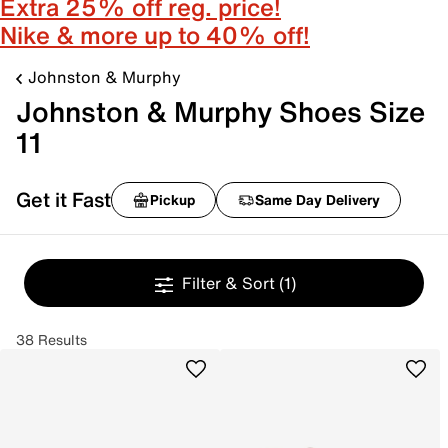
Extra 25% off reg. price!
Nike & more up to 40% off!
Johnston & Murphy
Johnston & Murphy Shoes Size
11
Get it Fast
Pickup
Same Day Delivery
Filter & Sort
(1)
38 Results