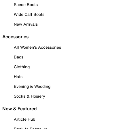
Suede Boots
Wide Calf Boots
New Arrivals
Accessories
All Women's Accessories
Bags
Clothing
Hats
Evening & Wedding
Socks & Hosiery
New & Featured
Article Hub
Back to School ✏️