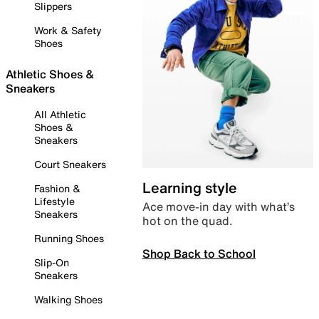
Slippers
Work & Safety
Shoes
Athletic Shoes &
Sneakers
All Athletic
Shoes &
Sneakers
Court Sneakers
Learning style
Fashion &
Lifestyle
Ace move-in day with what’s
Sneakers
hot on the quad.
Running Shoes
Shop Back to School
Slip-On
Sneakers
Walking Shoes