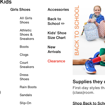
Kids
Girls Shoes
Accessories
All Girls
Back to
Shoes
School ✏️
Athletic
Kids' Shoe
Shoes &
Size Chart
Sneakers
Boots
New
Arrivals
Clogs
Clearance
Court
Sneakers
Dress
Shoes
Supplies they
Rain Boots
First-day styles th
(class)room.
)
Sandals
Shop Back to Sch
Slip-On