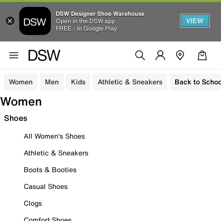
DSW Designer Shoe Warehouse
VIEW
Open in the DSW app
FREE - In Google Play
Women
Men
Kids
Athletic & Sneakers
Back to Schoo
Women
Shoes
All Women's Shoes
Athletic & Sneakers
Boots & Booties
Casual Shoes
Clogs
Comfort Shoes