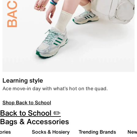
Learning style
Ace move-in day with what’s hot on the quad.
Shop Back to School
Back to School ✏️
Bags & Accessories
ories
Socks & Hosiery
Trending Brands
New 