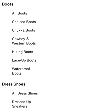
Boots
All Boots
Chelsea Boots
Chukka Boots
Cowboy &
Western Boots
Hiking Boots
Lace-Up Boots
Waterproof
Boots
Dress Shoes
All Dress Shoes
Dressed Up
Sneakers