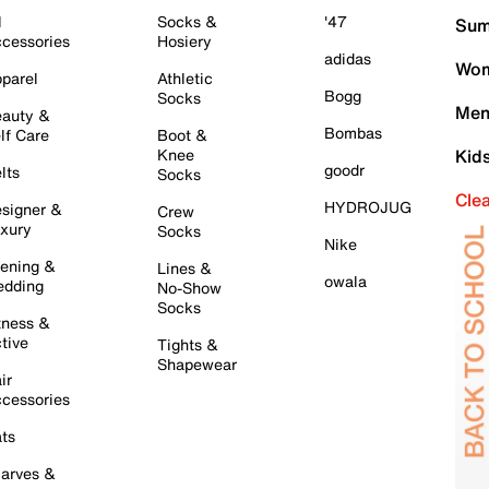
l
Socks &
'47
Sum
cessories
Hosiery
adidas
Wom
parel
Athletic
Bogg
Socks
Men
auty &
Bombas
lf Care
Boot &
Knee
Kid
goodr
lts
Socks
Cle
HYDROJUG
signer &
Crew
xury
Socks
Nike
ening &
Lines &
owala
dding
No-Show
Socks
tness &
tive
Tights &
Shapewear
ir
cessories
ts
arves &