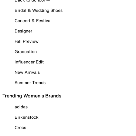
Bridal & Wedding Shoes
Concert & Festival
Designer
Fall Preview
Graduation
Influencer Edit
New Arrivals
Summer Trends
Trending Women's Brands
adidas
Birkenstock
Crocs