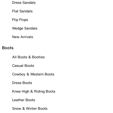
Dress Sandals
Flat Sandals
Flip Flops
Wedge Sandals
New Arrivals
Boots
All Boots & Booties
Casual Boots
Cowboy & Western Boots
Dress Boots
Knee High & Riding Boots
Leather Boots
Snow & Winter Boots