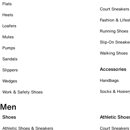
Flats
Court Sneakers
Heels
Fashion & Lifes
Loafers
Running Shoes
Mules
Slip-On Sneake
Pumps
Walking Shoes
Sandals
Accessories
Slippers
Handbags
Wedges
Socks & Hosier
Work & Safety Shoes
Men
Shoes
Athletic Shoe
Athletic Shoes & Sneakers
Court Sneakers