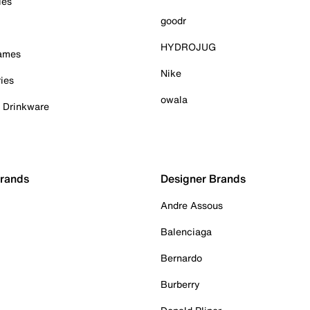
ies
goodr
HYDROJUG
Games
Nike
ies
owala
& Drinkware
Brands
Designer Brands
Andre Assous
Balenciaga
Bernardo
Burberry