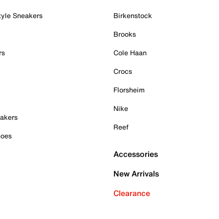
tyle Sneakers
Birkenstock
Brooks
rs
Cole Haan
Crocs
Florsheim
Nike
akers
Reef
hoes
Accessories
New Arrivals
Clearance