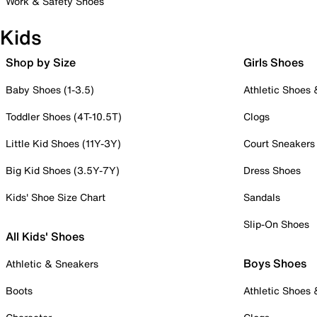
Work & Safety Shoes
Kids
Shop by Size
Girls Shoes
Baby Shoes (1-3.5)
Athletic Shoes
Toddler Shoes (4T-10.5T)
Clogs
Little Kid Shoes (11Y-3Y)
Court Sneakers
Big Kid Shoes (3.5Y-7Y)
Dress Shoes
Kids' Shoe Size Chart
Sandals
Slip-On Shoes
All Kids' Shoes
Boys Shoes
Athletic & Sneakers
Boots
Athletic Shoes