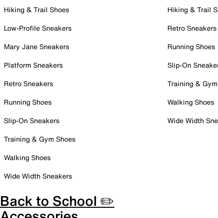
Hiking & Trail Shoes
Hiking & Trail 
Low-Profile Sneakers
Retro Sneakers
Mary Jane Sneakers
Running Shoes
Platform Sneakers
Slip-On Sneake
Retro Sneakers
Training & Gym
Running Shoes
Walking Shoes
Slip-On Sneakers
Wide Width Sne
Training & Gym Shoes
Walking Shoes
Wide Width Sneakers
Back to School ✏️
Accessories