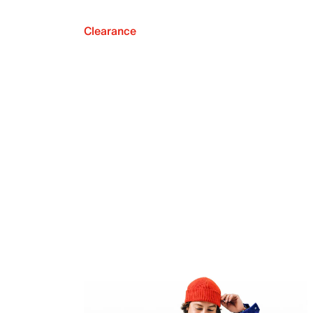
Clearance