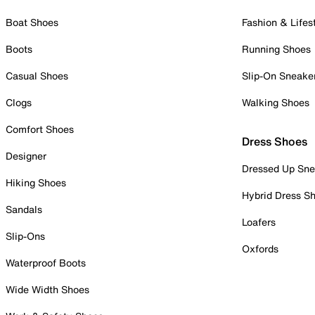
Boat Shoes
Fashion & Lifes
Boots
Running Shoes
Casual Shoes
Slip-On Sneake
Clogs
Walking Shoes
Comfort Shoes
Dress Shoes
Designer
Dressed Up Sne
Hiking Shoes
Hybrid Dress S
Sandals
Loafers
Slip-Ons
Oxfords
Waterproof Boots
Wide Width Shoes