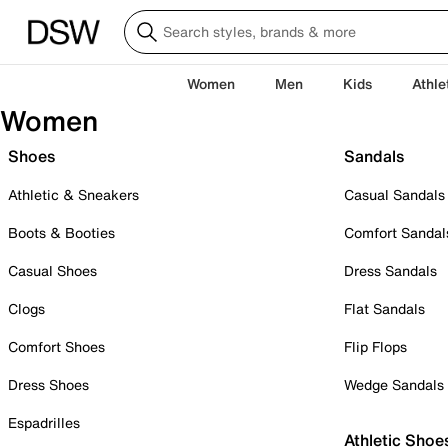
Women
Men
Kids
Athle
Women
Shoes
Sandals
Athletic & Sneakers
Casual Sandals
Boots & Booties
Comfort Sandal
Casual Shoes
Dress Sandals
Clogs
Flat Sandals
Comfort Shoes
Flip Flops
Dress Shoes
Wedge Sandals
Espadrilles
Athletic Shoe