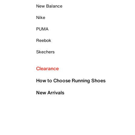
New Balance
Nike
PUMA
Reebok
Skechers
Clearance
How to Choose Running Shoes
New Arrivals