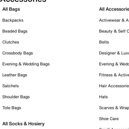
All Bags
All Accessori
Backpacks
Activewear & A
Beaded Bags
Beauty & Self 
Clutches
Belts
Crossbody Bags
Designer & Lux
Evening & Wedding Bags
Evening & Wed
Leather Bags
Fitness & Activ
Satchels
Hair Accessori
Shoulder Bags
Hats
Tote Bags
Scarves & Wra
Shoe Care
All Socks & Hosiery