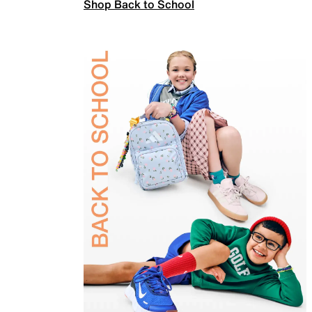
Shop Back to School