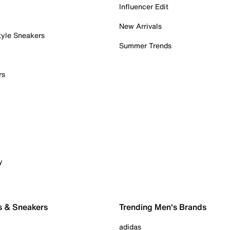
Influencer Edit
New Arrivals
tyle Sneakers
Summer Trends
rs
y
s & Sneakers
Trending Men's Brands
adidas