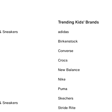
Trending Kids' Brands
 & Sneakers
adidas
Birkenstock
Converse
Crocs
New Balance
Nike
Puma
Skechers
 & Sneakers
Stride Rite