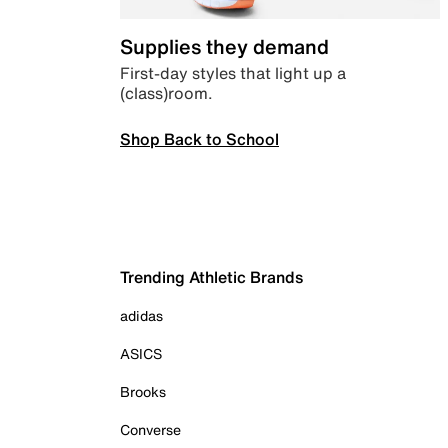
Supplies they demand
First-day styles that light up a
(class)room.
Shop Back to School
Trending Athletic Brands
adidas
ASICS
Brooks
Converse