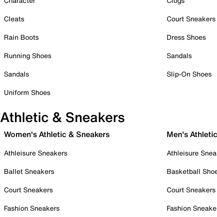
Character
Clogs
Cleats
Court Sneakers
Rain Boots
Dress Shoes
Running Shoes
Sandals
Sandals
Slip-On Shoes
Uniform Shoes
Athletic & Sneakers
Women's Athletic & Sneakers
Men's Athleti
Athleisure Sneakers
Athleisure Snea
Ballet Sneakers
Basketball Sho
Court Sneakers
Court Sneakers
Fashion Sneakers
Fashion Sneake