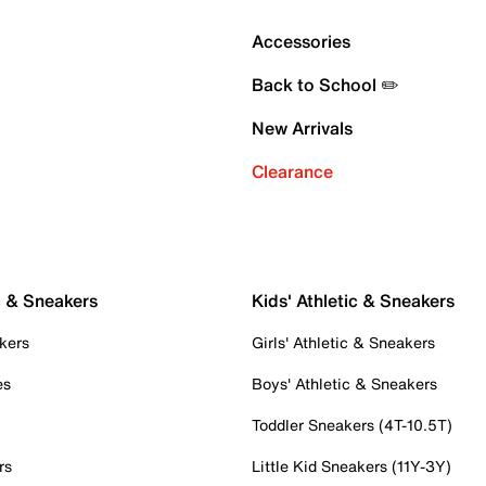
Accessories
Back to School ✏️
New Arrivals
Clearance
c & Sneakers
Kids' Athletic & Sneakers
kers
Girls' Athletic & Sneakers
es
Boys' Athletic & Sneakers
Toddler Sneakers (4T-10.5T)
rs
Little Kid Sneakers (11Y-3Y)