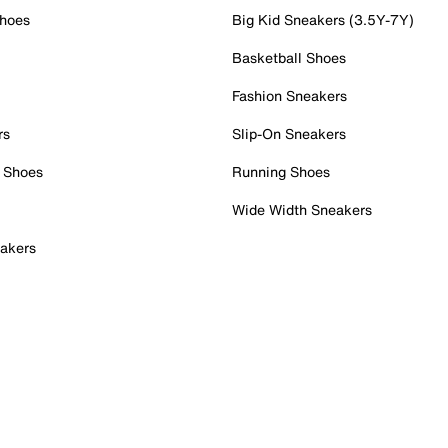
Shoes
Big Kid Sneakers (3.5Y-7Y)
Basketball Shoes
Fashion Sneakers
rs
Slip-On Sneakers
 Shoes
Running Shoes
Wide Width Sneakers
akers