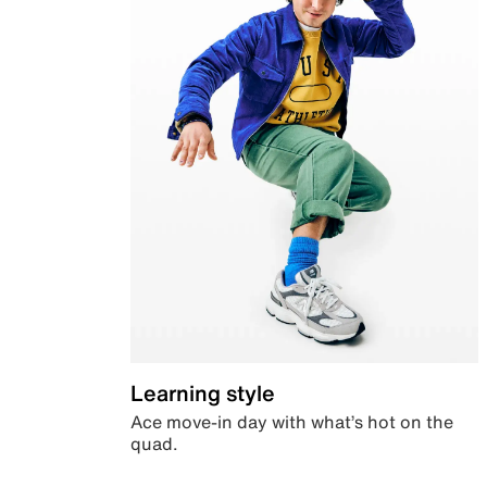
Learning style
Ace move-in day with what’s hot on the
quad.