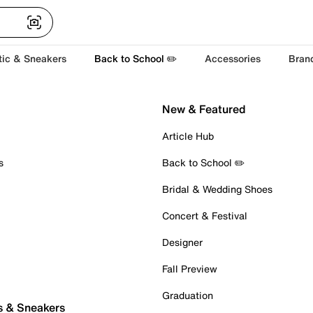
tic & Sneakers
Back to School ✏️
Accessories
Bran
New & Featured
Article Hub
s
Back to School ✏️
Bridal & Wedding Shoes
Concert & Festival
Designer
Fall Preview
Graduation
s & Sneakers