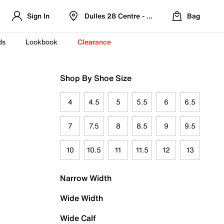
Sign In
Dulles 28 Centre - Refreshed Location
Bag
ds
Lookbook
Clearance
Shop By Shoe Size
4
4.5
5
5.5
6
6.5
7
7.5
8
8.5
9
9.5
10
10.5
11
11.5
12
13
Narrow Width
Wide Width
Wide Calf