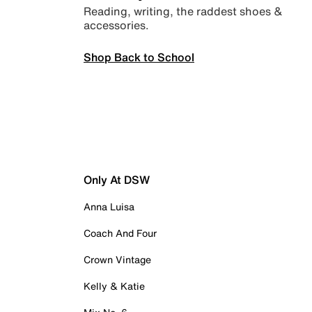
Reading, writing, the raddest shoes &
accessories.
Shop Back to School
Only At DSW
Anna Luisa
Coach And Four
Crown Vintage
Kelly & Katie