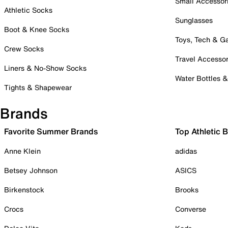
Small Accessor
Athletic Socks
Sunglasses
Boot & Knee Socks
Toys, Tech & 
Crew Socks
Travel Accessor
Liners & No-Show Socks
Water Bottles 
Tights & Shapewear
Brands
Favorite Summer Brands
Top Athletic 
Anne Klein
adidas
Betsey Johnson
ASICS
Birkenstock
Brooks
Crocs
Converse