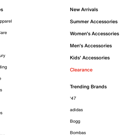
es
New Arrivals
pparel
Summer Accessories
Care
Women's Accessories
Men's Accessories
ury
Kids' Accessories
ding
Clearance
e
Trending Brands
es
'47
adidas
ps
Bogg
Bombas