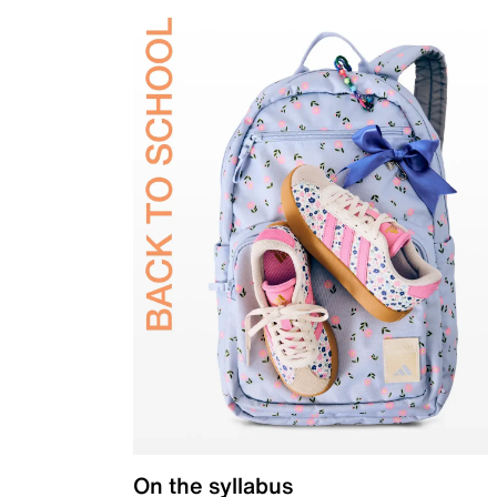
On the syllabus