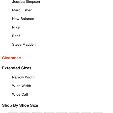
Jessica Simpson
Marc Fisher
New Balance
Nike
Reef
Steve Madden
Clearance
Extended Sizes
Narrow Width
Wide Width
Wide Calf
Shop By Shoe Size