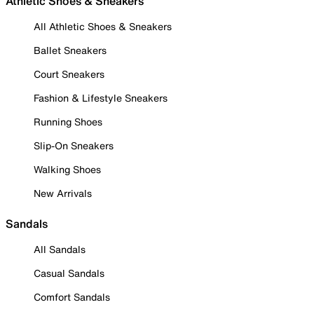
Athletic Shoes & Sneakers
All Athletic Shoes & Sneakers
Ballet Sneakers
Court Sneakers
Fashion & Lifestyle Sneakers
Running Shoes
Slip-On Sneakers
Walking Shoes
New Arrivals
Sandals
All Sandals
Casual Sandals
Comfort Sandals