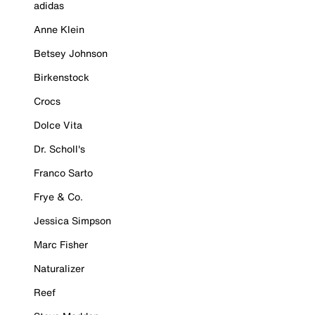
adidas
Anne Klein
Betsey Johnson
Birkenstock
Crocs
Dolce Vita
Dr. Scholl's
Franco Sarto
Frye & Co.
Jessica Simpson
Marc Fisher
Naturalizer
Reef