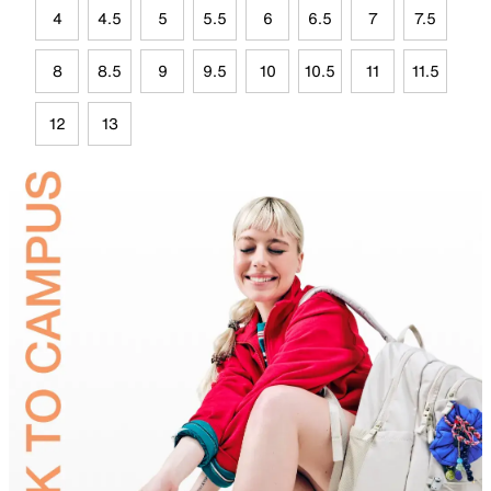
4
4.5
5
5.5
6
6.5
7
7.5
8
8.5
9
9.5
10
10.5
11
11.5
12
13