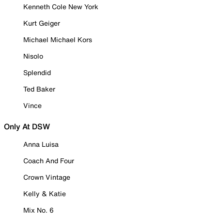
Kenneth Cole New York
Kurt Geiger
Michael Michael Kors
Nisolo
Splendid
Ted Baker
Vince
Only At DSW
Anna Luisa
Coach And Four
Crown Vintage
Kelly & Katie
Mix No. 6