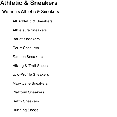
Athletic & Sneakers
Women's Athletic & Sneakers
All Athletic & Sneakers
Athleisure Sneakers
Ballet Sneakers
Court Sneakers
Fashion Sneakers
Hiking & Trail Shoes
Low-Profile Sneakers
Mary Jane Sneakers
Platform Sneakers
Retro Sneakers
Running Shoes