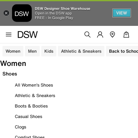
DSW Designer Shoe Warehouse
VIEW
Open in the DSW app
FREE - In Google Play
Women
Men
Kids
Athletic & Sneakers
Back to Schoo
Women
Shoes
All Women's Shoes
Athletic & Sneakers
Boots & Booties
Casual Shoes
Clogs
Comfort Shoes