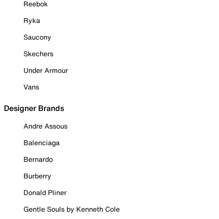
Reebok
Ryka
Saucony
Skechers
Under Armour
Vans
Designer Brands
Andre Assous
Balenciaga
Bernardo
Burberry
Donald Pliner
Gentle Souls by Kenneth Cole