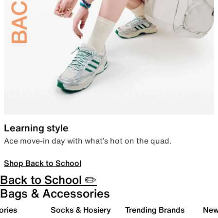
Learning style
Ace move-in day with what’s hot on the quad.
Shop Back to School
Back to School ✏️
Bags & Accessories
ories
Socks & Hosiery
Trending Brands
New 