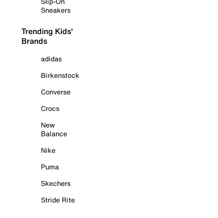
Slip-On
Sneakers
Trending Kids'
Brands
adidas
Birkenstock
Converse
Crocs
New
Balance
Nike
Puma
Skechers
Stride Rite