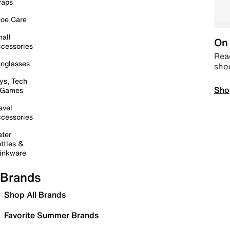
raps
oe Care
all
On 
cessories
Read
nglasses
sho
ys, Tech
Sho
 Games
avel
cessories
ter
ttles &
inkware
Brands
Shop All Brands
Favorite Summer Brands