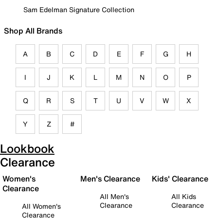
Sam Edelman Signature Collection
Shop All Brands
A
B
C
D
E
F
G
H
I
J
K
L
M
N
O
P
Q
R
S
T
U
V
W
X
Y
Z
#
Lookbook
Clearance
Women's
Men's Clearance
Kids' Clearance
Clearance
All Men's
All Kids
Clearance
Clearance
All Women's
Clearance