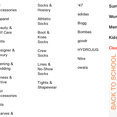
l
Socks &
'47
Sum
cessories
Hosiery
adidas
Wom
parel
Athletic
Bogg
Socks
Men
auty &
Bombas
lf Care
Boot &
Knee
Kid
goodr
lts
Socks
Cle
HYDROJUG
signer &
Crew
xury
Socks
Nike
ening &
Lines &
owala
dding
No-Show
Socks
tness &
tive
Tights &
Shapewear
ir
cessories
ts
arves &