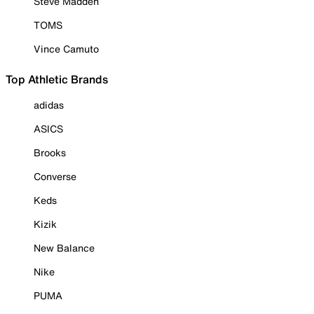
Steve Madden
TOMS
Vince Camuto
Top Athletic Brands
adidas
ASICS
Brooks
Converse
Keds
Kizik
New Balance
Nike
PUMA