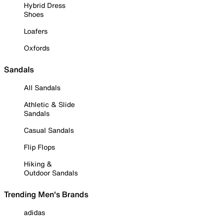
Hybrid Dress
Shoes
Loafers
Oxfords
Sandals
All Sandals
Athletic & Slide
Sandals
Casual Sandals
Flip Flops
Hiking &
Outdoor Sandals
Trending Men's Brands
adidas