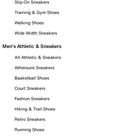
Slip-On Sneakers
Training & Gym Shoes
Walking Shoes
Wide Width Sneakers
Men's Athletic & Sneakers
All Athletic & Sneakers
Athleisure Sneakers
Basketball Shoes
Court Sneakers
Fashion Sneakers
Hiking & Trail Shoes
Retro Sneakers
Running Shoes