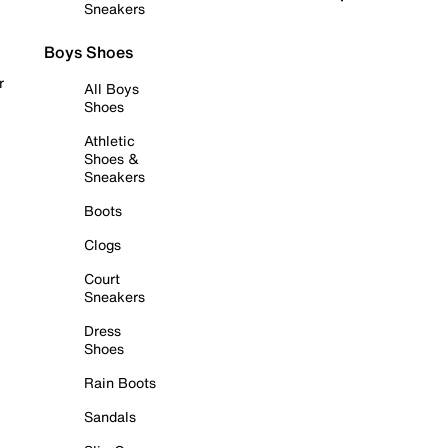
Sneakers
Boys Shoes
r
All Boys
Shoes
Athletic
Shoes &
Sneakers
Boots
Clogs
Court
Sneakers
Dress
Shoes
Rain Boots
Sandals