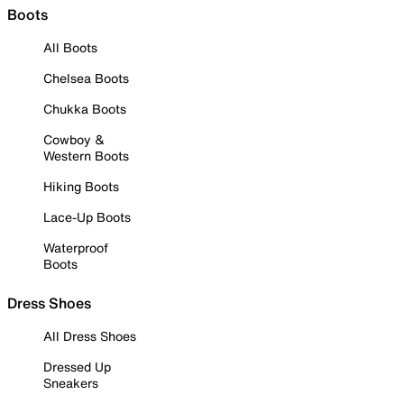
Boots
All Boots
Chelsea Boots
Chukka Boots
Cowboy &
Western Boots
Hiking Boots
Lace-Up Boots
Waterproof
Boots
Dress Shoes
All Dress Shoes
Dressed Up
Sneakers