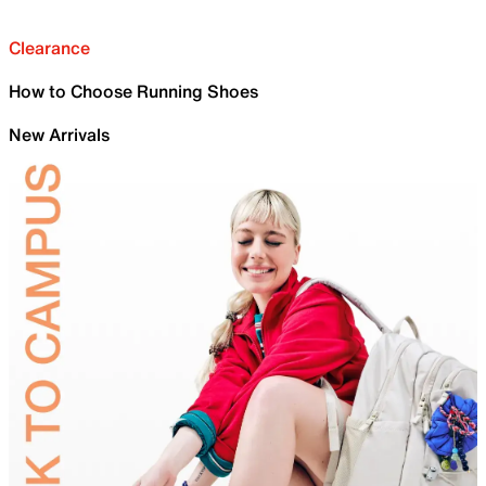
Clearance
How to Choose Running Shoes
New Arrivals