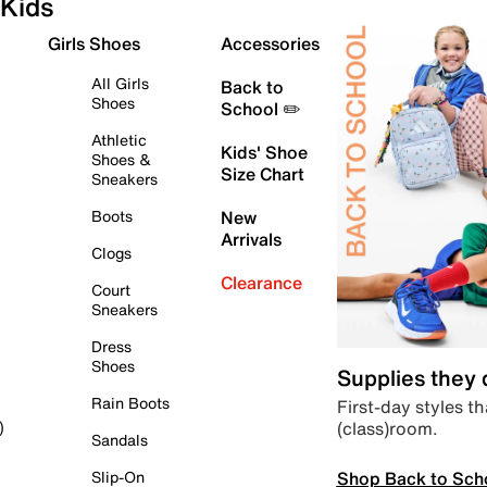
Kids
Girls Shoes
Accessories
All Girls
Back to
Shoes
School ✏️
Athletic
Kids' Shoe
Shoes &
Size Chart
Sneakers
Boots
New
Arrivals
Clogs
Clearance
Court
Sneakers
Dress
Shoes
Supplies they
Rain Boots
First-day styles th
(class)room.
)
Sandals
Shop Back to Sch
Slip-On