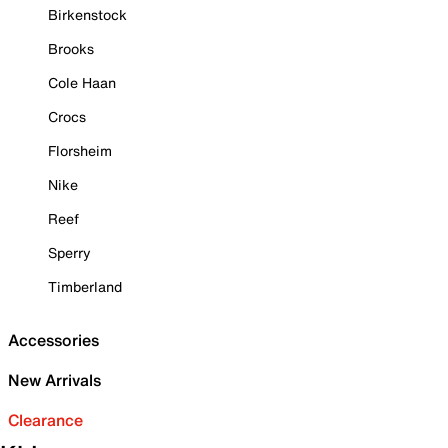
Birkenstock
Brooks
Cole Haan
Crocs
Florsheim
Nike
Reef
Sperry
Timberland
Accessories
New Arrivals
Clearance