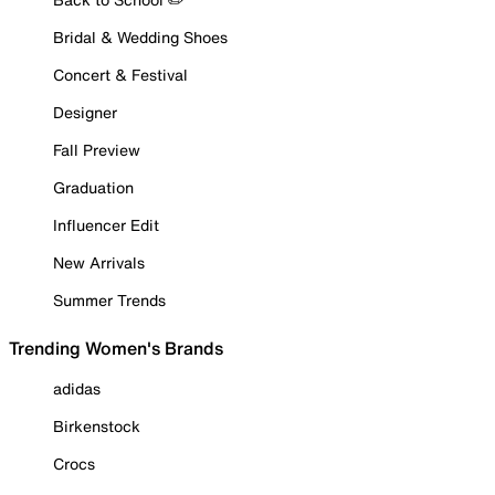
Bridal & Wedding Shoes
Concert & Festival
Designer
Fall Preview
Graduation
Influencer Edit
New Arrivals
Summer Trends
Trending Women's Brands
adidas
Birkenstock
Crocs