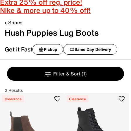
Extra 25% off reg. price!
Nike & more up to 40% off!
Shoes
Hush Puppies Lug Boots
Get it Fast
Pickup
Same Day Delivery
Filter & Sort
(1)
2 Results
Clearance
Clearance