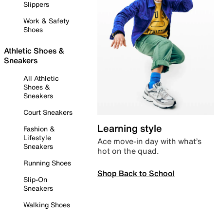
Slippers
Work & Safety
Shoes
Athletic Shoes &
Sneakers
All Athletic
Shoes &
Sneakers
Court Sneakers
Learning style
Fashion &
Lifestyle
Ace move-in day with what’s
Sneakers
hot on the quad.
Running Shoes
Shop Back to School
Slip-On
Sneakers
Walking Shoes