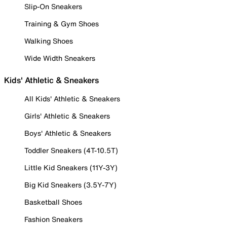
Slip-On Sneakers
Training & Gym Shoes
Walking Shoes
Wide Width Sneakers
Kids' Athletic & Sneakers
All Kids' Athletic & Sneakers
Girls' Athletic & Sneakers
Boys' Athletic & Sneakers
Toddler Sneakers (4T-10.5T)
Little Kid Sneakers (11Y-3Y)
Big Kid Sneakers (3.5Y-7Y)
Basketball Shoes
Fashion Sneakers