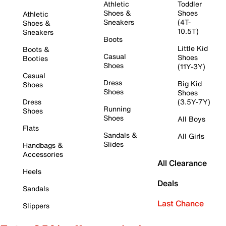
Athletic
Toddler
Shoes &
Shoes
Athletic
Sneakers
(4T-
Shoes &
10.5T)
Sneakers
Boots
Little Kid
Boots &
Casual
Shoes
Booties
Shoes
(11Y-3Y)
Casual
Dress
Big Kid
Shoes
Shoes
Shoes
Dress
(3.5Y-7Y)
Running
Shoes
Shoes
All Boys
Flats
Sandals &
All Girls
Slides
Handbags &
Accessories
All Clearance
Heels
Deals
Sandals
Last Chance
Slippers