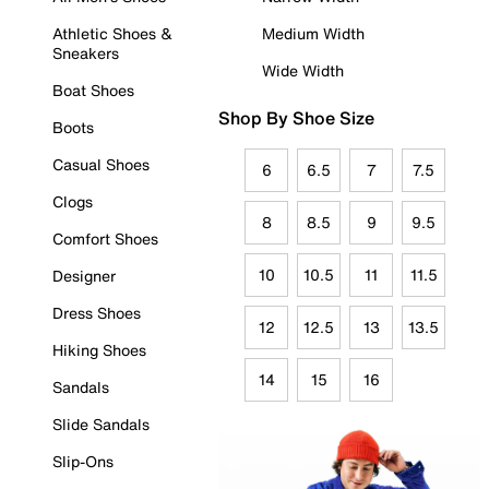
Athletic Shoes &
Medium Width
Sneakers
Wide Width
Boat Shoes
Shop By Shoe Size
Boots
Casual Shoes
6
6.5
7
7.5
Clogs
8
8.5
9
9.5
Comfort Shoes
10
10.5
11
11.5
Designer
Dress Shoes
12
12.5
13
13.5
Hiking Shoes
14
15
16
Sandals
Slide Sandals
Slip-Ons