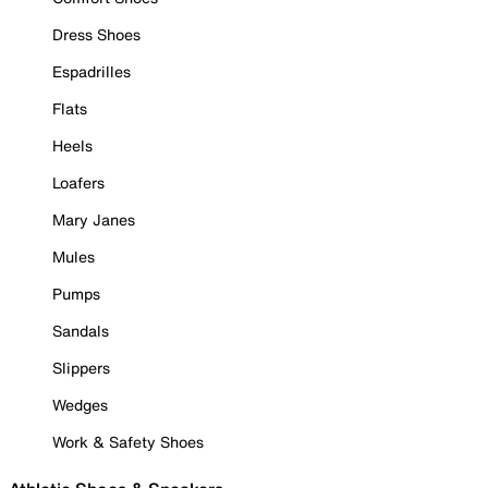
Dress Shoes
Espadrilles
Flats
Heels
Loafers
Mary Janes
Mules
Pumps
Sandals
Slippers
Wedges
Work & Safety Shoes