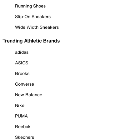
Running Shoes
Slip-On Sneakers
Wide Width Sneakers
Trending Athletic Brands
adidas
ASICS
Brooks
Converse
New Balance
Nike
PUMA
Reebok
Skechers