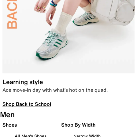
Learning style
Ace move-in day with what’s hot on the quad.
Shop Back to School
Men
Shoes
Shop By Width
All Men's Shoes
Narrow Width