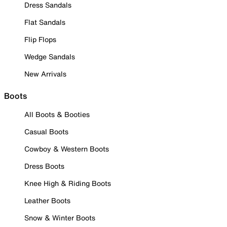
Dress Sandals
Flat Sandals
Flip Flops
Wedge Sandals
New Arrivals
Boots
All Boots & Booties
Casual Boots
Cowboy & Western Boots
Dress Boots
Knee High & Riding Boots
Leather Boots
Snow & Winter Boots