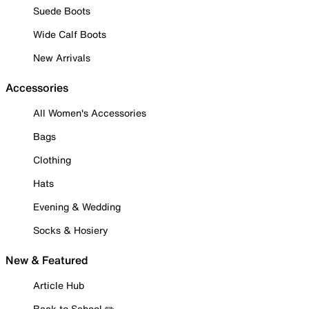
Suede Boots
Wide Calf Boots
New Arrivals
Accessories
All Women's Accessories
Bags
Clothing
Hats
Evening & Wedding
Socks & Hosiery
New & Featured
Article Hub
Back to School ✏️