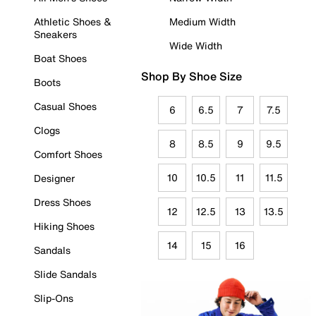
Athletic Shoes &
Medium Width
Sneakers
Wide Width
Boat Shoes
Shop By Shoe Size
Boots
Casual Shoes
6
6.5
7
7.5
Clogs
8
8.5
9
9.5
Comfort Shoes
10
10.5
11
11.5
Designer
Dress Shoes
12
12.5
13
13.5
Hiking Shoes
14
15
16
Sandals
Slide Sandals
Slip-Ons