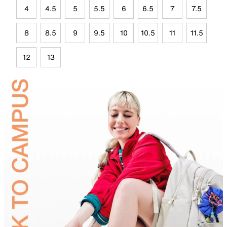
4
4.5
5
5.5
6
6.5
7
7.5
8
8.5
9
9.5
10
10.5
11
11.5
12
13