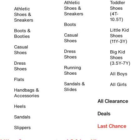
Athletic
Toddler
Shoes &
Shoes
Athletic
Sneakers
(4T-
Shoes &
10.5T)
Sneakers
Boots
Little Kid
Boots &
Casual
Shoes
Booties
Shoes
(11Y-3Y)
Casual
Dress
Big Kid
Shoes
Shoes
Shoes
Dress
(3.5Y-7Y)
Running
Shoes
Shoes
All Boys
Flats
Sandals &
All Girls
Slides
Handbags &
Accessories
All Clearance
Heels
Deals
Sandals
Last Chance
Slippers