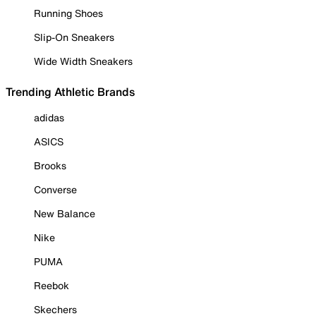
Running Shoes
Slip-On Sneakers
Wide Width Sneakers
Trending Athletic Brands
adidas
ASICS
Brooks
Converse
New Balance
Nike
PUMA
Reebok
Skechers