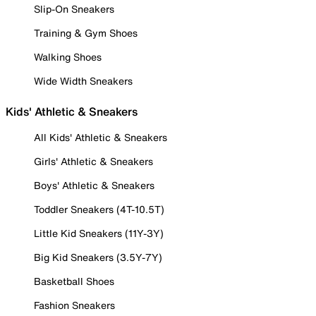
Slip-On Sneakers
Training & Gym Shoes
Walking Shoes
Wide Width Sneakers
Kids' Athletic & Sneakers
All Kids' Athletic & Sneakers
Girls' Athletic & Sneakers
Boys' Athletic & Sneakers
Toddler Sneakers (4T-10.5T)
Little Kid Sneakers (11Y-3Y)
Big Kid Sneakers (3.5Y-7Y)
Basketball Shoes
Fashion Sneakers