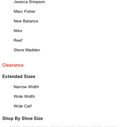
Jessica Simpson
Marc Fisher
New Balance
Nike
Reef
Steve Madden
Clearance
Extended Sizes
Narrow Width
Wide Width
Wide Calf
Shop By Shoe Size