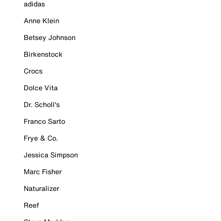
adidas
Anne Klein
Betsey Johnson
Birkenstock
Crocs
Dolce Vita
Dr. Scholl's
Franco Sarto
Frye & Co.
Jessica Simpson
Marc Fisher
Naturalizer
Reef