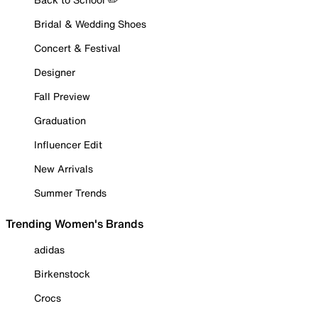
Bridal & Wedding Shoes
Concert & Festival
Designer
Fall Preview
Graduation
Influencer Edit
New Arrivals
Summer Trends
Trending Women's Brands
adidas
Birkenstock
Crocs