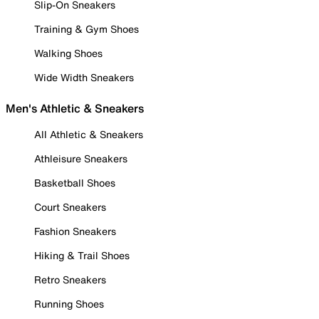
Slip-On Sneakers
Training & Gym Shoes
Walking Shoes
Wide Width Sneakers
Men's Athletic & Sneakers
All Athletic & Sneakers
Athleisure Sneakers
Basketball Shoes
Court Sneakers
Fashion Sneakers
Hiking & Trail Shoes
Retro Sneakers
Running Shoes