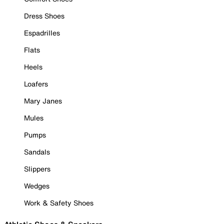
Dress Shoes
Espadrilles
Flats
Heels
Loafers
Mary Janes
Mules
Pumps
Sandals
Slippers
Wedges
Work & Safety Shoes