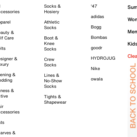
l
Socks &
'47
Sum
cessories
Hosiery
adidas
Wom
parel
Athletic
Bogg
Socks
Men
auty &
Bombas
lf Care
Boot &
Knee
Kid
goodr
lts
Socks
Cle
HYDROJUG
signer &
Crew
xury
Socks
Nike
ening &
Lines &
owala
dding
No-Show
Socks
tness &
tive
Tights &
Shapewear
ir
cessories
ts
arves &