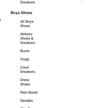
Sneakers
Boys Shoes
r
All Boys
Shoes
Athletic
Shoes &
Sneakers
Boots
Clogs
Court
Sneakers
Dress
Shoes
Rain Boots
Sandals