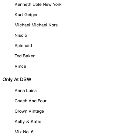
Kenneth Cole New York
Kurt Geiger
Michael Michael Kors
Nisolo
Splendid
Ted Baker
Vince
Only At DSW
Anna Luisa
Coach And Four
Crown Vintage
Kelly & Katie
Mix No. 6