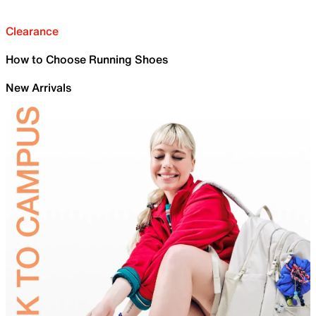
Clearance
How to Choose Running Shoes
New Arrivals