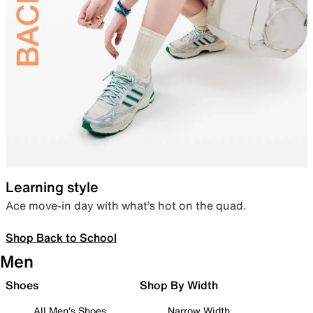
Learning style
Ace move-in day with what’s hot on the quad.
Shop Back to School
Men
Shoes
Shop By Width
All Men's Shoes
Narrow Width