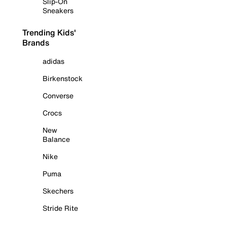
Slip-On
Sneakers
Trending Kids'
Brands
adidas
Birkenstock
Converse
Crocs
New
Balance
Nike
Puma
Skechers
Stride Rite