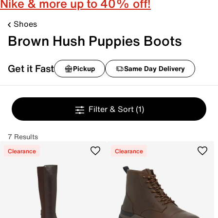
Nike & more up to 40% off!
Shoes
Brown Hush Puppies Boots
Get it Fast
Pickup
Same Day Delivery
Filter & Sort
(1)
7 Results
Clearance
Clearance