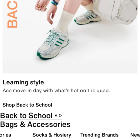
Learning style
Ace move-in day with what’s hot on the quad.
Shop Back to School
Back to School ✏️
Bags & Accessories
ories
Socks & Hosiery
Trending Brands
New 