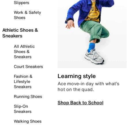
Slippers
Work & Safety
Shoes
Athletic Shoes &
Sneakers
All Athletic
Shoes &
Sneakers
Court Sneakers
Learning style
Fashion &
Lifestyle
Ace move-in day with what’s
Sneakers
hot on the quad.
Running Shoes
Shop Back to School
Slip-On
Sneakers
Walking Shoes