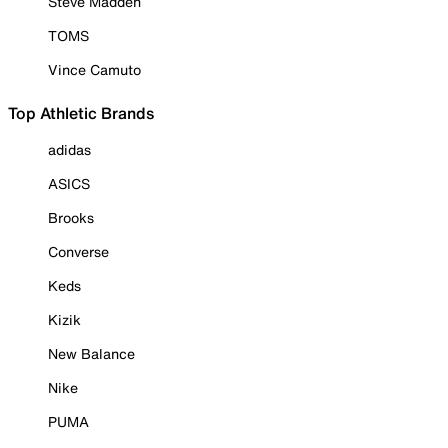
Steve Madden
TOMS
Vince Camuto
Top Athletic Brands
adidas
ASICS
Brooks
Converse
Keds
Kizik
New Balance
Nike
PUMA