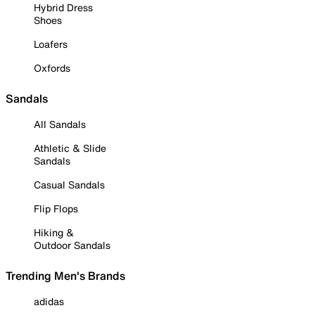
Hybrid Dress
Shoes
Loafers
Oxfords
Sandals
All Sandals
Athletic & Slide
Sandals
Casual Sandals
Flip Flops
Hiking &
Outdoor Sandals
Trending Men's Brands
adidas