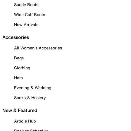
Suede Boots
Wide Calf Boots
New Arrivals
Accessories
All Women's Accessories
Bags
Clothing
Hats
Evening & Wedding
Socks & Hosiery
New & Featured
Article Hub
Back to School ✏️