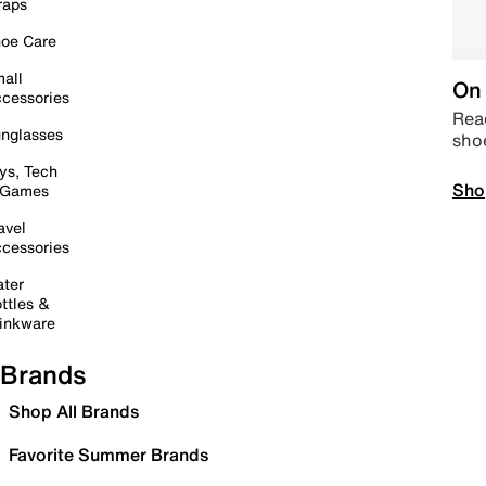
raps
oe Care
all
On 
cessories
Read
nglasses
sho
ys, Tech
Sho
 Games
avel
cessories
ter
ttles &
inkware
Brands
Shop All Brands
Favorite Summer Brands