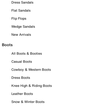
Dress Sandals
Flat Sandals
Flip Flops
Wedge Sandals
New Arrivals
Boots
All Boots & Booties
Casual Boots
Cowboy & Western Boots
Dress Boots
Knee High & Riding Boots
Leather Boots
Snow & Winter Boots