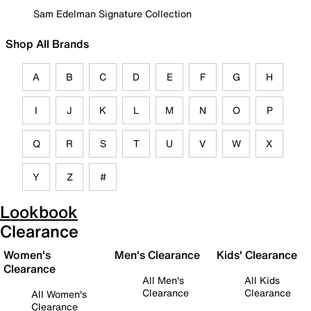
Sam Edelman Signature Collection
Shop All Brands
A
B
C
D
E
F
G
H
I
J
K
L
M
N
O
P
Q
R
S
T
U
V
W
X
Y
Z
#
Lookbook
Clearance
Women's
Men's Clearance
Kids' Clearance
Clearance
All Men's
All Kids
Clearance
Clearance
All Women's
Clearance