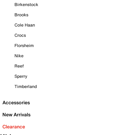
Birkenstock
Brooks
Cole Haan
Crocs
Florsheim
Nike
Reef
Sperry
Timberland
Accessories
New Arrivals
Clearance