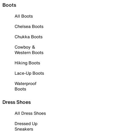
Boots
All Boots
Chelsea Boots
Chukka Boots
Cowboy &
Western Boots
Hiking Boots
Lace-Up Boots
Waterproof
Boots
Dress Shoes
All Dress Shoes
Dressed Up
Sneakers