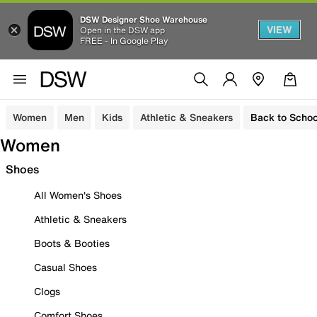
DSW Designer Shoe Warehouse
VIEW
Open in the DSW app
FREE - In Google Play
Women
Men
Kids
Athletic & Sneakers
Back to Schoo
Women
Shoes
All Women's Shoes
Athletic & Sneakers
Boots & Booties
Casual Shoes
Clogs
Comfort Shoes