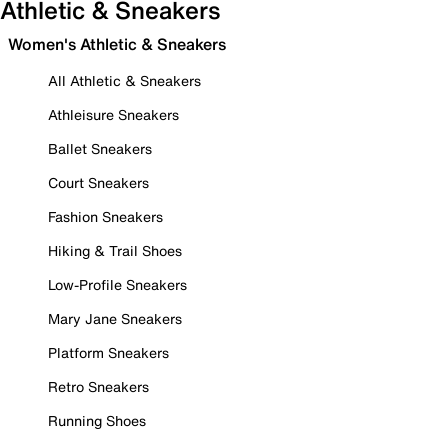
Athletic & Sneakers
Women's Athletic & Sneakers
All Athletic & Sneakers
Athleisure Sneakers
Ballet Sneakers
Court Sneakers
Fashion Sneakers
Hiking & Trail Shoes
Low-Profile Sneakers
Mary Jane Sneakers
Platform Sneakers
Retro Sneakers
Running Shoes