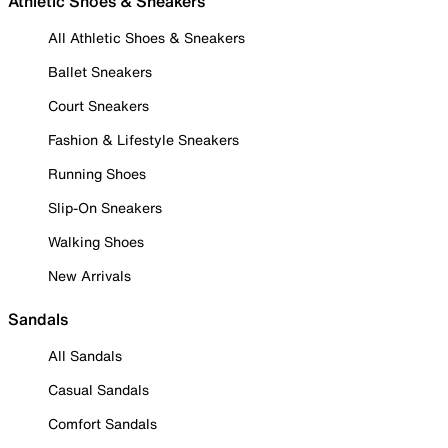
Athletic Shoes & Sneakers
All Athletic Shoes & Sneakers
Ballet Sneakers
Court Sneakers
Fashion & Lifestyle Sneakers
Running Shoes
Slip-On Sneakers
Walking Shoes
New Arrivals
Sandals
All Sandals
Casual Sandals
Comfort Sandals