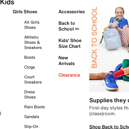
Kids
Girls Shoes
Accessories
All Girls
Back to
Shoes
School ✏️
Athletic
Kids' Shoe
Shoes &
Size Chart
Sneakers
Boots
New
Arrivals
Clogs
Clearance
Court
Sneakers
Dress
Shoes
Supplies they
Rain Boots
First-day styles th
(class)room.
)
Sandals
Shop Back to Sch
Slip-On