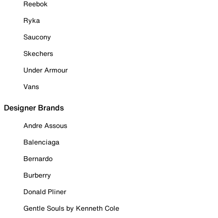
Reebok
Ryka
Saucony
Skechers
Under Armour
Vans
Designer Brands
Andre Assous
Balenciaga
Bernardo
Burberry
Donald Pliner
Gentle Souls by Kenneth Cole