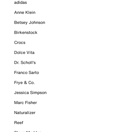
adidas
Anne Klein
Betsey Johnson
Birkenstock
Crocs
Dolce Vita
Dr. Scholl's
Franco Sarto
Frye & Co.
Jessica Simpson
Marc Fisher
Naturalizer
Reef