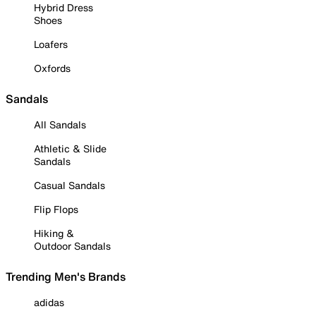
Hybrid Dress
Shoes
Loafers
Oxfords
Sandals
All Sandals
Athletic & Slide
Sandals
Casual Sandals
Flip Flops
Hiking &
Outdoor Sandals
Trending Men's Brands
adidas