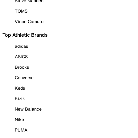
Steve Madden
TOMS
Vince Camuto
Top Athletic Brands
adidas
ASICS
Brooks
Converse
Keds
Kizik
New Balance
Nike
PUMA