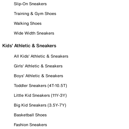
Slip-On Sneakers
Training & Gym Shoes
Walking Shoes
Wide Width Sneakers
Kids' Athletic & Sneakers
All Kids' Athletic & Sneakers
Girls' Athletic & Sneakers
Boys' Athletic & Sneakers
Toddler Sneakers (4T-10.5T)
Little Kid Sneakers (11Y-3Y)
Big Kid Sneakers (3.5Y-7Y)
Basketball Shoes
Fashion Sneakers