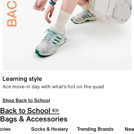
Learning style
Ace move-in day with what’s hot on the quad.
Shop Back to School
Back to School ✏️
Bags & Accessories
ories
Socks & Hosiery
Trending Brands
New 