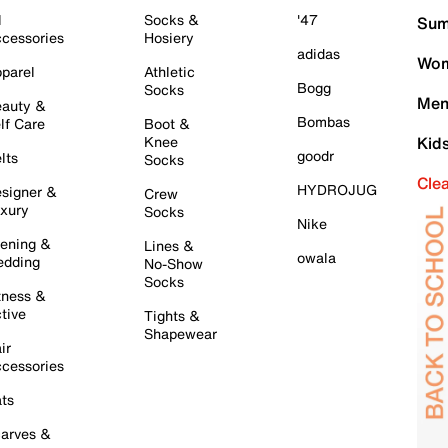
l
Socks &
'47
Sum
cessories
Hosiery
adidas
Wom
parel
Athletic
Bogg
Socks
Men
auty &
Bombas
lf Care
Boot &
Knee
Kid
goodr
lts
Socks
Cle
HYDROJUG
signer &
Crew
xury
Socks
Nike
ening &
Lines &
owala
dding
No-Show
Socks
tness &
tive
Tights &
Shapewear
ir
cessories
ts
arves &