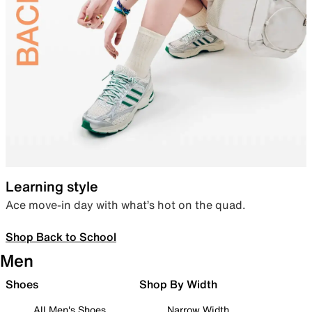
Learning style
Ace move-in day with what’s hot on the quad.
Shop Back to School
Men
Shoes
Shop By Width
All Men's Shoes
Narrow Width