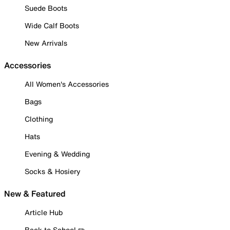
Suede Boots
Wide Calf Boots
New Arrivals
Accessories
All Women's Accessories
Bags
Clothing
Hats
Evening & Wedding
Socks & Hosiery
New & Featured
Article Hub
Back to School ✏️