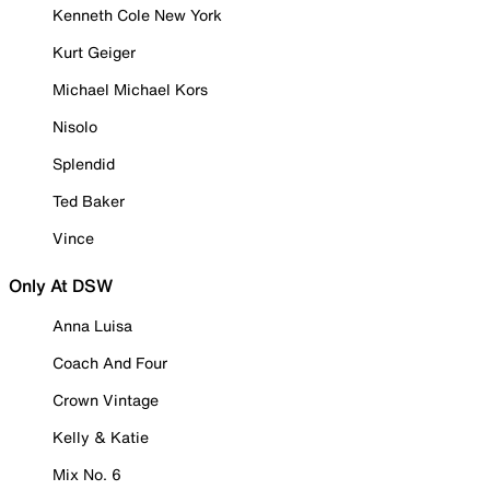
Kenneth Cole New York
Kurt Geiger
Michael Michael Kors
Nisolo
Splendid
Ted Baker
Vince
Only At DSW
Anna Luisa
Coach And Four
Crown Vintage
Kelly & Katie
Mix No. 6