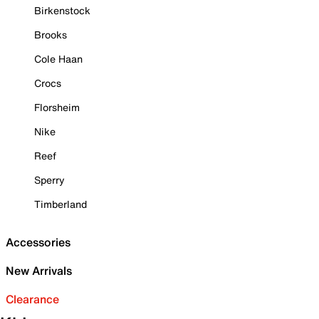
Birkenstock
Brooks
Cole Haan
Crocs
Florsheim
Nike
Reef
Sperry
Timberland
Accessories
New Arrivals
Clearance