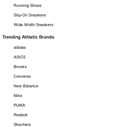
Running Shoes
Slip-On Sneakers
Wide Width Sneakers
Trending Athletic Brands
adidas
ASICS
Brooks
Converse
New Balance
Nike
PUMA
Reebok
Skechers