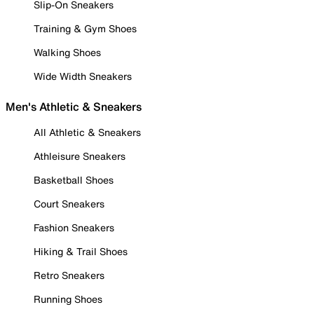
Slip-On Sneakers
Training & Gym Shoes
Walking Shoes
Wide Width Sneakers
Men's Athletic & Sneakers
All Athletic & Sneakers
Athleisure Sneakers
Basketball Shoes
Court Sneakers
Fashion Sneakers
Hiking & Trail Shoes
Retro Sneakers
Running Shoes