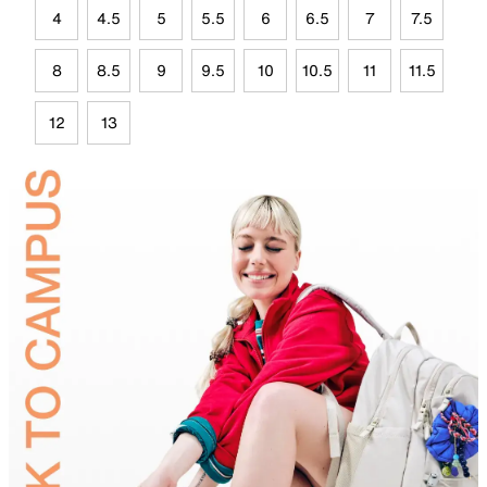
4
4.5
5
5.5
6
6.5
7
7.5
8
8.5
9
9.5
10
10.5
11
11.5
12
13