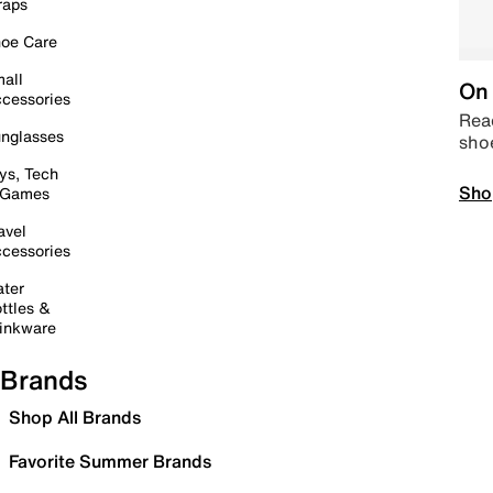
raps
oe Care
all
On 
cessories
Read
nglasses
sho
ys, Tech
Sho
 Games
avel
cessories
ter
ttles &
inkware
Brands
Shop All Brands
Favorite Summer Brands