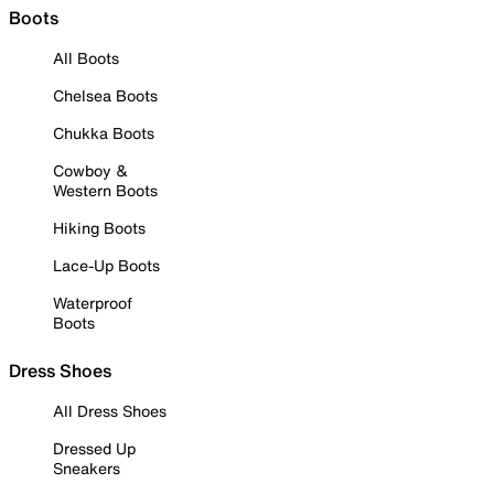
Boots
All Boots
Chelsea Boots
Chukka Boots
Cowboy &
Western Boots
Hiking Boots
Lace-Up Boots
Waterproof
Boots
Dress Shoes
All Dress Shoes
Dressed Up
Sneakers