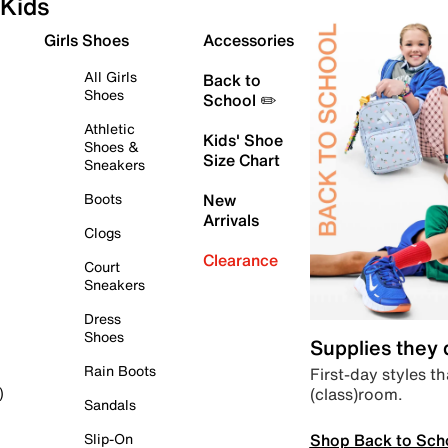
Kids
Girls Shoes
Accessories
All Girls
Back to
Shoes
School ✏️
Athletic
Kids' Shoe
Shoes &
Size Chart
Sneakers
Boots
New
Arrivals
Clogs
Clearance
Court
Sneakers
Dress
Shoes
Supplies they
Rain Boots
First-day styles th
(class)room.
)
Sandals
Shop Back to Sch
Slip-On