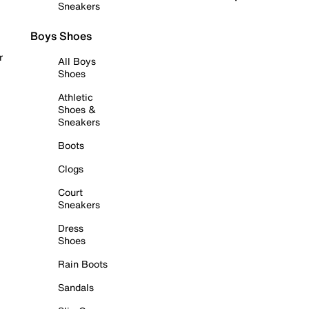
Sneakers
Boys Shoes
r
All Boys
Shoes
Athletic
Shoes &
Sneakers
Boots
Clogs
Court
Sneakers
Dress
Shoes
Rain Boots
Sandals