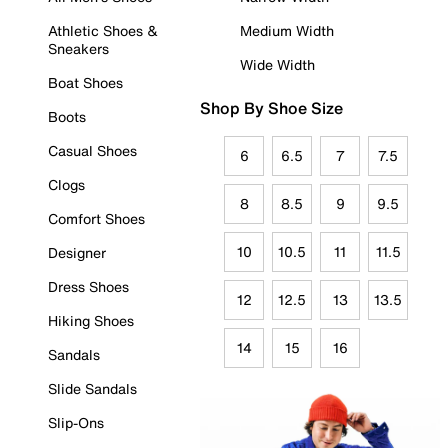
Athletic Shoes &
Medium Width
Sneakers
Wide Width
Boat Shoes
Shop By Shoe Size
Boots
Casual Shoes
6
6.5
7
7.5
Clogs
8
8.5
9
9.5
Comfort Shoes
10
10.5
11
11.5
Designer
Dress Shoes
12
12.5
13
13.5
Hiking Shoes
14
15
16
Sandals
Slide Sandals
Slip-Ons