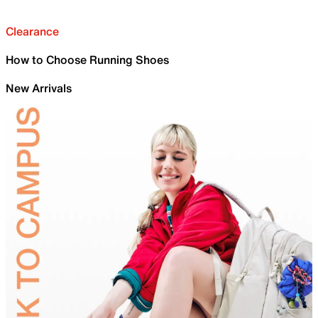
Clearance
How to Choose Running Shoes
New Arrivals