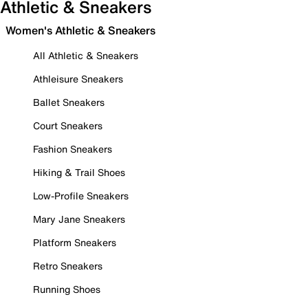
Athletic & Sneakers
Women's Athletic & Sneakers
All Athletic & Sneakers
Athleisure Sneakers
Ballet Sneakers
Court Sneakers
Fashion Sneakers
Hiking & Trail Shoes
Low-Profile Sneakers
Mary Jane Sneakers
Platform Sneakers
Retro Sneakers
Running Shoes