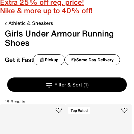
Extra 25% off reg. price!
Nike & more up to 40% off!
Athletic & Sneakers
Girls Under Armour Running
Shoes
Get it Fast
Pickup
Same Day Delivery
Filter & Sort
(1)
18 Results
Top Rated