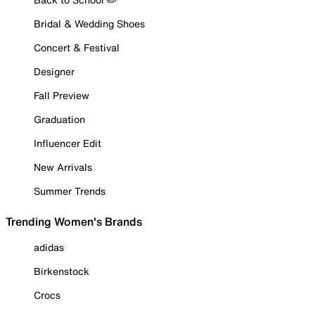
Bridal & Wedding Shoes
Concert & Festival
Designer
Fall Preview
Graduation
Influencer Edit
New Arrivals
Summer Trends
Trending Women's Brands
adidas
Birkenstock
Crocs