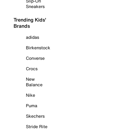
Slip-On
Sneakers
Trending Kids'
Brands
adidas
Birkenstock
Converse
Crocs
New
Balance
Nike
Puma
Skechers
Stride Rite