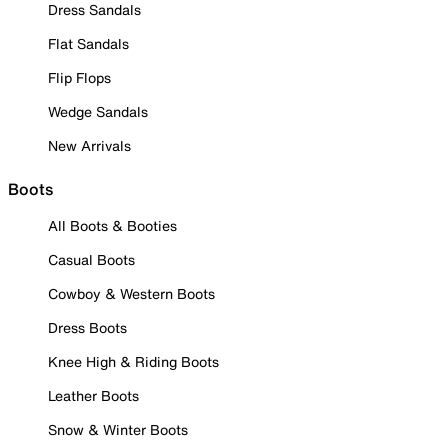
Dress Sandals
Flat Sandals
Flip Flops
Wedge Sandals
New Arrivals
Boots
All Boots & Booties
Casual Boots
Cowboy & Western Boots
Dress Boots
Knee High & Riding Boots
Leather Boots
Snow & Winter Boots