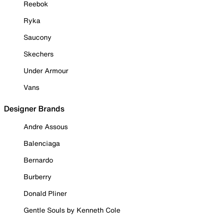
Reebok
Ryka
Saucony
Skechers
Under Armour
Vans
Designer Brands
Andre Assous
Balenciaga
Bernardo
Burberry
Donald Pliner
Gentle Souls by Kenneth Cole