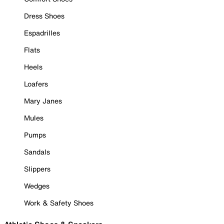
Dress Shoes
Espadrilles
Flats
Heels
Loafers
Mary Janes
Mules
Pumps
Sandals
Slippers
Wedges
Work & Safety Shoes