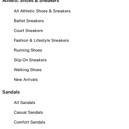
Athletic Shoes & Sneakers
All Athletic Shoes & Sneakers
Ballet Sneakers
Court Sneakers
Fashion & Lifestyle Sneakers
Running Shoes
Slip-On Sneakers
Walking Shoes
New Arrivals
Sandals
All Sandals
Casual Sandals
Comfort Sandals