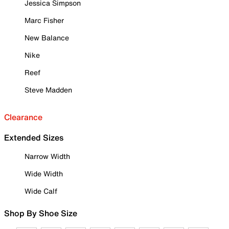
Jessica Simpson
Marc Fisher
New Balance
Nike
Reef
Steve Madden
Clearance
Extended Sizes
Narrow Width
Wide Width
Wide Calf
Shop By Shoe Size