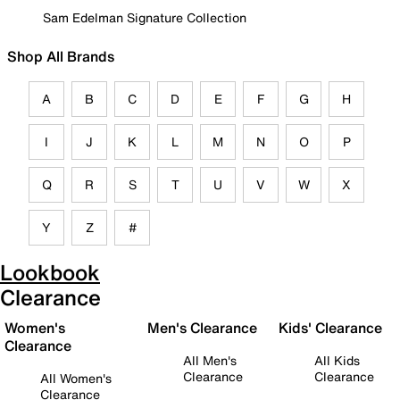
Sam Edelman Signature Collection
Shop All Brands
A
B
C
D
E
F
G
H
I
J
K
L
M
N
O
P
Q
R
S
T
U
V
W
X
Y
Z
#
Lookbook
Clearance
Women's
Men's Clearance
Kids' Clearance
Clearance
All Men's
All Kids
Clearance
Clearance
All Women's
Clearance