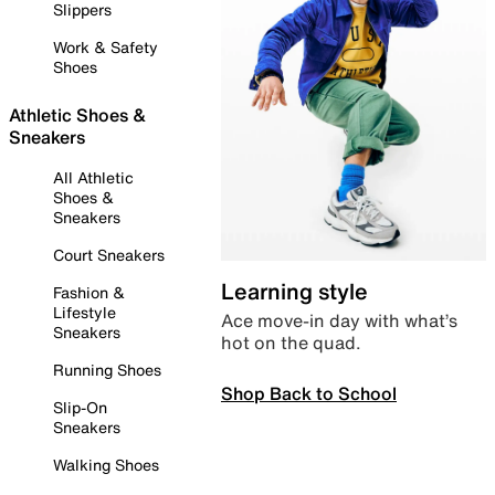
Slippers
Work & Safety
Shoes
Athletic Shoes &
Sneakers
All Athletic
Shoes &
Sneakers
Court Sneakers
Learning style
Fashion &
Lifestyle
Ace move-in day with what’s
Sneakers
hot on the quad.
Running Shoes
Shop Back to School
Slip-On
Sneakers
Walking Shoes