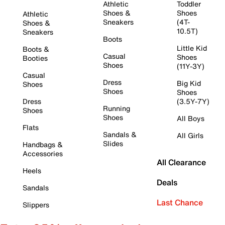
Athletic
Toddler
Shoes &
Shoes
Athletic
Sneakers
(4T-
Shoes &
10.5T)
Sneakers
Boots
Little Kid
Boots &
Casual
Shoes
Booties
Shoes
(11Y-3Y)
Casual
Dress
Big Kid
Shoes
Shoes
Shoes
Dress
(3.5Y-7Y)
Running
Shoes
Shoes
All Boys
Flats
Sandals &
All Girls
Slides
Handbags &
Accessories
All Clearance
Heels
Deals
Sandals
Last Chance
Slippers