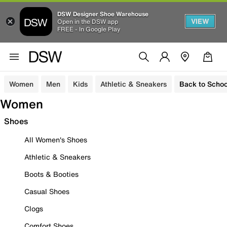
DSW Designer Shoe Warehouse
VIEW
Open in the DSW app
FREE - In Google Play
Women
Men
Kids
Athletic & Sneakers
Back to Schoo
Women
Shoes
All Women's Shoes
Athletic & Sneakers
Boots & Booties
Casual Shoes
Clogs
Comfort Shoes