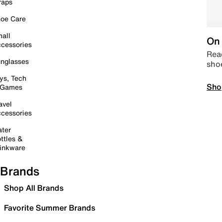
raps
oe Care
all
On 
cessories
Read
nglasses
sho
ys, Tech
Sho
 Games
avel
cessories
ter
ttles &
inkware
Brands
Shop All Brands
Favorite Summer Brands