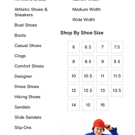
Athletic Shoes &
Medium Width
Sneakers
Wide Width
Boat Shoes
Shop By Shoe Size
Boots
Casual Shoes
6
6.5
7
7.5
Clogs
8
8.5
9
9.5
Comfort Shoes
10
10.5
11
11.5
Designer
Dress Shoes
12
12.5
13
13.5
Hiking Shoes
14
15
16
Sandals
Slide Sandals
Slip-Ons