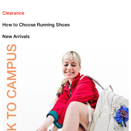
Clearance
How to Choose Running Shoes
New Arrivals