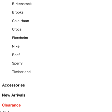
Birkenstock
Brooks
Cole Haan
Crocs
Florsheim
Nike
Reef
Sperry
Timberland
Accessories
New Arrivals
Clearance