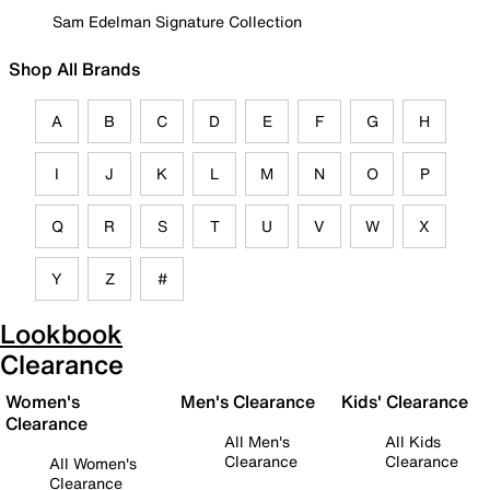
Sam Edelman Signature Collection
Shop All Brands
A
B
C
D
E
F
G
H
I
J
K
L
M
N
O
P
Q
R
S
T
U
V
W
X
Y
Z
#
Lookbook
Clearance
Women's
Men's Clearance
Kids' Clearance
Clearance
All Men's
All Kids
Clearance
Clearance
All Women's
Clearance