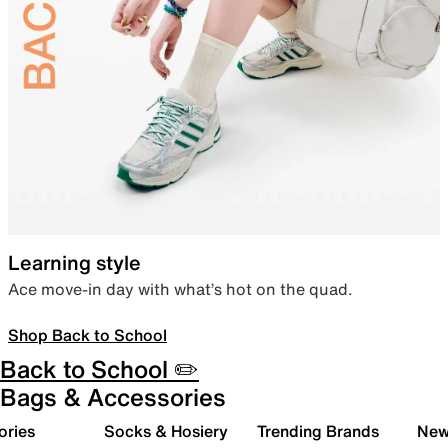
Learning style
Ace move-in day with what’s hot on the quad.
Shop Back to School
Back to School ✏️
Bags & Accessories
ories
Socks & Hosiery
Trending Brands
New 