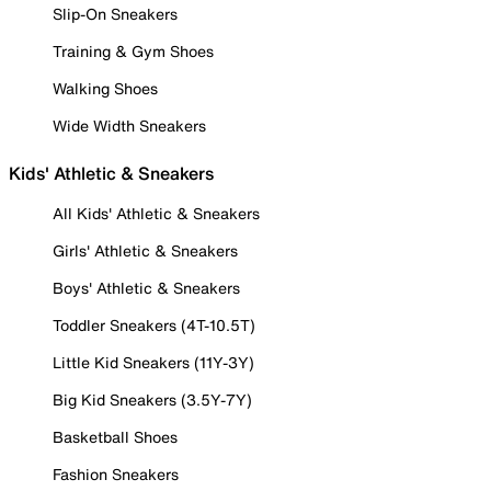
Slip-On Sneakers
Training & Gym Shoes
Walking Shoes
Wide Width Sneakers
Kids' Athletic & Sneakers
All Kids' Athletic & Sneakers
Girls' Athletic & Sneakers
Boys' Athletic & Sneakers
Toddler Sneakers (4T-10.5T)
Little Kid Sneakers (11Y-3Y)
Big Kid Sneakers (3.5Y-7Y)
Basketball Shoes
Fashion Sneakers