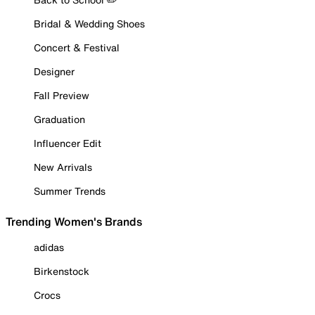
Bridal & Wedding Shoes
Concert & Festival
Designer
Fall Preview
Graduation
Influencer Edit
New Arrivals
Summer Trends
Trending Women's Brands
adidas
Birkenstock
Crocs