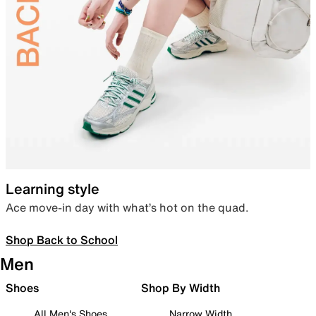
Learning style
Ace move-in day with what’s hot on the quad.
Shop Back to School
Men
Shoes
Shop By Width
All Men's Shoes
Narrow Width