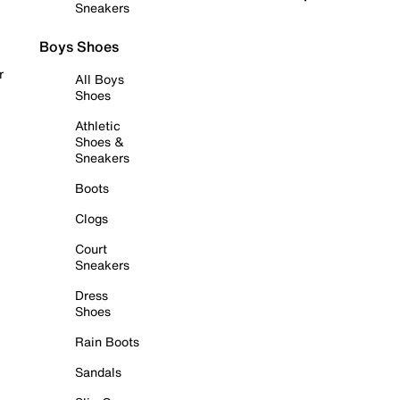
Sneakers
Boys Shoes
r
All Boys
Shoes
Athletic
Shoes &
Sneakers
Boots
Clogs
Court
Sneakers
Dress
Shoes
Rain Boots
Sandals