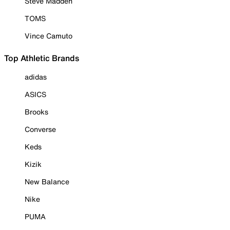
Steve Madden
TOMS
Vince Camuto
Top Athletic Brands
adidas
ASICS
Brooks
Converse
Keds
Kizik
New Balance
Nike
PUMA