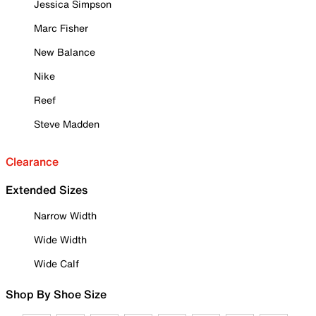
Jessica Simpson
Marc Fisher
New Balance
Nike
Reef
Steve Madden
Clearance
Extended Sizes
Narrow Width
Wide Width
Wide Calf
Shop By Shoe Size