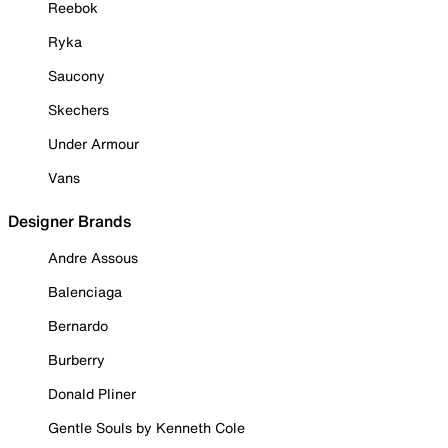
Reebok
Ryka
Saucony
Skechers
Under Armour
Vans
Designer Brands
Andre Assous
Balenciaga
Bernardo
Burberry
Donald Pliner
Gentle Souls by Kenneth Cole