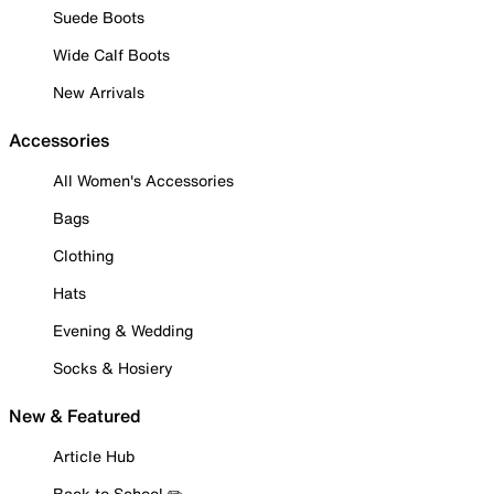
Suede Boots
Wide Calf Boots
New Arrivals
Accessories
All Women's Accessories
Bags
Clothing
Hats
Evening & Wedding
Socks & Hosiery
New & Featured
Article Hub
Back to School ✏️