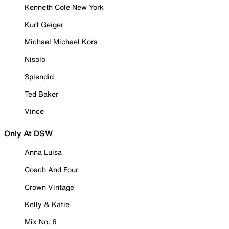
Kenneth Cole New York
Kurt Geiger
Michael Michael Kors
Nisolo
Splendid
Ted Baker
Vince
Only At DSW
Anna Luisa
Coach And Four
Crown Vintage
Kelly & Katie
Mix No. 6