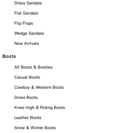
Dress Sandals
Flat Sandals
Flip Flops
Wedge Sandals
New Arrivals
Boots
All Boots & Booties
Casual Boots
Cowboy & Western Boots
Dress Boots
Knee High & Riding Boots
Leather Boots
Snow & Winter Boots