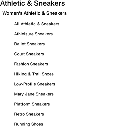
Athletic & Sneakers
Women's Athletic & Sneakers
All Athletic & Sneakers
Athleisure Sneakers
Ballet Sneakers
Court Sneakers
Fashion Sneakers
Hiking & Trail Shoes
Low-Profile Sneakers
Mary Jane Sneakers
Platform Sneakers
Retro Sneakers
Running Shoes