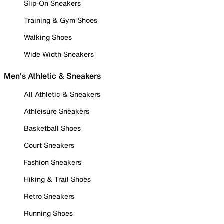
Slip-On Sneakers
Training & Gym Shoes
Walking Shoes
Wide Width Sneakers
Men's Athletic & Sneakers
All Athletic & Sneakers
Athleisure Sneakers
Basketball Shoes
Court Sneakers
Fashion Sneakers
Hiking & Trail Shoes
Retro Sneakers
Running Shoes