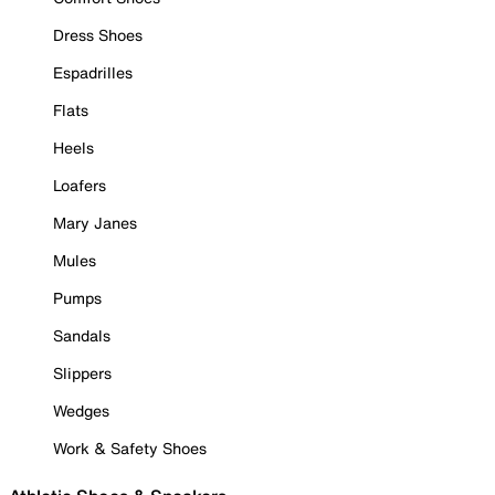
Dress Shoes
Espadrilles
Flats
Heels
Loafers
Mary Janes
Mules
Pumps
Sandals
Slippers
Wedges
Work & Safety Shoes