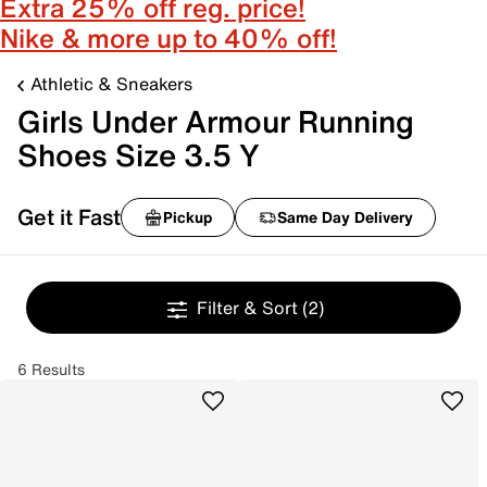
Extra 25% off reg. price!
Nike & more up to 40% off!
Athletic & Sneakers
Girls Under Armour Running
Shoes Size 3.5 Y
Get it Fast
Pickup
Same Day Delivery
Filter & Sort
(2)
6 Results