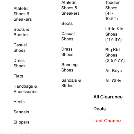
Athletic
Toddler
Shoes &
Shoes
Athletic
Sneakers
(4T-
Shoes &
10.5T)
Sneakers
Boots
Little Kid
Boots &
Casual
Shoes
Booties
Shoes
(11Y-3Y)
Casual
Dress
Big Kid
Shoes
Shoes
Shoes
Dress
(3.5Y-7Y)
Running
Shoes
Shoes
All Boys
Flats
Sandals &
All Girls
Slides
Handbags &
Accessories
All Clearance
Heels
Deals
Sandals
Last Chance
Slippers