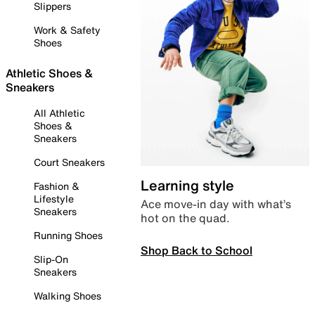
Slippers
Work & Safety
Shoes
Athletic Shoes &
Sneakers
All Athletic
Shoes &
Sneakers
Court Sneakers
Learning style
Fashion &
Lifestyle
Ace move-in day with what’s
Sneakers
hot on the quad.
Running Shoes
Shop Back to School
Slip-On
Sneakers
Walking Shoes