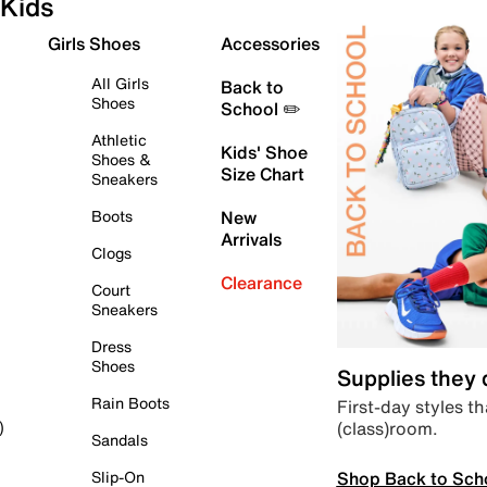
Kids
Girls Shoes
Accessories
All Girls
Back to
Shoes
School ✏️
Athletic
Kids' Shoe
Shoes &
Size Chart
Sneakers
Boots
New
Arrivals
Clogs
Clearance
Court
Sneakers
Dress
Shoes
Supplies they
Rain Boots
First-day styles th
(class)room.
)
Sandals
Shop Back to Sch
Slip-On