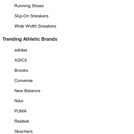
Running Shoes
Slip-On Sneakers
Wide Width Sneakers
Trending Athletic Brands
adidas
ASICS
Brooks
Converse
New Balance
Nike
PUMA
Reebok
Skechers