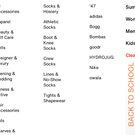
l
Socks &
'47
Sum
cessories
Hosiery
adidas
Wom
parel
Athletic
Bogg
Socks
Men
auty &
Bombas
lf Care
Boot &
Knee
Kid
goodr
lts
Socks
Cle
HYDROJUG
signer &
Crew
xury
Socks
Nike
ening &
Lines &
owala
dding
No-Show
Socks
tness &
tive
Tights &
Shapewear
ir
cessories
ts
arves &