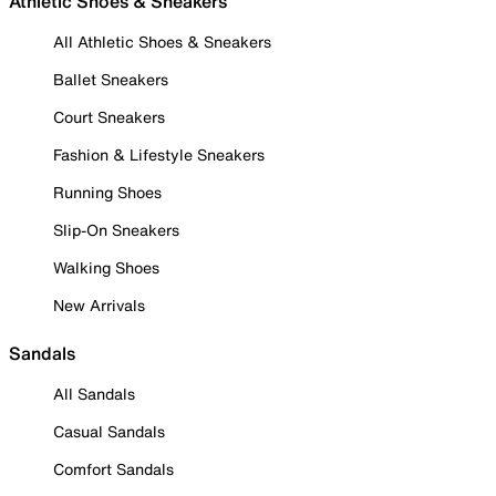
Athletic Shoes & Sneakers
All Athletic Shoes & Sneakers
Ballet Sneakers
Court Sneakers
Fashion & Lifestyle Sneakers
Running Shoes
Slip-On Sneakers
Walking Shoes
New Arrivals
Sandals
All Sandals
Casual Sandals
Comfort Sandals