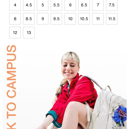
4
4.5
5
5.5
6
6.5
7
7.5
8
8.5
9
9.5
10
10.5
11
11.5
12
13