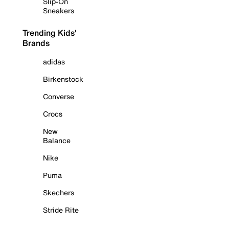
Slip-On
Sneakers
Trending Kids'
Brands
adidas
Birkenstock
Converse
Crocs
New
Balance
Nike
Puma
Skechers
Stride Rite