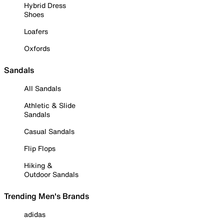
Hybrid Dress
Shoes
Loafers
Oxfords
Sandals
All Sandals
Athletic & Slide
Sandals
Casual Sandals
Flip Flops
Hiking &
Outdoor Sandals
Trending Men's Brands
adidas