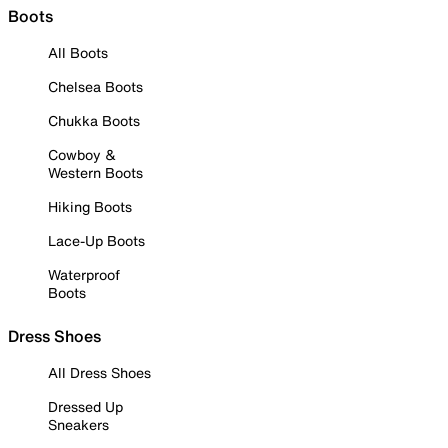
Boots
All Boots
Chelsea Boots
Chukka Boots
Cowboy &
Western Boots
Hiking Boots
Lace-Up Boots
Waterproof
Boots
Dress Shoes
All Dress Shoes
Dressed Up
Sneakers