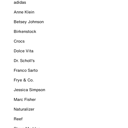
adidas
Anne Klein
Betsey Johnson
Birkenstock
Crocs
Dolce Vita
Dr. Scholl's
Franco Sarto
Frye & Co.
Jessica Simpson
Marc Fisher
Naturalizer
Reef