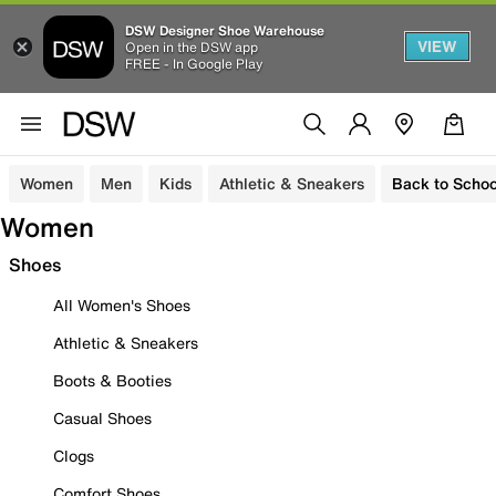
DSW Designer Shoe Warehouse
VIEW
Open in the DSW app
FREE - In Google Play
Women
Men
Kids
Athletic & Sneakers
Back to Schoo
Women
Shoes
All Women's Shoes
Athletic & Sneakers
Boots & Booties
Casual Shoes
Clogs
Comfort Shoes