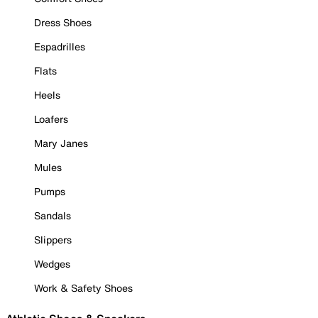
Dress Shoes
Espadrilles
Flats
Heels
Loafers
Mary Janes
Mules
Pumps
Sandals
Slippers
Wedges
Work & Safety Shoes