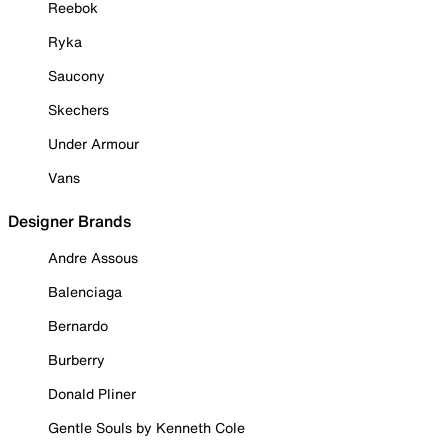
Reebok
Ryka
Saucony
Skechers
Under Armour
Vans
Designer Brands
Andre Assous
Balenciaga
Bernardo
Burberry
Donald Pliner
Gentle Souls by Kenneth Cole