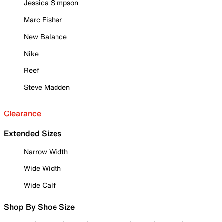
Jessica Simpson
Marc Fisher
New Balance
Nike
Reef
Steve Madden
Clearance
Extended Sizes
Narrow Width
Wide Width
Wide Calf
Shop By Shoe Size