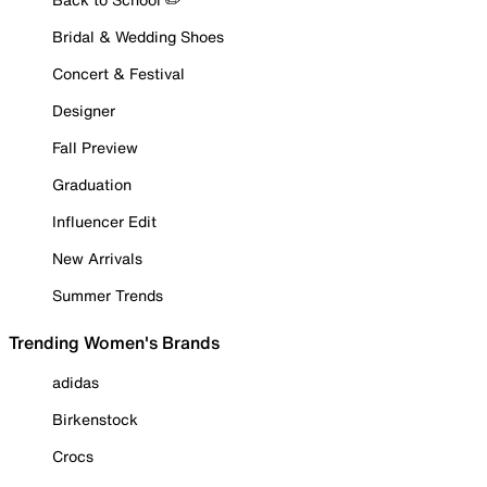
Bridal & Wedding Shoes
Concert & Festival
Designer
Fall Preview
Graduation
Influencer Edit
New Arrivals
Summer Trends
Trending Women's Brands
adidas
Birkenstock
Crocs