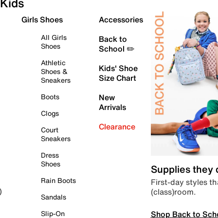
Kids
Girls Shoes
Accessories
All Girls
Back to
Shoes
School ✏️
Athletic
Kids' Shoe
Shoes &
Size Chart
Sneakers
Boots
New
Arrivals
Clogs
Clearance
Court
Sneakers
Dress
Shoes
Supplies they
Rain Boots
First-day styles th
(class)room.
)
Sandals
Shop Back to Sch
Slip-On