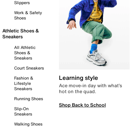
Slippers
Work & Safety
Shoes
Athletic Shoes &
Sneakers
All Athletic
Shoes &
Sneakers
Court Sneakers
Learning style
Fashion &
Lifestyle
Ace move-in day with what’s
Sneakers
hot on the quad.
Running Shoes
Shop Back to School
Slip-On
Sneakers
Walking Shoes