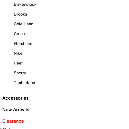
Birkenstock
Brooks
Cole Haan
Crocs
Florsheim
Nike
Reef
Sperry
Timberland
Accessories
New Arrivals
Clearance