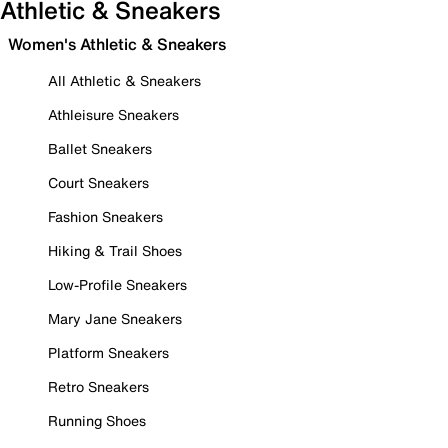
Athletic & Sneakers
Women's Athletic & Sneakers
All Athletic & Sneakers
Athleisure Sneakers
Ballet Sneakers
Court Sneakers
Fashion Sneakers
Hiking & Trail Shoes
Low-Profile Sneakers
Mary Jane Sneakers
Platform Sneakers
Retro Sneakers
Running Shoes