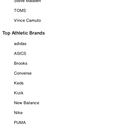
Steve Madden
TOMS
Vince Camuto
Top Athletic Brands
adidas
ASICS
Brooks
Converse
Keds
Kizik
New Balance
Nike
PUMA