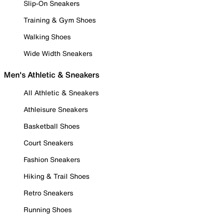
Slip-On Sneakers
Training & Gym Shoes
Walking Shoes
Wide Width Sneakers
Men's Athletic & Sneakers
All Athletic & Sneakers
Athleisure Sneakers
Basketball Shoes
Court Sneakers
Fashion Sneakers
Hiking & Trail Shoes
Retro Sneakers
Running Shoes