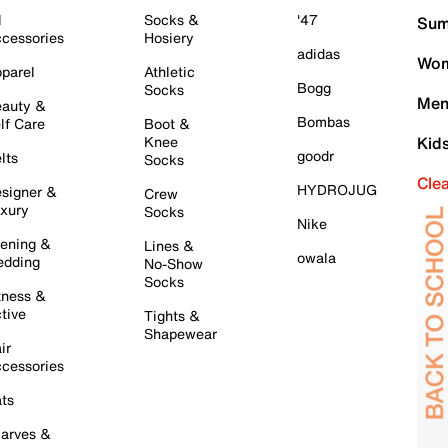
l
Socks &
'47
Sum
cessories
Hosiery
adidas
Wom
parel
Athletic
Bogg
Socks
Men
auty &
Bombas
lf Care
Boot &
Knee
Kid
goodr
lts
Socks
Cle
HYDROJUG
signer &
Crew
xury
Socks
Nike
ening &
Lines &
owala
dding
No-Show
Socks
tness &
tive
Tights &
Shapewear
ir
cessories
ts
arves &