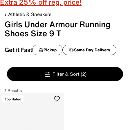
Extra 25% off reg. price!
Athletic & Sneakers
Girls Under Armour Running
Shoes Size 9 T
Get it Fast
Pickup
Same Day Delivery
Filter & Sort
(2)
1 Results
Top Rated