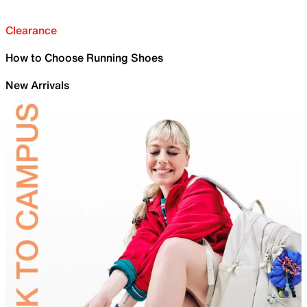
Clearance
How to Choose Running Shoes
New Arrivals