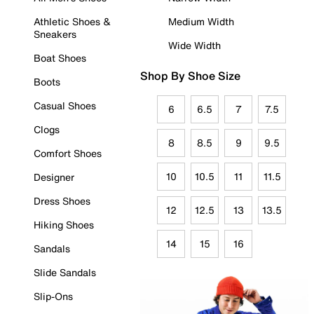
Athletic Shoes &
Medium Width
Sneakers
Wide Width
Boat Shoes
Shop By Shoe Size
Boots
Casual Shoes
6
6.5
7
7.5
Clogs
8
8.5
9
9.5
Comfort Shoes
10
10.5
11
11.5
Designer
Dress Shoes
12
12.5
13
13.5
Hiking Shoes
14
15
16
Sandals
Slide Sandals
Slip-Ons