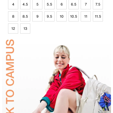
4
4.5
5
5.5
6
6.5
7
7.5
8
8.5
9
9.5
10
10.5
11
11.5
12
13