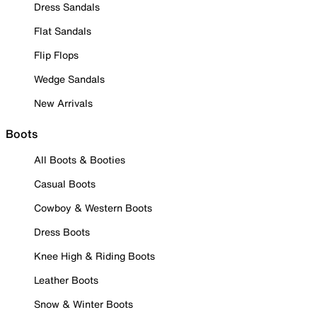
Dress Sandals
Flat Sandals
Flip Flops
Wedge Sandals
New Arrivals
Boots
All Boots & Booties
Casual Boots
Cowboy & Western Boots
Dress Boots
Knee High & Riding Boots
Leather Boots
Snow & Winter Boots