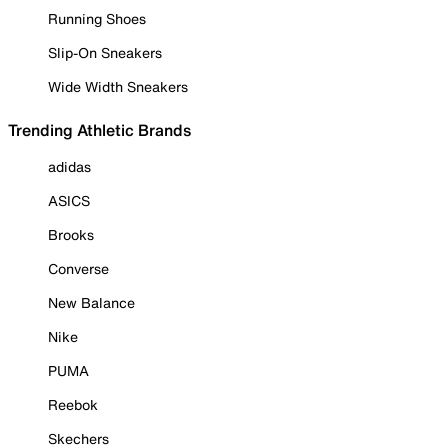
Running Shoes
Slip-On Sneakers
Wide Width Sneakers
Trending Athletic Brands
adidas
ASICS
Brooks
Converse
New Balance
Nike
PUMA
Reebok
Skechers