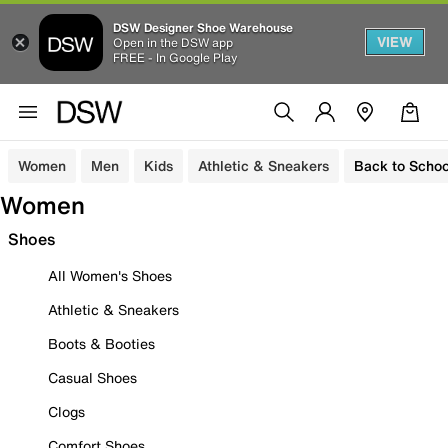
DSW Designer Shoe Warehouse
VIEW
Open in the DSW app
FREE - In Google Play
Women
Men
Kids
Athletic & Sneakers
Back to Schoo
Women
Shoes
All Women's Shoes
Athletic & Sneakers
Boots & Booties
Casual Shoes
Clogs
Comfort Shoes