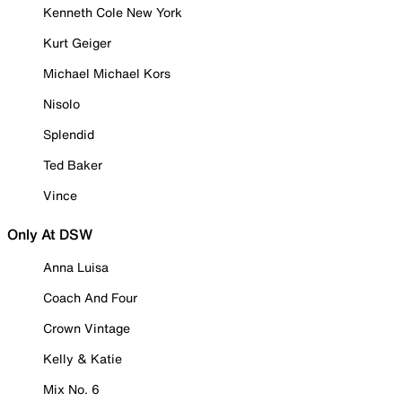
Kenneth Cole New York
Kurt Geiger
Michael Michael Kors
Nisolo
Splendid
Ted Baker
Vince
Only At DSW
Anna Luisa
Coach And Four
Crown Vintage
Kelly & Katie
Mix No. 6