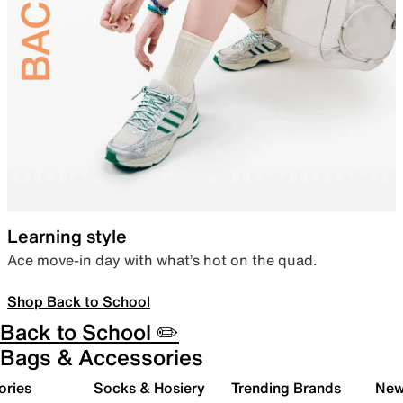
Learning style
Ace move-in day with what’s hot on the quad.
Shop Back to School
Back to School ✏️
Bags & Accessories
ories
Socks & Hosiery
Trending Brands
New 