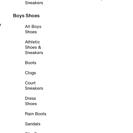
Sneakers
Boys Shoes
r
All Boys
Shoes
Athletic
Shoes &
Sneakers
Boots
Clogs
Court
Sneakers
Dress
Shoes
Rain Boots
Sandals