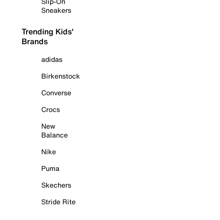
Slip-On
Sneakers
Trending Kids'
Brands
adidas
Birkenstock
Converse
Crocs
New
Balance
Nike
Puma
Skechers
Stride Rite