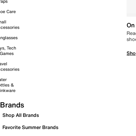
raps
oe Care
all
On 
cessories
Read
nglasses
sho
ys, Tech
Sho
 Games
avel
cessories
ter
ttles &
inkware
Brands
Shop All Brands
Favorite Summer Brands