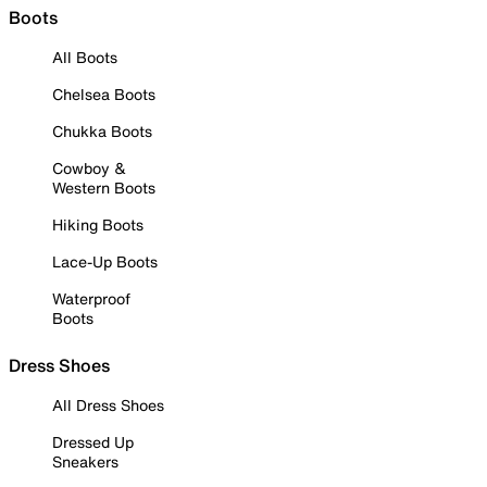
Boots
All Boots
Chelsea Boots
Chukka Boots
Cowboy &
Western Boots
Hiking Boots
Lace-Up Boots
Waterproof
Boots
Dress Shoes
All Dress Shoes
Dressed Up
Sneakers