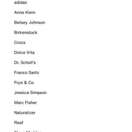
adidas
Anne Klein
Betsey Johnson
Birkenstock
Crocs
Dolce Vita
Dr. Scholl's
Franco Sarto
Frye & Co.
Jessica Simpson
Marc Fisher
Naturalizer
Reef