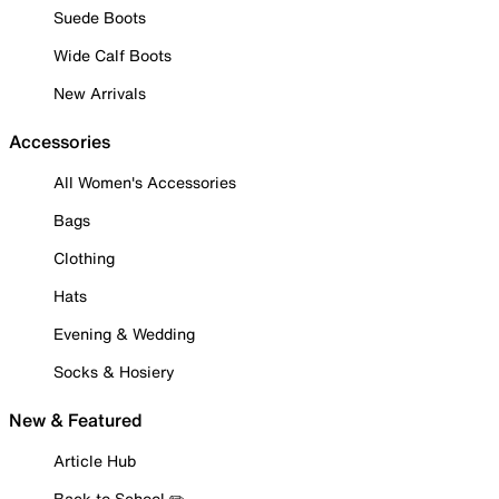
Suede Boots
Wide Calf Boots
New Arrivals
Accessories
All Women's Accessories
Bags
Clothing
Hats
Evening & Wedding
Socks & Hosiery
New & Featured
Article Hub
Back to School ✏️