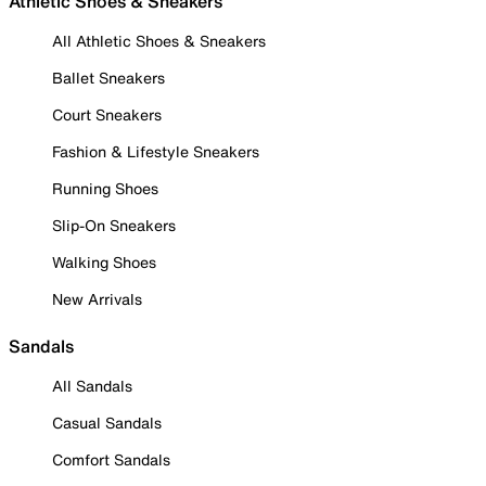
Athletic Shoes & Sneakers
All Athletic Shoes & Sneakers
Ballet Sneakers
Court Sneakers
Fashion & Lifestyle Sneakers
Running Shoes
Slip-On Sneakers
Walking Shoes
New Arrivals
Sandals
All Sandals
Casual Sandals
Comfort Sandals