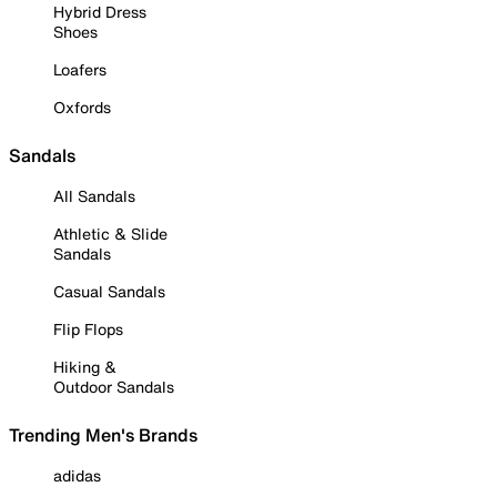
Hybrid Dress
Shoes
Loafers
Oxfords
Sandals
All Sandals
Athletic & Slide
Sandals
Casual Sandals
Flip Flops
Hiking &
Outdoor Sandals
Trending Men's Brands
adidas