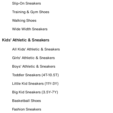
Slip-On Sneakers
Training & Gym Shoes
Walking Shoes
Wide Width Sneakers
Kids' Athletic & Sneakers
All Kids' Athletic & Sneakers
Girls' Athletic & Sneakers
Boys' Athletic & Sneakers
Toddler Sneakers (4T-10.5T)
Little Kid Sneakers (11Y-3Y)
Big Kid Sneakers (3.5Y-7Y)
Basketball Shoes
Fashion Sneakers