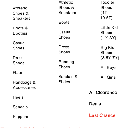
Athletic
Toddler
Shoes &
Shoes
Athletic
Sneakers
(4T-
Shoes &
10.5T)
Sneakers
Boots
Little Kid
Boots &
Casual
Shoes
Booties
Shoes
(11Y-3Y)
Casual
Dress
Big Kid
Shoes
Shoes
Shoes
Dress
(3.5Y-7Y)
Running
Shoes
Shoes
All Boys
Flats
Sandals &
All Girls
Slides
Handbags &
Accessories
All Clearance
Heels
Deals
Sandals
Last Chance
Slippers