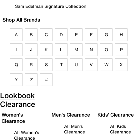
Sam Edelman Signature Collection
Shop All Brands
A
B
C
D
E
F
G
H
I
J
K
L
M
N
O
P
Q
R
S
T
U
V
W
X
Y
Z
#
Lookbook
Clearance
Women's
Men's Clearance
Kids' Clearance
Clearance
All Men's
All Kids
Clearance
Clearance
All Women's
Clearance