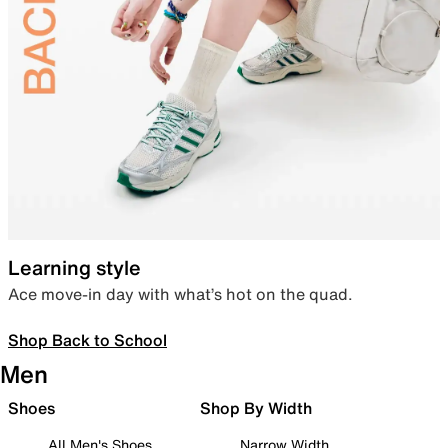
Learning style
Ace move-in day with what’s hot on the quad.
Shop Back to School
Men
Shoes
Shop By Width
All Men's Shoes
Narrow Width