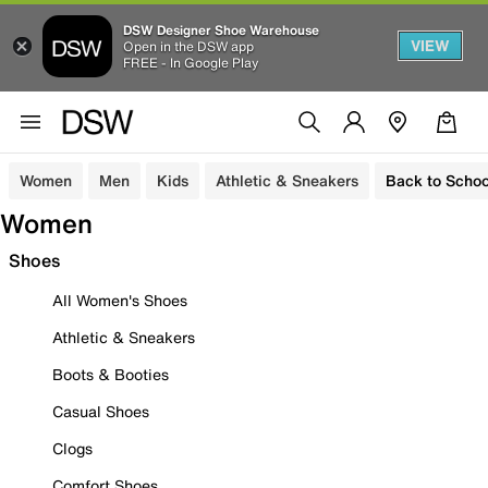
DSW Designer Shoe Warehouse
VIEW
Open in the DSW app
FREE - In Google Play
Women
Men
Kids
Athletic & Sneakers
Back to Schoo
Women
Shoes
All Women's Shoes
Athletic & Sneakers
Boots & Booties
Casual Shoes
Clogs
Comfort Shoes