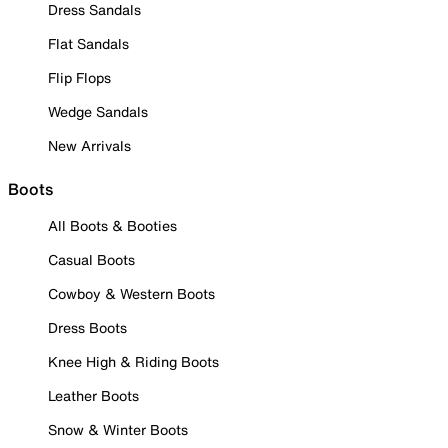
Dress Sandals
Flat Sandals
Flip Flops
Wedge Sandals
New Arrivals
Boots
All Boots & Booties
Casual Boots
Cowboy & Western Boots
Dress Boots
Knee High & Riding Boots
Leather Boots
Snow & Winter Boots