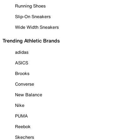
Running Shoes
Slip-On Sneakers
Wide Width Sneakers
Trending Athletic Brands
adidas
ASICS
Brooks
Converse
New Balance
Nike
PUMA
Reebok
Skechers