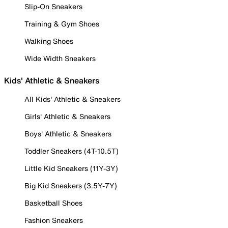
Slip-On Sneakers
Training & Gym Shoes
Walking Shoes
Wide Width Sneakers
Kids' Athletic & Sneakers
All Kids' Athletic & Sneakers
Girls' Athletic & Sneakers
Boys' Athletic & Sneakers
Toddler Sneakers (4T-10.5T)
Little Kid Sneakers (11Y-3Y)
Big Kid Sneakers (3.5Y-7Y)
Basketball Shoes
Fashion Sneakers