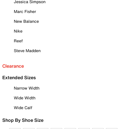
Jessica Simpson
Marc Fisher
New Balance
Nike
Reef
Steve Madden
Clearance
Extended Sizes
Narrow Width
Wide Width
Wide Calf
Shop By Shoe Size