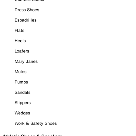
Dress Shoes
Espadrilles
Flats
Heels
Loafers
Mary Janes
Mules
Pumps
Sandals
Slippers
Wedges
Work & Safety Shoes