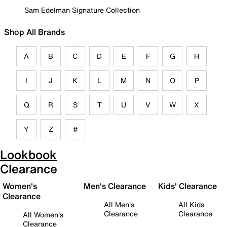
Sam Edelman Signature Collection
Shop All Brands
A
B
C
D
E
F
G
H
I
J
K
L
M
N
O
P
Q
R
S
T
U
V
W
X
Y
Z
#
Lookbook
Clearance
Women's
Men's Clearance
Kids' Clearance
Clearance
All Men's
All Kids
Clearance
Clearance
All Women's
Clearance