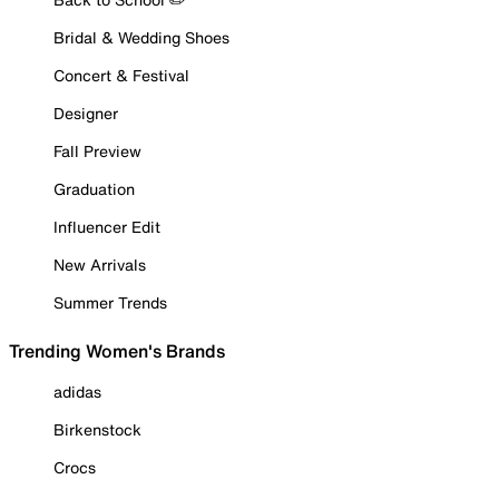
Bridal & Wedding Shoes
Concert & Festival
Designer
Fall Preview
Graduation
Influencer Edit
New Arrivals
Summer Trends
Trending Women's Brands
adidas
Birkenstock
Crocs