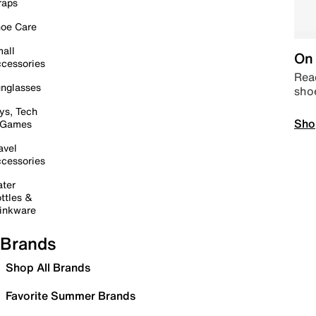
raps
oe Care
all
On 
cessories
Read
nglasses
sho
ys, Tech
Sho
 Games
avel
cessories
ter
ttles &
inkware
Brands
Shop All Brands
Favorite Summer Brands