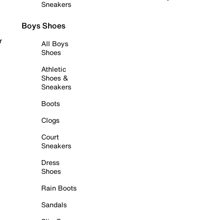
Sneakers
Boys Shoes
r
All Boys
Shoes
Athletic
Shoes &
Sneakers
Boots
Clogs
Court
Sneakers
Dress
Shoes
Rain Boots
Sandals