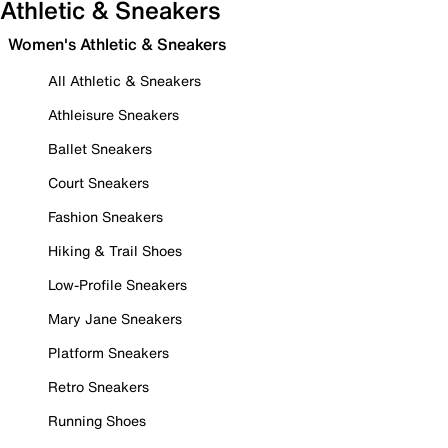
Athletic & Sneakers
Women's Athletic & Sneakers
All Athletic & Sneakers
Athleisure Sneakers
Ballet Sneakers
Court Sneakers
Fashion Sneakers
Hiking & Trail Shoes
Low-Profile Sneakers
Mary Jane Sneakers
Platform Sneakers
Retro Sneakers
Running Shoes