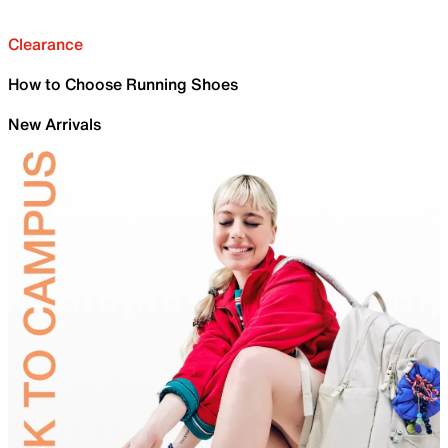
Clearance
How to Choose Running Shoes
New Arrivals