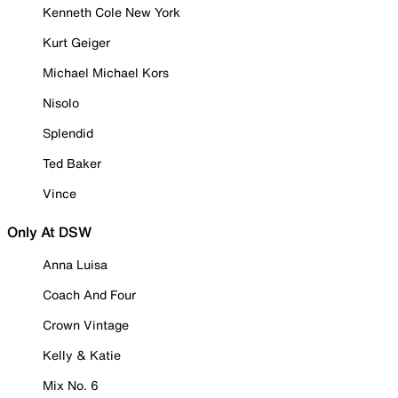
Kenneth Cole New York
Kurt Geiger
Michael Michael Kors
Nisolo
Splendid
Ted Baker
Vince
Only At DSW
Anna Luisa
Coach And Four
Crown Vintage
Kelly & Katie
Mix No. 6