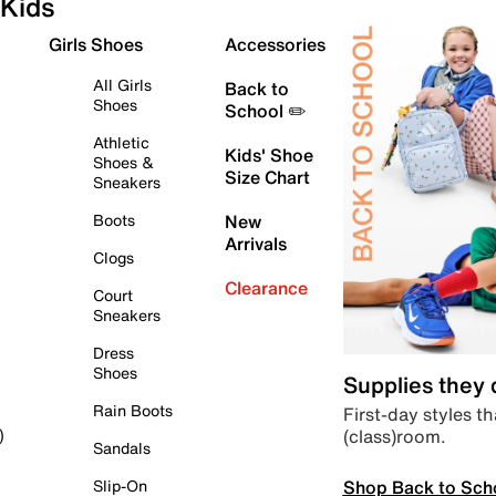
Kids
Girls Shoes
Accessories
All Girls
Back to
Shoes
School ✏️
Athletic
Kids' Shoe
Shoes &
Size Chart
Sneakers
Boots
New
Arrivals
Clogs
Clearance
Court
Sneakers
Dress
Shoes
Supplies they
Rain Boots
First-day styles th
(class)room.
)
Sandals
Shop Back to Sch
Slip-On