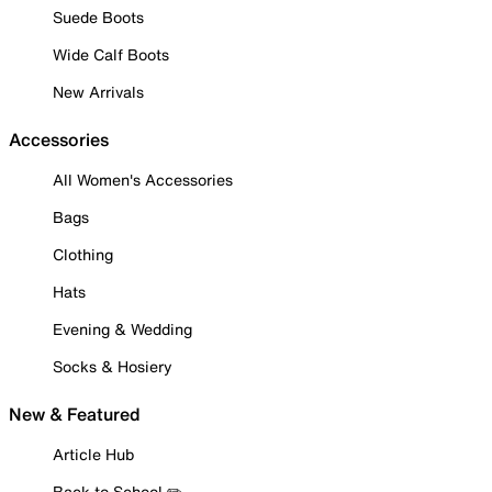
Suede Boots
Wide Calf Boots
New Arrivals
Accessories
All Women's Accessories
Bags
Clothing
Hats
Evening & Wedding
Socks & Hosiery
New & Featured
Article Hub
Back to School ✏️