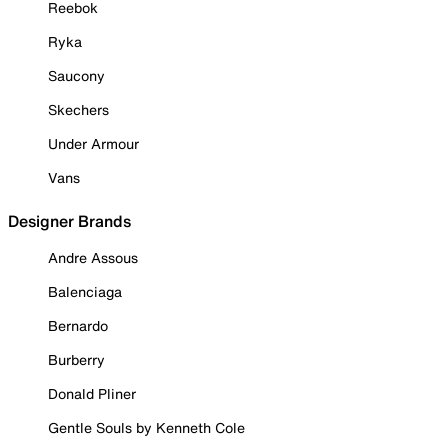
Reebok
Ryka
Saucony
Skechers
Under Armour
Vans
Designer Brands
Andre Assous
Balenciaga
Bernardo
Burberry
Donald Pliner
Gentle Souls by Kenneth Cole