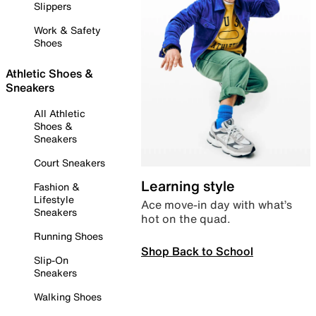
Slippers
Work & Safety
Shoes
Athletic Shoes &
Sneakers
All Athletic
Shoes &
Sneakers
Court Sneakers
Learning style
Fashion &
Lifestyle
Ace move-in day with what’s
Sneakers
hot on the quad.
Running Shoes
Shop Back to School
Slip-On
Sneakers
Walking Shoes