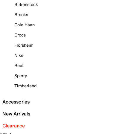
Birkenstock
Brooks
Cole Haan
Crocs
Florsheim
Nike
Reef
Sperry
Timberland
Accessories
New Arrivals
Clearance