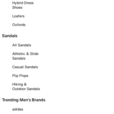
Hybrid Dress
Shoes
Loafers
Oxfords
Sandals
All Sandals
Athletic & Slide
Sandals
Casual Sandals
Flip Flops
Hiking &
Outdoor Sandals
Trending Men's Brands
adidas