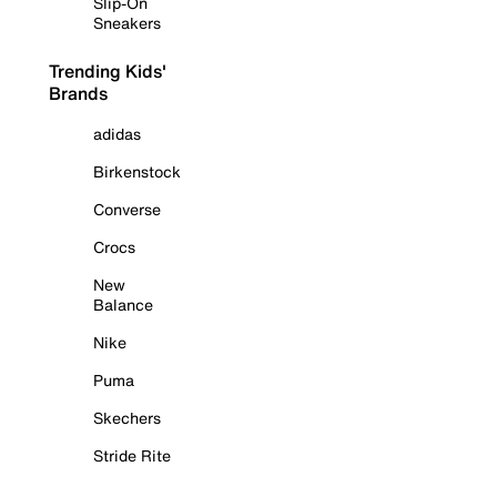
Slip-On
Sneakers
Trending Kids'
Brands
adidas
Birkenstock
Converse
Crocs
New
Balance
Nike
Puma
Skechers
Stride Rite