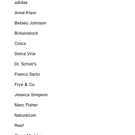
adidas
Anne Klein
Betsey Johnson
Birkenstock
Crocs
Dolce Vita
Dr. Scholl's
Franco Sarto
Frye & Co.
Jessica Simpson
Marc Fisher
Naturalizer
Reef