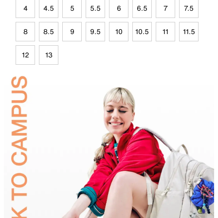
4
4.5
5
5.5
6
6.5
7
7.5
8
8.5
9
9.5
10
10.5
11
11.5
12
13