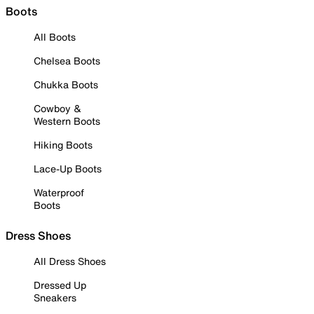
Boots
All Boots
Chelsea Boots
Chukka Boots
Cowboy &
Western Boots
Hiking Boots
Lace-Up Boots
Waterproof
Boots
Dress Shoes
All Dress Shoes
Dressed Up
Sneakers