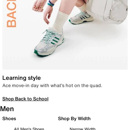
Learning style
Ace move-in day with what’s hot on the quad.
Shop Back to School
Men
Shoes
Shop By Width
All Men's Shoes
Narrow Width