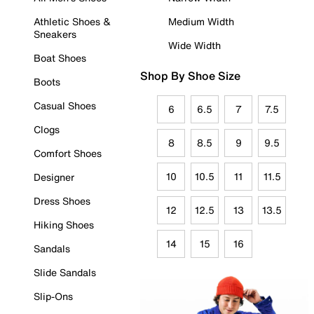
Athletic Shoes &
Medium Width
Sneakers
Wide Width
Boat Shoes
Shop By Shoe Size
Boots
Casual Shoes
6
6.5
7
7.5
Clogs
8
8.5
9
9.5
Comfort Shoes
10
10.5
11
11.5
Designer
Dress Shoes
12
12.5
13
13.5
Hiking Shoes
14
15
16
Sandals
Slide Sandals
Slip-Ons