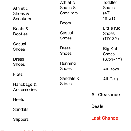
Athletic
Toddler
Shoes &
Shoes
Athletic
Sneakers
(4T-
Shoes &
10.5T)
Sneakers
Boots
Little Kid
Boots &
Casual
Shoes
Booties
Shoes
(11Y-3Y)
Casual
Dress
Big Kid
Shoes
Shoes
Shoes
Dress
(3.5Y-7Y)
Running
Shoes
Shoes
All Boys
Flats
Sandals &
All Girls
Slides
Handbags &
Accessories
All Clearance
Heels
Deals
Sandals
Last Chance
Slippers