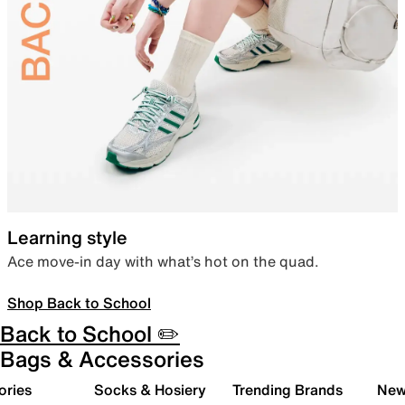
Learning style
Ace move-in day with what’s hot on the quad.
Shop Back to School
Back to School ✏️
Bags & Accessories
ories
Socks & Hosiery
Trending Brands
New 