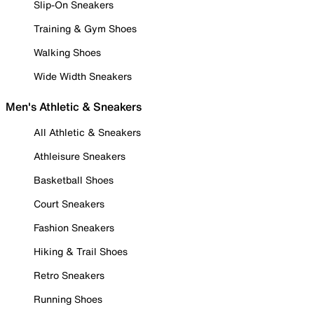
Slip-On Sneakers
Training & Gym Shoes
Walking Shoes
Wide Width Sneakers
Men's Athletic & Sneakers
All Athletic & Sneakers
Athleisure Sneakers
Basketball Shoes
Court Sneakers
Fashion Sneakers
Hiking & Trail Shoes
Retro Sneakers
Running Shoes