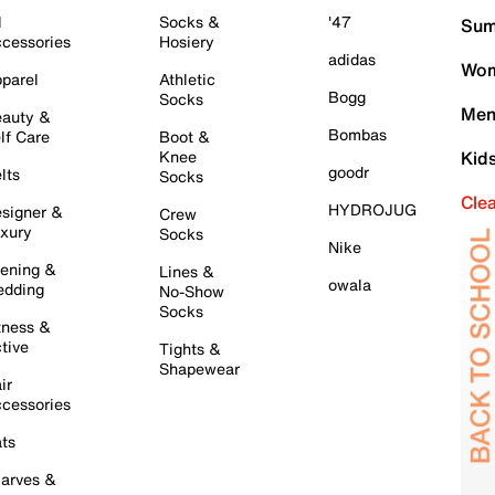
l
Socks &
'47
Sum
cessories
Hosiery
adidas
Wom
parel
Athletic
Bogg
Socks
Men
auty &
Bombas
lf Care
Boot &
Knee
Kid
goodr
lts
Socks
Cle
HYDROJUG
signer &
Crew
xury
Socks
Nike
ening &
Lines &
owala
dding
No-Show
Socks
tness &
tive
Tights &
Shapewear
ir
cessories
ts
arves &