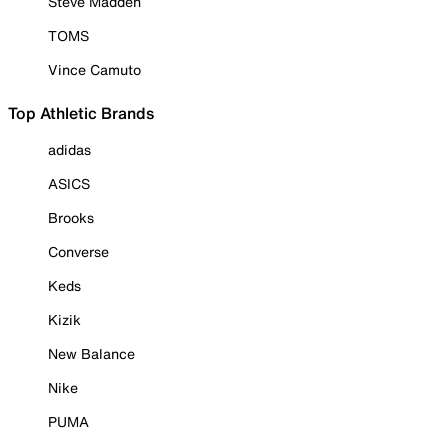
Steve Madden
TOMS
Vince Camuto
Top Athletic Brands
adidas
ASICS
Brooks
Converse
Keds
Kizik
New Balance
Nike
PUMA