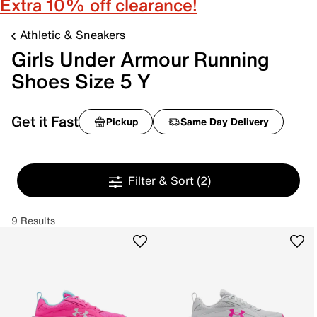
Extra 10% off clearance!
Athletic & Sneakers
Girls Under Armour Running
Shoes Size 5 Y
Get it Fast
Pickup
Same Day Delivery
Filter & Sort
(2)
9 Results