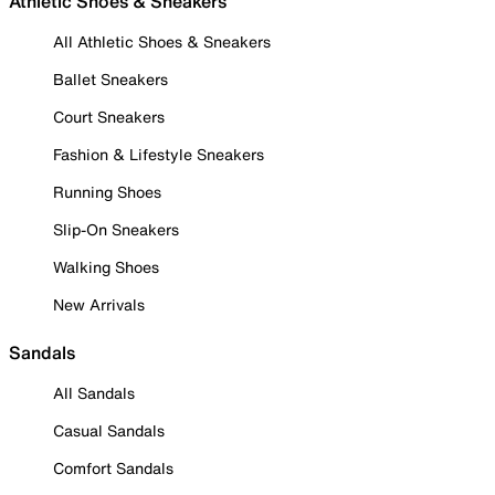
Athletic Shoes & Sneakers
All Athletic Shoes & Sneakers
Ballet Sneakers
Court Sneakers
Fashion & Lifestyle Sneakers
Running Shoes
Slip-On Sneakers
Walking Shoes
New Arrivals
Sandals
All Sandals
Casual Sandals
Comfort Sandals