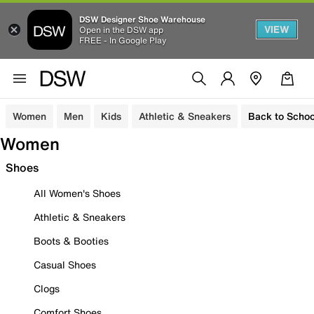
DSW Designer Shoe Warehouse
VIEW
Open in the DSW app
FREE - In Google Play
Women
Men
Kids
Athletic & Sneakers
Back to Schoo
Women
Shoes
All Women's Shoes
Athletic & Sneakers
Boots & Booties
Casual Shoes
Clogs
Comfort Shoes