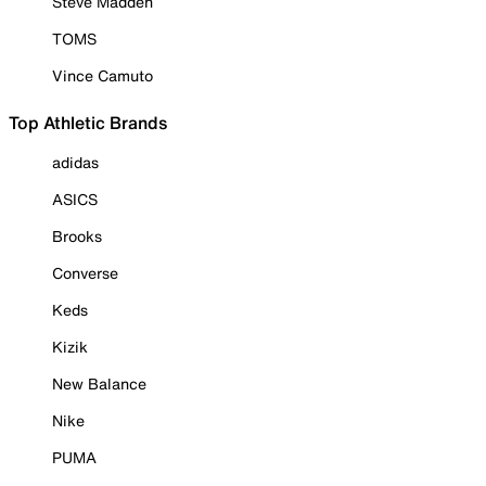
Steve Madden
TOMS
Vince Camuto
Top Athletic Brands
adidas
ASICS
Brooks
Converse
Keds
Kizik
New Balance
Nike
PUMA