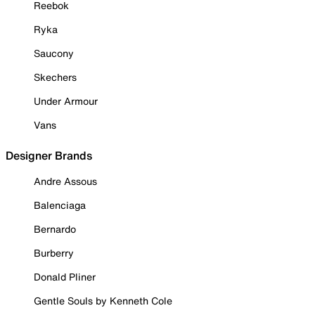
Reebok
Ryka
Saucony
Skechers
Under Armour
Vans
Designer Brands
Andre Assous
Balenciaga
Bernardo
Burberry
Donald Pliner
Gentle Souls by Kenneth Cole