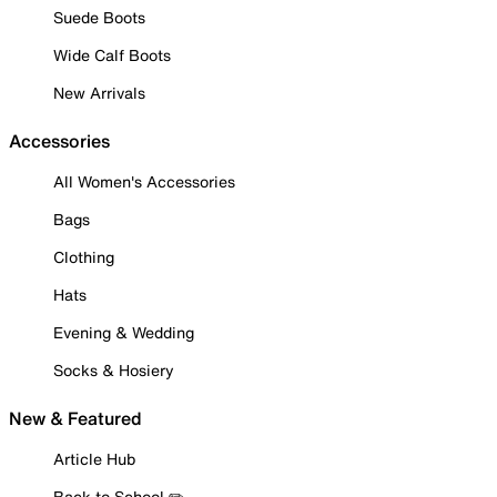
Suede Boots
Wide Calf Boots
New Arrivals
Accessories
All Women's Accessories
Bags
Clothing
Hats
Evening & Wedding
Socks & Hosiery
New & Featured
Article Hub
Back to School ✏️