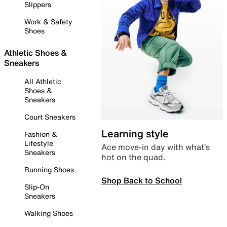
Slippers
Work & Safety
Shoes
Athletic Shoes &
Sneakers
All Athletic
Shoes &
Sneakers
Court Sneakers
Learning style
Fashion &
Lifestyle
Ace move-in day with what’s
Sneakers
hot on the quad.
Running Shoes
Shop Back to School
Slip-On
Sneakers
Walking Shoes