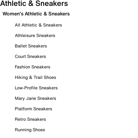
Athletic & Sneakers
Women's Athletic & Sneakers
All Athletic & Sneakers
Athleisure Sneakers
Ballet Sneakers
Court Sneakers
Fashion Sneakers
Hiking & Trail Shoes
Low-Profile Sneakers
Mary Jane Sneakers
Platform Sneakers
Retro Sneakers
Running Shoes