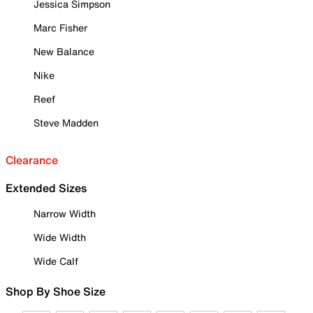
Jessica Simpson
Marc Fisher
New Balance
Nike
Reef
Steve Madden
Clearance
Extended Sizes
Narrow Width
Wide Width
Wide Calf
Shop By Shoe Size