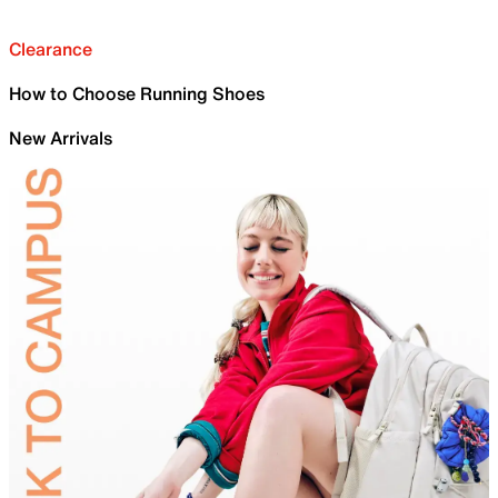
Clearance
How to Choose Running Shoes
New Arrivals