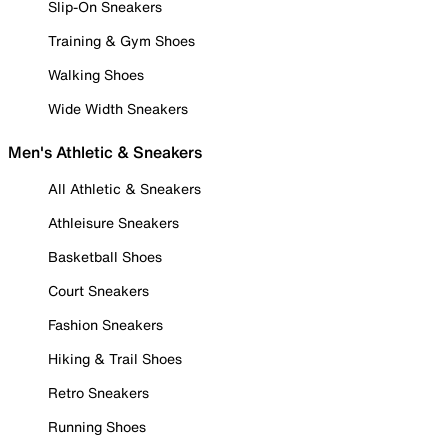
Slip-On Sneakers
Training & Gym Shoes
Walking Shoes
Wide Width Sneakers
Men's Athletic & Sneakers
All Athletic & Sneakers
Athleisure Sneakers
Basketball Shoes
Court Sneakers
Fashion Sneakers
Hiking & Trail Shoes
Retro Sneakers
Running Shoes