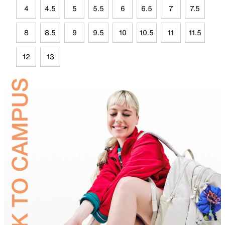
4
4.5
5
5.5
6
6.5
7
7.5
8
8.5
9
9.5
10
10.5
11
11.5
12
13