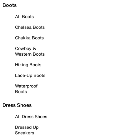
Boots
All Boots
Chelsea Boots
Chukka Boots
Cowboy &
Western Boots
Hiking Boots
Lace-Up Boots
Waterproof
Boots
Dress Shoes
All Dress Shoes
Dressed Up
Sneakers