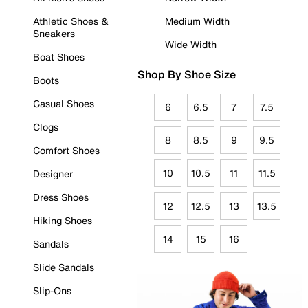
Athletic Shoes &
Medium Width
Sneakers
Wide Width
Boat Shoes
Shop By Shoe Size
Boots
Casual Shoes
6
6.5
7
7.5
Clogs
8
8.5
9
9.5
Comfort Shoes
10
10.5
11
11.5
Designer
Dress Shoes
12
12.5
13
13.5
Hiking Shoes
14
15
16
Sandals
Slide Sandals
Slip-Ons