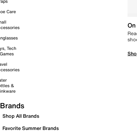
raps
oe Care
all
On 
cessories
Read
nglasses
sho
ys, Tech
Sho
 Games
avel
cessories
ter
ttles &
inkware
Brands
Shop All Brands
Favorite Summer Brands