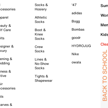
l
Socks &
'47
Sum
cessories
Hosiery
adidas
Wom
parel
Athletic
Bogg
Socks
Men
auty &
Bombas
lf Care
Boot &
Knee
Kid
goodr
lts
Socks
Cle
HYDROJUG
signer &
Crew
xury
Socks
Nike
ening &
Lines &
owala
dding
No-Show
Socks
tness &
tive
Tights &
Shapewear
ir
cessories
ts
arves &