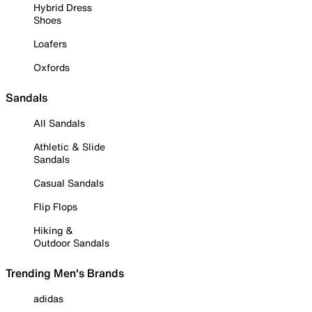
Hybrid Dress
Shoes
Loafers
Oxfords
Sandals
All Sandals
Athletic & Slide
Sandals
Casual Sandals
Flip Flops
Hiking &
Outdoor Sandals
Trending Men's Brands
adidas