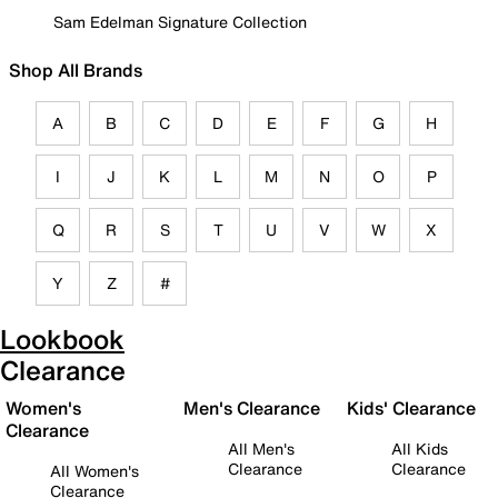
Sam Edelman Signature Collection
Shop All Brands
A
B
C
D
E
F
G
H
I
J
K
L
M
N
O
P
Q
R
S
T
U
V
W
X
Y
Z
#
Lookbook
Clearance
Women's
Men's Clearance
Kids' Clearance
Clearance
All Men's
All Kids
Clearance
Clearance
All Women's
Clearance