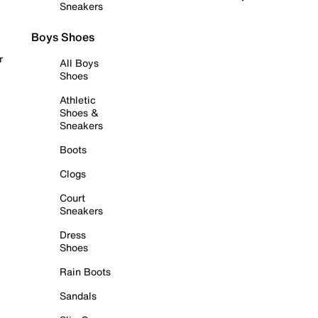
Sneakers
Boys Shoes
r
All Boys
Shoes
Athletic
Shoes &
Sneakers
Boots
Clogs
Court
Sneakers
Dress
Shoes
Rain Boots
Sandals