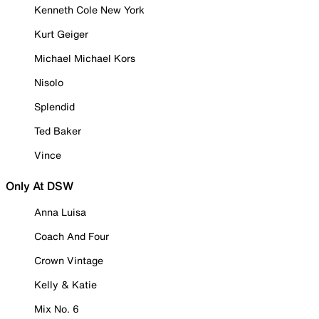
Kenneth Cole New York
Kurt Geiger
Michael Michael Kors
Nisolo
Splendid
Ted Baker
Vince
Only At DSW
Anna Luisa
Coach And Four
Crown Vintage
Kelly & Katie
Mix No. 6