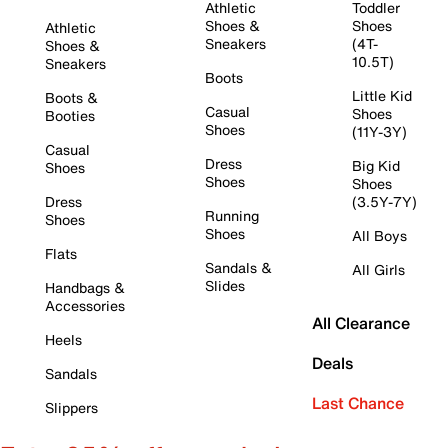
Athletic
Toddler
Shoes &
Shoes
Athletic
Sneakers
(4T-
Shoes &
10.5T)
Sneakers
Boots
Little Kid
Boots &
Casual
Shoes
Booties
Shoes
(11Y-3Y)
Casual
Dress
Big Kid
Shoes
Shoes
Shoes
Dress
(3.5Y-7Y)
Running
Shoes
Shoes
All Boys
Flats
Sandals &
All Girls
Slides
Handbags &
Accessories
All Clearance
Heels
Deals
Sandals
Last Chance
Slippers