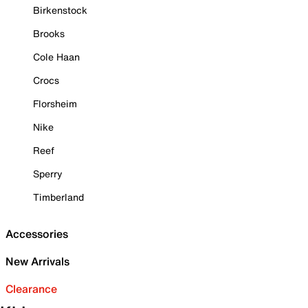
Birkenstock
Brooks
Cole Haan
Crocs
Florsheim
Nike
Reef
Sperry
Timberland
Accessories
New Arrivals
Clearance