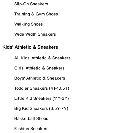
Slip-On Sneakers
Training & Gym Shoes
Walking Shoes
Wide Width Sneakers
Kids' Athletic & Sneakers
All Kids' Athletic & Sneakers
Girls' Athletic & Sneakers
Boys' Athletic & Sneakers
Toddler Sneakers (4T-10.5T)
Little Kid Sneakers (11Y-3Y)
Big Kid Sneakers (3.5Y-7Y)
Basketball Shoes
Fashion Sneakers