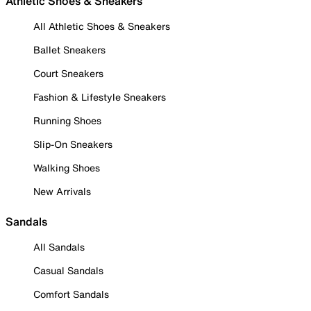
Athletic Shoes & Sneakers
All Athletic Shoes & Sneakers
Ballet Sneakers
Court Sneakers
Fashion & Lifestyle Sneakers
Running Shoes
Slip-On Sneakers
Walking Shoes
New Arrivals
Sandals
All Sandals
Casual Sandals
Comfort Sandals