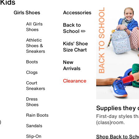
Kids
Girls Shoes
Accessories
All Girls
Back to
Shoes
School ✏️
Athletic
Kids' Shoe
Shoes &
Size Chart
Sneakers
Boots
New
Arrivals
Clogs
Clearance
Court
Sneakers
Dress
Shoes
Supplies they
Rain Boots
First-day styles th
(class)room.
)
Sandals
Shop Back to Sch
Slip-On