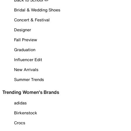
Bridal & Wedding Shoes
Concert & Festival
Designer
Fall Preview
Graduation
Influencer Edit
New Arrivals
Summer Trends
Trending Women's Brands
adidas
Birkenstock
Crocs