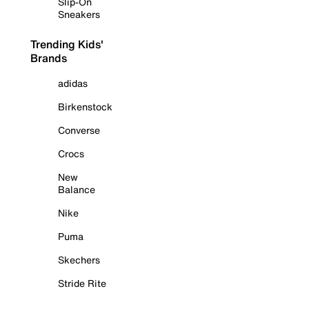
Slip-On
Sneakers
Trending Kids'
Brands
adidas
Birkenstock
Converse
Crocs
New
Balance
Nike
Puma
Skechers
Stride Rite