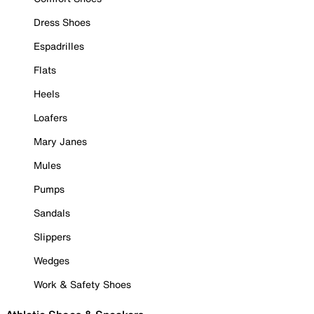
Dress Shoes
Espadrilles
Flats
Heels
Loafers
Mary Janes
Mules
Pumps
Sandals
Slippers
Wedges
Work & Safety Shoes