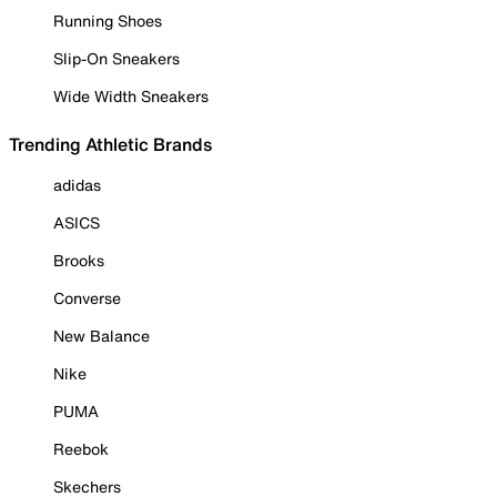
Running Shoes
Slip-On Sneakers
Wide Width Sneakers
Trending Athletic Brands
adidas
ASICS
Brooks
Converse
New Balance
Nike
PUMA
Reebok
Skechers