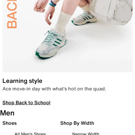
Learning style
Ace move-in day with what’s hot on the quad.
Shop Back to School
Men
Shoes
Shop By Width
All Men's Shoes
Narrow Width