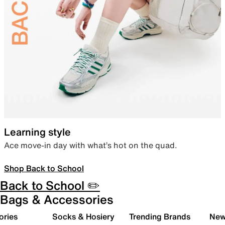
Learning style
Ace move-in day with what’s hot on the quad.
Shop Back to School
Back to School ✏️
Bags & Accessories
ories
Socks & Hosiery
Trending Brands
New 