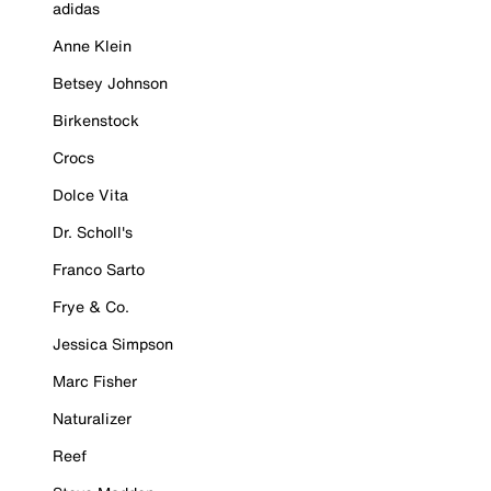
adidas
Anne Klein
Betsey Johnson
Birkenstock
Crocs
Dolce Vita
Dr. Scholl's
Franco Sarto
Frye & Co.
Jessica Simpson
Marc Fisher
Naturalizer
Reef