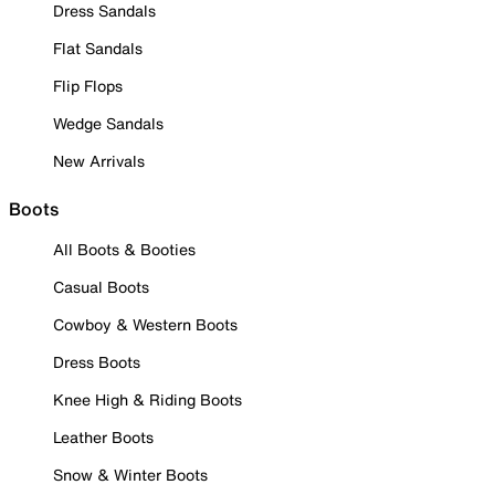
Dress Sandals
Flat Sandals
Flip Flops
Wedge Sandals
New Arrivals
Boots
All Boots & Booties
Casual Boots
Cowboy & Western Boots
Dress Boots
Knee High & Riding Boots
Leather Boots
Snow & Winter Boots