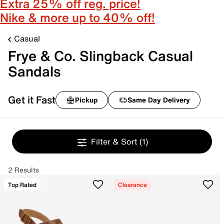
Extra 25% off reg. price!
Nike & more up to 40% off!
Casual
Frye & Co. Slingback Casual
Sandals
Get it Fast
Pickup
Same Day Delivery
Filter & Sort
(1)
2 Results
Top Rated
Clearance