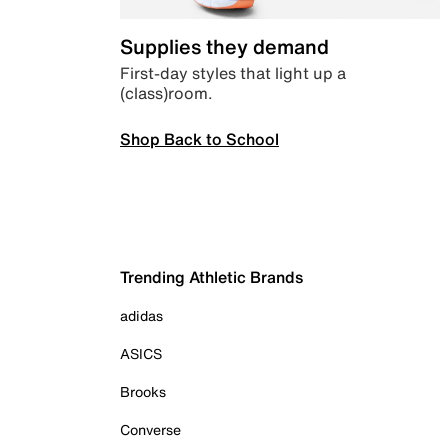
Supplies they demand
First-day styles that light up a
(class)room.
Shop Back to School
Trending Athletic Brands
adidas
ASICS
Brooks
Converse