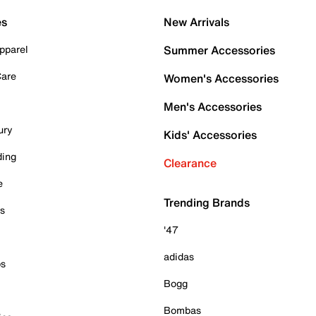
es
New Arrivals
pparel
Summer Accessories
Care
Women's Accessories
Men's Accessories
ury
Kids' Accessories
ding
Clearance
e
Trending Brands
es
'47
adidas
ps
Bogg
Bombas