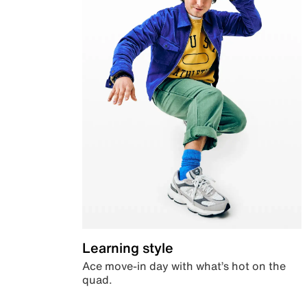
Learning style
Ace move-in day with what’s hot on the
quad.