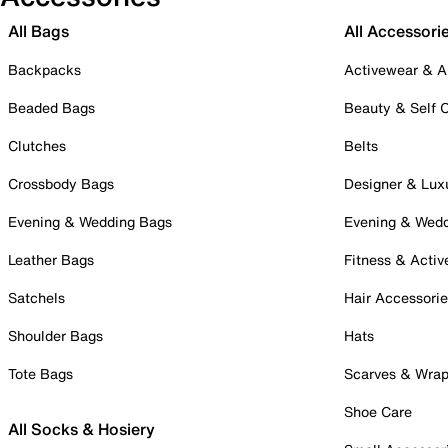
All Bags
All Accessori
Backpacks
Activewear & A
Beaded Bags
Beauty & Self 
Clutches
Belts
Crossbody Bags
Designer & Lux
Evening & Wedding Bags
Evening & Wed
Leather Bags
Fitness & Activ
Satchels
Hair Accessori
Shoulder Bags
Hats
Tote Bags
Scarves & Wra
Shoe Care
All Socks & Hosiery