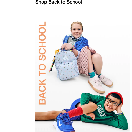
Shop Back to School