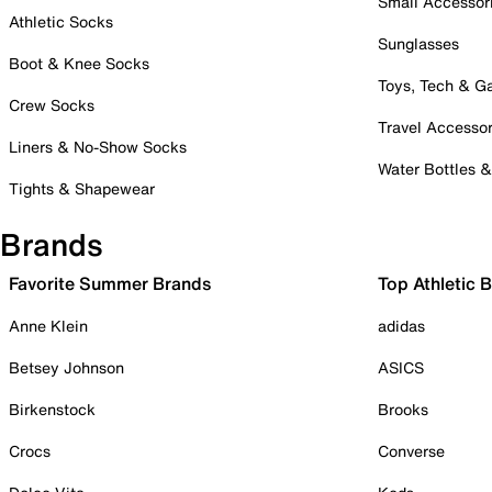
Small Accessor
Athletic Socks
Sunglasses
Boot & Knee Socks
Toys, Tech & 
Crew Socks
Travel Accessor
Liners & No-Show Socks
Water Bottles 
Tights & Shapewear
Brands
Favorite Summer Brands
Top Athletic 
Anne Klein
adidas
Betsey Johnson
ASICS
Birkenstock
Brooks
Crocs
Converse