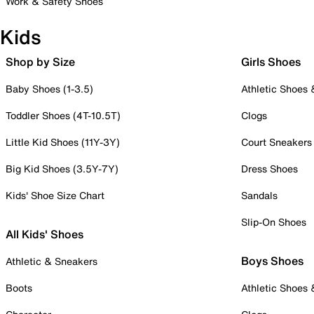
Work & Safety Shoes
Kids
Shop by Size
Girls Shoes
Baby Shoes (1-3.5)
Athletic Shoes
Toddler Shoes (4T-10.5T)
Clogs
Little Kid Shoes (11Y-3Y)
Court Sneakers
Big Kid Shoes (3.5Y-7Y)
Dress Shoes
Kids' Shoe Size Chart
Sandals
Slip-On Shoes
All Kids' Shoes
Boys Shoes
Athletic & Sneakers
Boots
Athletic Shoes