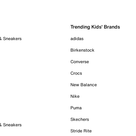
Trending Kids' Brands
 & Sneakers
adidas
Birkenstock
Converse
Crocs
New Balance
Nike
Puma
Skechers
 & Sneakers
Stride Rite