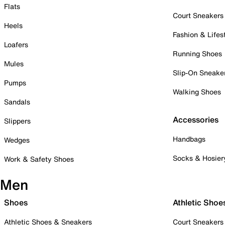
Flats
Court Sneakers
Heels
Fashion & Lifes
Loafers
Running Shoes
Mules
Slip-On Sneake
Pumps
Walking Shoes
Sandals
Accessories
Slippers
Handbags
Wedges
Socks & Hosier
Work & Safety Shoes
Men
Shoes
Athletic Shoe
Athletic Shoes & Sneakers
Court Sneakers