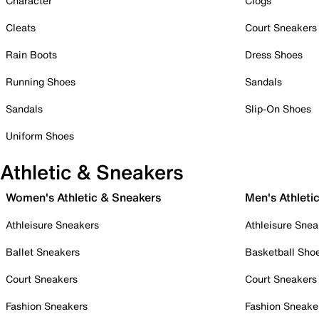
Character
Clogs
Cleats
Court Sneakers
Rain Boots
Dress Shoes
Running Shoes
Sandals
Sandals
Slip-On Shoes
Uniform Shoes
Athletic & Sneakers
Women's Athletic & Sneakers
Men's Athleti
Athleisure Sneakers
Athleisure Snea
Ballet Sneakers
Basketball Sho
Court Sneakers
Court Sneakers
Fashion Sneakers
Fashion Sneake