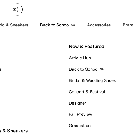
tic & Sneakers
Back to School ✏️
Accessories
Bran
New & Featured
Article Hub
s
Back to School ✏️
Bridal & Wedding Shoes
Concert & Festival
Designer
Fall Preview
Graduation
s & Sneakers