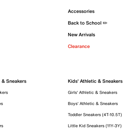
Accessories
Back to School ✏️
New Arrivals
Clearance
c & Sneakers
Kids' Athletic & Sneakers
kers
Girls' Athletic & Sneakers
es
Boys' Athletic & Sneakers
Toddler Sneakers (4T-10.5T)
rs
Little Kid Sneakers (11Y-3Y)