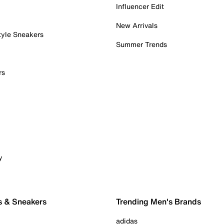
Influencer Edit
New Arrivals
tyle Sneakers
Summer Trends
rs
y
s & Sneakers
Trending Men's Brands
adidas