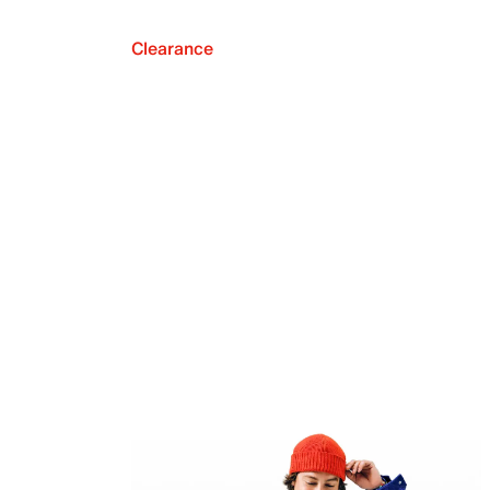
Clearance