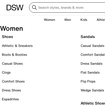
Women
Men
Kids
Athle
Women
Shoes
Sandals
Athletic & Sneakers
Casual Sandals
Boots & Booties
Comfort Sandal
Casual Shoes
Dress Sandals
Clogs
Flat Sandals
Comfort Shoes
Flip Flops
Dress Shoes
Wedge Sandals
Espadrilles
Athletic Shoe