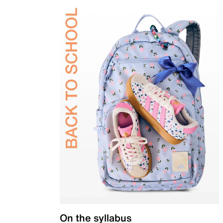
On the syllabus