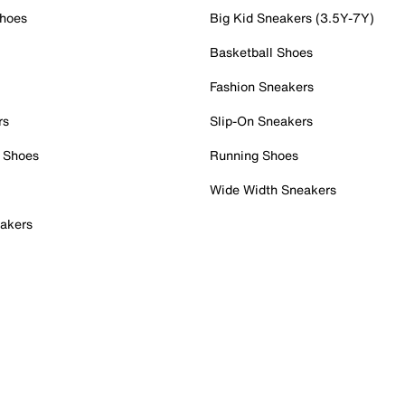
Shoes
Big Kid Sneakers (3.5Y-7Y)
Basketball Shoes
Fashion Sneakers
rs
Slip-On Sneakers
 Shoes
Running Shoes
Wide Width Sneakers
akers