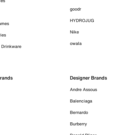
ies
goodr
HYDROJUG
Games
Nike
ies
owala
& Drinkware
Brands
Designer Brands
Andre Assous
Balenciaga
Bernardo
Burberry