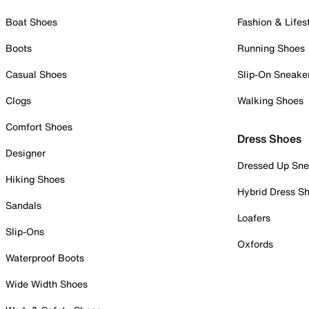
Boat Shoes
Fashion & Lifes
Boots
Running Shoes
Casual Shoes
Slip-On Sneake
Clogs
Walking Shoes
Comfort Shoes
Dress Shoes
Designer
Dressed Up Sne
Hiking Shoes
Hybrid Dress S
Sandals
Loafers
Slip-Ons
Oxfords
Waterproof Boots
Wide Width Shoes