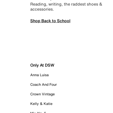
Reading, writing, the raddest shoes &
accessories.
Shop Back to School
Only At DSW
Anna Luisa
Coach And Four
Crown Vintage
Kelly & Katie