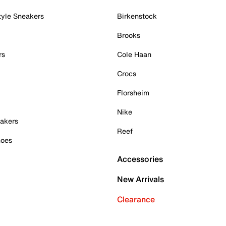
tyle Sneakers
Birkenstock
Brooks
rs
Cole Haan
Crocs
Florsheim
Nike
akers
Reef
hoes
Accessories
New Arrivals
Clearance