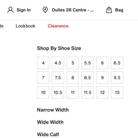
Sign In
Dulles 28 Centre - Refreshed Location
Bag
ds
Lookbook
Clearance
Shop By Shoe Size
4
4.5
5
5.5
6
6.5
7
7.5
8
8.5
9
9.5
10
10.5
11
11.5
12
13
Narrow Width
Wide Width
Wide Calf