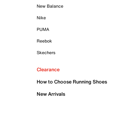
New Balance
Nike
PUMA
Reebok
Skechers
Clearance
How to Choose Running Shoes
New Arrivals