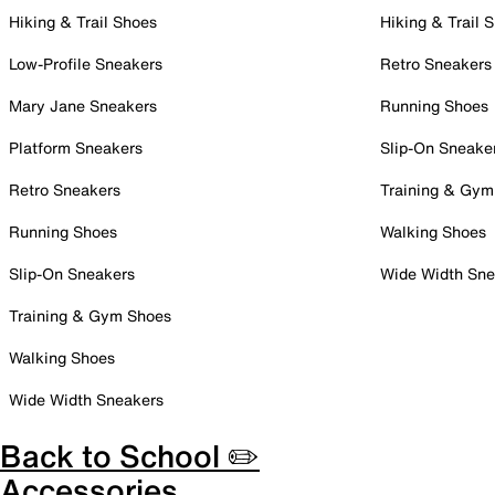
Hiking & Trail Shoes
Hiking & Trail 
Low-Profile Sneakers
Retro Sneakers
Mary Jane Sneakers
Running Shoes
Platform Sneakers
Slip-On Sneake
Retro Sneakers
Training & Gym
Running Shoes
Walking Shoes
Slip-On Sneakers
Wide Width Sne
Training & Gym Shoes
Walking Shoes
Wide Width Sneakers
Back to School ✏️
Accessories