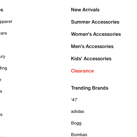
es
New Arrivals
pparel
Summer Accessories
Care
Women's Accessories
Men's Accessories
ury
Kids' Accessories
ding
Clearance
e
Trending Brands
es
'47
adidas
ps
Bogg
Bombas