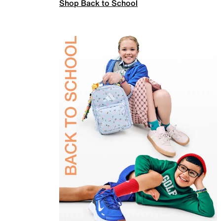
Shop Back to School