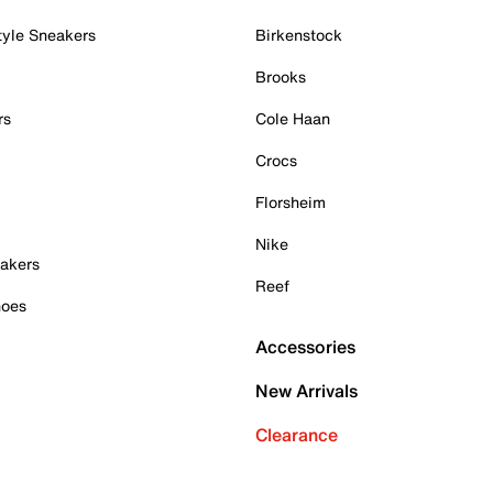
tyle Sneakers
Birkenstock
Brooks
rs
Cole Haan
Crocs
Florsheim
Nike
akers
Reef
hoes
Accessories
New Arrivals
Clearance