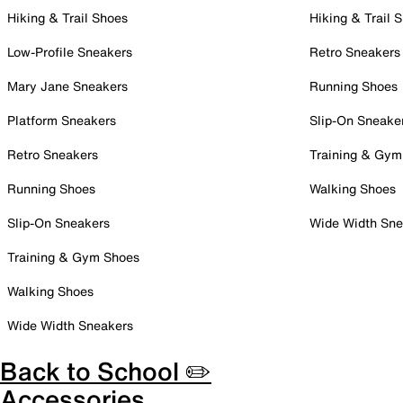
Hiking & Trail Shoes
Hiking & Trail 
Low-Profile Sneakers
Retro Sneakers
Mary Jane Sneakers
Running Shoes
Platform Sneakers
Slip-On Sneake
Retro Sneakers
Training & Gym
Running Shoes
Walking Shoes
Slip-On Sneakers
Wide Width Sne
Training & Gym Shoes
Walking Shoes
Wide Width Sneakers
Back to School ✏️
Accessories