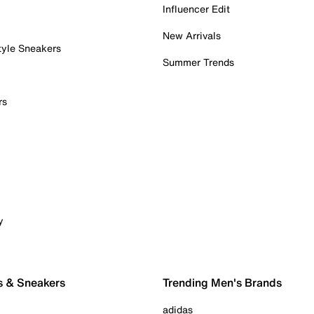
Influencer Edit
New Arrivals
tyle Sneakers
Summer Trends
rs
y
s & Sneakers
Trending Men's Brands
adidas