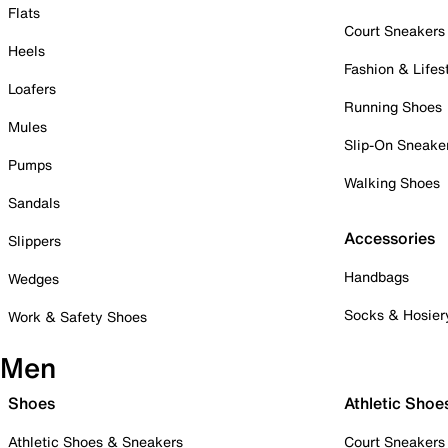
Flats
Court Sneakers
Heels
Fashion & Lifes
Loafers
Running Shoes
Mules
Slip-On Sneake
Pumps
Walking Shoes
Sandals
Accessories
Slippers
Handbags
Wedges
Socks & Hosier
Work & Safety Shoes
Men
Shoes
Athletic Shoe
Athletic Shoes & Sneakers
Court Sneakers