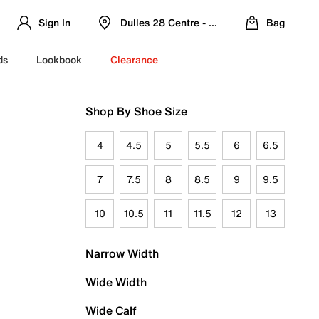
Sign In
Dulles 28 Centre - Refreshed Location
Bag
ds
Lookbook
Clearance
Shop By Shoe Size
4
4.5
5
5.5
6
6.5
7
7.5
8
8.5
9
9.5
10
10.5
11
11.5
12
13
Narrow Width
Wide Width
Wide Calf