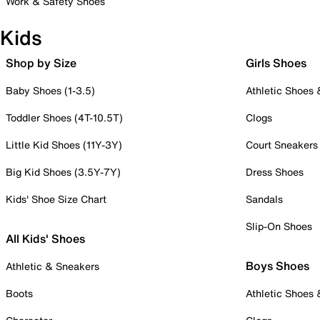
Work & Safety Shoes
Kids
Shop by Size
Girls Shoes
Baby Shoes (1-3.5)
Athletic Shoes
Toddler Shoes (4T-10.5T)
Clogs
Little Kid Shoes (11Y-3Y)
Court Sneakers
Big Kid Shoes (3.5Y-7Y)
Dress Shoes
Kids' Shoe Size Chart
Sandals
Slip-On Shoes
All Kids' Shoes
Boys Shoes
Athletic & Sneakers
Boots
Athletic Shoes