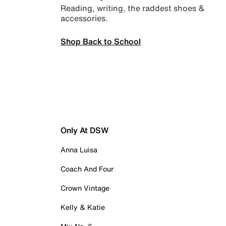
Reading, writing, the raddest shoes &
accessories.
Shop Back to School
Only At DSW
Anna Luisa
Coach And Four
Crown Vintage
Kelly & Katie