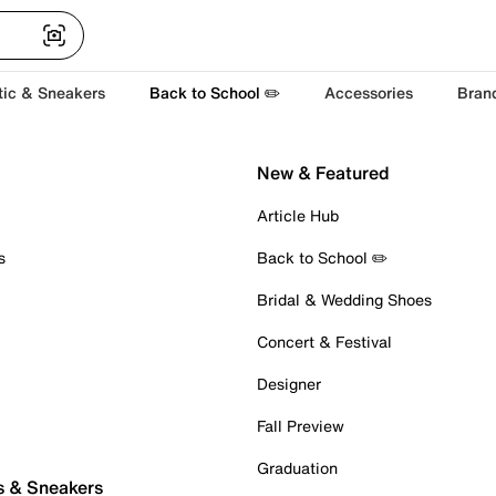
tic & Sneakers
Back to School ✏️
Accessories
Bran
New & Featured
Article Hub
s
Back to School ✏️
Bridal & Wedding Shoes
Concert & Festival
Designer
Fall Preview
Graduation
s & Sneakers