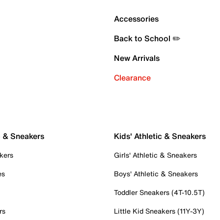
Accessories
Back to School ✏️
New Arrivals
Clearance
c & Sneakers
Kids' Athletic & Sneakers
kers
Girls' Athletic & Sneakers
es
Boys' Athletic & Sneakers
Toddler Sneakers (4T-10.5T)
rs
Little Kid Sneakers (11Y-3Y)