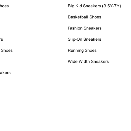
Shoes
Big Kid Sneakers (3.5Y-7Y)
Basketball Shoes
Fashion Sneakers
rs
Slip-On Sneakers
 Shoes
Running Shoes
Wide Width Sneakers
akers