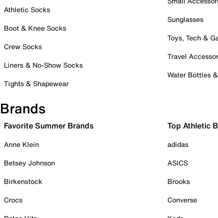
Small Accessor
Athletic Socks
Sunglasses
Boot & Knee Socks
Toys, Tech & 
Crew Socks
Travel Accessor
Liners & No-Show Socks
Water Bottles 
Tights & Shapewear
Brands
Favorite Summer Brands
Top Athletic 
Anne Klein
adidas
Betsey Johnson
ASICS
Birkenstock
Brooks
Crocs
Converse