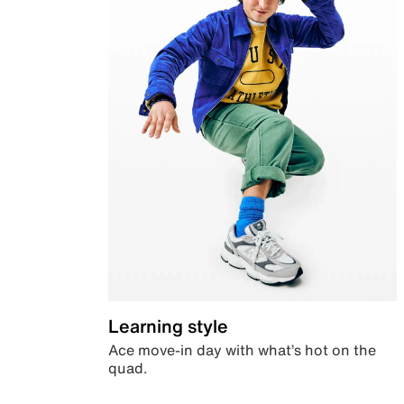
Learning style
Ace move-in day with what’s hot on the
quad.