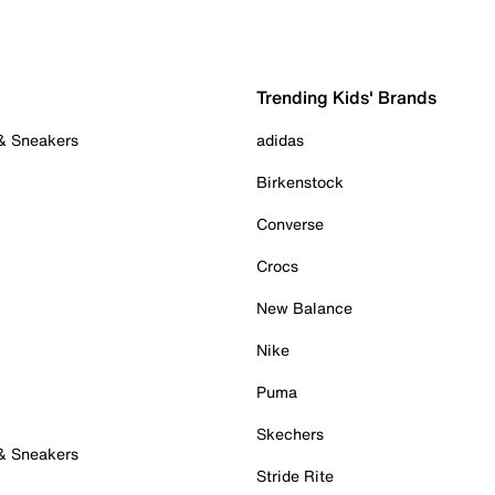
Trending Kids' Brands
 & Sneakers
adidas
Birkenstock
Converse
Crocs
New Balance
Nike
Puma
Skechers
 & Sneakers
Stride Rite