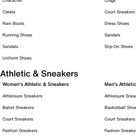
Character
Clogs
Cleats
Court Sneakers
Rain Boots
Dress Shoes
Running Shoes
Sandals
Sandals
Slip-On Shoes
Uniform Shoes
Athletic & Sneakers
Women's Athletic & Sneakers
Men's Athleti
Athleisure Sneakers
Athleisure Snea
Ballet Sneakers
Basketball Sho
Court Sneakers
Court Sneakers
Fashion Sneakers
Fashion Sneake