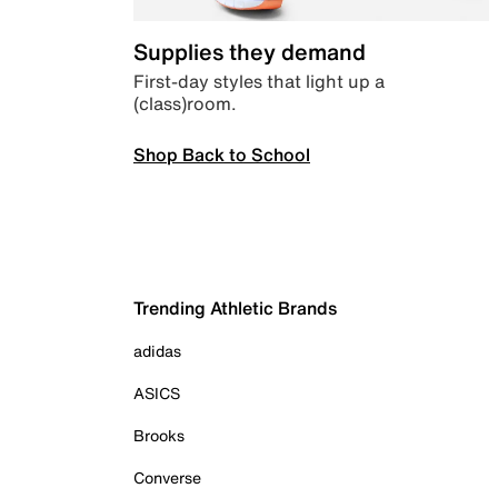
Supplies they demand
First-day styles that light up a
(class)room.
Shop Back to School
Trending Athletic Brands
adidas
ASICS
Brooks
Converse