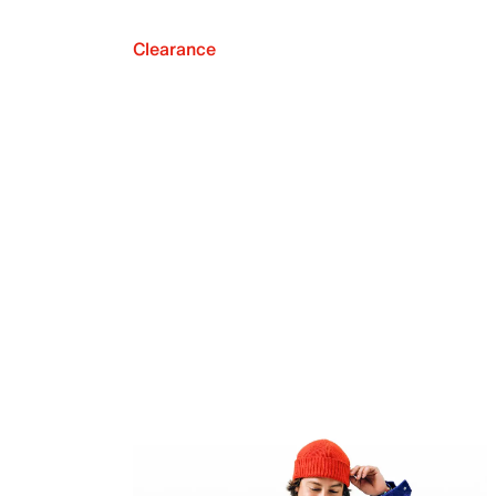
Clearance