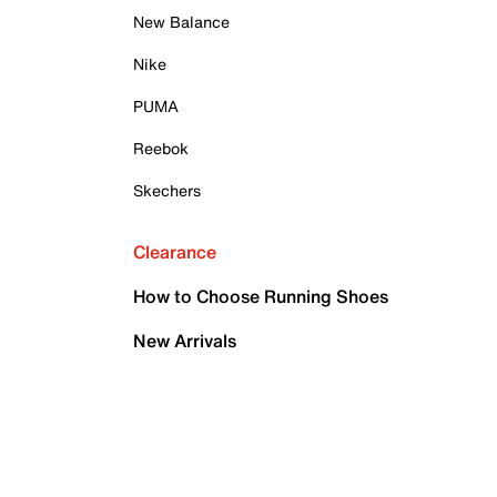
New Balance
Nike
PUMA
Reebok
Skechers
Clearance
How to Choose Running Shoes
New Arrivals