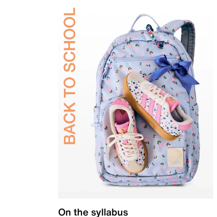
On the syllabus