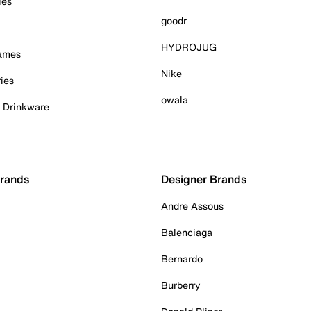
ies
goodr
HYDROJUG
Games
Nike
ies
owala
& Drinkware
Brands
Designer Brands
Andre Assous
Balenciaga
Bernardo
Burberry