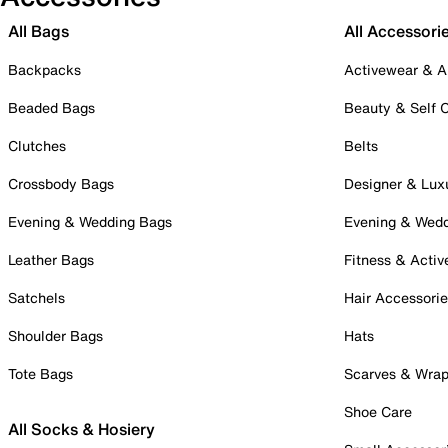
All Bags
All Accessori
Backpacks
Activewear & A
Beaded Bags
Beauty & Self 
Clutches
Belts
Crossbody Bags
Designer & Lux
Evening & Wedding Bags
Evening & Wed
Leather Bags
Fitness & Activ
Satchels
Hair Accessori
Shoulder Bags
Hats
Tote Bags
Scarves & Wra
Shoe Care
All Socks & Hosiery