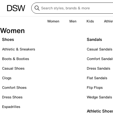
Women
Men
Kids
Athle
Women
Shoes
Sandals
Athletic & Sneakers
Casual Sandals
Boots & Booties
Comfort Sandal
Casual Shoes
Dress Sandals
Clogs
Flat Sandals
Comfort Shoes
Flip Flops
Dress Shoes
Wedge Sandals
Espadrilles
Athletic Shoe