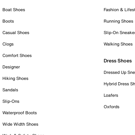
Boat Shoes
Fashion & Lifes
Boots
Running Shoes
Casual Shoes
Slip-On Sneake
Clogs
Walking Shoes
Comfort Shoes
Dress Shoes
Designer
Dressed Up Sne
Hiking Shoes
Hybrid Dress S
Sandals
Loafers
Slip-Ons
Oxfords
Waterproof Boots
Wide Width Shoes