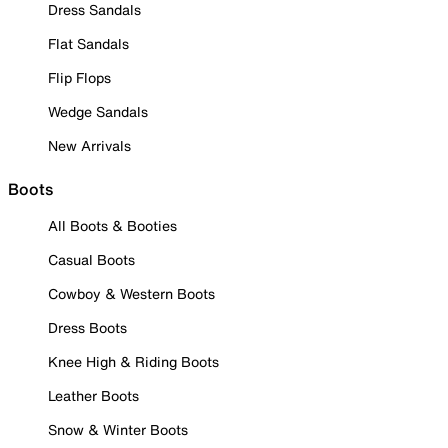
Dress Sandals
Flat Sandals
Flip Flops
Wedge Sandals
New Arrivals
Boots
All Boots & Booties
Casual Boots
Cowboy & Western Boots
Dress Boots
Knee High & Riding Boots
Leather Boots
Snow & Winter Boots