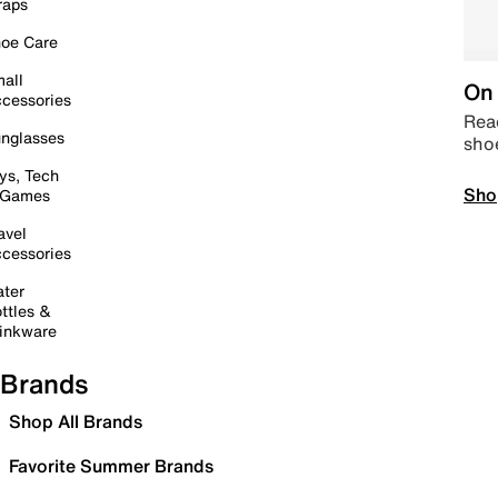
raps
oe Care
all
On 
cessories
Read
nglasses
sho
ys, Tech
Sho
 Games
avel
cessories
ter
ttles &
inkware
Brands
Shop All Brands
Favorite Summer Brands