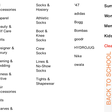
l
Socks &
'47
Sum
cessories
Hosiery
adidas
Wom
parel
Athletic
Bogg
Socks
Men
auty &
Bombas
lf Care
Boot &
Knee
Kid
goodr
lts
Socks
Cle
HYDROJUG
signer &
Crew
xury
Socks
Nike
ening &
Lines &
owala
dding
No-Show
Socks
tness &
tive
Tights &
Shapewear
ir
cessories
ts
arves &