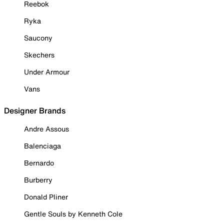
Reebok
Ryka
Saucony
Skechers
Under Armour
Vans
Designer Brands
Andre Assous
Balenciaga
Bernardo
Burberry
Donald Pliner
Gentle Souls by Kenneth Cole