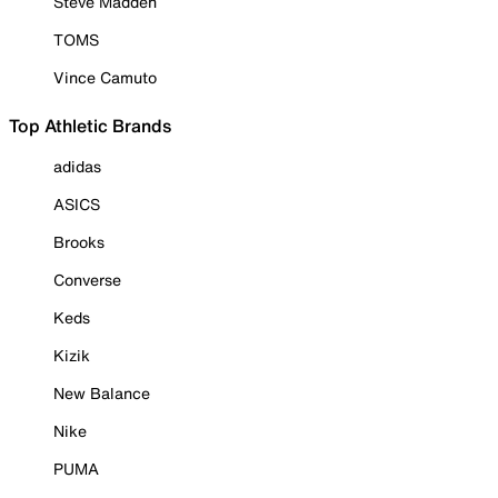
Steve Madden
TOMS
Vince Camuto
Top Athletic Brands
adidas
ASICS
Brooks
Converse
Keds
Kizik
New Balance
Nike
PUMA