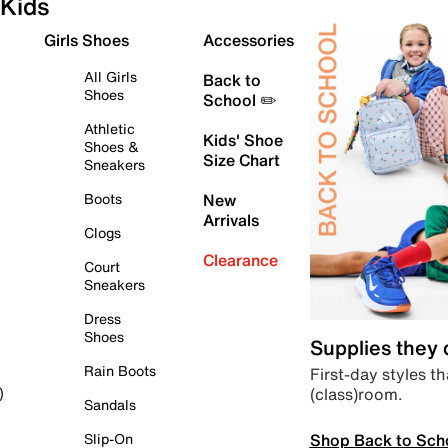
Kids
Girls Shoes
Accessories
All Girls
Back to
Shoes
School ✏️
Athletic
Kids' Shoe
Shoes &
Size Chart
Sneakers
Boots
New
Arrivals
Clogs
Clearance
Court
Sneakers
Dress
Shoes
Supplies they
Rain Boots
First-day styles th
(class)room.
)
Sandals
Shop Back to Sch
Slip-On