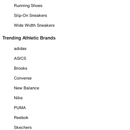
Running Shoes
Slip-On Sneakers
Wide Width Sneakers
Trending Athletic Brands
adidas
ASICS
Brooks
Converse
New Balance
Nike
PUMA
Reebok
Skechers