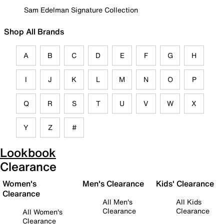
Sam Edelman Signature Collection
Shop All Brands
A
B
C
D
E
F
G
H
I
J
K
L
M
N
O
P
Q
R
S
T
U
V
W
X
Y
Z
#
Lookbook
Clearance
Women's
Men's Clearance
Kids' Clearance
Clearance
All Men's
All Kids
Clearance
Clearance
All Women's
Clearance