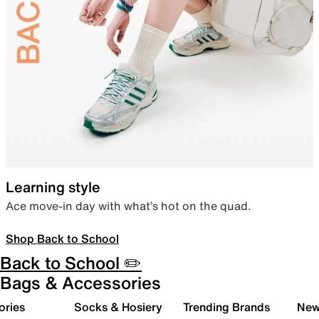
Learning style
Ace move-in day with what’s hot on the quad.
Shop Back to School
Back to School ✏️
Bags & Accessories
ories
Socks & Hosiery
Trending Brands
New 