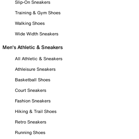
Slip-On Sneakers
Training & Gym Shoes
Walking Shoes
Wide Width Sneakers
Men's Athletic & Sneakers
All Athletic & Sneakers
Athleisure Sneakers
Basketball Shoes
Court Sneakers
Fashion Sneakers
Hiking & Trail Shoes
Retro Sneakers
Running Shoes