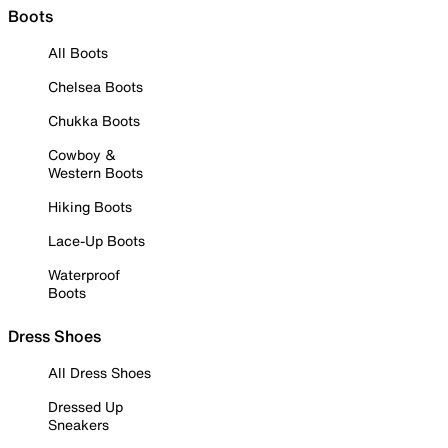
Boots
All Boots
Chelsea Boots
Chukka Boots
Cowboy &
Western Boots
Hiking Boots
Lace-Up Boots
Waterproof
Boots
Dress Shoes
All Dress Shoes
Dressed Up
Sneakers