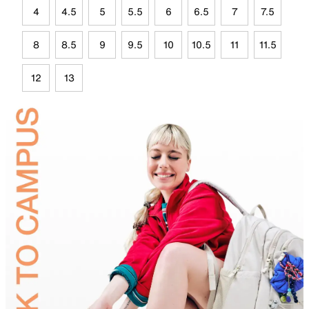
4
4.5
5
5.5
6
6.5
7
7.5
8
8.5
9
9.5
10
10.5
11
11.5
12
13