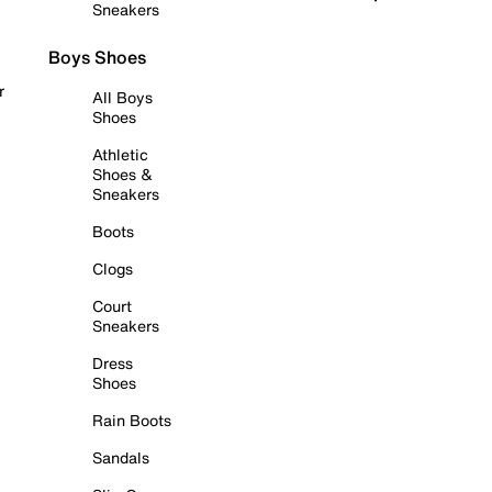
Sneakers
Boys Shoes
r
All Boys
Shoes
Athletic
Shoes &
Sneakers
Boots
Clogs
Court
Sneakers
Dress
Shoes
Rain Boots
Sandals