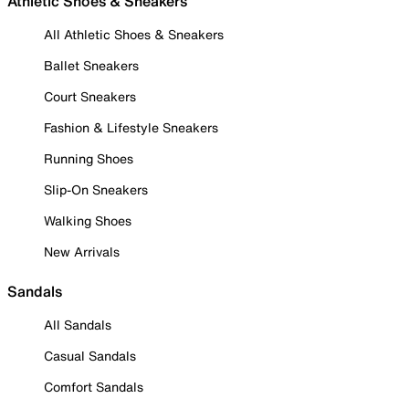
Athletic Shoes & Sneakers
All Athletic Shoes & Sneakers
Ballet Sneakers
Court Sneakers
Fashion & Lifestyle Sneakers
Running Shoes
Slip-On Sneakers
Walking Shoes
New Arrivals
Sandals
All Sandals
Casual Sandals
Comfort Sandals