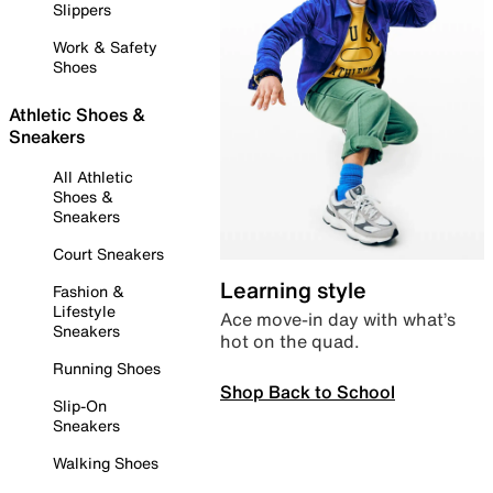
Slippers
Work & Safety
Shoes
Athletic Shoes &
Sneakers
All Athletic
Shoes &
Sneakers
Court Sneakers
Learning style
Fashion &
Lifestyle
Ace move-in day with what’s
Sneakers
hot on the quad.
Running Shoes
Shop Back to School
Slip-On
Sneakers
Walking Shoes