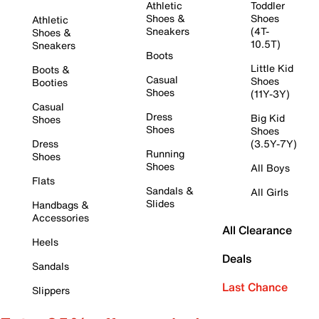
Athletic
Toddler
Shoes &
Shoes
Athletic
Sneakers
(4T-
Shoes &
10.5T)
Sneakers
Boots
Little Kid
Boots &
Casual
Shoes
Booties
Shoes
(11Y-3Y)
Casual
Dress
Big Kid
Shoes
Shoes
Shoes
Dress
(3.5Y-7Y)
Running
Shoes
Shoes
All Boys
Flats
Sandals &
All Girls
Slides
Handbags &
Accessories
All Clearance
Heels
Deals
Sandals
Last Chance
Slippers