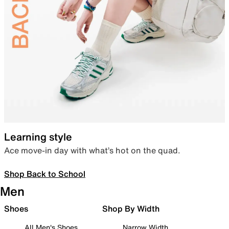
Learning style
Ace move-in day with what’s hot on the quad.
Shop Back to School
Men
Shoes
Shop By Width
All Men's Shoes
Narrow Width