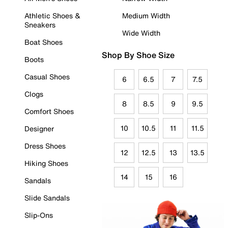
Athletic Shoes &
Medium Width
Sneakers
Wide Width
Boat Shoes
Shop By Shoe Size
Boots
Casual Shoes
6
6.5
7
7.5
Clogs
8
8.5
9
9.5
Comfort Shoes
10
10.5
11
11.5
Designer
Dress Shoes
12
12.5
13
13.5
Hiking Shoes
14
15
16
Sandals
Slide Sandals
Slip-Ons