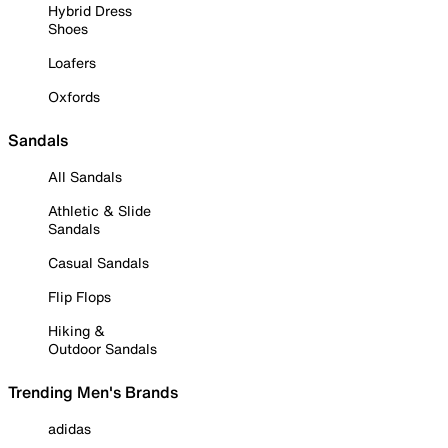
Hybrid Dress
Shoes
Loafers
Oxfords
Sandals
All Sandals
Athletic & Slide
Sandals
Casual Sandals
Flip Flops
Hiking &
Outdoor Sandals
Trending Men's Brands
adidas