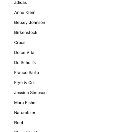
adidas
Anne Klein
Betsey Johnson
Birkenstock
Crocs
Dolce Vita
Dr. Scholl's
Franco Sarto
Frye & Co.
Jessica Simpson
Marc Fisher
Naturalizer
Reef