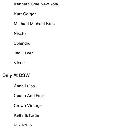
Kenneth Cole New York
Kurt Geiger
Michael Michael Kors
Nisolo
Splendid
Ted Baker
Vince
Only At DSW
Anna Luisa
Coach And Four
Crown Vintage
Kelly & Katie
Mix No. 6