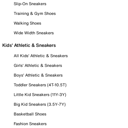
Slip-On Sneakers
Training & Gym Shoes
Walking Shoes
Wide Width Sneakers
Kids' Athletic & Sneakers
All Kids' Athletic & Sneakers
Girls' Athletic & Sneakers
Boys' Athletic & Sneakers
Toddler Sneakers (4T-10.5T)
Little Kid Sneakers (11Y-3Y)
Big Kid Sneakers (3.5Y-7Y)
Basketball Shoes
Fashion Sneakers