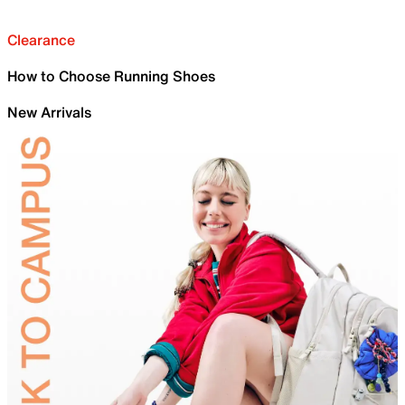
Clearance
How to Choose Running Shoes
New Arrivals