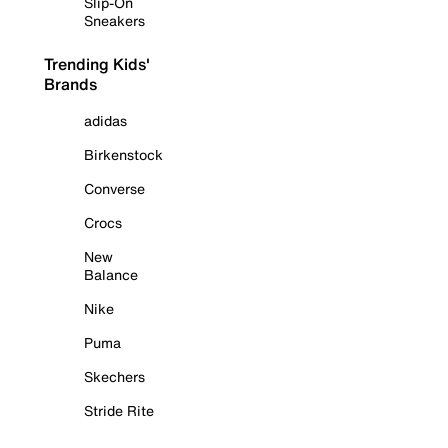
Slip-On
Sneakers
Trending Kids'
Brands
adidas
Birkenstock
Converse
Crocs
New
Balance
Nike
Puma
Skechers
Stride Rite