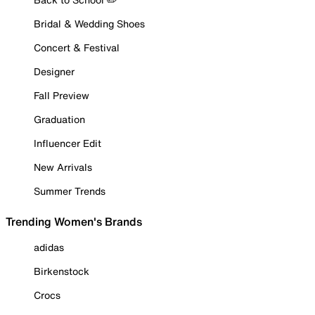
Bridal & Wedding Shoes
Concert & Festival
Designer
Fall Preview
Graduation
Influencer Edit
New Arrivals
Summer Trends
Trending Women's Brands
adidas
Birkenstock
Crocs