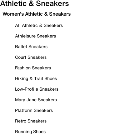
Athletic & Sneakers
Women's Athletic & Sneakers
All Athletic & Sneakers
Athleisure Sneakers
Ballet Sneakers
Court Sneakers
Fashion Sneakers
Hiking & Trail Shoes
Low-Profile Sneakers
Mary Jane Sneakers
Platform Sneakers
Retro Sneakers
Running Shoes