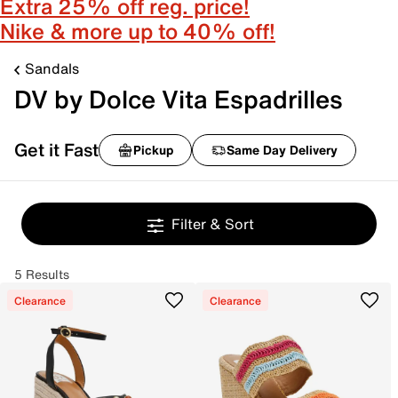
Extra 25% off reg. price!
Nike & more up to 40% off!
Sandals
DV by Dolce Vita Espadrilles
Get it Fast
Pickup
Same Day Delivery
Filter & Sort
5 Results
Clearance
Clearance