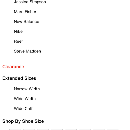
Jessica Simpson
Marc Fisher
New Balance
Nike
Reef
Steve Madden
Clearance
Extended Sizes
Narrow Width
Wide Width
Wide Calf
Shop By Shoe Size