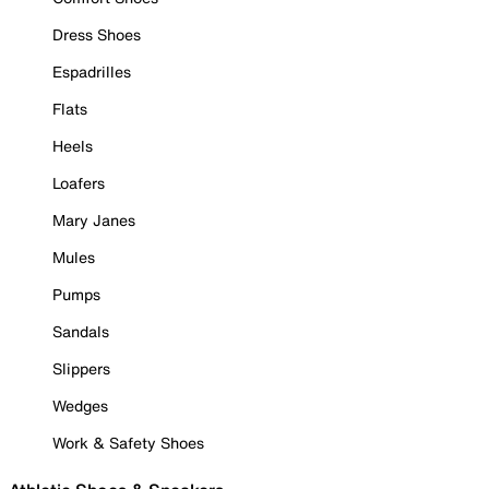
Dress Shoes
Espadrilles
Flats
Heels
Loafers
Mary Janes
Mules
Pumps
Sandals
Slippers
Wedges
Work & Safety Shoes