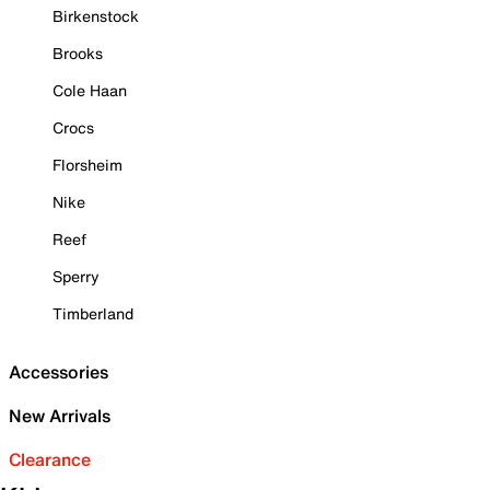
Birkenstock
Brooks
Cole Haan
Crocs
Florsheim
Nike
Reef
Sperry
Timberland
Accessories
New Arrivals
Clearance