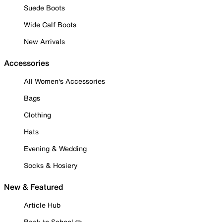
Suede Boots
Wide Calf Boots
New Arrivals
Accessories
All Women's Accessories
Bags
Clothing
Hats
Evening & Wedding
Socks & Hosiery
New & Featured
Article Hub
Back to School ✏️