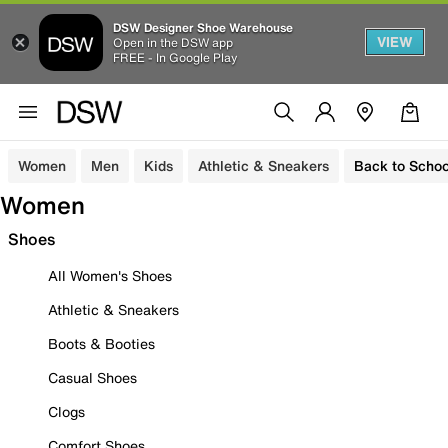
DSW Designer Shoe Warehouse
VIEW
Open in the DSW app
FREE - In Google Play
Women
Men
Kids
Athletic & Sneakers
Back to Schoo
Women
Shoes
All Women's Shoes
Athletic & Sneakers
Boots & Booties
Casual Shoes
Clogs
Comfort Shoes