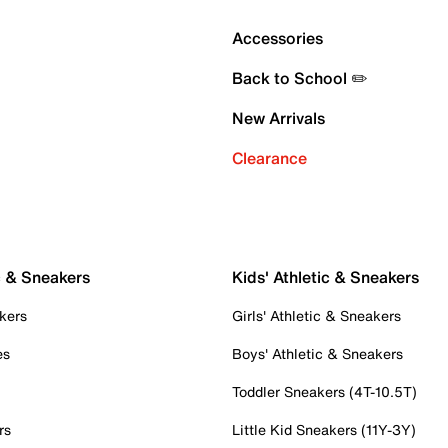
Accessories
Back to School ✏️
New Arrivals
Clearance
c & Sneakers
Kids' Athletic & Sneakers
kers
Girls' Athletic & Sneakers
es
Boys' Athletic & Sneakers
Toddler Sneakers (4T-10.5T)
rs
Little Kid Sneakers (11Y-3Y)