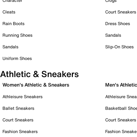
Character
Clogs
Cleats
Court Sneakers
Rain Boots
Dress Shoes
Running Shoes
Sandals
Sandals
Slip-On Shoes
Uniform Shoes
Athletic & Sneakers
Women's Athletic & Sneakers
Men's Athleti
Athleisure Sneakers
Athleisure Snea
Ballet Sneakers
Basketball Sho
Court Sneakers
Court Sneakers
Fashion Sneakers
Fashion Sneake