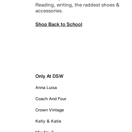
Reading, writing, the raddest shoes &
accessories.
Shop Back to School
Only At DSW
Anna Luisa
Coach And Four
Crown Vintage
Kelly & Katie