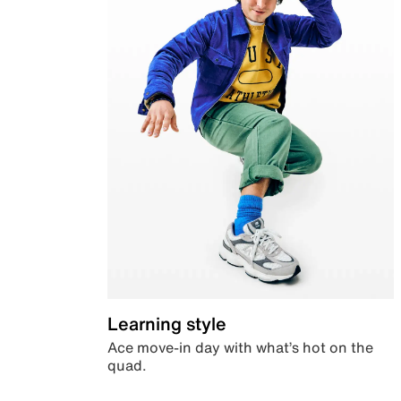
Learning style
Ace move-in day with what’s hot on the
quad.