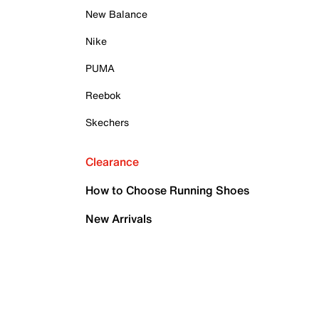
New Balance
Nike
PUMA
Reebok
Skechers
Clearance
How to Choose Running Shoes
New Arrivals