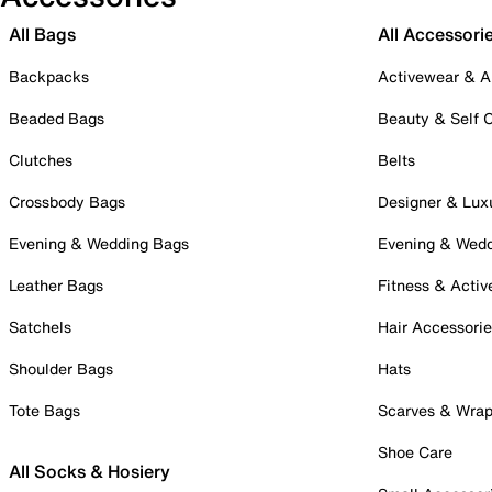
All Bags
All Accessori
Backpacks
Activewear & A
Beaded Bags
Beauty & Self 
Clutches
Belts
Crossbody Bags
Designer & Lux
Evening & Wedding Bags
Evening & Wed
Leather Bags
Fitness & Activ
Satchels
Hair Accessori
Shoulder Bags
Hats
Tote Bags
Scarves & Wra
Shoe Care
All Socks & Hosiery