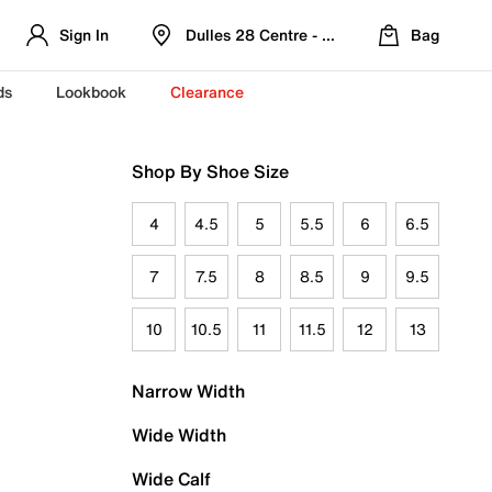
Sign In
Dulles 28 Centre - Refreshed Location
Bag
ds
Lookbook
Clearance
Shop By Shoe Size
4
4.5
5
5.5
6
6.5
7
7.5
8
8.5
9
9.5
10
10.5
11
11.5
12
13
Narrow Width
Wide Width
Wide Calf