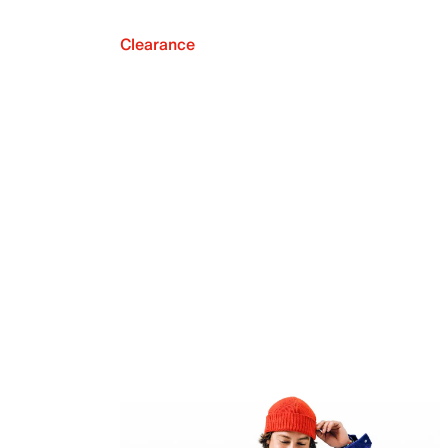
Clearance