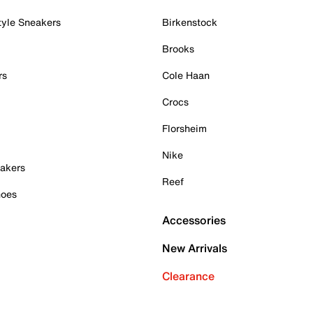
tyle Sneakers
Birkenstock
Brooks
rs
Cole Haan
Crocs
Florsheim
Nike
akers
Reef
hoes
Accessories
New Arrivals
Clearance