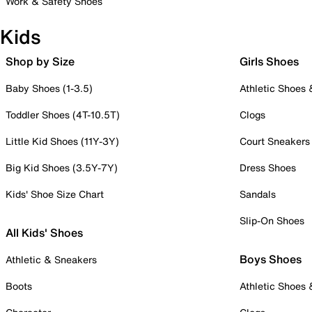
Work & Safety Shoes
Kids
Shop by Size
Girls Shoes
Baby Shoes (1-3.5)
Athletic Shoes
Toddler Shoes (4T-10.5T)
Clogs
Little Kid Shoes (11Y-3Y)
Court Sneakers
Big Kid Shoes (3.5Y-7Y)
Dress Shoes
Kids' Shoe Size Chart
Sandals
Slip-On Shoes
All Kids' Shoes
Boys Shoes
Athletic & Sneakers
Boots
Athletic Shoes