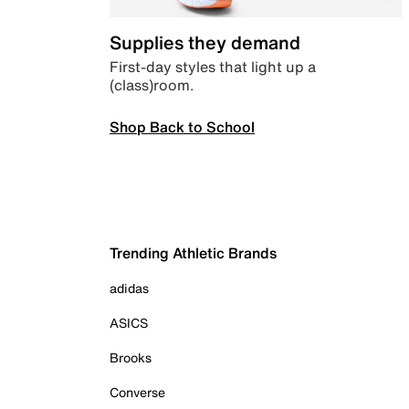
Supplies they demand
First-day styles that light up a
(class)room.
Shop Back to School
Trending Athletic Brands
adidas
ASICS
Brooks
Converse