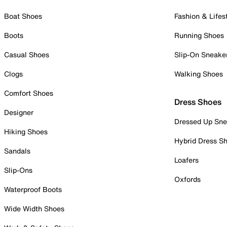
Boat Shoes
Fashion & Lifes
Boots
Running Shoes
Casual Shoes
Slip-On Sneake
Clogs
Walking Shoes
Comfort Shoes
Dress Shoes
Designer
Dressed Up Sne
Hiking Shoes
Hybrid Dress S
Sandals
Loafers
Slip-Ons
Oxfords
Waterproof Boots
Wide Width Shoes