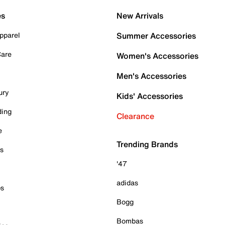
es
New Arrivals
pparel
Summer Accessories
Care
Women's Accessories
Men's Accessories
ury
Kids' Accessories
ding
Clearance
e
Trending Brands
es
'47
adidas
ps
Bogg
Bombas