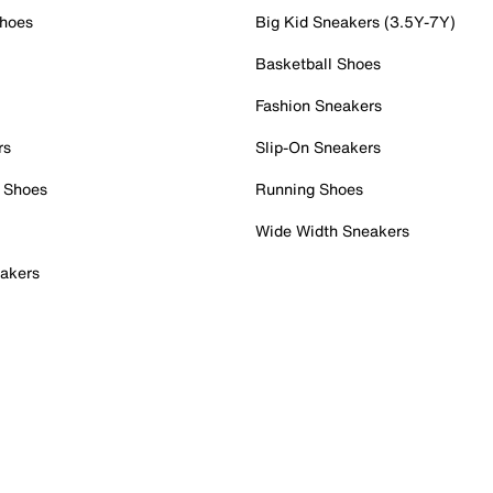
Shoes
Big Kid Sneakers (3.5Y-7Y)
Basketball Shoes
Fashion Sneakers
rs
Slip-On Sneakers
 Shoes
Running Shoes
Wide Width Sneakers
akers