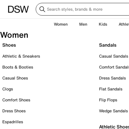
Women
Men
Kids
Athle
Women
Shoes
Sandals
Athletic & Sneakers
Casual Sandals
Boots & Booties
Comfort Sandal
Casual Shoes
Dress Sandals
Clogs
Flat Sandals
Comfort Shoes
Flip Flops
Dress Shoes
Wedge Sandals
Espadrilles
Athletic Shoe