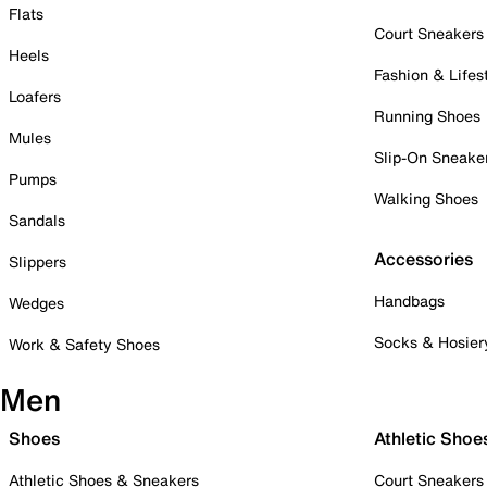
Flats
Court Sneakers
Heels
Fashion & Lifes
Loafers
Running Shoes
Mules
Slip-On Sneake
Pumps
Walking Shoes
Sandals
Accessories
Slippers
Handbags
Wedges
Socks & Hosier
Work & Safety Shoes
Men
Shoes
Athletic Shoe
Athletic Shoes & Sneakers
Court Sneakers