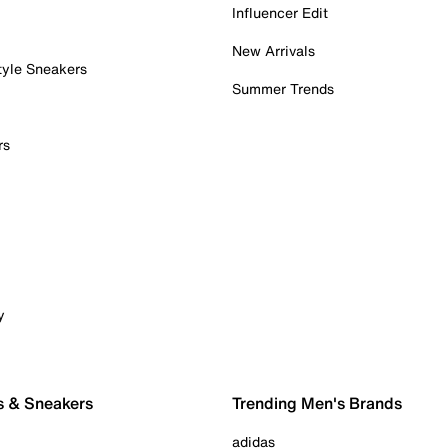
Influencer Edit
New Arrivals
tyle Sneakers
Summer Trends
rs
y
s & Sneakers
Trending Men's Brands
adidas