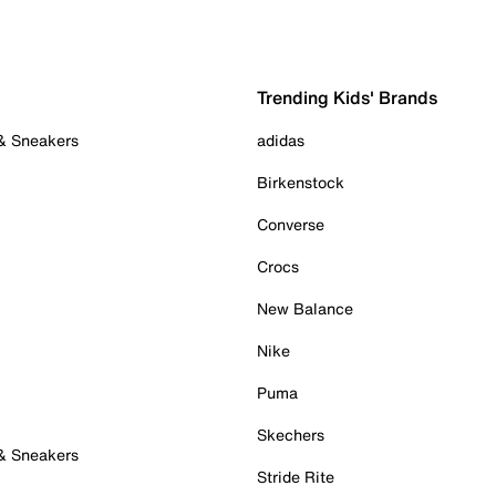
Trending Kids' Brands
 & Sneakers
adidas
Birkenstock
Converse
Crocs
New Balance
Nike
Puma
Skechers
 & Sneakers
Stride Rite