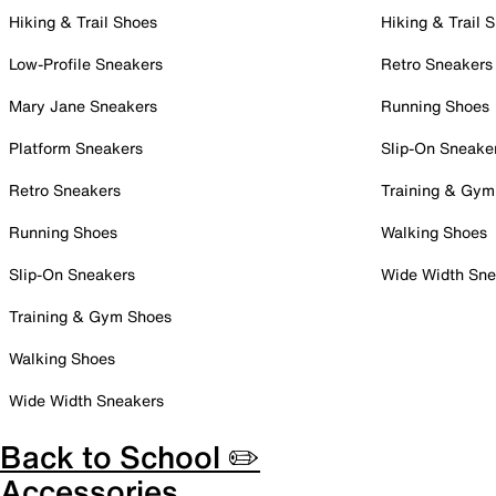
Hiking & Trail Shoes
Hiking & Trail 
Low-Profile Sneakers
Retro Sneakers
Mary Jane Sneakers
Running Shoes
Platform Sneakers
Slip-On Sneake
Retro Sneakers
Training & Gym
Running Shoes
Walking Shoes
Slip-On Sneakers
Wide Width Sne
Training & Gym Shoes
Walking Shoes
Wide Width Sneakers
Back to School ✏️
Accessories