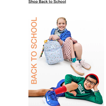
Shop Back to School