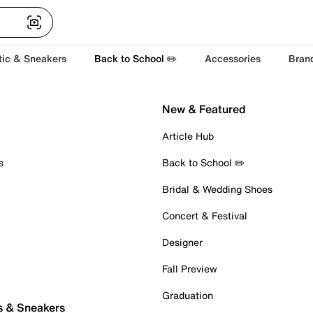
tic & Sneakers
Back to School ✏️
Accessories
Bran
New & Featured
Article Hub
s
Back to School ✏️
Bridal & Wedding Shoes
Concert & Festival
Designer
Fall Preview
Graduation
s & Sneakers