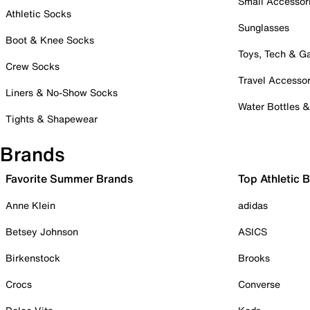
Small Accessor
Athletic Socks
Sunglasses
Boot & Knee Socks
Toys, Tech & 
Crew Socks
Travel Accessor
Liners & No-Show Socks
Water Bottles 
Tights & Shapewear
Brands
Favorite Summer Brands
Top Athletic 
Anne Klein
adidas
Betsey Johnson
ASICS
Birkenstock
Brooks
Crocs
Converse