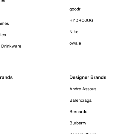
ies
goodr
HYDROJUG
Games
Nike
ies
owala
& Drinkware
Brands
Designer Brands
Andre Assous
Balenciaga
Bernardo
Burberry