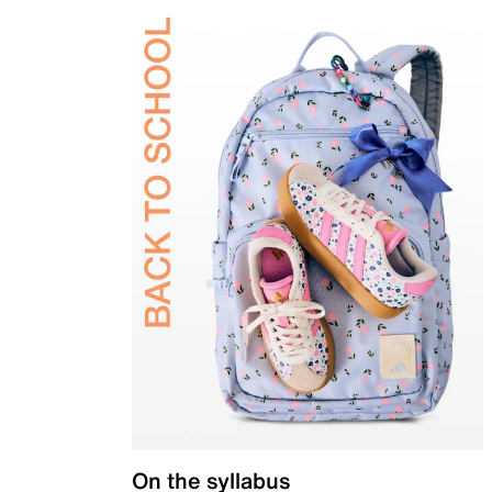
On the syllabus