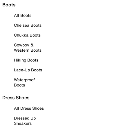
Boots
All Boots
Chelsea Boots
Chukka Boots
Cowboy &
Western Boots
Hiking Boots
Lace-Up Boots
Waterproof
Boots
Dress Shoes
All Dress Shoes
Dressed Up
Sneakers