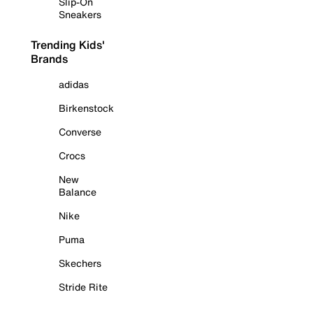
Slip-On
Sneakers
Trending Kids'
Brands
adidas
Birkenstock
Converse
Crocs
New
Balance
Nike
Puma
Skechers
Stride Rite