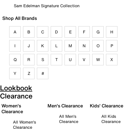
Sam Edelman Signature Collection
Shop All Brands
A
B
C
D
E
F
G
H
I
J
K
L
M
N
O
P
Q
R
S
T
U
V
W
X
Y
Z
#
Lookbook
Clearance
Women's
Men's Clearance
Kids' Clearance
Clearance
All Men's
All Kids
Clearance
Clearance
All Women's
Clearance