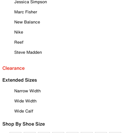
Jessica Simpson
Marc Fisher
New Balance
Nike
Reef
Steve Madden
Clearance
Extended Sizes
Narrow Width
Wide Width
Wide Calf
Shop By Shoe Size