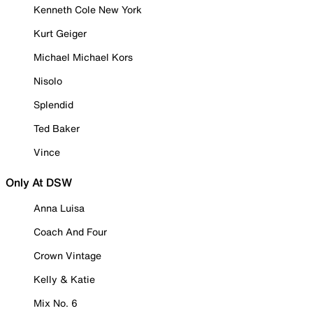
Kenneth Cole New York
Kurt Geiger
Michael Michael Kors
Nisolo
Splendid
Ted Baker
Vince
Only At DSW
Anna Luisa
Coach And Four
Crown Vintage
Kelly & Katie
Mix No. 6