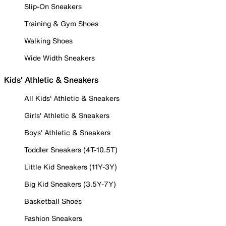
Slip-On Sneakers
Training & Gym Shoes
Walking Shoes
Wide Width Sneakers
Kids' Athletic & Sneakers
All Kids' Athletic & Sneakers
Girls' Athletic & Sneakers
Boys' Athletic & Sneakers
Toddler Sneakers (4T-10.5T)
Little Kid Sneakers (11Y-3Y)
Big Kid Sneakers (3.5Y-7Y)
Basketball Shoes
Fashion Sneakers