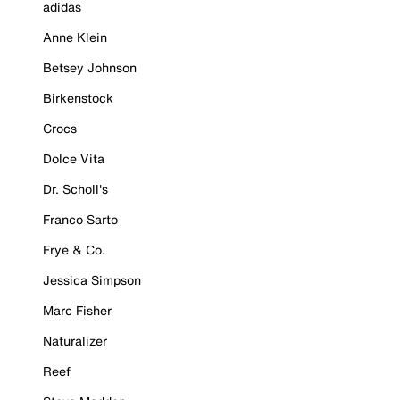
adidas
Anne Klein
Betsey Johnson
Birkenstock
Crocs
Dolce Vita
Dr. Scholl's
Franco Sarto
Frye & Co.
Jessica Simpson
Marc Fisher
Naturalizer
Reef