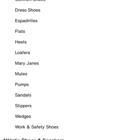
Dress Shoes
Espadrilles
Flats
Heels
Loafers
Mary Janes
Mules
Pumps
Sandals
Slippers
Wedges
Work & Safety Shoes