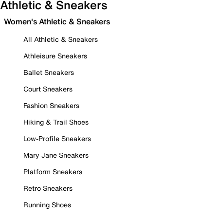
Athletic & Sneakers
Women's Athletic & Sneakers
All Athletic & Sneakers
Athleisure Sneakers
Ballet Sneakers
Court Sneakers
Fashion Sneakers
Hiking & Trail Shoes
Low-Profile Sneakers
Mary Jane Sneakers
Platform Sneakers
Retro Sneakers
Running Shoes