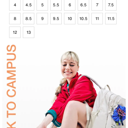
4
4.5
5
5.5
6
6.5
7
7.5
8
8.5
9
9.5
10
10.5
11
11.5
12
13