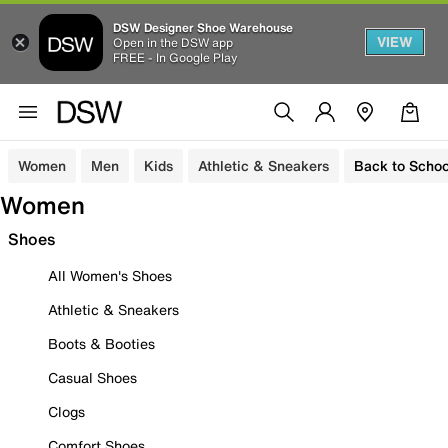
DSW Designer Shoe Warehouse
VIEW
Open in the DSW app
FREE - In Google Play
Women
Men
Kids
Athletic & Sneakers
Back to Schoo
Women
Shoes
All Women's Shoes
Athletic & Sneakers
Boots & Booties
Casual Shoes
Clogs
Comfort Shoes