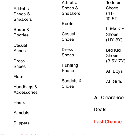
Athletic
Toddler
Shoes &
Shoes
Athletic
Sneakers
(4T-
Shoes &
10.5T)
Sneakers
Boots
Little Kid
Boots &
Casual
Shoes
Booties
Shoes
(11Y-3Y)
Casual
Dress
Big Kid
Shoes
Shoes
Shoes
Dress
(3.5Y-7Y)
Running
Shoes
Shoes
All Boys
Flats
Sandals &
All Girls
Slides
Handbags &
Accessories
All Clearance
Heels
Deals
Sandals
Last Chance
Slippers