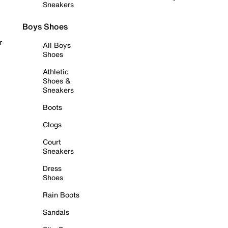
Sneakers
Boys Shoes
r
All Boys
Shoes
Athletic
Shoes &
Sneakers
Boots
Clogs
Court
Sneakers
Dress
Shoes
Rain Boots
Sandals