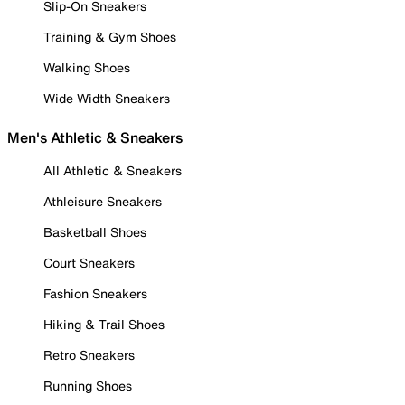
Slip-On Sneakers
Training & Gym Shoes
Walking Shoes
Wide Width Sneakers
Men's Athletic & Sneakers
All Athletic & Sneakers
Athleisure Sneakers
Basketball Shoes
Court Sneakers
Fashion Sneakers
Hiking & Trail Shoes
Retro Sneakers
Running Shoes