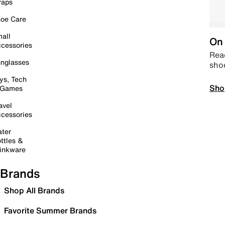
raps
oe Care
all
On 
cessories
Read
nglasses
sho
ys, Tech
Sho
 Games
avel
cessories
ter
ttles &
inkware
Brands
Shop All Brands
Favorite Summer Brands