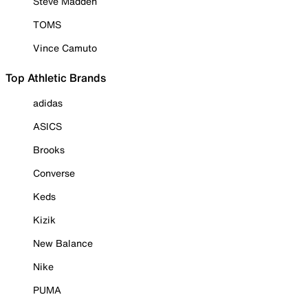
Steve Madden
TOMS
Vince Camuto
Top Athletic Brands
adidas
ASICS
Brooks
Converse
Keds
Kizik
New Balance
Nike
PUMA