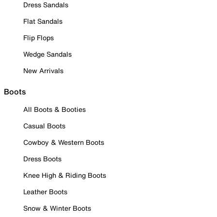
Dress Sandals
Flat Sandals
Flip Flops
Wedge Sandals
New Arrivals
Boots
All Boots & Booties
Casual Boots
Cowboy & Western Boots
Dress Boots
Knee High & Riding Boots
Leather Boots
Snow & Winter Boots