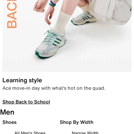
Learning style
Ace move-in day with what’s hot on the quad.
Shop Back to School
Men
Shoes
Shop By Width
All Men's Shoes
Narrow Width