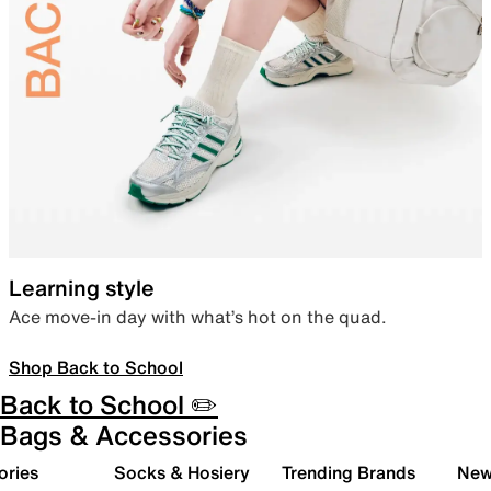
Learning style
Ace move-in day with what’s hot on the quad.
Shop Back to School
Back to School ✏️
Bags & Accessories
ories
Socks & Hosiery
Trending Brands
New 