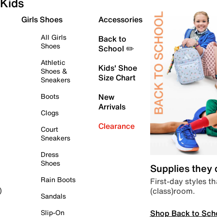
Kids
Girls Shoes
Accessories
All Girls
Back to
Shoes
School ✏️
Athletic
Kids' Shoe
Shoes &
Size Chart
Sneakers
Boots
New
Arrivals
Clogs
Clearance
Court
Sneakers
Dress
Shoes
Supplies they
Rain Boots
First-day styles th
(class)room.
)
Sandals
Shop Back to Sch
Slip-On