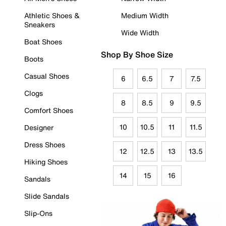
Athletic Shoes &
Medium Width
Sneakers
Wide Width
Boat Shoes
Shop By Shoe Size
Boots
Casual Shoes
6
6.5
7
7.5
Clogs
8
8.5
9
9.5
Comfort Shoes
10
10.5
11
11.5
Designer
Dress Shoes
12
12.5
13
13.5
Hiking Shoes
14
15
16
Sandals
Slide Sandals
Slip-Ons