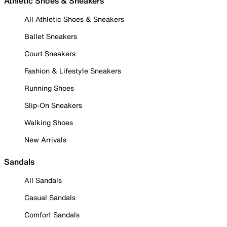
Athletic Shoes & Sneakers
All Athletic Shoes & Sneakers
Ballet Sneakers
Court Sneakers
Fashion & Lifestyle Sneakers
Running Shoes
Slip-On Sneakers
Walking Shoes
New Arrivals
Sandals
All Sandals
Casual Sandals
Comfort Sandals