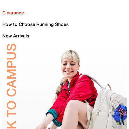
Clearance
How to Choose Running Shoes
New Arrivals