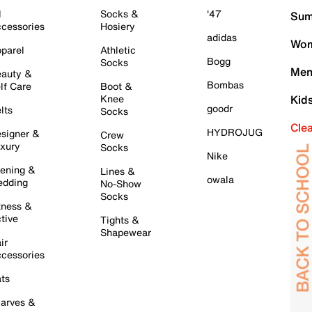
l
Socks &
'47
Sum
cessories
Hosiery
adidas
Wom
parel
Athletic
Bogg
Socks
Men
auty &
Bombas
lf Care
Boot &
Knee
Kid
goodr
lts
Socks
Cle
HYDROJUG
signer &
Crew
xury
Socks
Nike
ening &
Lines &
owala
dding
No-Show
Socks
tness &
tive
Tights &
Shapewear
ir
cessories
ts
arves &