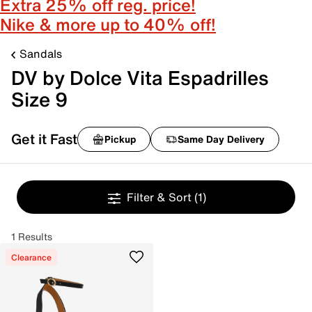
Extra 25% off reg. price!
Nike & more up to 40% off!
Sandals
DV by Dolce Vita Espadrilles
Size 9
Get it Fast
Pickup
Same Day Delivery
Filter & Sort
(1)
1 Results
Clearance