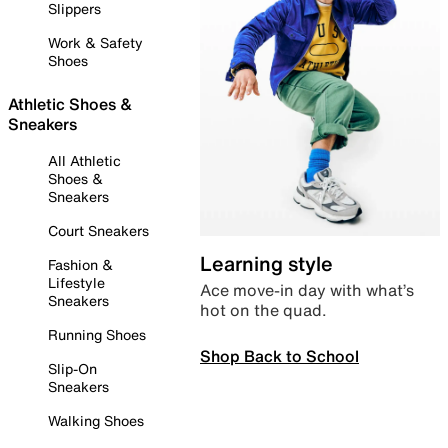
Slippers
Work & Safety
Shoes
Athletic Shoes &
Sneakers
All Athletic
Shoes &
Sneakers
Court Sneakers
Learning style
Fashion &
Lifestyle
Ace move-in day with what’s
Sneakers
hot on the quad.
Running Shoes
Shop Back to School
Slip-On
Sneakers
Walking Shoes