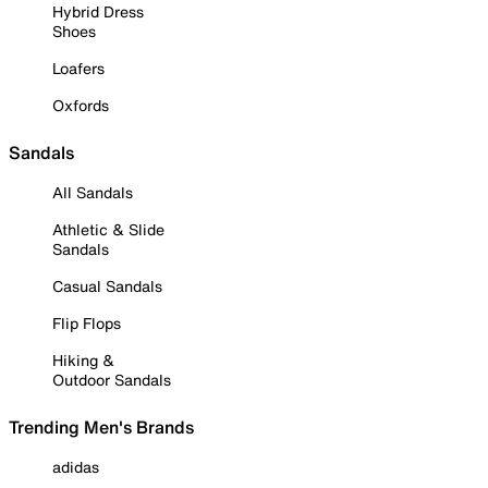
Hybrid Dress
Shoes
Loafers
Oxfords
Sandals
All Sandals
Athletic & Slide
Sandals
Casual Sandals
Flip Flops
Hiking &
Outdoor Sandals
Trending Men's Brands
adidas