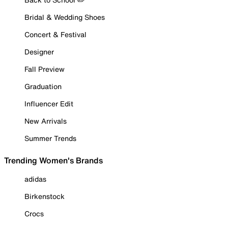
Bridal & Wedding Shoes
Concert & Festival
Designer
Fall Preview
Graduation
Influencer Edit
New Arrivals
Summer Trends
Trending Women's Brands
adidas
Birkenstock
Crocs