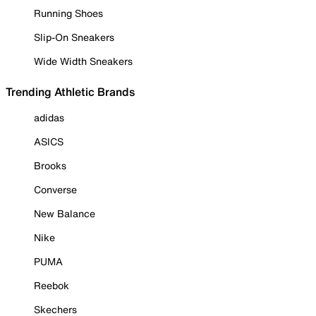
Running Shoes
Slip-On Sneakers
Wide Width Sneakers
Trending Athletic Brands
adidas
ASICS
Brooks
Converse
New Balance
Nike
PUMA
Reebok
Skechers