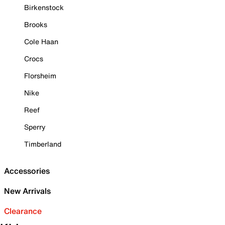
Birkenstock
Brooks
Cole Haan
Crocs
Florsheim
Nike
Reef
Sperry
Timberland
Accessories
New Arrivals
Clearance