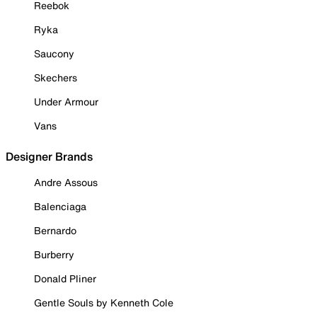
Reebok
Ryka
Saucony
Skechers
Under Armour
Vans
Designer Brands
Andre Assous
Balenciaga
Bernardo
Burberry
Donald Pliner
Gentle Souls by Kenneth Cole