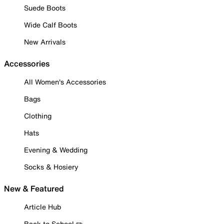
Suede Boots
Wide Calf Boots
New Arrivals
Accessories
All Women's Accessories
Bags
Clothing
Hats
Evening & Wedding
Socks & Hosiery
New & Featured
Article Hub
Back to School ✏️