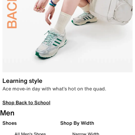
Learning style
Ace move-in day with what’s hot on the quad.
Shop Back to School
Men
Shoes
Shop By Width
All Men's Shoes
Narrow Width