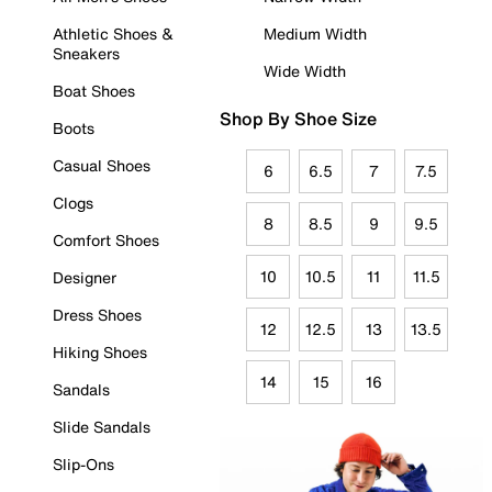
Athletic Shoes &
Medium Width
Sneakers
Wide Width
Boat Shoes
Shop By Shoe Size
Boots
Casual Shoes
6
6.5
7
7.5
Clogs
8
8.5
9
9.5
Comfort Shoes
10
10.5
11
11.5
Designer
Dress Shoes
12
12.5
13
13.5
Hiking Shoes
14
15
16
Sandals
Slide Sandals
Slip-Ons