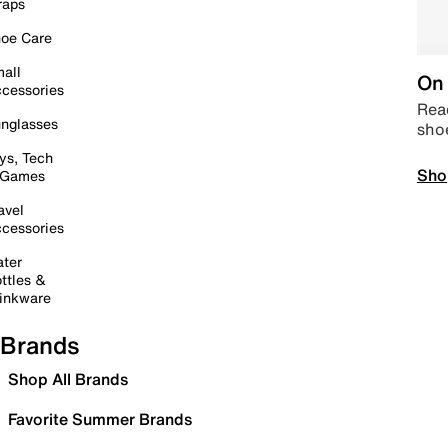
raps
oe Care
all
On 
cessories
Read
nglasses
sho
ys, Tech
Sho
 Games
avel
cessories
ter
ttles &
inkware
Brands
Shop All Brands
Favorite Summer Brands