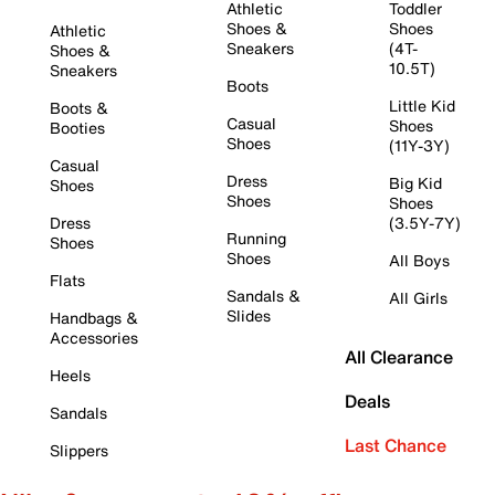
Athletic
Toddler
Shoes &
Shoes
Athletic
Sneakers
(4T-
Shoes &
10.5T)
Sneakers
Boots
Little Kid
Boots &
Casual
Shoes
Booties
Shoes
(11Y-3Y)
Casual
Dress
Big Kid
Shoes
Shoes
Shoes
Dress
(3.5Y-7Y)
Running
Shoes
Shoes
All Boys
Flats
Sandals &
All Girls
Slides
Handbags &
Accessories
All Clearance
Heels
Deals
Sandals
Last Chance
Slippers