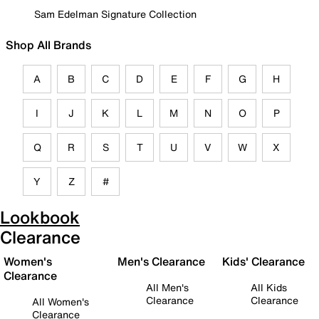
Sam Edelman Signature Collection
Shop All Brands
A
B
C
D
E
F
G
H
I
J
K
L
M
N
O
P
Q
R
S
T
U
V
W
X
Y
Z
#
Lookbook
Clearance
Women's
Men's Clearance
Kids' Clearance
Clearance
All Men's
All Kids
Clearance
Clearance
All Women's
Clearance