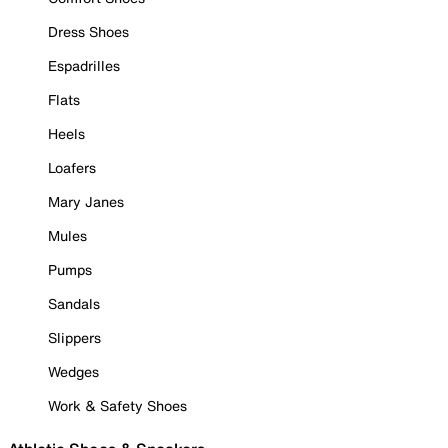
Dress Shoes
Espadrilles
Flats
Heels
Loafers
Mary Janes
Mules
Pumps
Sandals
Slippers
Wedges
Work & Safety Shoes