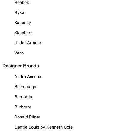
Reebok
Ryka
Saucony
Skechers
Under Armour
Vans
Designer Brands
Andre Assous
Balenciaga
Bernardo
Burberry
Donald Pliner
Gentle Souls by Kenneth Cole