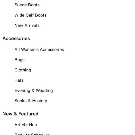
Suede Boots
Wide Calf Boots
New Arrivals
Accessories
All Women's Accessories
Bags
Clothing
Hats
Evening & Wedding
Socks & Hosiery
New & Featured
Article Hub
Back to School ✏️