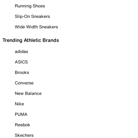
Running Shoes
Slip-On Sneakers
Wide Width Sneakers
Trending Athletic Brands
adidas
ASICS
Brooks
Converse
New Balance
Nike
PUMA
Reebok
Skechers