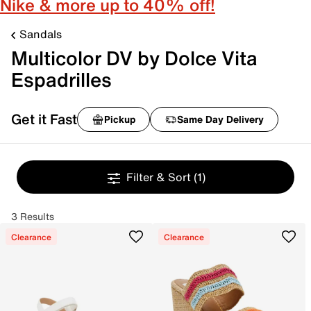
Nike & more up to 40% off!
Sandals
Multicolor DV by Dolce Vita
Espadrilles
Get it Fast
Pickup
Same Day Delivery
Filter & Sort
(1)
3 Results
Clearance
Clearance