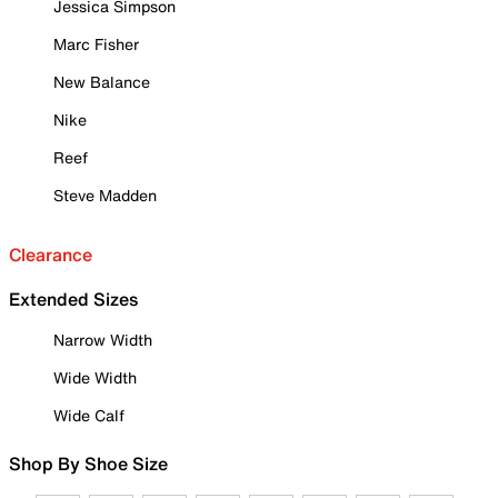
Jessica Simpson
Marc Fisher
New Balance
Nike
Reef
Steve Madden
Clearance
Extended Sizes
Narrow Width
Wide Width
Wide Calf
Shop By Shoe Size