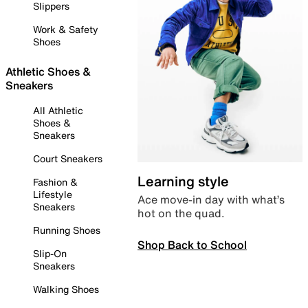
Slippers
Work & Safety
Shoes
Athletic Shoes &
Sneakers
All Athletic
Shoes &
Sneakers
Court Sneakers
Learning style
Fashion &
Lifestyle
Ace move-in day with what’s
Sneakers
hot on the quad.
Running Shoes
Shop Back to School
Slip-On
Sneakers
Walking Shoes