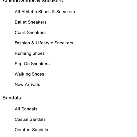
Athletic Shoes & Sneakers
All Athletic Shoes & Sneakers
Ballet Sneakers
Court Sneakers
Fashion & Lifestyle Sneakers
Running Shoes
Slip-On Sneakers
Walking Shoes
New Arrivals
Sandals
All Sandals
Casual Sandals
Comfort Sandals