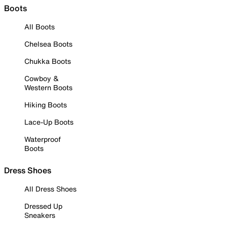
Boots
All Boots
Chelsea Boots
Chukka Boots
Cowboy &
Western Boots
Hiking Boots
Lace-Up Boots
Waterproof
Boots
Dress Shoes
All Dress Shoes
Dressed Up
Sneakers