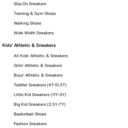
Slip-On Sneakers
Training & Gym Shoes
Walking Shoes
Wide Width Sneakers
Kids' Athletic & Sneakers
All Kids' Athletic & Sneakers
Girls' Athletic & Sneakers
Boys' Athletic & Sneakers
Toddler Sneakers (4T-10.5T)
Little Kid Sneakers (11Y-3Y)
Big Kid Sneakers (3.5Y-7Y)
Basketball Shoes
Fashion Sneakers