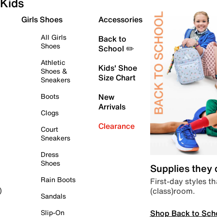
Kids
Girls Shoes
Accessories
All Girls
Back to
Shoes
School ✏️
Athletic
Kids' Shoe
Shoes &
Size Chart
Sneakers
Boots
New
Arrivals
Clogs
Clearance
Court
Sneakers
Dress
Shoes
Supplies they
Rain Boots
First-day styles th
(class)room.
)
Sandals
Shop Back to Sch
Slip-On