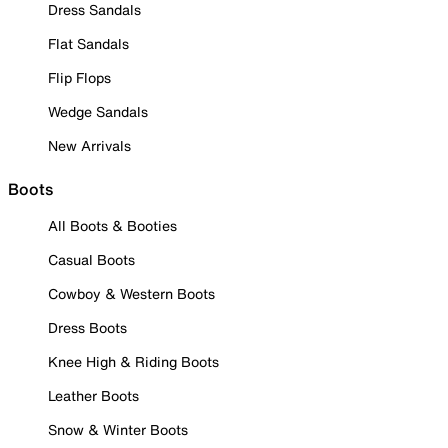
Dress Sandals
Flat Sandals
Flip Flops
Wedge Sandals
New Arrivals
Boots
All Boots & Booties
Casual Boots
Cowboy & Western Boots
Dress Boots
Knee High & Riding Boots
Leather Boots
Snow & Winter Boots