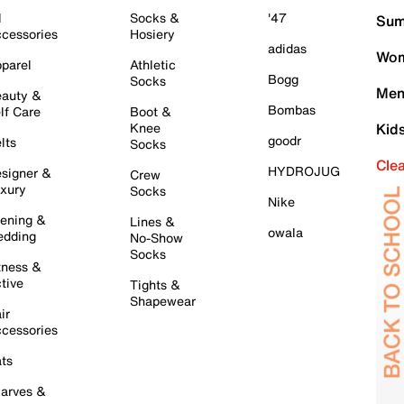
l
Socks &
'47
Sum
cessories
Hosiery
adidas
Wom
parel
Athletic
Bogg
Socks
Men
auty &
Bombas
lf Care
Boot &
Knee
Kid
goodr
lts
Socks
Cle
HYDROJUG
signer &
Crew
xury
Socks
Nike
ening &
Lines &
owala
dding
No-Show
Socks
tness &
tive
Tights &
Shapewear
ir
cessories
ts
arves &