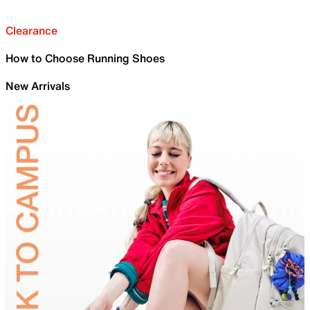
Clearance
How to Choose Running Shoes
New Arrivals