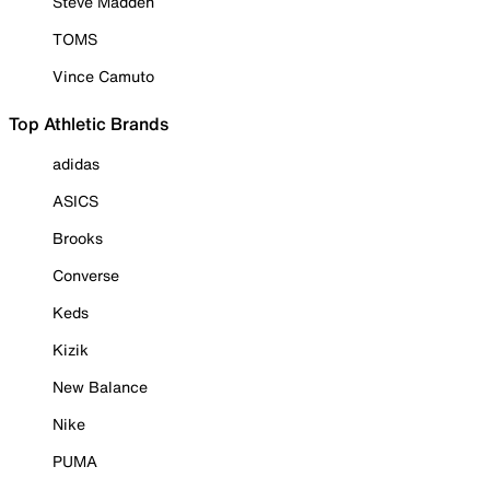
Steve Madden
TOMS
Vince Camuto
Top Athletic Brands
adidas
ASICS
Brooks
Converse
Keds
Kizik
New Balance
Nike
PUMA