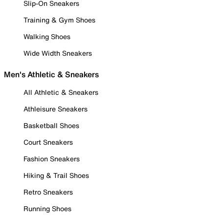
Slip-On Sneakers
Training & Gym Shoes
Walking Shoes
Wide Width Sneakers
Men's Athletic & Sneakers
All Athletic & Sneakers
Athleisure Sneakers
Basketball Shoes
Court Sneakers
Fashion Sneakers
Hiking & Trail Shoes
Retro Sneakers
Running Shoes