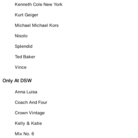
Kenneth Cole New York
Kurt Geiger
Michael Michael Kors
Nisolo
Splendid
Ted Baker
Vince
Only At DSW
Anna Luisa
Coach And Four
Crown Vintage
Kelly & Katie
Mix No. 6