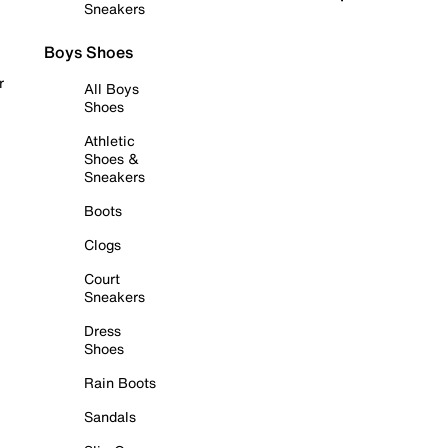
Sneakers
Boys Shoes
r
All Boys
Shoes
Athletic
Shoes &
Sneakers
Boots
Clogs
Court
Sneakers
Dress
Shoes
Rain Boots
Sandals