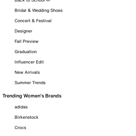
Bridal & Wedding Shoes
Concert & Festival
Designer
Fall Preview
Graduation
Influencer Edit
New Arrivals
Summer Trends
Trending Women's Brands
adidas
Birkenstock
Crocs