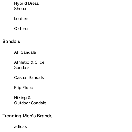
Hybrid Dress
Shoes
Loafers
Oxfords
Sandals
All Sandals
Athletic & Slide
Sandals
Casual Sandals
Flip Flops
Hiking &
Outdoor Sandals
Trending Men's Brands
adidas