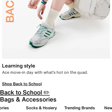
Learning style
Ace move-in day with what’s hot on the quad.
Shop Back to School
Back to School ✏️
Bags & Accessories
ories
Socks & Hosiery
Trending Brands
New 