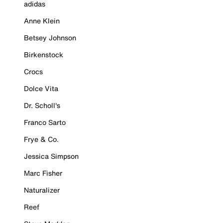
adidas
Anne Klein
Betsey Johnson
Birkenstock
Crocs
Dolce Vita
Dr. Scholl's
Franco Sarto
Frye & Co.
Jessica Simpson
Marc Fisher
Naturalizer
Reef