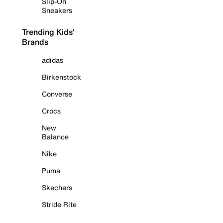
Slip-On
Sneakers
Trending Kids'
Brands
adidas
Birkenstock
Converse
Crocs
New
Balance
Nike
Puma
Skechers
Stride Rite