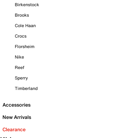
Birkenstock
Brooks
Cole Haan
Crocs
Florsheim
Nike
Reef
Sperry
Timberland
Accessories
New Arrivals
Clearance