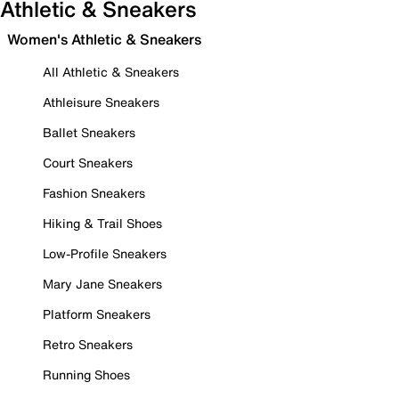
Athletic & Sneakers
Women's Athletic & Sneakers
All Athletic & Sneakers
Athleisure Sneakers
Ballet Sneakers
Court Sneakers
Fashion Sneakers
Hiking & Trail Shoes
Low-Profile Sneakers
Mary Jane Sneakers
Platform Sneakers
Retro Sneakers
Running Shoes