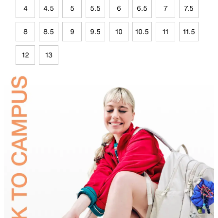
4
4.5
5
5.5
6
6.5
7
7.5
8
8.5
9
9.5
10
10.5
11
11.5
12
13