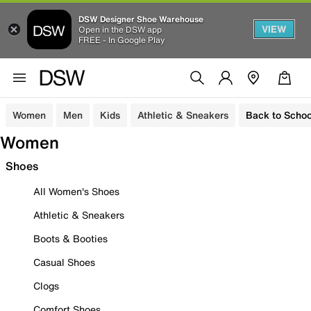
DSW Designer Shoe Warehouse
VIEW
Open in the DSW app
FREE - In Google Play
Women
Men
Kids
Athletic & Sneakers
Back to Schoo
Women
Shoes
All Women's Shoes
Athletic & Sneakers
Boots & Booties
Casual Shoes
Clogs
Comfort Shoes