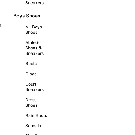
Sneakers
Boys Shoes
r
All Boys
Shoes
Athletic
Shoes &
Sneakers
Boots
Clogs
Court
Sneakers
Dress
Shoes
Rain Boots
Sandals