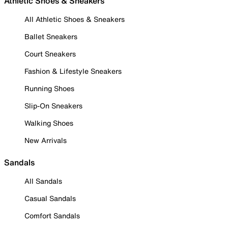
Athletic Shoes & Sneakers
All Athletic Shoes & Sneakers
Ballet Sneakers
Court Sneakers
Fashion & Lifestyle Sneakers
Running Shoes
Slip-On Sneakers
Walking Shoes
New Arrivals
Sandals
All Sandals
Casual Sandals
Comfort Sandals