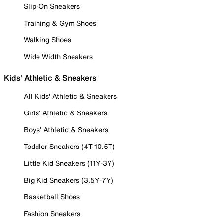
Slip-On Sneakers
Training & Gym Shoes
Walking Shoes
Wide Width Sneakers
Kids' Athletic & Sneakers
All Kids' Athletic & Sneakers
Girls' Athletic & Sneakers
Boys' Athletic & Sneakers
Toddler Sneakers (4T-10.5T)
Little Kid Sneakers (11Y-3Y)
Big Kid Sneakers (3.5Y-7Y)
Basketball Shoes
Fashion Sneakers