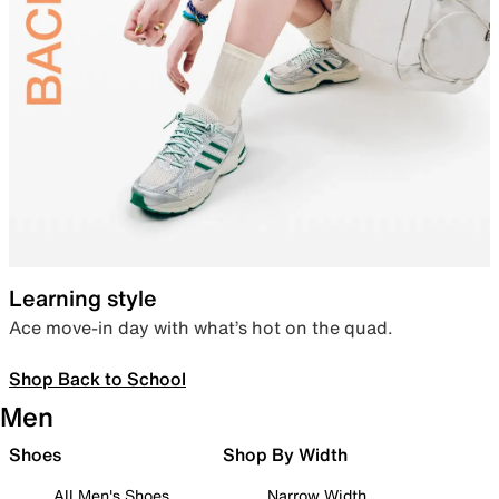
Learning style
Ace move-in day with what’s hot on the quad.
Shop Back to School
Men
Shoes
Shop By Width
All Men's Shoes
Narrow Width