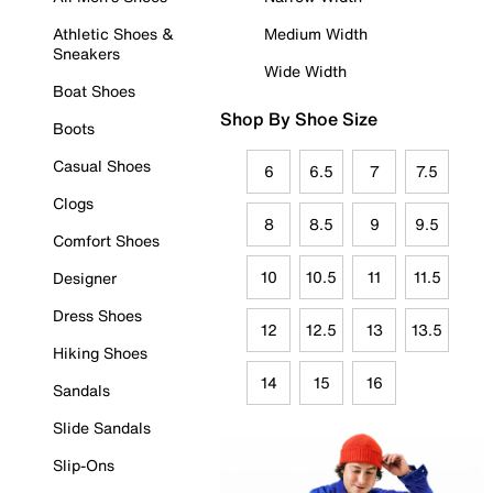
Athletic Shoes &
Medium Width
Sneakers
Wide Width
Boat Shoes
Shop By Shoe Size
Boots
Casual Shoes
6
6.5
7
7.5
Clogs
8
8.5
9
9.5
Comfort Shoes
10
10.5
11
11.5
Designer
Dress Shoes
12
12.5
13
13.5
Hiking Shoes
14
15
16
Sandals
Slide Sandals
Slip-Ons