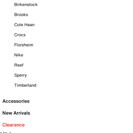
Birkenstock
Brooks
Cole Haan
Crocs
Florsheim
Nike
Reef
Sperry
Timberland
Accessories
New Arrivals
Clearance