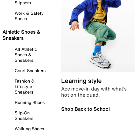
Slippers
Work & Safety
Shoes
Athletic Shoes &
Sneakers
All Athletic
Shoes &
Sneakers
Court Sneakers
Learning style
Fashion &
Lifestyle
Ace move-in day with what’s
Sneakers
hot on the quad.
Running Shoes
Shop Back to School
Slip-On
Sneakers
Walking Shoes