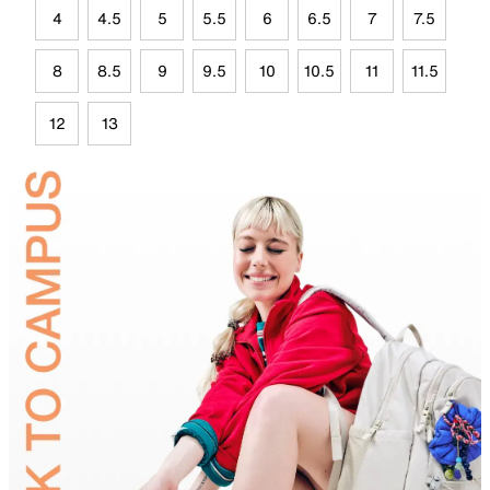
4
4.5
5
5.5
6
6.5
7
7.5
8
8.5
9
9.5
10
10.5
11
11.5
12
13