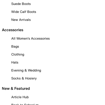
Suede Boots
Wide Calf Boots
New Arrivals
Accessories
All Women's Accessories
Bags
Clothing
Hats
Evening & Wedding
Socks & Hosiery
New & Featured
Article Hub
Back to School ✏️