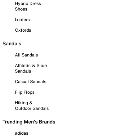
Hybrid Dress
Shoes
Loafers
Oxfords
Sandals
All Sandals
Athletic & Slide
Sandals
Casual Sandals
Flip Flops
Hiking &
Outdoor Sandals
Trending Men's Brands
adidas