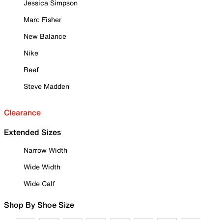
Jessica Simpson
Marc Fisher
New Balance
Nike
Reef
Steve Madden
Clearance
Extended Sizes
Narrow Width
Wide Width
Wide Calf
Shop By Shoe Size