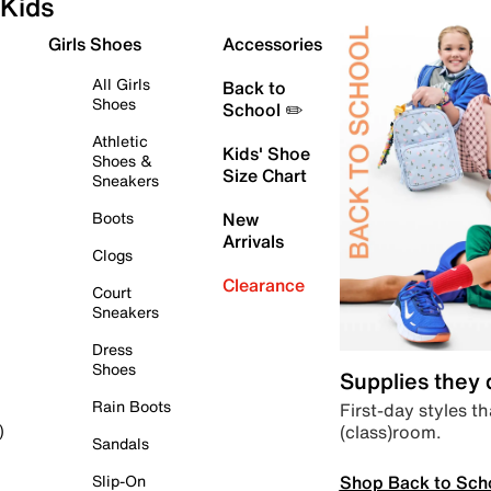
Kids
Girls Shoes
Accessories
All Girls
Back to
Shoes
School ✏️
Athletic
Kids' Shoe
Shoes &
Size Chart
Sneakers
Boots
New
Arrivals
Clogs
Clearance
Court
Sneakers
Dress
Shoes
Supplies they
Rain Boots
First-day styles th
(class)room.
)
Sandals
Shop Back to Sch
Slip-On