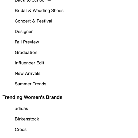
Bridal & Wedding Shoes
Concert & Festival
Designer
Fall Preview
Graduation
Influencer Edit
New Arrivals
Summer Trends
Trending Women's Brands
adidas
Birkenstock
Crocs