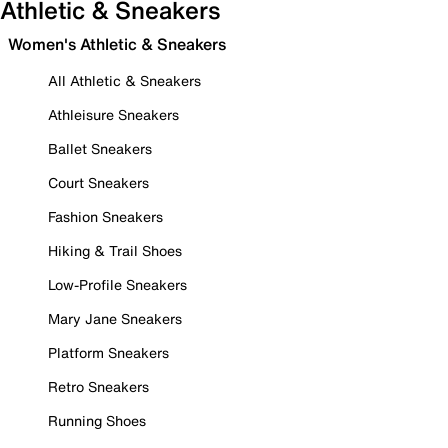
Athletic & Sneakers
Women's Athletic & Sneakers
All Athletic & Sneakers
Athleisure Sneakers
Ballet Sneakers
Court Sneakers
Fashion Sneakers
Hiking & Trail Shoes
Low-Profile Sneakers
Mary Jane Sneakers
Platform Sneakers
Retro Sneakers
Running Shoes