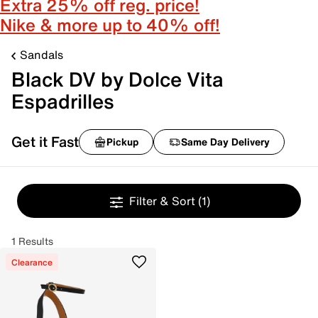
Extra 25% off reg. price!
Nike & more up to 40% off!
Sandals
Black DV by Dolce Vita
Espadrilles
Get it Fast
Pickup
Same Day Delivery
Filter & Sort
(1)
1 Results
Clearance