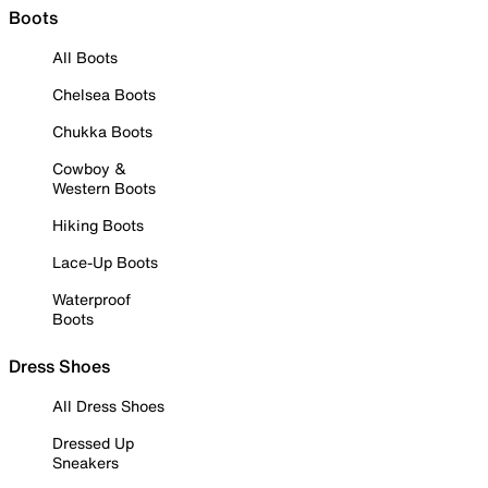
Boots
All Boots
Chelsea Boots
Chukka Boots
Cowboy &
Western Boots
Hiking Boots
Lace-Up Boots
Waterproof
Boots
Dress Shoes
All Dress Shoes
Dressed Up
Sneakers