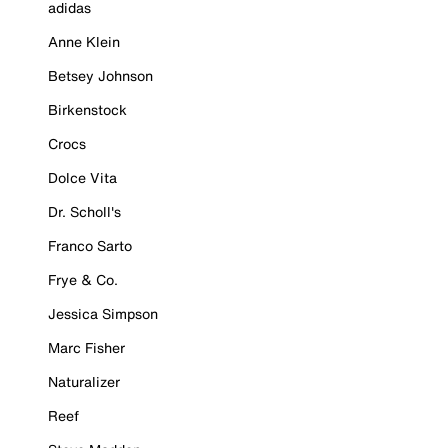
adidas
Anne Klein
Betsey Johnson
Birkenstock
Crocs
Dolce Vita
Dr. Scholl's
Franco Sarto
Frye & Co.
Jessica Simpson
Marc Fisher
Naturalizer
Reef