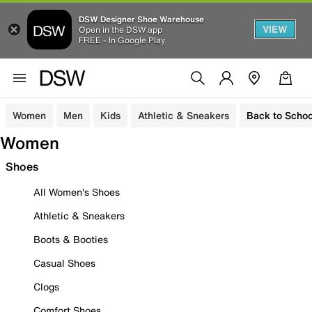
DSW Designer Shoe Warehouse
VIEW
Open in the DSW app
FREE - In Google Play
Women
Men
Kids
Athletic & Sneakers
Back to Schoo
Women
Shoes
All Women's Shoes
Athletic & Sneakers
Boots & Booties
Casual Shoes
Clogs
Comfort Shoes