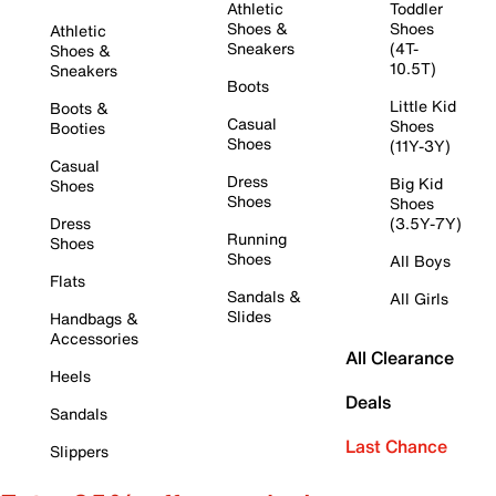
Athletic
Toddler
Shoes &
Shoes
Athletic
Sneakers
(4T-
Shoes &
10.5T)
Sneakers
Boots
Little Kid
Boots &
Casual
Shoes
Booties
Shoes
(11Y-3Y)
Casual
Dress
Big Kid
Shoes
Shoes
Shoes
Dress
(3.5Y-7Y)
Running
Shoes
Shoes
All Boys
Flats
Sandals &
All Girls
Slides
Handbags &
Accessories
All Clearance
Heels
Deals
Sandals
Last Chance
Slippers