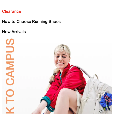
Clearance
How to Choose Running Shoes
New Arrivals