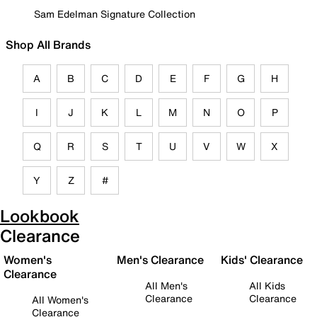
Sam Edelman Signature Collection
Shop All Brands
A
B
C
D
E
F
G
H
I
J
K
L
M
N
O
P
Q
R
S
T
U
V
W
X
Y
Z
#
Lookbook
Clearance
Women's
Men's Clearance
Kids' Clearance
Clearance
All Men's
All Kids
Clearance
Clearance
All Women's
Clearance