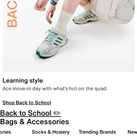
Learning style
Ace move-in day with what’s hot on the quad.
Shop Back to School
Back to School ✏️
Bags & Accessories
ories
Socks & Hosiery
Trending Brands
New 