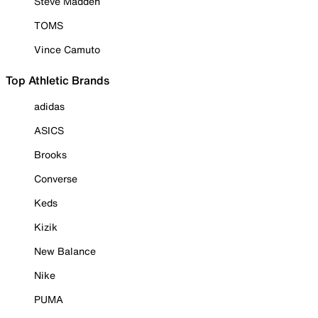
Steve Madden
TOMS
Vince Camuto
Top Athletic Brands
adidas
ASICS
Brooks
Converse
Keds
Kizik
New Balance
Nike
PUMA