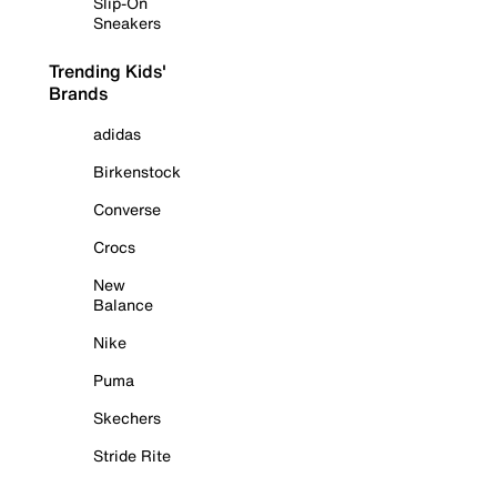
Slip-On
Sneakers
Trending Kids'
Brands
adidas
Birkenstock
Converse
Crocs
New
Balance
Nike
Puma
Skechers
Stride Rite