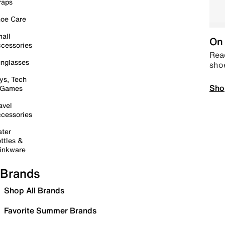
raps
oe Care
all
On 
cessories
Read
nglasses
sho
ys, Tech
Sho
 Games
avel
cessories
ter
ttles &
inkware
Brands
Shop All Brands
Favorite Summer Brands