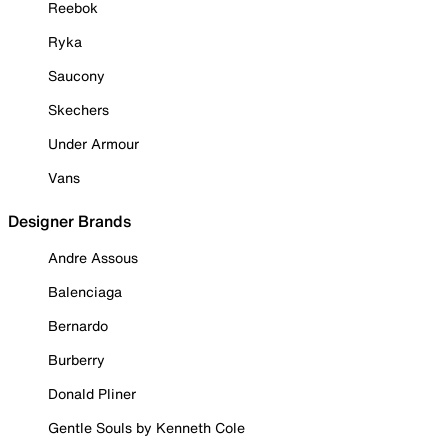
Reebok
Ryka
Saucony
Skechers
Under Armour
Vans
Designer Brands
Andre Assous
Balenciaga
Bernardo
Burberry
Donald Pliner
Gentle Souls by Kenneth Cole