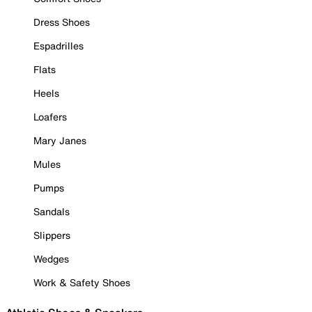
Dress Shoes
Espadrilles
Flats
Heels
Loafers
Mary Janes
Mules
Pumps
Sandals
Slippers
Wedges
Work & Safety Shoes