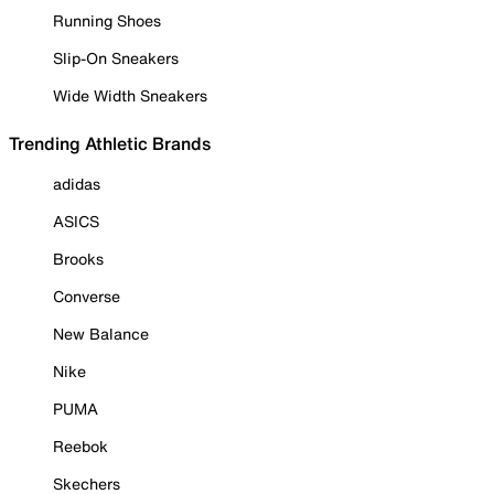
Running Shoes
Slip-On Sneakers
Wide Width Sneakers
Trending Athletic Brands
adidas
ASICS
Brooks
Converse
New Balance
Nike
PUMA
Reebok
Skechers