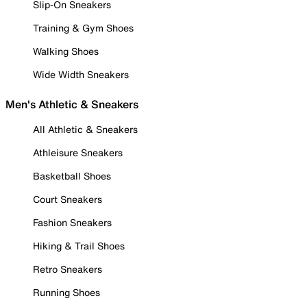
Slip-On Sneakers
Training & Gym Shoes
Walking Shoes
Wide Width Sneakers
Men's Athletic & Sneakers
All Athletic & Sneakers
Athleisure Sneakers
Basketball Shoes
Court Sneakers
Fashion Sneakers
Hiking & Trail Shoes
Retro Sneakers
Running Shoes