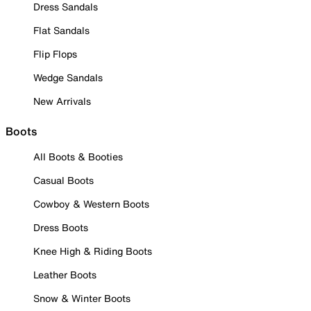
Dress Sandals
Flat Sandals
Flip Flops
Wedge Sandals
New Arrivals
Boots
All Boots & Booties
Casual Boots
Cowboy & Western Boots
Dress Boots
Knee High & Riding Boots
Leather Boots
Snow & Winter Boots