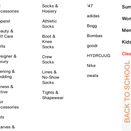
l
Socks &
'47
Sum
cessories
Hosiery
adidas
Wom
parel
Athletic
Bogg
Socks
Men
auty &
Bombas
lf Care
Boot &
Knee
Kid
goodr
lts
Socks
Cle
HYDROJUG
signer &
Crew
xury
Socks
Nike
ening &
Lines &
owala
dding
No-Show
Socks
tness &
tive
Tights &
Shapewear
ir
cessories
ts
arves &