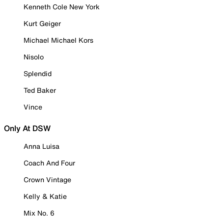
Kenneth Cole New York
Kurt Geiger
Michael Michael Kors
Nisolo
Splendid
Ted Baker
Vince
Only At DSW
Anna Luisa
Coach And Four
Crown Vintage
Kelly & Katie
Mix No. 6