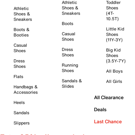
Athletic
Toddler
Shoes &
Shoes
Athletic
Sneakers
(4T-
Shoes &
10.5T)
Sneakers
Boots
Little Kid
Boots &
Casual
Shoes
Booties
Shoes
(11Y-3Y)
Casual
Dress
Big Kid
Shoes
Shoes
Shoes
Dress
(3.5Y-7Y)
Running
Shoes
Shoes
All Boys
Flats
Sandals &
All Girls
Slides
Handbags &
Accessories
All Clearance
Heels
Deals
Sandals
Last Chance
Slippers