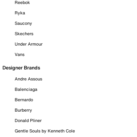
Reebok
Ryka
Saucony
Skechers
Under Armour
Vans
Designer Brands
Andre Assous
Balenciaga
Bernardo
Burberry
Donald Pliner
Gentle Souls by Kenneth Cole