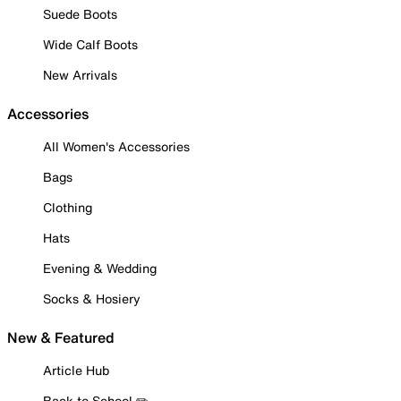
Suede Boots
Wide Calf Boots
New Arrivals
Accessories
All Women's Accessories
Bags
Clothing
Hats
Evening & Wedding
Socks & Hosiery
New & Featured
Article Hub
Back to School ✏️