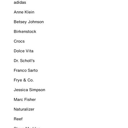
adidas
Anne Klein
Betsey Johnson
Birkenstock
Crocs
Dolce Vita
Dr. Scholl's
Franco Sarto
Frye & Co.
Jessica Simpson
Marc Fisher
Naturalizer
Reef