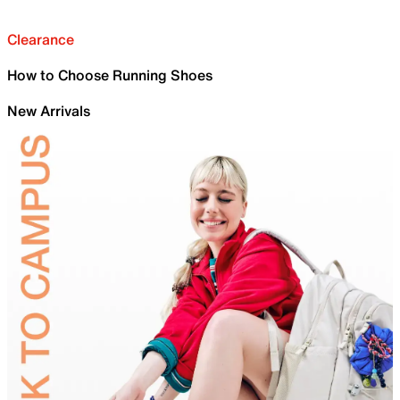
Clearance
How to Choose Running Shoes
New Arrivals