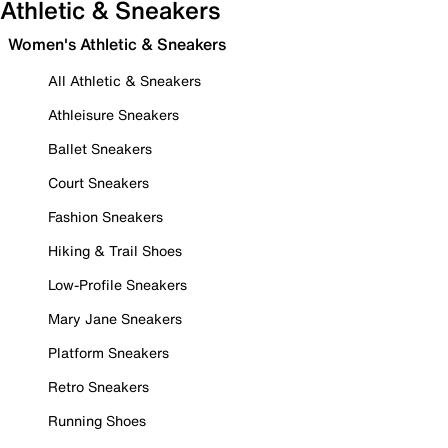
Athletic & Sneakers
Women's Athletic & Sneakers
All Athletic & Sneakers
Athleisure Sneakers
Ballet Sneakers
Court Sneakers
Fashion Sneakers
Hiking & Trail Shoes
Low-Profile Sneakers
Mary Jane Sneakers
Platform Sneakers
Retro Sneakers
Running Shoes