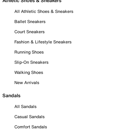
Athletic Shoes & Sneakers
All Athletic Shoes & Sneakers
Ballet Sneakers
Court Sneakers
Fashion & Lifestyle Sneakers
Running Shoes
Slip-On Sneakers
Walking Shoes
New Arrivals
Sandals
All Sandals
Casual Sandals
Comfort Sandals