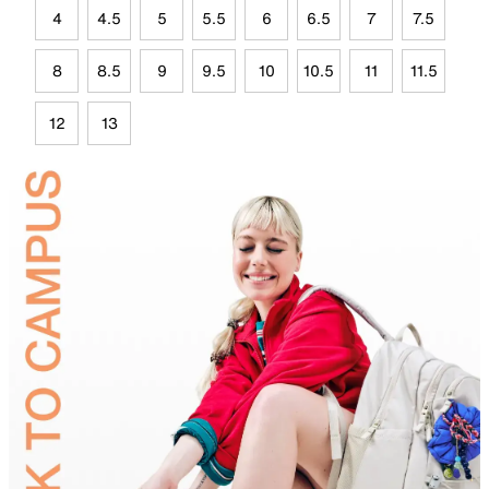
4
4.5
5
5.5
6
6.5
7
7.5
8
8.5
9
9.5
10
10.5
11
11.5
12
13