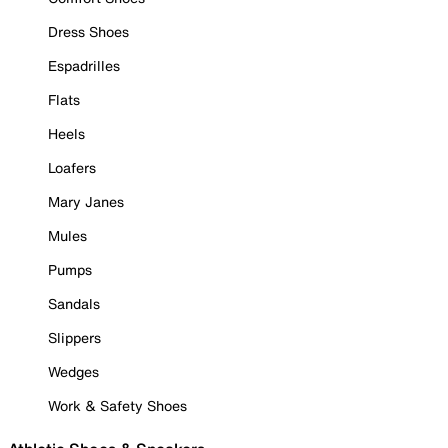
Dress Shoes
Espadrilles
Flats
Heels
Loafers
Mary Janes
Mules
Pumps
Sandals
Slippers
Wedges
Work & Safety Shoes