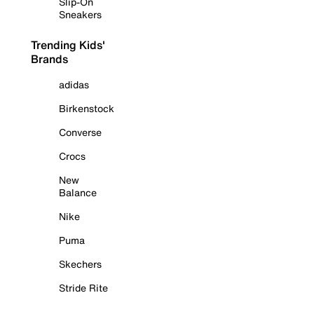
Slip-On
Sneakers
Trending Kids'
Brands
adidas
Birkenstock
Converse
Crocs
New
Balance
Nike
Puma
Skechers
Stride Rite