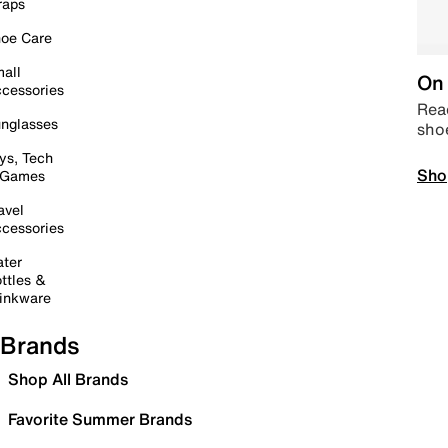
raps
oe Care
all
On 
cessories
Read
nglasses
sho
ys, Tech
Sho
 Games
avel
cessories
ter
ttles &
inkware
Brands
Shop All Brands
Favorite Summer Brands