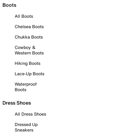
Boots
All Boots
Chelsea Boots
Chukka Boots
Cowboy &
Western Boots
Hiking Boots
Lace-Up Boots
Waterproof
Boots
Dress Shoes
All Dress Shoes
Dressed Up
Sneakers