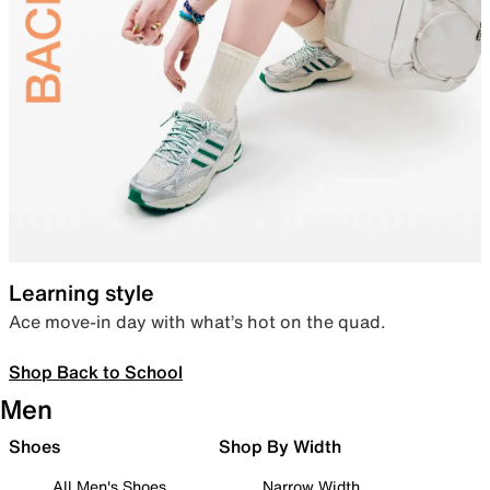
Learning style
Ace move-in day with what’s hot on the quad.
Shop Back to School
Men
Shoes
Shop By Width
All Men's Shoes
Narrow Width