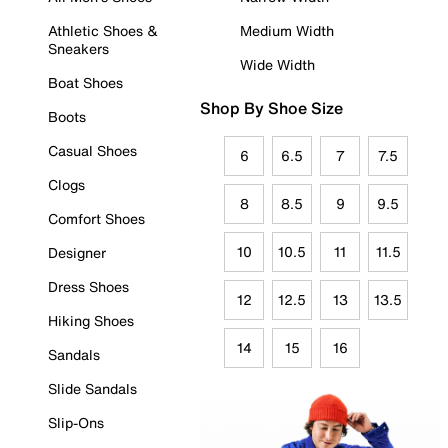
Athletic Shoes &
Medium Width
Sneakers
Wide Width
Boat Shoes
Shop By Shoe Size
Boots
Casual Shoes
6
6.5
7
7.5
Clogs
8
8.5
9
9.5
Comfort Shoes
10
10.5
11
11.5
Designer
Dress Shoes
12
12.5
13
13.5
Hiking Shoes
14
15
16
Sandals
Slide Sandals
Slip-Ons