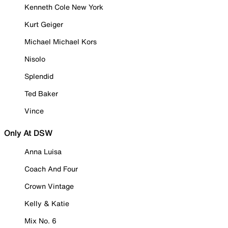
Kenneth Cole New York
Kurt Geiger
Michael Michael Kors
Nisolo
Splendid
Ted Baker
Vince
Only At DSW
Anna Luisa
Coach And Four
Crown Vintage
Kelly & Katie
Mix No. 6