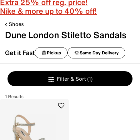
Extra 25% off reg. price!
Nike & more up to 40% off!
Shoes
Dune London Stiletto Sandals
Get it Fast
Pickup
Same Day Delivery
Filter & Sort
(1)
1 Results