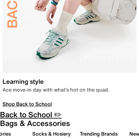
Learning style
Ace move-in day with what’s hot on the quad.
Shop Back to School
Back to School ✏️
Bags & Accessories
ories
Socks & Hosiery
Trending Brands
New 