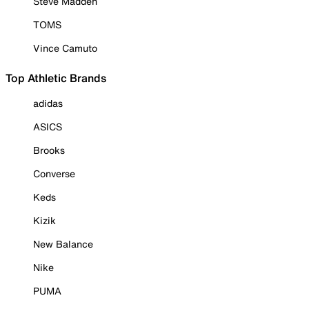
Steve Madden
TOMS
Vince Camuto
Top Athletic Brands
adidas
ASICS
Brooks
Converse
Keds
Kizik
New Balance
Nike
PUMA