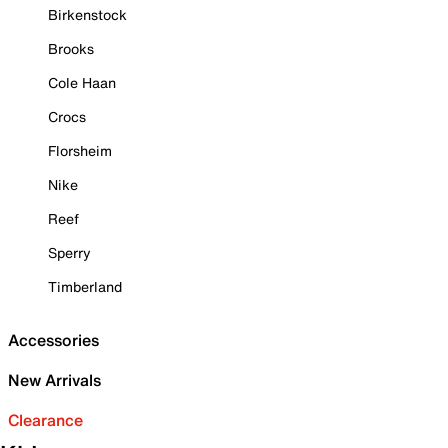
Birkenstock
Brooks
Cole Haan
Crocs
Florsheim
Nike
Reef
Sperry
Timberland
Accessories
New Arrivals
Clearance