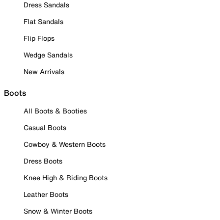
Dress Sandals
Flat Sandals
Flip Flops
Wedge Sandals
New Arrivals
Boots
All Boots & Booties
Casual Boots
Cowboy & Western Boots
Dress Boots
Knee High & Riding Boots
Leather Boots
Snow & Winter Boots