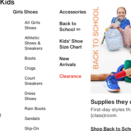
Kids
Girls Shoes
Accessories
All Girls
Back to
Shoes
School ✏️
Athletic
Kids' Shoe
Shoes &
Size Chart
Sneakers
Boots
New
Arrivals
Clogs
Clearance
Court
Sneakers
Dress
Shoes
Supplies they
Rain Boots
First-day styles th
(class)room.
)
Sandals
Shop Back to Sch
Slip-On