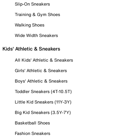
Slip-On Sneakers
Training & Gym Shoes
Walking Shoes
Wide Width Sneakers
Kids' Athletic & Sneakers
All Kids' Athletic & Sneakers
Girls' Athletic & Sneakers
Boys' Athletic & Sneakers
Toddler Sneakers (4T-10.5T)
Little Kid Sneakers (11Y-3Y)
Big Kid Sneakers (3.5Y-7Y)
Basketball Shoes
Fashion Sneakers