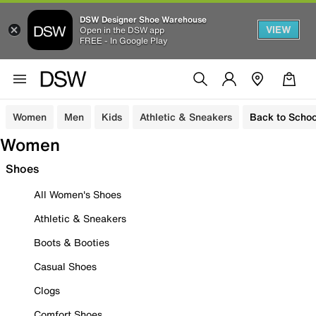
DSW Designer Shoe Warehouse
VIEW
Open in the DSW app
FREE - In Google Play
Women
Men
Kids
Athletic & Sneakers
Back to Schoo
Women
Shoes
All Women's Shoes
Athletic & Sneakers
Boots & Booties
Casual Shoes
Clogs
Comfort Shoes