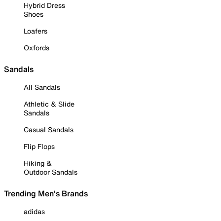
Hybrid Dress
Shoes
Loafers
Oxfords
Sandals
All Sandals
Athletic & Slide
Sandals
Casual Sandals
Flip Flops
Hiking &
Outdoor Sandals
Trending Men's Brands
adidas