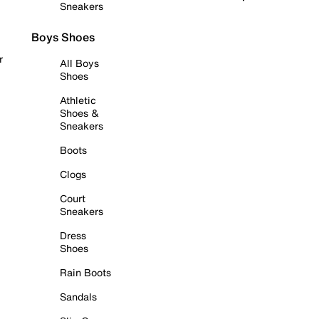
Sneakers
Boys Shoes
r
All Boys
Shoes
Athletic
Shoes &
Sneakers
Boots
Clogs
Court
Sneakers
Dress
Shoes
Rain Boots
Sandals