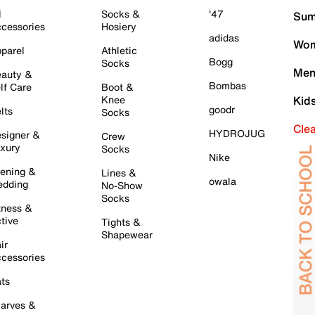
l
Socks &
'47
Sum
cessories
Hosiery
adidas
Wom
parel
Athletic
Bogg
Socks
Men
auty &
Bombas
lf Care
Boot &
Knee
Kid
goodr
lts
Socks
Cle
HYDROJUG
signer &
Crew
xury
Socks
Nike
ening &
Lines &
owala
dding
No-Show
Socks
tness &
tive
Tights &
Shapewear
ir
cessories
ts
arves &