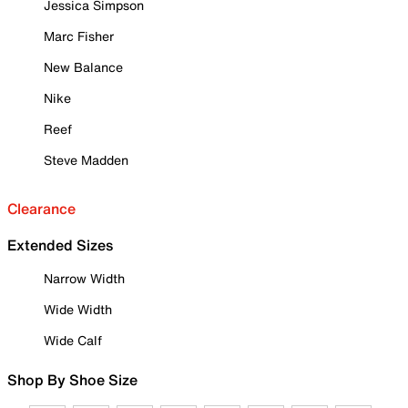
Jessica Simpson
Marc Fisher
New Balance
Nike
Reef
Steve Madden
Clearance
Extended Sizes
Narrow Width
Wide Width
Wide Calf
Shop By Shoe Size