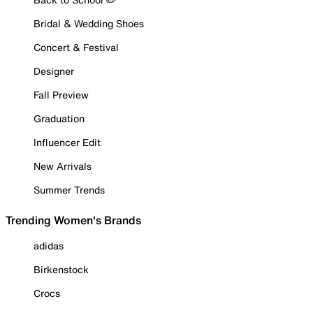
Bridal & Wedding Shoes
Concert & Festival
Designer
Fall Preview
Graduation
Influencer Edit
New Arrivals
Summer Trends
Trending Women's Brands
adidas
Birkenstock
Crocs