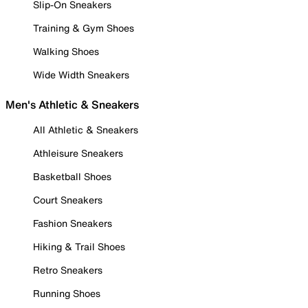
Slip-On Sneakers
Training & Gym Shoes
Walking Shoes
Wide Width Sneakers
Men's Athletic & Sneakers
All Athletic & Sneakers
Athleisure Sneakers
Basketball Shoes
Court Sneakers
Fashion Sneakers
Hiking & Trail Shoes
Retro Sneakers
Running Shoes