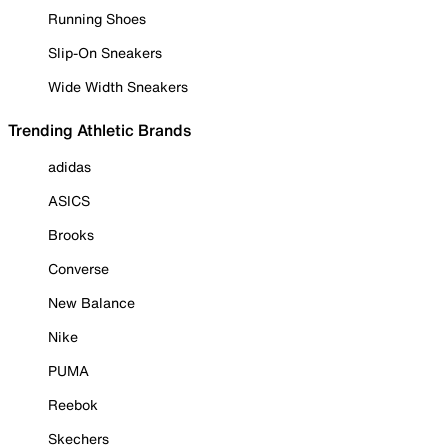
Running Shoes
Slip-On Sneakers
Wide Width Sneakers
Trending Athletic Brands
adidas
ASICS
Brooks
Converse
New Balance
Nike
PUMA
Reebok
Skechers