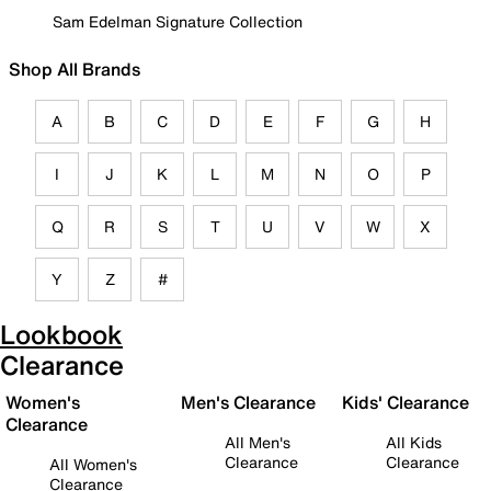
Sam Edelman Signature Collection
Shop All Brands
A
B
C
D
E
F
G
H
I
J
K
L
M
N
O
P
Q
R
S
T
U
V
W
X
Y
Z
#
Lookbook
Clearance
Women's
Men's Clearance
Kids' Clearance
Clearance
All Men's
All Kids
Clearance
Clearance
All Women's
Clearance