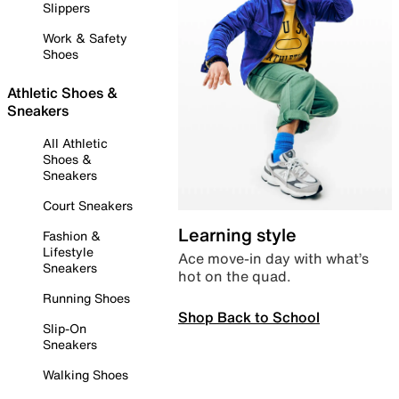
Slippers
Work & Safety
Shoes
Athletic Shoes &
Sneakers
All Athletic
Shoes &
Sneakers
Court Sneakers
Learning style
Fashion &
Lifestyle
Ace move-in day with what’s
Sneakers
hot on the quad.
Running Shoes
Shop Back to School
Slip-On
Sneakers
Walking Shoes