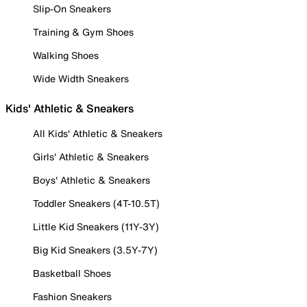
Slip-On Sneakers
Training & Gym Shoes
Walking Shoes
Wide Width Sneakers
Kids' Athletic & Sneakers
All Kids' Athletic & Sneakers
Girls' Athletic & Sneakers
Boys' Athletic & Sneakers
Toddler Sneakers (4T-10.5T)
Little Kid Sneakers (11Y-3Y)
Big Kid Sneakers (3.5Y-7Y)
Basketball Shoes
Fashion Sneakers