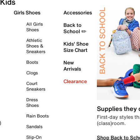
Kids
Girls Shoes
Accessories
All Girls
Back to
Shoes
School ✏️
Athletic
Kids' Shoe
Shoes &
Size Chart
Sneakers
Boots
New
Arrivals
Clogs
Clearance
Court
Sneakers
Dress
Shoes
Supplies they
Rain Boots
First-day styles th
(class)room.
)
Sandals
Shop Back to Sch
Slip-On