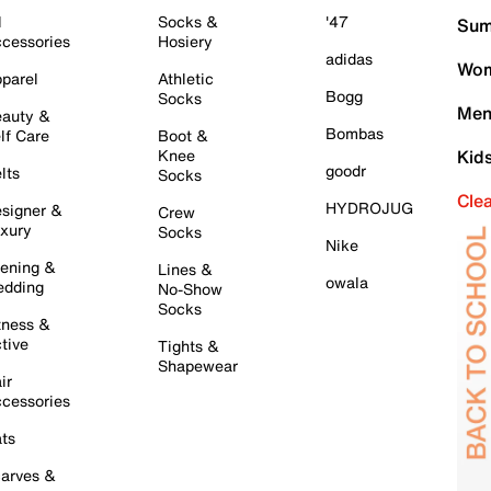
l
Socks &
'47
Sum
cessories
Hosiery
adidas
Wom
parel
Athletic
Bogg
Socks
Men
auty &
Bombas
lf Care
Boot &
Knee
Kid
goodr
lts
Socks
Cle
HYDROJUG
signer &
Crew
xury
Socks
Nike
ening &
Lines &
owala
dding
No-Show
Socks
tness &
tive
Tights &
Shapewear
ir
cessories
ts
arves &