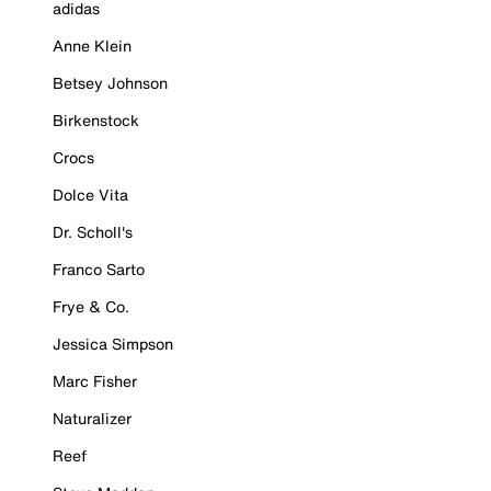
adidas
Anne Klein
Betsey Johnson
Birkenstock
Crocs
Dolce Vita
Dr. Scholl's
Franco Sarto
Frye & Co.
Jessica Simpson
Marc Fisher
Naturalizer
Reef