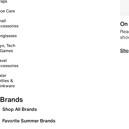
raps
oe Care
all
On 
cessories
Read
nglasses
sho
ys, Tech
Sho
 Games
avel
cessories
ter
ttles &
inkware
Brands
Shop All Brands
Favorite Summer Brands