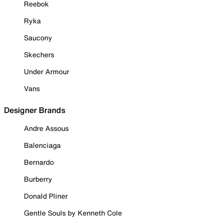
Reebok
Ryka
Saucony
Skechers
Under Armour
Vans
Designer Brands
Andre Assous
Balenciaga
Bernardo
Burberry
Donald Pliner
Gentle Souls by Kenneth Cole