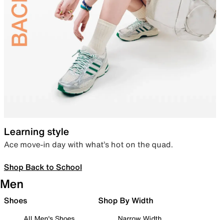
Learning style
Ace move-in day with what’s hot on the quad.
Shop Back to School
Men
Shoes
Shop By Width
All Men's Shoes
Narrow Width