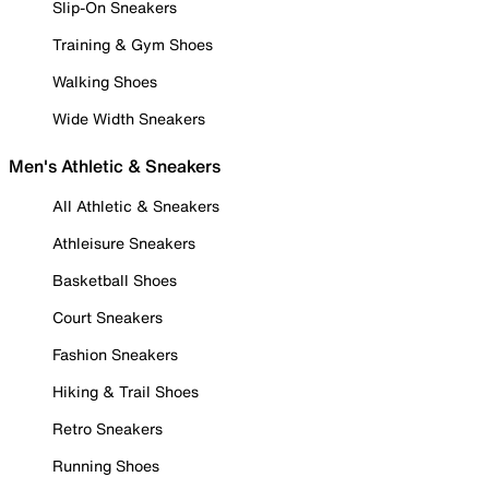
Slip-On Sneakers
Training & Gym Shoes
Walking Shoes
Wide Width Sneakers
Men's Athletic & Sneakers
All Athletic & Sneakers
Athleisure Sneakers
Basketball Shoes
Court Sneakers
Fashion Sneakers
Hiking & Trail Shoes
Retro Sneakers
Running Shoes