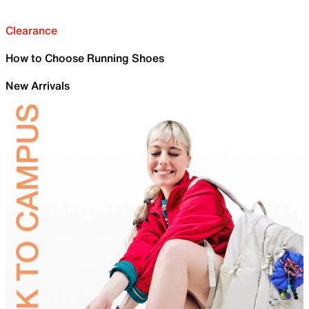
Clearance
How to Choose Running Shoes
New Arrivals