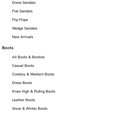
Dress Sandals
Flat Sandals
Flip Flops
Wedge Sandals
New Arrivals
Boots
All Boots & Booties
Casual Boots
Cowboy & Western Boots
Dress Boots
Knee High & Riding Boots
Leather Boots
Snow & Winter Boots