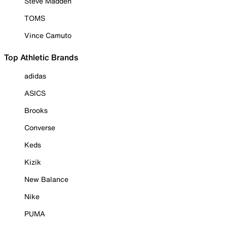
Steve Madden
TOMS
Vince Camuto
Top Athletic Brands
adidas
ASICS
Brooks
Converse
Keds
Kizik
New Balance
Nike
PUMA