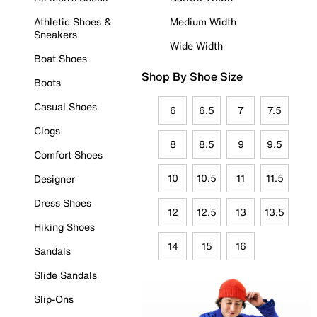
Athletic Shoes &
Medium Width
Sneakers
Wide Width
Boat Shoes
Shop By Shoe Size
Boots
Casual Shoes
6
6.5
7
7.5
Clogs
8
8.5
9
9.5
Comfort Shoes
10
10.5
11
11.5
Designer
Dress Shoes
12
12.5
13
13.5
Hiking Shoes
14
15
16
Sandals
Slide Sandals
Slip-Ons