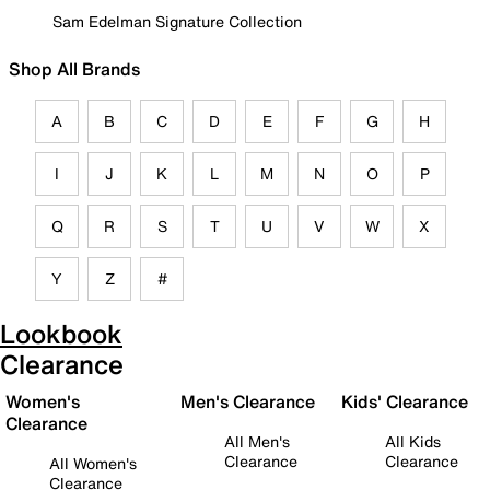
Sam Edelman Signature Collection
Shop All Brands
A
B
C
D
E
F
G
H
I
J
K
L
M
N
O
P
Q
R
S
T
U
V
W
X
Y
Z
#
Lookbook
Clearance
Women's
Men's Clearance
Kids' Clearance
Clearance
All Men's
All Kids
Clearance
Clearance
All Women's
Clearance