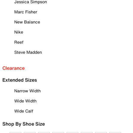
Jessica Simpson
Marc Fisher
New Balance
Nike
Reef
Steve Madden
Clearance
Extended Sizes
Narrow Width
Wide Width
Wide Calf
Shop By Shoe Size