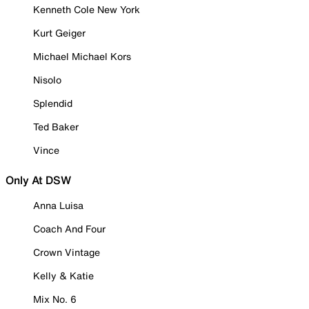
Kenneth Cole New York
Kurt Geiger
Michael Michael Kors
Nisolo
Splendid
Ted Baker
Vince
Only At DSW
Anna Luisa
Coach And Four
Crown Vintage
Kelly & Katie
Mix No. 6