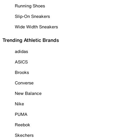
Running Shoes
Slip-On Sneakers
Wide Width Sneakers
Trending Athletic Brands
adidas
ASICS
Brooks
Converse
New Balance
Nike
PUMA
Reebok
Skechers