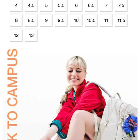
4
4.5
5
5.5
6
6.5
7
7.5
8
8.5
9
9.5
10
10.5
11
11.5
12
13