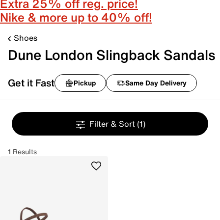
Extra 25% off reg. price!
Nike & more up to 40% off!
Shoes
Dune London Slingback Sandals
Get it Fast
Pickup
Same Day Delivery
Filter & Sort
(1)
1 Results