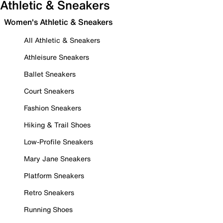
Athletic & Sneakers
Women's Athletic & Sneakers
All Athletic & Sneakers
Athleisure Sneakers
Ballet Sneakers
Court Sneakers
Fashion Sneakers
Hiking & Trail Shoes
Low-Profile Sneakers
Mary Jane Sneakers
Platform Sneakers
Retro Sneakers
Running Shoes