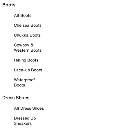
Boots
All Boots
Chelsea Boots
Chukka Boots
Cowboy &
Western Boots
Hiking Boots
Lace-Up Boots
Waterproof
Boots
Dress Shoes
All Dress Shoes
Dressed Up
Sneakers