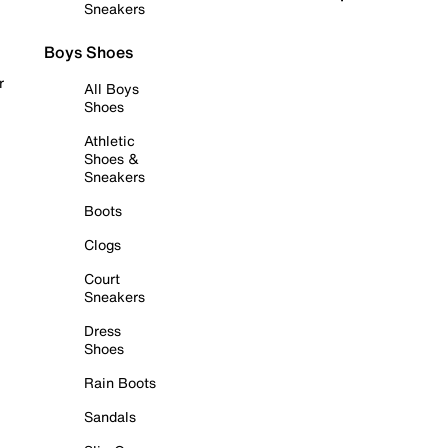
Sneakers
Boys Shoes
r
All Boys
Shoes
Athletic
Shoes &
Sneakers
Boots
Clogs
Court
Sneakers
Dress
Shoes
Rain Boots
Sandals