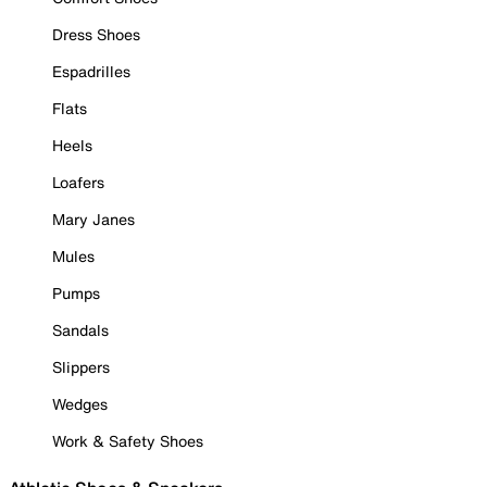
Dress Shoes
Espadrilles
Flats
Heels
Loafers
Mary Janes
Mules
Pumps
Sandals
Slippers
Wedges
Work & Safety Shoes