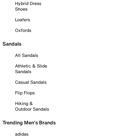
Hybrid Dress
Shoes
Loafers
Oxfords
Sandals
All Sandals
Athletic & Slide
Sandals
Casual Sandals
Flip Flops
Hiking &
Outdoor Sandals
Trending Men's Brands
adidas