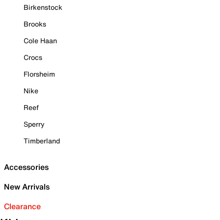
Birkenstock
Brooks
Cole Haan
Crocs
Florsheim
Nike
Reef
Sperry
Timberland
Accessories
New Arrivals
Clearance