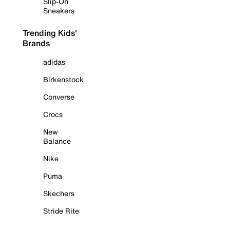
Slip-On
Sneakers
Trending Kids'
Brands
adidas
Birkenstock
Converse
Crocs
New
Balance
Nike
Puma
Skechers
Stride Rite