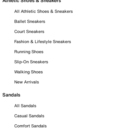
Athletic Shoes & Sneakers
All Athletic Shoes & Sneakers
Ballet Sneakers
Court Sneakers
Fashion & Lifestyle Sneakers
Running Shoes
Slip-On Sneakers
Walking Shoes
New Arrivals
Sandals
All Sandals
Casual Sandals
Comfort Sandals