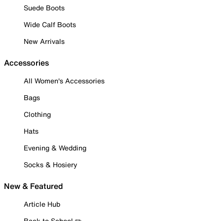
Suede Boots
Wide Calf Boots
New Arrivals
Accessories
All Women's Accessories
Bags
Clothing
Hats
Evening & Wedding
Socks & Hosiery
New & Featured
Article Hub
Back to School ✏️