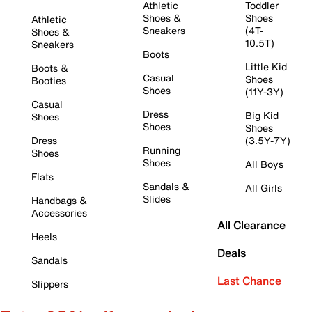
Athletic
Toddler
Shoes &
Shoes
Athletic
Sneakers
(4T-
Shoes &
10.5T)
Sneakers
Boots
Little Kid
Boots &
Casual
Shoes
Booties
Shoes
(11Y-3Y)
Casual
Dress
Big Kid
Shoes
Shoes
Shoes
Dress
(3.5Y-7Y)
Running
Shoes
Shoes
All Boys
Flats
Sandals &
All Girls
Slides
Handbags &
Accessories
All Clearance
Heels
Deals
Sandals
Last Chance
Slippers