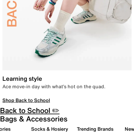
Learning style
Ace move-in day with what’s hot on the quad.
Shop Back to School
Back to School ✏️
Bags & Accessories
ories
Socks & Hosiery
Trending Brands
New 