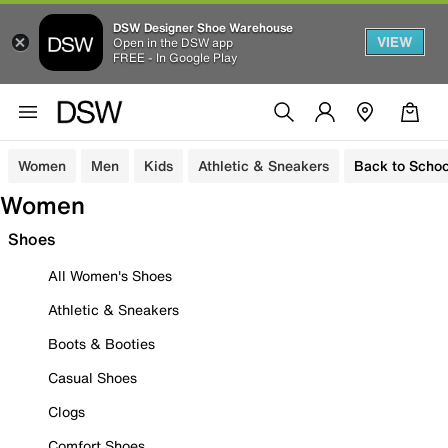
DSW Designer Shoe Warehouse
VIEW
Open in the DSW app
FREE - In Google Play
Women
Men
Kids
Athletic & Sneakers
Back to Schoo
Women
Shoes
All Women's Shoes
Athletic & Sneakers
Boots & Booties
Casual Shoes
Clogs
Comfort Shoes