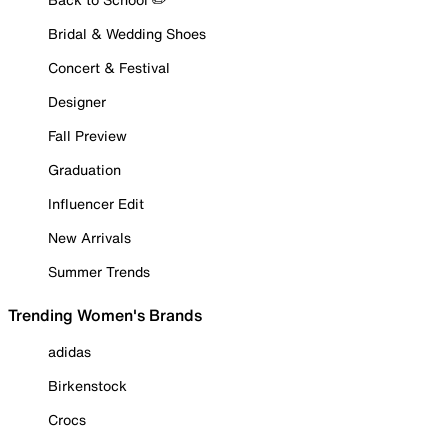
Bridal & Wedding Shoes
Concert & Festival
Designer
Fall Preview
Graduation
Influencer Edit
New Arrivals
Summer Trends
Trending Women's Brands
adidas
Birkenstock
Crocs