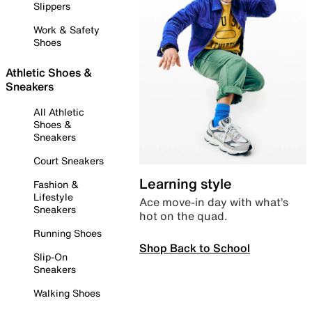
Slippers
Work & Safety
Shoes
Athletic Shoes &
Sneakers
All Athletic
Shoes &
Sneakers
Court Sneakers
Learning style
Fashion &
Lifestyle
Ace move-in day with what’s
Sneakers
hot on the quad.
Running Shoes
Shop Back to School
Slip-On
Sneakers
Walking Shoes