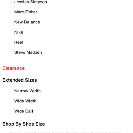
Jessica Simpson
Marc Fisher
New Balance
Nike
Reef
Steve Madden
Clearance
Extended Sizes
Narrow Width
Wide Width
Wide Calf
Shop By Shoe Size