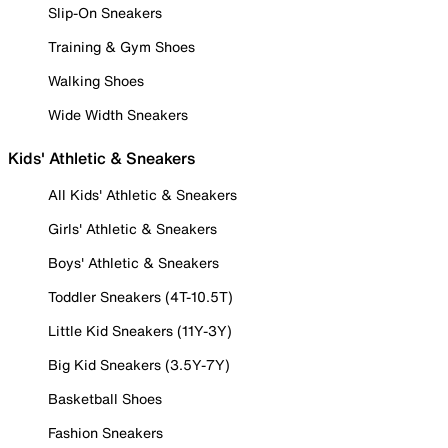
Slip-On Sneakers
Training & Gym Shoes
Walking Shoes
Wide Width Sneakers
Kids' Athletic & Sneakers
All Kids' Athletic & Sneakers
Girls' Athletic & Sneakers
Boys' Athletic & Sneakers
Toddler Sneakers (4T-10.5T)
Little Kid Sneakers (11Y-3Y)
Big Kid Sneakers (3.5Y-7Y)
Basketball Shoes
Fashion Sneakers