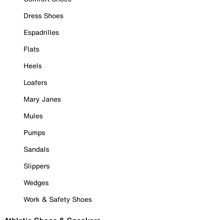
Dress Shoes
Espadrilles
Flats
Heels
Loafers
Mary Janes
Mules
Pumps
Sandals
Slippers
Wedges
Work & Safety Shoes