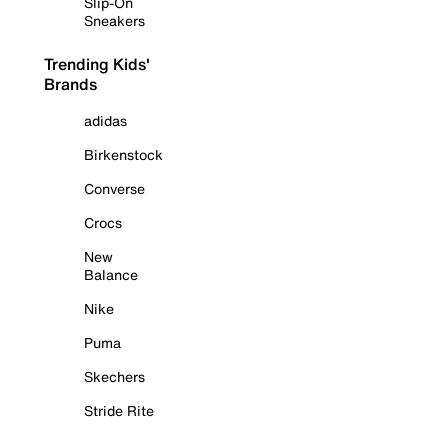
Slip-On
Sneakers
Trending Kids'
Brands
adidas
Birkenstock
Converse
Crocs
New
Balance
Nike
Puma
Skechers
Stride Rite