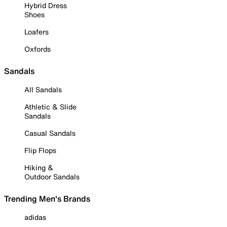
Hybrid Dress
Shoes
Loafers
Oxfords
Sandals
All Sandals
Athletic & Slide
Sandals
Casual Sandals
Flip Flops
Hiking &
Outdoor Sandals
Trending Men's Brands
adidas