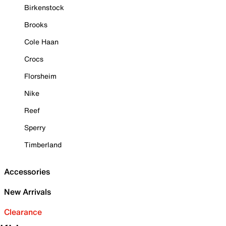
Birkenstock
Brooks
Cole Haan
Crocs
Florsheim
Nike
Reef
Sperry
Timberland
Accessories
New Arrivals
Clearance