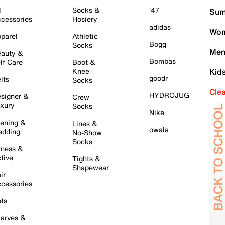
l
Socks &
'47
Sum
cessories
Hosiery
adidas
Wom
parel
Athletic
Bogg
Socks
Men
auty &
Bombas
lf Care
Boot &
Knee
Kid
goodr
lts
Socks
Cle
HYDROJUG
signer &
Crew
xury
Socks
Nike
ening &
Lines &
owala
dding
No-Show
Socks
tness &
tive
Tights &
Shapewear
ir
cessories
ts
arves &