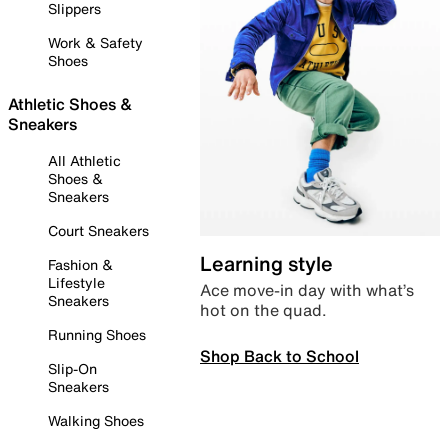
Slippers
Work & Safety
Shoes
Athletic Shoes &
Sneakers
All Athletic
Shoes &
Sneakers
Court Sneakers
Learning style
Fashion &
Lifestyle
Ace move-in day with what’s
Sneakers
hot on the quad.
Running Shoes
Shop Back to School
Slip-On
Sneakers
Walking Shoes