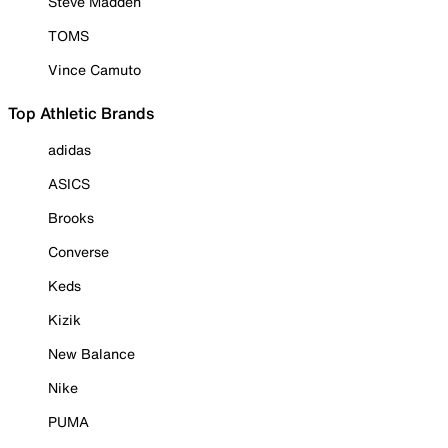
Steve Madden
TOMS
Vince Camuto
Top Athletic Brands
adidas
ASICS
Brooks
Converse
Keds
Kizik
New Balance
Nike
PUMA