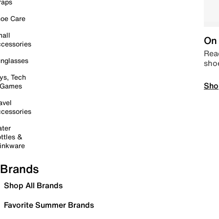
raps
oe Care
all
On 
cessories
Read
nglasses
sho
ys, Tech
Sho
 Games
avel
cessories
ter
ttles &
inkware
Brands
Shop All Brands
Favorite Summer Brands