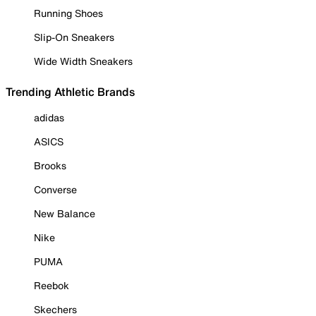
Running Shoes
Slip-On Sneakers
Wide Width Sneakers
Trending Athletic Brands
adidas
ASICS
Brooks
Converse
New Balance
Nike
PUMA
Reebok
Skechers