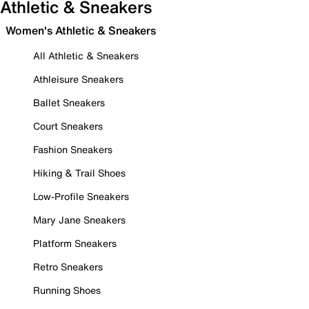
Athletic & Sneakers
Women's Athletic & Sneakers
All Athletic & Sneakers
Athleisure Sneakers
Ballet Sneakers
Court Sneakers
Fashion Sneakers
Hiking & Trail Shoes
Low-Profile Sneakers
Mary Jane Sneakers
Platform Sneakers
Retro Sneakers
Running Shoes