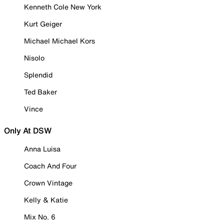
Kenneth Cole New York
Kurt Geiger
Michael Michael Kors
Nisolo
Splendid
Ted Baker
Vince
Only At DSW
Anna Luisa
Coach And Four
Crown Vintage
Kelly & Katie
Mix No. 6