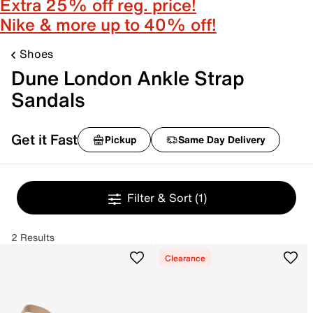
Extra 25% off reg. price!
Nike & more up to 40% off!
Shoes
Dune London Ankle Strap
Sandals
Get it Fast
Pickup
Same Day Delivery
Filter & Sort
(1)
2 Results
Clearance