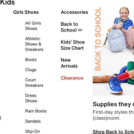
Kids
Girls Shoes
Accessories
All Girls
Back to
Shoes
School ✏️
Athletic
Kids' Shoe
Shoes &
Size Chart
Sneakers
Boots
New
Arrivals
Clogs
Clearance
Court
Sneakers
Dress
Shoes
Supplies they
Rain Boots
First-day styles th
(class)room.
)
Sandals
Shop Back to Sch
Slip-On