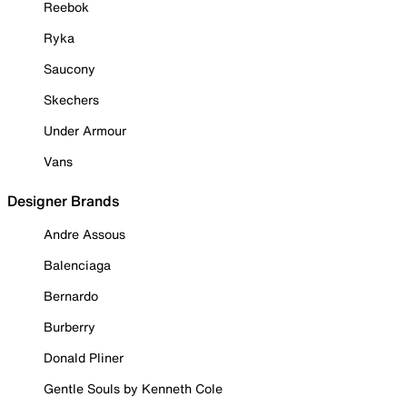
Reebok
Ryka
Saucony
Skechers
Under Armour
Vans
Designer Brands
Andre Assous
Balenciaga
Bernardo
Burberry
Donald Pliner
Gentle Souls by Kenneth Cole