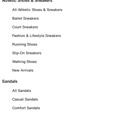
Athletic Shoes & Sneakers
All Athletic Shoes & Sneakers
Ballet Sneakers
Court Sneakers
Fashion & Lifestyle Sneakers
Running Shoes
Slip-On Sneakers
Walking Shoes
New Arrivals
Sandals
All Sandals
Casual Sandals
Comfort Sandals