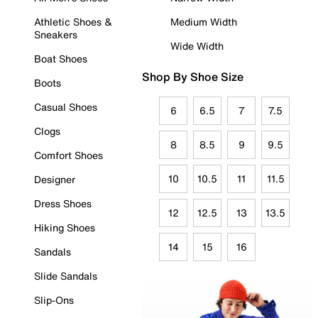
Athletic Shoes &
Medium Width
Sneakers
Wide Width
Boat Shoes
Shop By Shoe Size
Boots
Casual Shoes
6
6.5
7
7.5
Clogs
8
8.5
9
9.5
Comfort Shoes
10
10.5
11
11.5
Designer
Dress Shoes
12
12.5
13
13.5
Hiking Shoes
14
15
16
Sandals
Slide Sandals
Slip-Ons