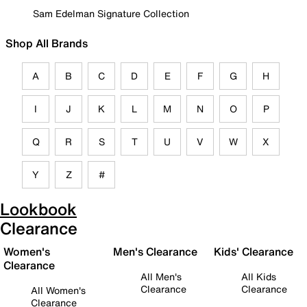
Sam Edelman Signature Collection
Shop All Brands
A
B
C
D
E
F
G
H
I
J
K
L
M
N
O
P
Q
R
S
T
U
V
W
X
Y
Z
#
Lookbook
Clearance
Women's
Men's Clearance
Kids' Clearance
Clearance
All Men's
All Kids
Clearance
Clearance
All Women's
Clearance