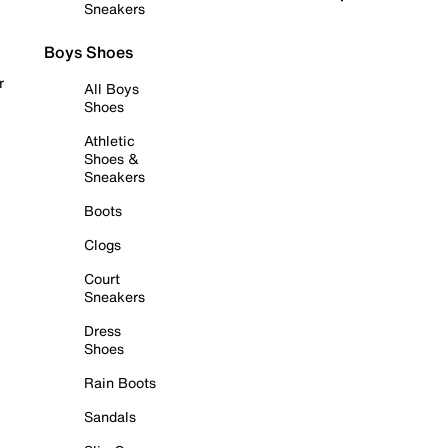
Sneakers
Boys Shoes
r
All Boys
Shoes
Athletic
Shoes &
Sneakers
Boots
Clogs
Court
Sneakers
Dress
Shoes
Rain Boots
Sandals