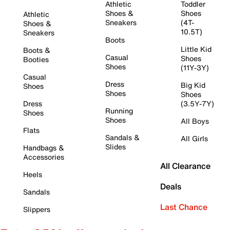
Athletic
Toddler
Shoes &
Shoes
Athletic
Sneakers
(4T-
Shoes &
10.5T)
Sneakers
Boots
Little Kid
Boots &
Casual
Shoes
Booties
Shoes
(11Y-3Y)
Casual
Dress
Big Kid
Shoes
Shoes
Shoes
Dress
(3.5Y-7Y)
Running
Shoes
Shoes
All Boys
Flats
Sandals &
All Girls
Slides
Handbags &
Accessories
All Clearance
Heels
Deals
Sandals
Last Chance
Slippers