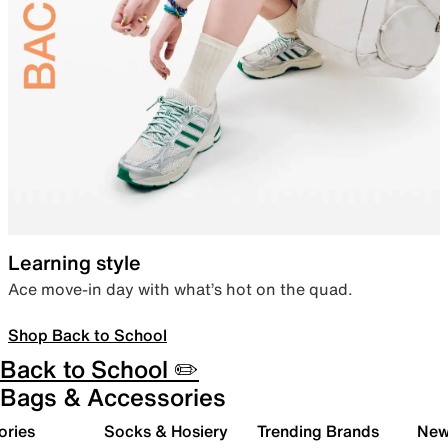
Learning style
Ace move-in day with what’s hot on the quad.
Shop Back to School
Back to School ✏️
Bags & Accessories
ories
Socks & Hosiery
Trending Brands
New 