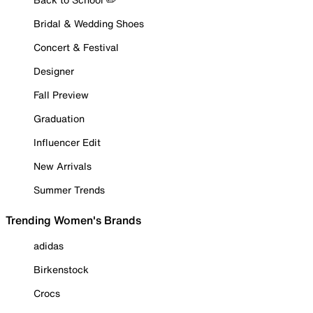
Bridal & Wedding Shoes
Concert & Festival
Designer
Fall Preview
Graduation
Influencer Edit
New Arrivals
Summer Trends
Trending Women's Brands
adidas
Birkenstock
Crocs