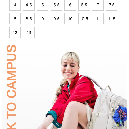
4
4.5
5
5.5
6
6.5
7
7.5
8
8.5
9
9.5
10
10.5
11
11.5
12
13