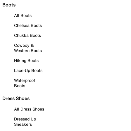
Boots
All Boots
Chelsea Boots
Chukka Boots
Cowboy &
Western Boots
Hiking Boots
Lace-Up Boots
Waterproof
Boots
Dress Shoes
All Dress Shoes
Dressed Up
Sneakers