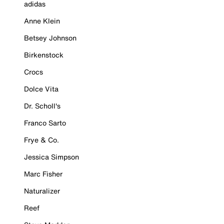
adidas
Anne Klein
Betsey Johnson
Birkenstock
Crocs
Dolce Vita
Dr. Scholl's
Franco Sarto
Frye & Co.
Jessica Simpson
Marc Fisher
Naturalizer
Reef