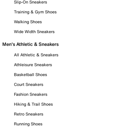
Slip-On Sneakers
Training & Gym Shoes
Walking Shoes
Wide Width Sneakers
Men's Athletic & Sneakers
All Athletic & Sneakers
Athleisure Sneakers
Basketball Shoes
Court Sneakers
Fashion Sneakers
Hiking & Trail Shoes
Retro Sneakers
Running Shoes