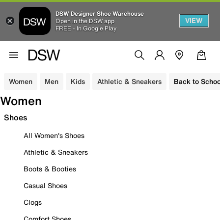
DSW Designer Shoe Warehouse
VIEW
Open in the DSW app
FREE - In Google Play
Women
Men
Kids
Athletic & Sneakers
Back to Schoo
Women
Shoes
All Women's Shoes
Athletic & Sneakers
Boots & Booties
Casual Shoes
Clogs
Comfort Shoes