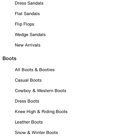
Dress Sandals
Flat Sandals
Flip Flops
Wedge Sandals
New Arrivals
Boots
All Boots & Booties
Casual Boots
Cowboy & Western Boots
Dress Boots
Knee High & Riding Boots
Leather Boots
Snow & Winter Boots