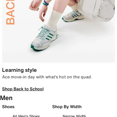
Learning style
Ace move-in day with what’s hot on the quad.
Shop Back to School
Men
Shoes
Shop By Width
All Men's Shoes
Narrow Width