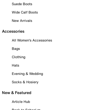
Suede Boots
Wide Calf Boots
New Arrivals
Accessories
All Women's Accessories
Bags
Clothing
Hats
Evening & Wedding
Socks & Hosiery
New & Featured
Article Hub
Back to School ✏️