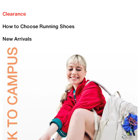
Clearance
How to Choose Running Shoes
New Arrivals