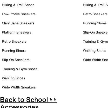
Hiking & Trail Shoes
Hiking & Trail 
Low-Profile Sneakers
Retro Sneakers
Mary Jane Sneakers
Running Shoes
Platform Sneakers
Slip-On Sneake
Retro Sneakers
Training & Gym
Running Shoes
Walking Shoes
Slip-On Sneakers
Wide Width Sne
Training & Gym Shoes
Walking Shoes
Wide Width Sneakers
Back to School ✏️
Accessories