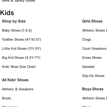
Work & Safety Shoes
Kids
Shop by Size
Girls Shoes
Baby Shoes (1-3.5)
Athletic Shoes
Toddler Shoes (4T-10.5T)
Clogs
Little Kid Shoes (11Y-3Y)
Court Sneakers
Big Kid Shoes (3.5Y-7Y)
Dress Shoes
Kids' Shoe Size Chart
Sandals
Slip-On Shoes
All Kids' Shoes
Boys Shoes
Athletic & Sneakers
Boots
Athletic Shoes