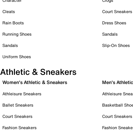
Character
Clogs
Cleats
Court Sneakers
Rain Boots
Dress Shoes
Running Shoes
Sandals
Sandals
Slip-On Shoes
Uniform Shoes
Athletic & Sneakers
Women's Athletic & Sneakers
Men's Athleti
Athleisure Sneakers
Athleisure Snea
Ballet Sneakers
Basketball Sho
Court Sneakers
Court Sneakers
Fashion Sneakers
Fashion Sneake