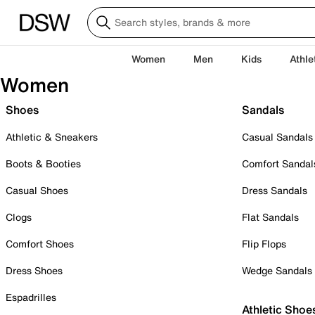
Women
Men
Kids
Athle
Women
Shoes
Sandals
Athletic & Sneakers
Casual Sandals
Boots & Booties
Comfort Sandal
Casual Shoes
Dress Sandals
Clogs
Flat Sandals
Comfort Shoes
Flip Flops
Dress Shoes
Wedge Sandals
Espadrilles
Athletic Shoe