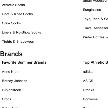
Small Accessor
Athletic Socks
Sunglasses
Boot & Knee Socks
Toys, Tech & 
Crew Socks
Travel Accessor
Liners & No-Show Socks
Water Bottles 
Tights & Shapewear
Brands
Favorite Summer Brands
Top Athletic 
Anne Klein
adidas
Betsey Johnson
ASICS
Birkenstock
Brooks
Crocs
Converse