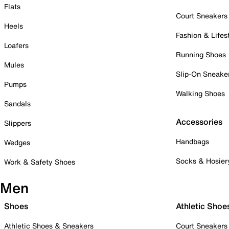
Flats
Court Sneakers
Heels
Fashion & Lifes
Loafers
Running Shoes
Mules
Slip-On Sneake
Pumps
Walking Shoes
Sandals
Accessories
Slippers
Handbags
Wedges
Socks & Hosier
Work & Safety Shoes
Men
Shoes
Athletic Shoe
Athletic Shoes & Sneakers
Court Sneakers