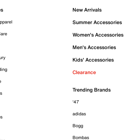
es
New Arrivals
pparel
Summer Accessories
Care
Women's Accessories
Men's Accessories
ury
Kids' Accessories
ding
Clearance
e
Trending Brands
es
'47
adidas
ps
Bogg
Bombas