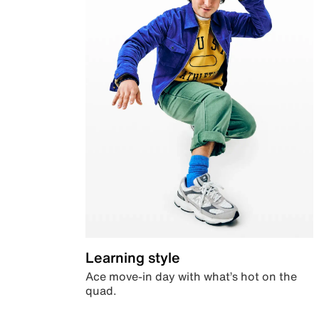
Learning style
Ace move-in day with what’s hot on the
quad.