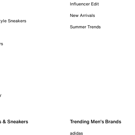
Influencer Edit
New Arrivals
tyle Sneakers
Summer Trends
rs
y
s & Sneakers
Trending Men's Brands
adidas