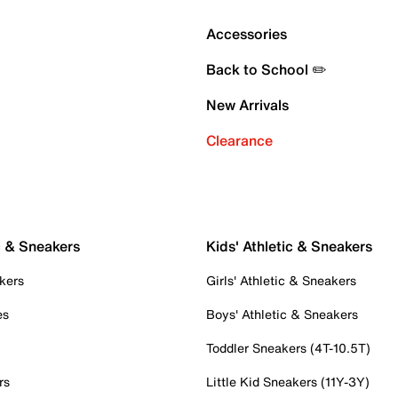
Accessories
Back to School ✏️
New Arrivals
Clearance
c & Sneakers
Kids' Athletic & Sneakers
kers
Girls' Athletic & Sneakers
es
Boys' Athletic & Sneakers
Toddler Sneakers (4T-10.5T)
rs
Little Kid Sneakers (11Y-3Y)