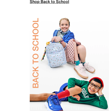
Shop Back to School