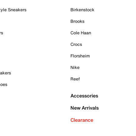
tyle Sneakers
Birkenstock
Brooks
rs
Cole Haan
Crocs
Florsheim
Nike
akers
Reef
hoes
Accessories
New Arrivals
Clearance