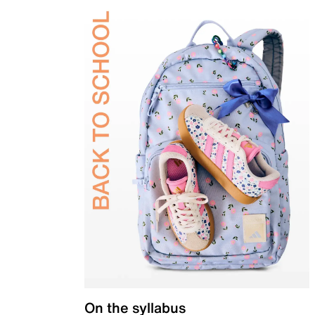
On the syllabus