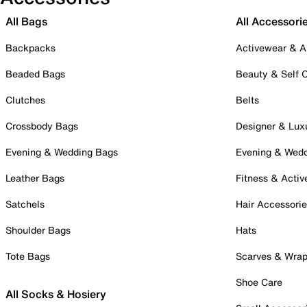
All Bags
All Accessori
Backpacks
Activewear & A
Beaded Bags
Beauty & Self 
Clutches
Belts
Crossbody Bags
Designer & Lux
Evening & Wedding Bags
Evening & Wed
Leather Bags
Fitness & Activ
Satchels
Hair Accessori
Shoulder Bags
Hats
Tote Bags
Scarves & Wra
Shoe Care
All Socks & Hosiery