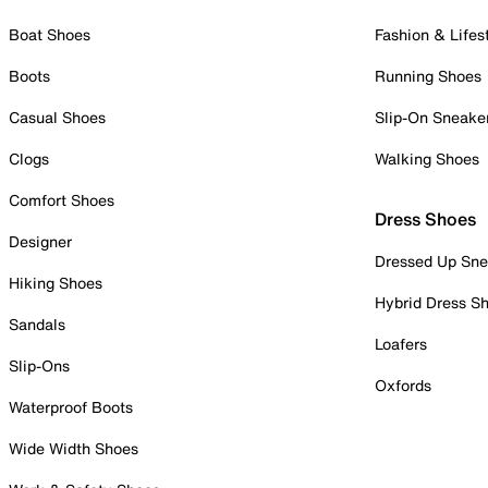
Boat Shoes
Fashion & Lifes
Boots
Running Shoes
Casual Shoes
Slip-On Sneake
Clogs
Walking Shoes
Comfort Shoes
Dress Shoes
Designer
Dressed Up Sne
Hiking Shoes
Hybrid Dress S
Sandals
Loafers
Slip-Ons
Oxfords
Waterproof Boots
Wide Width Shoes