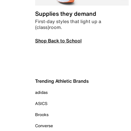
Supplies they demand
First-day styles that light up a
(class)room.
Shop Back to School
Trending Athletic Brands
adidas
ASICS
Brooks
Converse