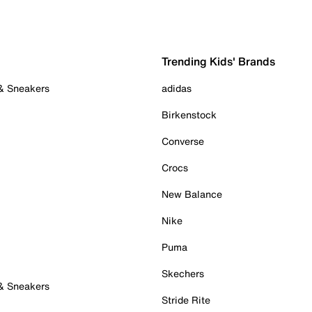
Trending Kids' Brands
 & Sneakers
adidas
Birkenstock
Converse
Crocs
New Balance
Nike
Puma
Skechers
 & Sneakers
Stride Rite