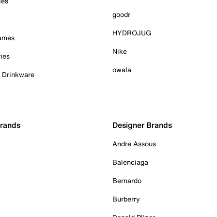
ies
goodr
HYDROJUG
Games
Nike
ies
owala
& Drinkware
Brands
Designer Brands
Andre Assous
Balenciaga
Bernardo
Burberry