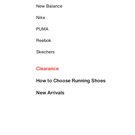
New Balance
Nike
PUMA
Reebok
Skechers
Clearance
How to Choose Running Shoes
New Arrivals