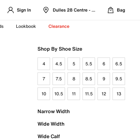
Sign In
Dulles 28 Centre - Refreshed Location
Bag
ds
Lookbook
Clearance
Shop By Shoe Size
4
4.5
5
5.5
6
6.5
7
7.5
8
8.5
9
9.5
10
10.5
11
11.5
12
13
Narrow Width
Wide Width
Wide Calf