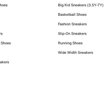
Shoes
Big Kid Sneakers (3.5Y-7Y)
Basketball Shoes
Fashion Sneakers
rs
Slip-On Sneakers
 Shoes
Running Shoes
Wide Width Sneakers
akers