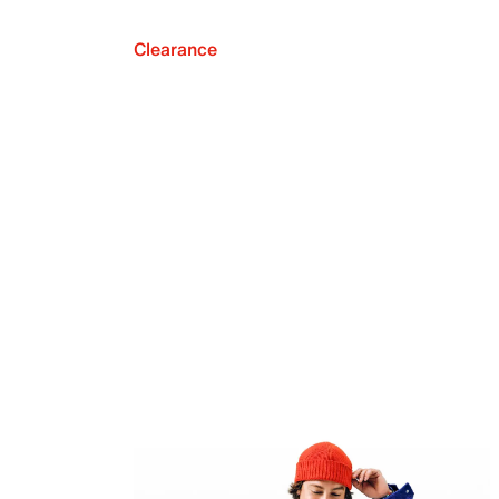
Clearance