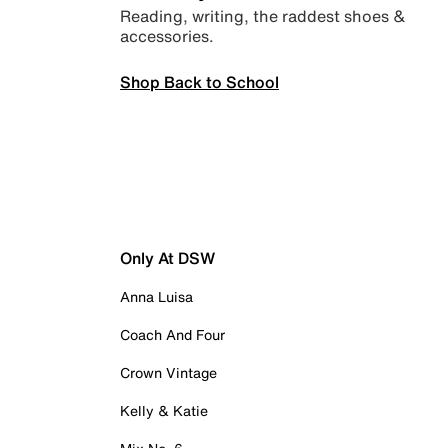
Reading, writing, the raddest shoes &
accessories.
Shop Back to School
Only At DSW
Anna Luisa
Coach And Four
Crown Vintage
Kelly & Katie