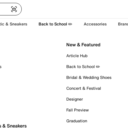
tic & Sneakers
Back to School ✏️
Accessories
Bran
New & Featured
Article Hub
s
Back to School ✏️
Bridal & Wedding Shoes
Concert & Festival
Designer
Fall Preview
Graduation
s & Sneakers