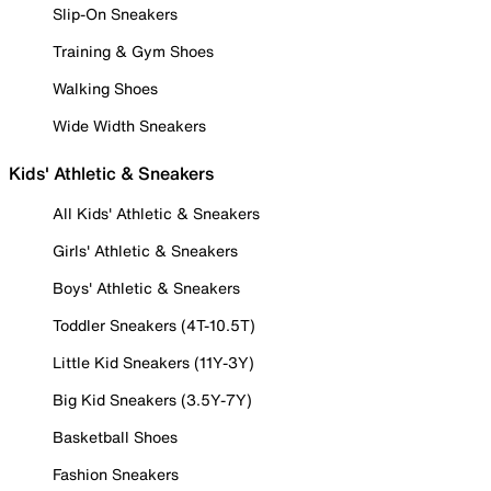
Slip-On Sneakers
Training & Gym Shoes
Walking Shoes
Wide Width Sneakers
Kids' Athletic & Sneakers
All Kids' Athletic & Sneakers
Girls' Athletic & Sneakers
Boys' Athletic & Sneakers
Toddler Sneakers (4T-10.5T)
Little Kid Sneakers (11Y-3Y)
Big Kid Sneakers (3.5Y-7Y)
Basketball Shoes
Fashion Sneakers