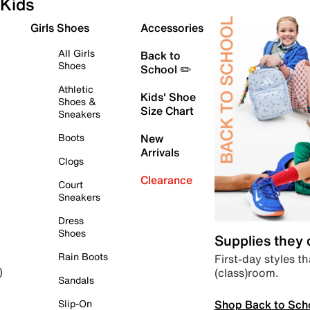
Kids
Girls Shoes
Accessories
All Girls
Back to
Shoes
School ✏️
Athletic
Kids' Shoe
Shoes &
Size Chart
Sneakers
Boots
New
Arrivals
Clogs
Clearance
Court
Sneakers
Dress
Shoes
Supplies they
Rain Boots
First-day styles th
(class)room.
)
Sandals
Shop Back to Sch
Slip-On