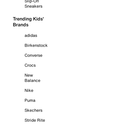
Slip-On
Sneakers
Trending Kids'
Brands
adidas
Birkenstock
Converse
Crocs
New
Balance
Nike
Puma
Skechers
Stride Rite