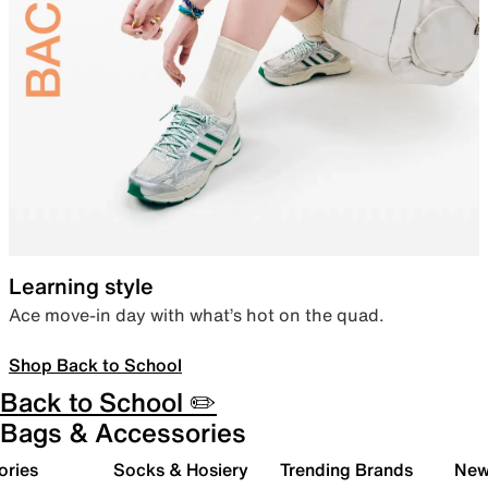
Learning style
Ace move-in day with what’s hot on the quad.
Shop Back to School
Back to School ✏️
Bags & Accessories
ories
Socks & Hosiery
Trending Brands
New 