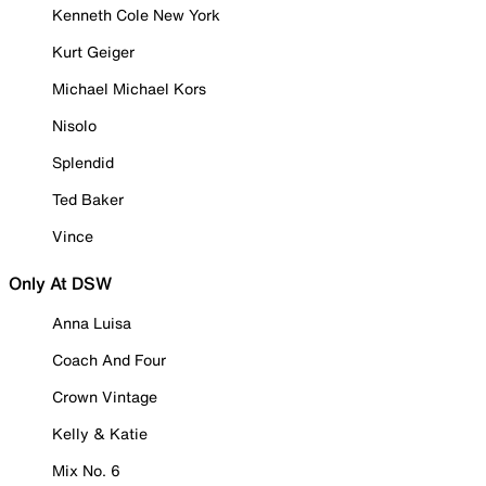
Kenneth Cole New York
Kurt Geiger
Michael Michael Kors
Nisolo
Splendid
Ted Baker
Vince
Only At DSW
Anna Luisa
Coach And Four
Crown Vintage
Kelly & Katie
Mix No. 6