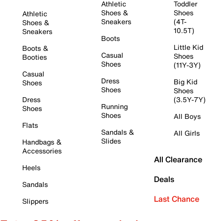
Athletic
Toddler
Shoes &
Shoes
Athletic
Sneakers
(4T-
Shoes &
10.5T)
Sneakers
Boots
Little Kid
Boots &
Casual
Shoes
Booties
Shoes
(11Y-3Y)
Casual
Dress
Big Kid
Shoes
Shoes
Shoes
Dress
(3.5Y-7Y)
Running
Shoes
Shoes
All Boys
Flats
Sandals &
All Girls
Slides
Handbags &
Accessories
All Clearance
Heels
Deals
Sandals
Last Chance
Slippers