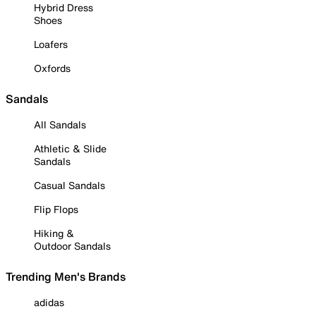
Hybrid Dress
Shoes
Loafers
Oxfords
Sandals
All Sandals
Athletic & Slide
Sandals
Casual Sandals
Flip Flops
Hiking &
Outdoor Sandals
Trending Men's Brands
adidas