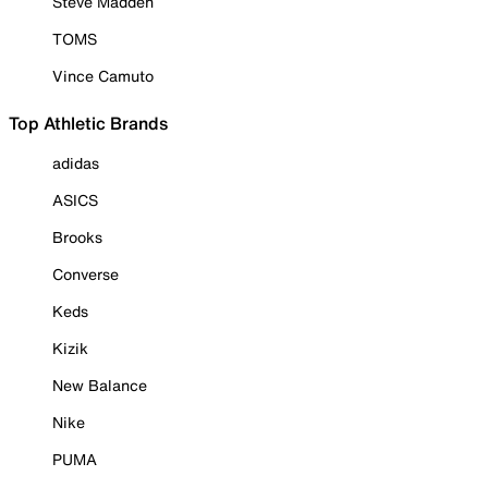
Steve Madden
TOMS
Vince Camuto
Top Athletic Brands
adidas
ASICS
Brooks
Converse
Keds
Kizik
New Balance
Nike
PUMA