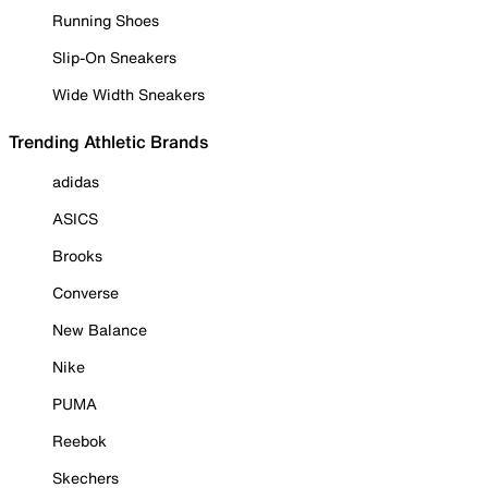
Running Shoes
Slip-On Sneakers
Wide Width Sneakers
Trending Athletic Brands
adidas
ASICS
Brooks
Converse
New Balance
Nike
PUMA
Reebok
Skechers