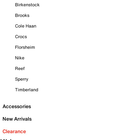
Birkenstock
Brooks
Cole Haan
Crocs
Florsheim
Nike
Reef
Sperry
Timberland
Accessories
New Arrivals
Clearance