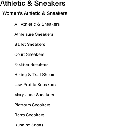
Athletic & Sneakers
Women's Athletic & Sneakers
All Athletic & Sneakers
Athleisure Sneakers
Ballet Sneakers
Court Sneakers
Fashion Sneakers
Hiking & Trail Shoes
Low-Profile Sneakers
Mary Jane Sneakers
Platform Sneakers
Retro Sneakers
Running Shoes