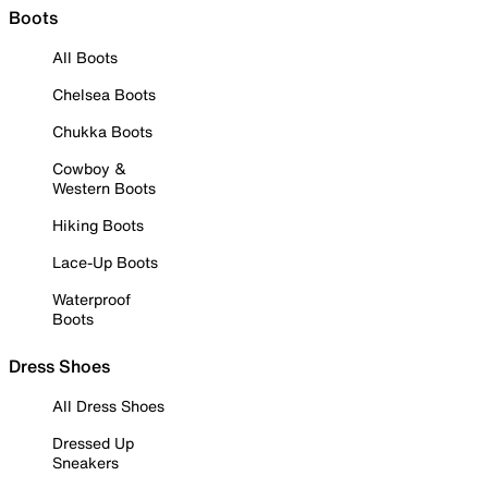
Boots
All Boots
Chelsea Boots
Chukka Boots
Cowboy &
Western Boots
Hiking Boots
Lace-Up Boots
Waterproof
Boots
Dress Shoes
All Dress Shoes
Dressed Up
Sneakers