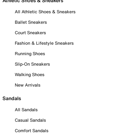
Athletic Shoes & Sneakers
All Athletic Shoes & Sneakers
Ballet Sneakers
Court Sneakers
Fashion & Lifestyle Sneakers
Running Shoes
Slip-On Sneakers
Walking Shoes
New Arrivals
Sandals
All Sandals
Casual Sandals
Comfort Sandals