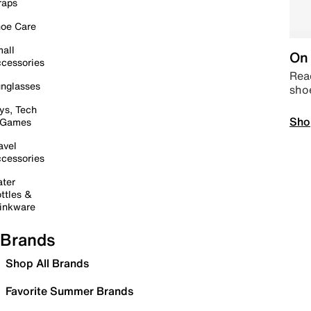
raps
oe Care
all
On 
cessories
Read
nglasses
sho
ys, Tech
Sho
 Games
avel
cessories
ter
ttles &
inkware
Brands
Shop All Brands
Favorite Summer Brands