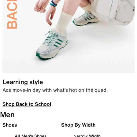
Learning style
Ace move-in day with what’s hot on the quad.
Shop Back to School
Men
Shoes
Shop By Width
All Men's Shoes
Narrow Width