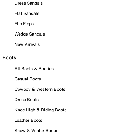
Dress Sandals
Flat Sandals
Flip Flops
Wedge Sandals
New Arrivals
Boots
All Boots & Booties
Casual Boots
Cowboy & Western Boots
Dress Boots
Knee High & Riding Boots
Leather Boots
Snow & Winter Boots