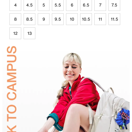
4
4.5
5
5.5
6
6.5
7
7.5
8
8.5
9
9.5
10
10.5
11
11.5
12
13