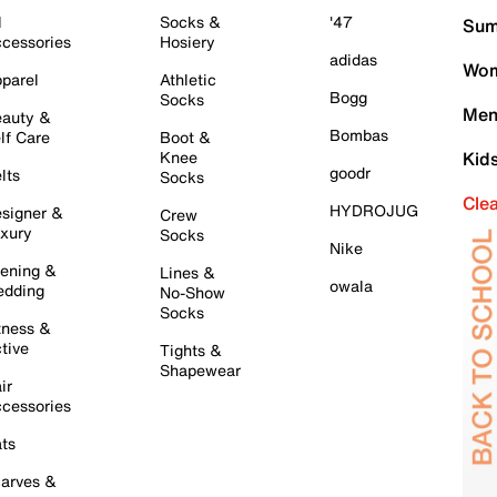
l
Socks &
'47
Sum
cessories
Hosiery
adidas
Wom
parel
Athletic
Bogg
Socks
Men
auty &
Bombas
lf Care
Boot &
Knee
Kid
goodr
lts
Socks
Cle
HYDROJUG
signer &
Crew
xury
Socks
Nike
ening &
Lines &
owala
dding
No-Show
Socks
tness &
tive
Tights &
Shapewear
ir
cessories
ts
arves &