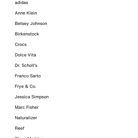
adidas
Anne Klein
Betsey Johnson
Birkenstock
Crocs
Dolce Vita
Dr. Scholl's
Franco Sarto
Frye & Co.
Jessica Simpson
Marc Fisher
Naturalizer
Reef