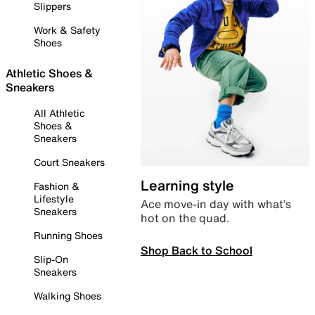
Slippers
Work & Safety
Shoes
Athletic Shoes &
Sneakers
All Athletic
Shoes &
Sneakers
Court Sneakers
Learning style
Fashion &
Lifestyle
Ace move-in day with what’s
Sneakers
hot on the quad.
Running Shoes
Shop Back to School
Slip-On
Sneakers
Walking Shoes