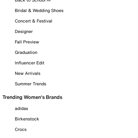
Bridal & Wedding Shoes
Concert & Festival
Designer
Fall Preview
Graduation
Influencer Edit
New Arrivals
Summer Trends
Trending Women's Brands
adidas
Birkenstock
Crocs