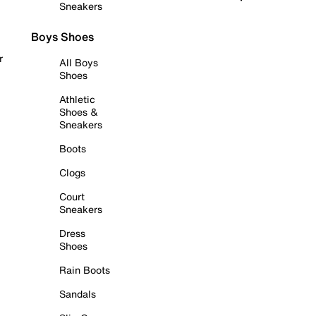
Sneakers
Boys Shoes
r
All Boys
Shoes
Athletic
Shoes &
Sneakers
Boots
Clogs
Court
Sneakers
Dress
Shoes
Rain Boots
Sandals