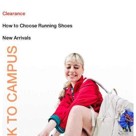
Clearance
How to Choose Running Shoes
New Arrivals