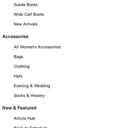
Suede Boots
Wide Calf Boots
New Arrivals
Accessories
All Women's Accessories
Bags
Clothing
Hats
Evening & Wedding
Socks & Hosiery
New & Featured
Article Hub
Back to School ✏️