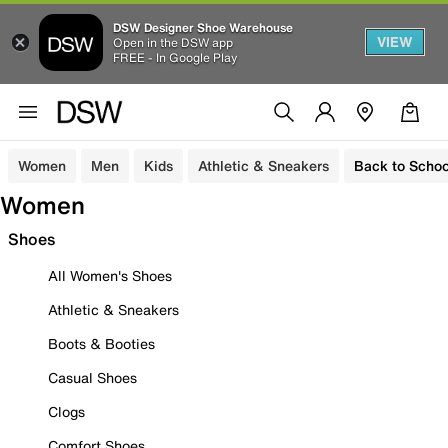
DSW Designer Shoe Warehouse
VIEW
Open in the DSW app
FREE - In Google Play
Women
Men
Kids
Athletic & Sneakers
Back to Schoo
Women
Shoes
All Women's Shoes
Athletic & Sneakers
Boots & Booties
Casual Shoes
Clogs
Comfort Shoes