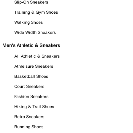
Slip-On Sneakers
Training & Gym Shoes
Walking Shoes
Wide Width Sneakers
Men's Athletic & Sneakers
All Athletic & Sneakers
Athleisure Sneakers
Basketball Shoes
Court Sneakers
Fashion Sneakers
Hiking & Trail Shoes
Retro Sneakers
Running Shoes