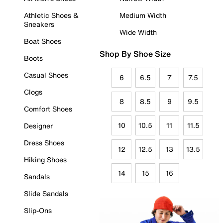
Athletic Shoes &
Medium Width
Sneakers
Wide Width
Boat Shoes
Shop By Shoe Size
Boots
Casual Shoes
6
6.5
7
7.5
Clogs
8
8.5
9
9.5
Comfort Shoes
10
10.5
11
11.5
Designer
Dress Shoes
12
12.5
13
13.5
Hiking Shoes
14
15
16
Sandals
Slide Sandals
Slip-Ons