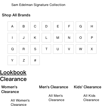
Sam Edelman Signature Collection
Shop All Brands
A
B
C
D
E
F
G
H
I
J
K
L
M
N
O
P
Q
R
S
T
U
V
W
X
Y
Z
#
Lookbook
Clearance
Women's
Men's Clearance
Kids' Clearance
Clearance
All Men's
All Kids
Clearance
Clearance
All Women's
Clearance