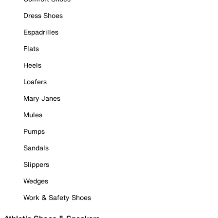
Dress Shoes
Espadrilles
Flats
Heels
Loafers
Mary Janes
Mules
Pumps
Sandals
Slippers
Wedges
Work & Safety Shoes