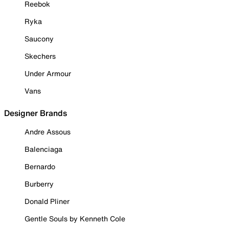
Reebok
Ryka
Saucony
Skechers
Under Armour
Vans
Designer Brands
Andre Assous
Balenciaga
Bernardo
Burberry
Donald Pliner
Gentle Souls by Kenneth Cole