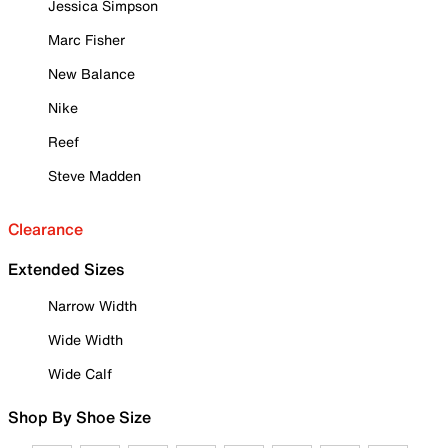
Jessica Simpson
Marc Fisher
New Balance
Nike
Reef
Steve Madden
Clearance
Extended Sizes
Narrow Width
Wide Width
Wide Calf
Shop By Shoe Size