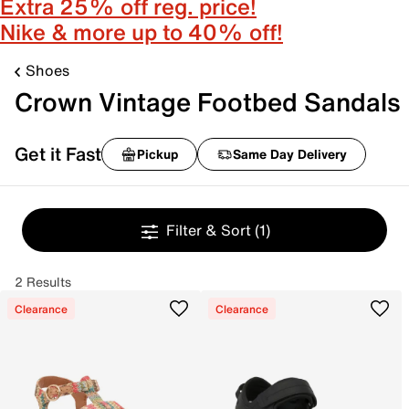
Extra 25% off reg. price!
Nike & more up to 40% off!
Shoes
Crown Vintage Footbed Sandals
Get it Fast
Pickup
Same Day Delivery
Filter & Sort
(1)
2 Results
Clearance
Clearance