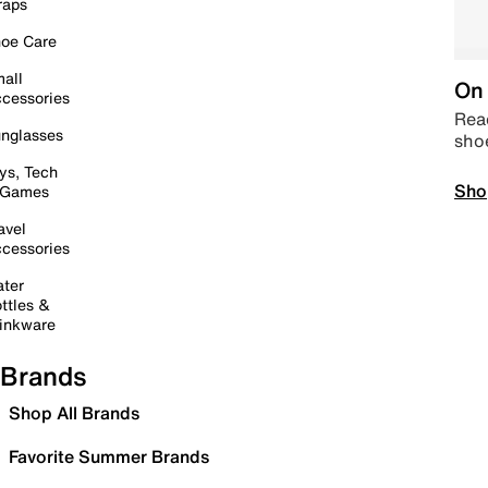
raps
oe Care
all
On 
cessories
Read
nglasses
sho
ys, Tech
Sho
 Games
avel
cessories
ter
ttles &
inkware
Brands
Shop All Brands
Favorite Summer Brands