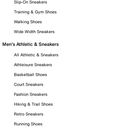
Slip-On Sneakers
Training & Gym Shoes
Walking Shoes
Wide Width Sneakers
Men's Athletic & Sneakers
All Athletic & Sneakers
Athleisure Sneakers
Basketball Shoes
Court Sneakers
Fashion Sneakers
Hiking & Trail Shoes
Retro Sneakers
Running Shoes