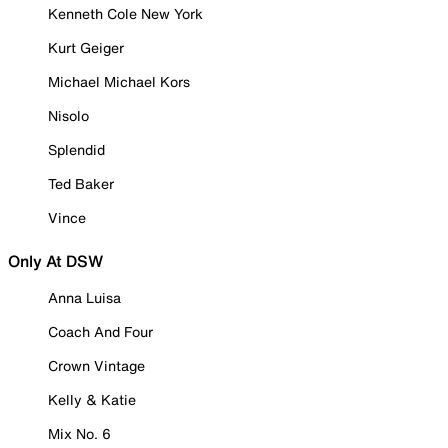
Kenneth Cole New York
Kurt Geiger
Michael Michael Kors
Nisolo
Splendid
Ted Baker
Vince
Only At DSW
Anna Luisa
Coach And Four
Crown Vintage
Kelly & Katie
Mix No. 6