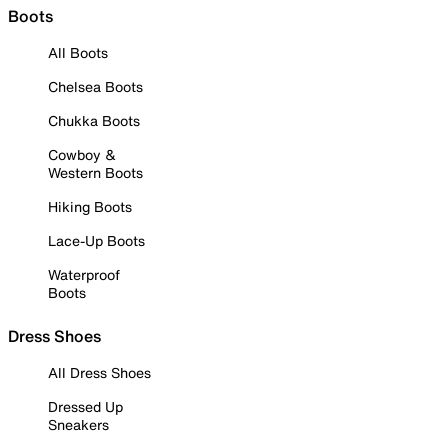
Boots
All Boots
Chelsea Boots
Chukka Boots
Cowboy &
Western Boots
Hiking Boots
Lace-Up Boots
Waterproof
Boots
Dress Shoes
All Dress Shoes
Dressed Up
Sneakers