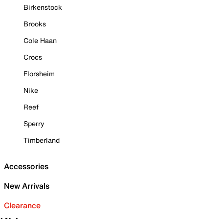
Birkenstock
Brooks
Cole Haan
Crocs
Florsheim
Nike
Reef
Sperry
Timberland
Accessories
New Arrivals
Clearance