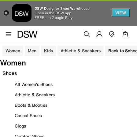
DSW Designer Shoe Warehouse
VIEW
Open in the DSW app
FREE - In Google Play
Women
Men
Kids
Athletic & Sneakers
Back to Schoo
Women
Shoes
All Women's Shoes
Athletic & Sneakers
Boots & Booties
Casual Shoes
Clogs
Comfort Shoes