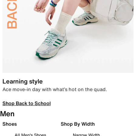
Learning style
Ace move-in day with what’s hot on the quad.
Shop Back to School
Men
Shoes
Shop By Width
All Men's Shoes
Narrow Width