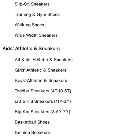
Slip-On Sneakers
Training & Gym Shoes
Walking Shoes
Wide Width Sneakers
Kids' Athletic & Sneakers
All Kids' Athletic & Sneakers
Girls' Athletic & Sneakers
Boys' Athletic & Sneakers
Toddler Sneakers (4T-10.5T)
Little Kid Sneakers (11Y-3Y)
Big Kid Sneakers (3.5Y-7Y)
Basketball Shoes
Fashion Sneakers