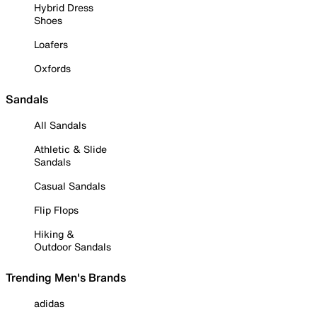
Hybrid Dress
Shoes
Loafers
Oxfords
Sandals
All Sandals
Athletic & Slide
Sandals
Casual Sandals
Flip Flops
Hiking &
Outdoor Sandals
Trending Men's Brands
adidas