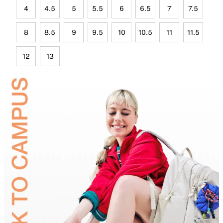
4
4.5
5
5.5
6
6.5
7
7.5
8
8.5
9
9.5
10
10.5
11
11.5
12
13