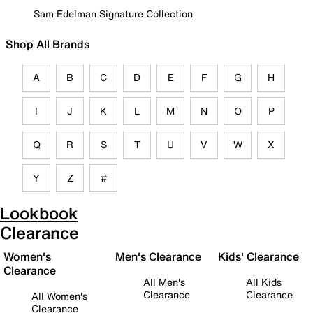
Sam Edelman Signature Collection
Shop All Brands
A
B
C
D
E
F
G
H
I
J
K
L
M
N
O
P
Q
R
S
T
U
V
W
X
Y
Z
#
Lookbook
Clearance
Women's
Men's Clearance
Kids' Clearance
Clearance
All Men's
All Kids
Clearance
Clearance
All Women's
Clearance