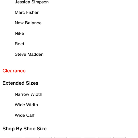
Jessica Simpson
Marc Fisher
New Balance
Nike
Reef
Steve Madden
Clearance
Extended Sizes
Narrow Width
Wide Width
Wide Calf
Shop By Shoe Size