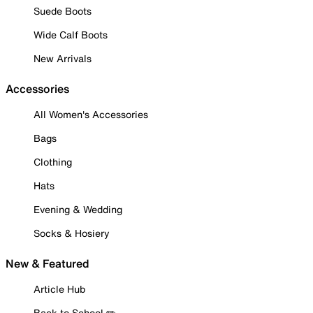
Suede Boots
Wide Calf Boots
New Arrivals
Accessories
All Women's Accessories
Bags
Clothing
Hats
Evening & Wedding
Socks & Hosiery
New & Featured
Article Hub
Back to School ✏️