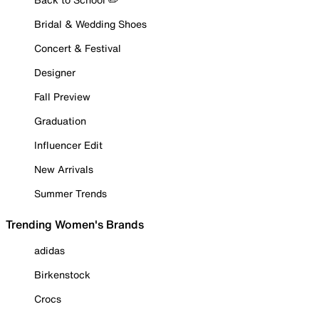
Bridal & Wedding Shoes
Concert & Festival
Designer
Fall Preview
Graduation
Influencer Edit
New Arrivals
Summer Trends
Trending Women's Brands
adidas
Birkenstock
Crocs