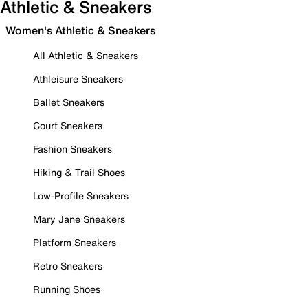
Athletic & Sneakers
Women's Athletic & Sneakers
All Athletic & Sneakers
Athleisure Sneakers
Ballet Sneakers
Court Sneakers
Fashion Sneakers
Hiking & Trail Shoes
Low-Profile Sneakers
Mary Jane Sneakers
Platform Sneakers
Retro Sneakers
Running Shoes