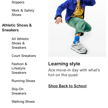
Slippers
Work & Safety
Shoes
Athletic Shoes &
Sneakers
All Athletic
Shoes &
Sneakers
Court Sneakers
Learning style
Fashion &
Lifestyle
Ace move-in day with what’s
Sneakers
hot on the quad.
Running Shoes
Shop Back to School
Slip-On
Sneakers
Walking Shoes