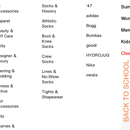
l
Socks &
'47
Sum
cessories
Hosiery
adidas
Wom
parel
Athletic
Bogg
Socks
Men
auty &
Bombas
lf Care
Boot &
Knee
Kid
goodr
lts
Socks
Cle
HYDROJUG
signer &
Crew
xury
Socks
Nike
ening &
Lines &
owala
dding
No-Show
Socks
tness &
tive
Tights &
Shapewear
ir
cessories
ts
arves &