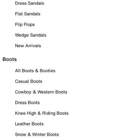
Dress Sandals
Flat Sandals
Flip Flops
Wedge Sandals
New Arrivals
Boots
All Boots & Booties
Casual Boots
Cowboy & Western Boots
Dress Boots
Knee High & Riding Boots
Leather Boots
Snow & Winter Boots