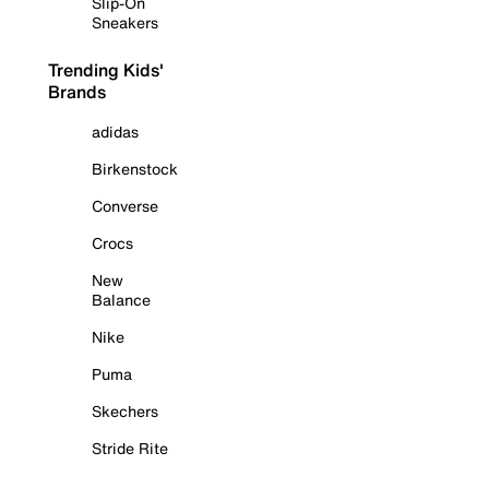
Slip-On
Sneakers
Trending Kids'
Brands
adidas
Birkenstock
Converse
Crocs
New
Balance
Nike
Puma
Skechers
Stride Rite