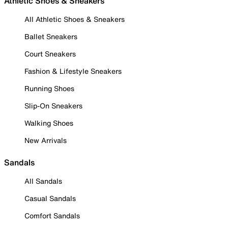
Athletic Shoes & Sneakers
All Athletic Shoes & Sneakers
Ballet Sneakers
Court Sneakers
Fashion & Lifestyle Sneakers
Running Shoes
Slip-On Sneakers
Walking Shoes
New Arrivals
Sandals
All Sandals
Casual Sandals
Comfort Sandals