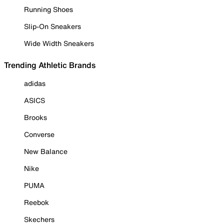
Running Shoes
Slip-On Sneakers
Wide Width Sneakers
Trending Athletic Brands
adidas
ASICS
Brooks
Converse
New Balance
Nike
PUMA
Reebok
Skechers