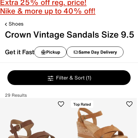
Extra 25% off reg. price!
Nike & more up to 40% off!
Shoes
Crown Vintage Sandals Size 9.5
Get it Fast
Pickup
Same Day Delivery
Filter & Sort
(1)
29 Results
Top Rated