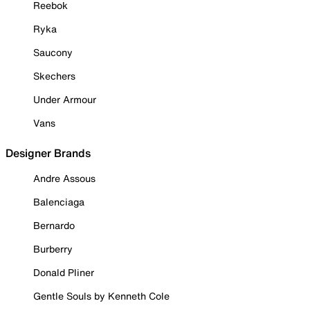
Reebok
Ryka
Saucony
Skechers
Under Armour
Vans
Designer Brands
Andre Assous
Balenciaga
Bernardo
Burberry
Donald Pliner
Gentle Souls by Kenneth Cole