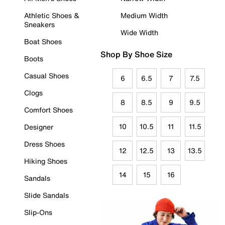
Athletic Shoes &
Medium Width
Sneakers
Wide Width
Boat Shoes
Shop By Shoe Size
Boots
Casual Shoes
6
6.5
7
7.5
Clogs
8
8.5
9
9.5
Comfort Shoes
10
10.5
11
11.5
Designer
Dress Shoes
12
12.5
13
13.5
Hiking Shoes
14
15
16
Sandals
Slide Sandals
Slip-Ons