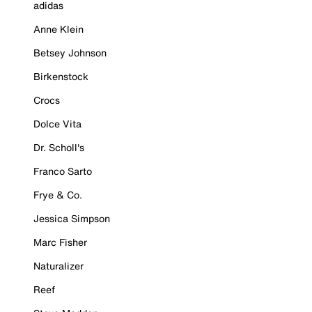
adidas
Anne Klein
Betsey Johnson
Birkenstock
Crocs
Dolce Vita
Dr. Scholl's
Franco Sarto
Frye & Co.
Jessica Simpson
Marc Fisher
Naturalizer
Reef