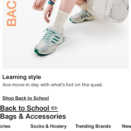
Learning style
Ace move-in day with what’s hot on the quad.
Shop Back to School
Back to School ✏️
Bags & Accessories
ories
Socks & Hosiery
Trending Brands
New 