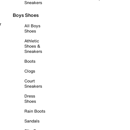
Sneakers
Boys Shoes
r
All Boys
Shoes
Athletic
Shoes &
Sneakers
Boots
Clogs
Court
Sneakers
Dress
Shoes
Rain Boots
Sandals