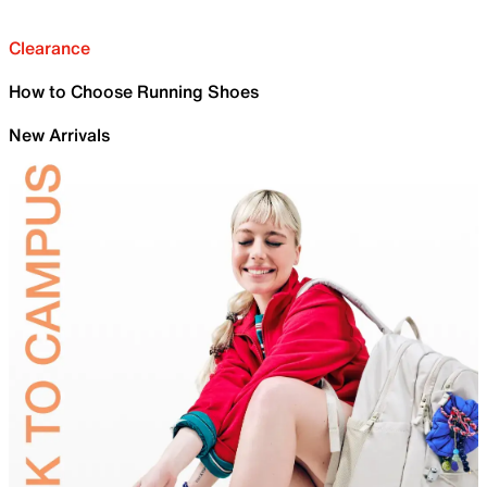
Clearance
How to Choose Running Shoes
New Arrivals