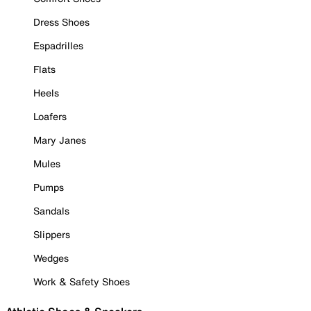
Dress Shoes
Espadrilles
Flats
Heels
Loafers
Mary Janes
Mules
Pumps
Sandals
Slippers
Wedges
Work & Safety Shoes