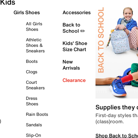
Kids
Girls Shoes
Accessories
All Girls
Back to
Shoes
School ✏️
Athletic
Kids' Shoe
Shoes &
Size Chart
Sneakers
Boots
New
Arrivals
Clogs
Clearance
Court
Sneakers
Dress
Shoes
Supplies they
Rain Boots
First-day styles th
(class)room.
)
Sandals
Shop Back to Sch
Slip-On