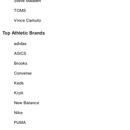
Steve Madden
TOMS
Vince Camuto
Top Athletic Brands
adidas
ASICS
Brooks
Converse
Keds
Kizik
New Balance
Nike
PUMA