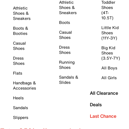
Athletic
Toddler
Shoes &
Shoes
Athletic
Sneakers
(4T-
Shoes &
10.5T)
Sneakers
Boots
Little Kid
Boots &
Casual
Shoes
Booties
Shoes
(11Y-3Y)
Casual
Dress
Big Kid
Shoes
Shoes
Shoes
Dress
(3.5Y-7Y)
Running
Shoes
Shoes
All Boys
Flats
Sandals &
All Girls
Slides
Handbags &
Accessories
All Clearance
Heels
Deals
Sandals
Last Chance
Slippers