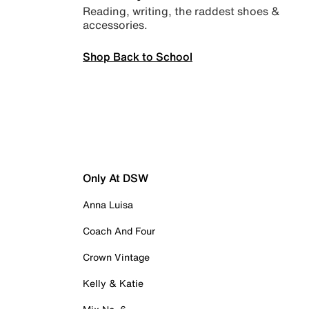
Reading, writing, the raddest shoes &
accessories.
Shop Back to School
Only At DSW
Anna Luisa
Coach And Four
Crown Vintage
Kelly & Katie