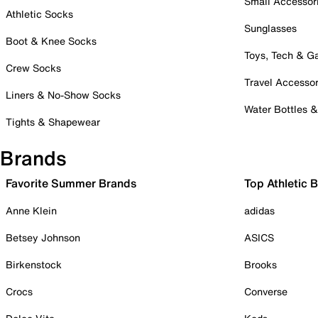
Small Accessor
Athletic Socks
Sunglasses
Boot & Knee Socks
Toys, Tech & 
Crew Socks
Travel Accessor
Liners & No-Show Socks
Water Bottles 
Tights & Shapewear
Brands
Favorite Summer Brands
Top Athletic 
Anne Klein
adidas
Betsey Johnson
ASICS
Birkenstock
Brooks
Crocs
Converse