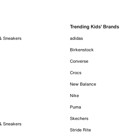
Trending Kids' Brands
 & Sneakers
adidas
Birkenstock
Converse
Crocs
New Balance
Nike
Puma
Skechers
 & Sneakers
Stride Rite