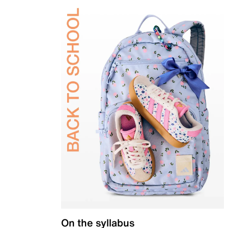
On the syllabus