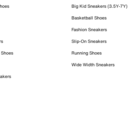
Shoes
Big Kid Sneakers (3.5Y-7Y)
Basketball Shoes
Fashion Sneakers
rs
Slip-On Sneakers
 Shoes
Running Shoes
Wide Width Sneakers
akers