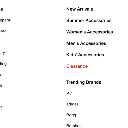
es
New Arrivals
pparel
Summer Accessories
Care
Women's Accessories
Men's Accessories
ury
Kids' Accessories
ding
Clearance
e
Trending Brands
es
'47
adidas
ps
Bogg
Bombas