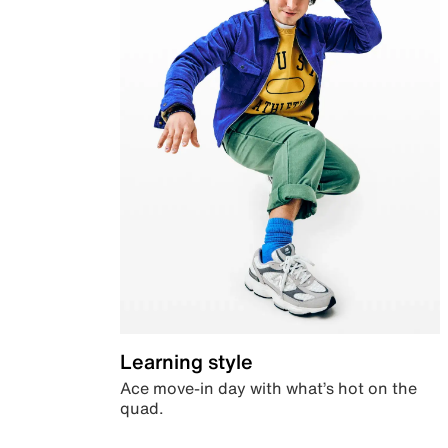
Learning style
Ace move-in day with what’s hot on the
quad.