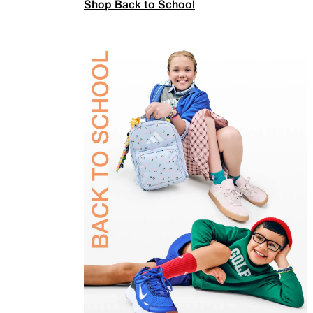
Shop Back to School