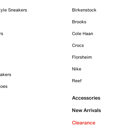
tyle Sneakers
Birkenstock
Brooks
rs
Cole Haan
Crocs
Florsheim
Nike
akers
Reef
hoes
Accessories
New Arrivals
Clearance