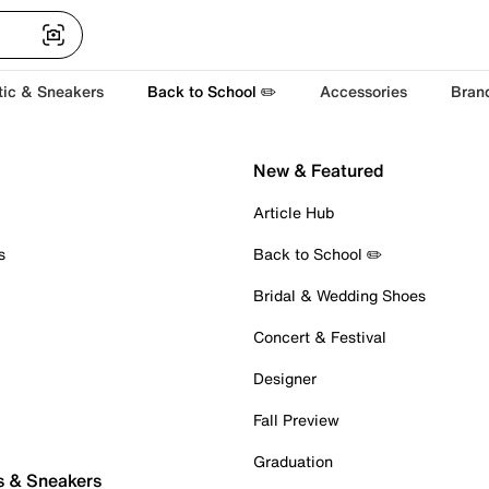
tic & Sneakers
Back to School ✏️
Accessories
Bran
New & Featured
Article Hub
s
Back to School ✏️
Bridal & Wedding Shoes
Concert & Festival
Designer
Fall Preview
Graduation
s & Sneakers