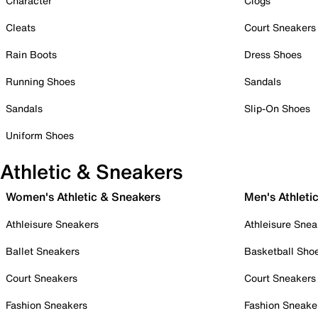
Character
Clogs
Cleats
Court Sneakers
Rain Boots
Dress Shoes
Running Shoes
Sandals
Sandals
Slip-On Shoes
Uniform Shoes
Athletic & Sneakers
Women's Athletic & Sneakers
Men's Athleti
Athleisure Sneakers
Athleisure Snea
Ballet Sneakers
Basketball Sho
Court Sneakers
Court Sneakers
Fashion Sneakers
Fashion Sneake