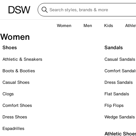
Women
Men
Kids
Athle
Women
Shoes
Sandals
Athletic & Sneakers
Casual Sandals
Boots & Booties
Comfort Sandal
Casual Shoes
Dress Sandals
Clogs
Flat Sandals
Comfort Shoes
Flip Flops
Dress Shoes
Wedge Sandals
Espadrilles
Athletic Shoe