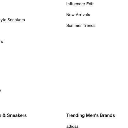
Influencer Edit
New Arrivals
tyle Sneakers
Summer Trends
rs
y
s & Sneakers
Trending Men's Brands
adidas