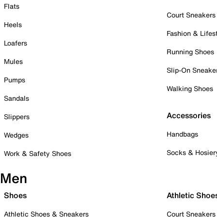
Flats
Court Sneakers
Heels
Fashion & Lifes
Loafers
Running Shoes
Mules
Slip-On Sneake
Pumps
Walking Shoes
Sandals
Accessories
Slippers
Handbags
Wedges
Socks & Hosier
Work & Safety Shoes
Men
Shoes
Athletic Shoe
Athletic Shoes & Sneakers
Court Sneakers