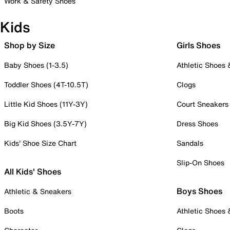
Work & Safety Shoes
Kids
Shop by Size
Girls Shoes
Baby Shoes (1-3.5)
Athletic Shoes
Toddler Shoes (4T-10.5T)
Clogs
Little Kid Shoes (11Y-3Y)
Court Sneakers
Big Kid Shoes (3.5Y-7Y)
Dress Shoes
Kids' Shoe Size Chart
Sandals
Slip-On Shoes
All Kids' Shoes
Boys Shoes
Athletic & Sneakers
Boots
Athletic Shoes