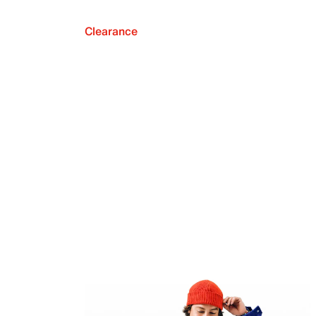
Clearance