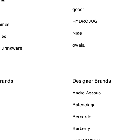
ies
goodr
HYDROJUG
Games
Nike
ies
owala
& Drinkware
Brands
Designer Brands
Andre Assous
Balenciaga
Bernardo
Burberry