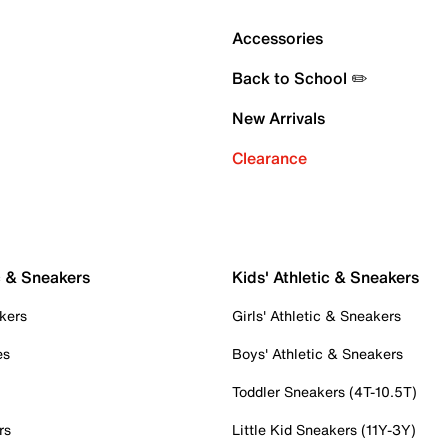
Accessories
Back to School ✏️
New Arrivals
Clearance
c & Sneakers
Kids' Athletic & Sneakers
kers
Girls' Athletic & Sneakers
es
Boys' Athletic & Sneakers
Toddler Sneakers (4T-10.5T)
rs
Little Kid Sneakers (11Y-3Y)