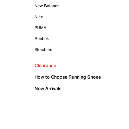
New Balance
Nike
PUMA
Reebok
Skechers
Clearance
How to Choose Running Shoes
New Arrivals