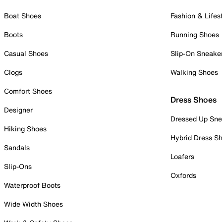
Boat Shoes
Fashion & Lifes
Boots
Running Shoes
Casual Shoes
Slip-On Sneake
Clogs
Walking Shoes
Comfort Shoes
Dress Shoes
Designer
Dressed Up Sne
Hiking Shoes
Hybrid Dress S
Sandals
Loafers
Slip-Ons
Oxfords
Waterproof Boots
Wide Width Shoes