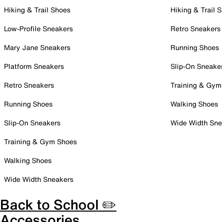
Hiking & Trail Shoes
Hiking & Trail 
Low-Profile Sneakers
Retro Sneakers
Mary Jane Sneakers
Running Shoes
Platform Sneakers
Slip-On Sneake
Retro Sneakers
Training & Gym
Running Shoes
Walking Shoes
Slip-On Sneakers
Wide Width Sne
Training & Gym Shoes
Walking Shoes
Wide Width Sneakers
Back to School ✏️
Accessories