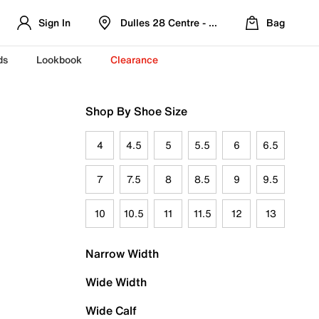
Sign In
Dulles 28 Centre - Refreshed Location
Bag
ds
Lookbook
Clearance
Shop By Shoe Size
4
4.5
5
5.5
6
6.5
7
7.5
8
8.5
9
9.5
10
10.5
11
11.5
12
13
Narrow Width
Wide Width
Wide Calf