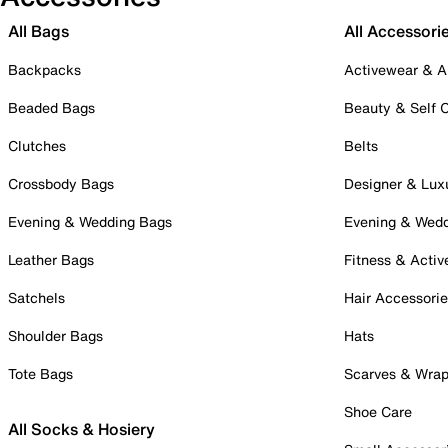
All Bags
All Accessori
Backpacks
Activewear & A
Beaded Bags
Beauty & Self 
Clutches
Belts
Crossbody Bags
Designer & Lux
Evening & Wedding Bags
Evening & Wed
Leather Bags
Fitness & Activ
Satchels
Hair Accessori
Shoulder Bags
Hats
Tote Bags
Scarves & Wra
Shoe Care
All Socks & Hosiery