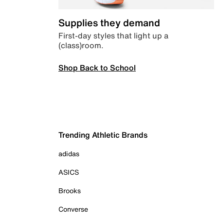
Supplies they demand
First-day styles that light up a
(class)room.
Shop Back to School
Trending Athletic Brands
adidas
ASICS
Brooks
Converse