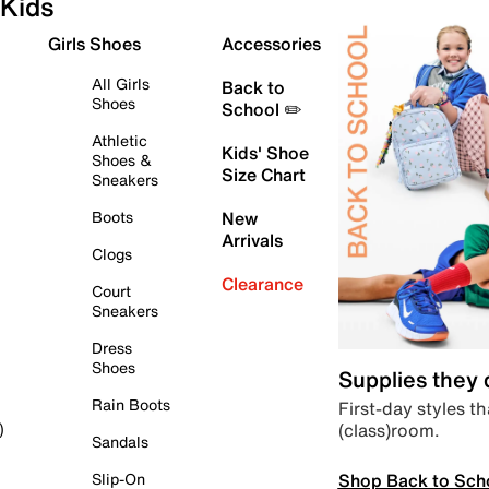
Kids
Girls Shoes
Accessories
All Girls
Back to
Shoes
School ✏️
Athletic
Kids' Shoe
Shoes &
Size Chart
Sneakers
Boots
New
Arrivals
Clogs
Clearance
Court
Sneakers
Dress
Shoes
Supplies they
Rain Boots
First-day styles th
(class)room.
)
Sandals
Shop Back to Sch
Slip-On