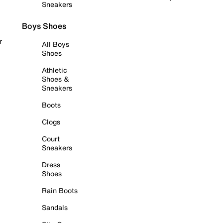
Sneakers
Boys Shoes
r
All Boys
Shoes
Athletic
Shoes &
Sneakers
Boots
Clogs
Court
Sneakers
Dress
Shoes
Rain Boots
Sandals