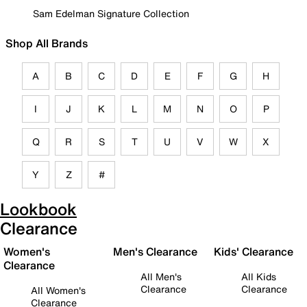
Sam Edelman Signature Collection
Shop All Brands
A
B
C
D
E
F
G
H
I
J
K
L
M
N
O
P
Q
R
S
T
U
V
W
X
Y
Z
#
Lookbook
Clearance
Women's
Men's Clearance
Kids' Clearance
Clearance
All Men's
All Kids
Clearance
Clearance
All Women's
Clearance