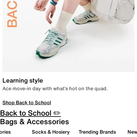
Learning style
Ace move-in day with what’s hot on the quad.
Shop Back to School
Back to School ✏️
Bags & Accessories
ories
Socks & Hosiery
Trending Brands
New 