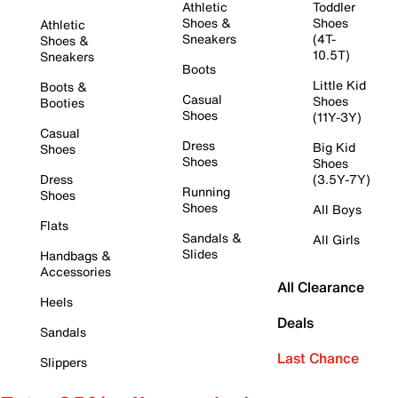
Athletic
Toddler
Shoes &
Shoes
Athletic
Sneakers
(4T-
Shoes &
10.5T)
Sneakers
Boots
Little Kid
Boots &
Casual
Shoes
Booties
Shoes
(11Y-3Y)
Casual
Dress
Big Kid
Shoes
Shoes
Shoes
Dress
(3.5Y-7Y)
Running
Shoes
Shoes
All Boys
Flats
Sandals &
All Girls
Slides
Handbags &
Accessories
All Clearance
Heels
Deals
Sandals
Last Chance
Slippers