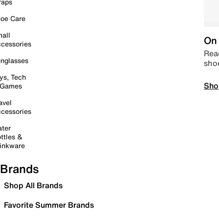
raps
oe Care
all
On 
cessories
Read
nglasses
sho
ys, Tech
Sho
 Games
avel
cessories
ter
ttles &
inkware
Brands
Shop All Brands
Favorite Summer Brands