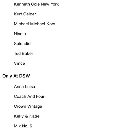
Kenneth Cole New York
Kurt Geiger
Michael Michael Kors
Nisolo
Splendid
Ted Baker
Vince
Only At DSW
Anna Luisa
Coach And Four
Crown Vintage
Kelly & Katie
Mix No. 6