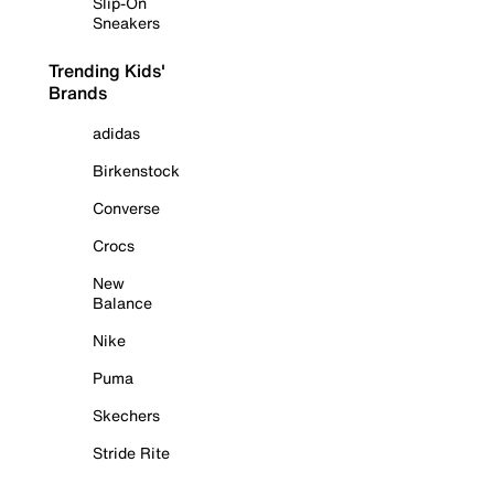
Slip-On
Sneakers
Trending Kids'
Brands
adidas
Birkenstock
Converse
Crocs
New
Balance
Nike
Puma
Skechers
Stride Rite