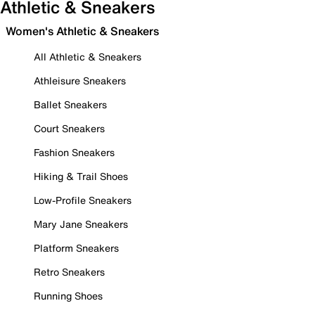
Athletic & Sneakers
Women's Athletic & Sneakers
All Athletic & Sneakers
Athleisure Sneakers
Ballet Sneakers
Court Sneakers
Fashion Sneakers
Hiking & Trail Shoes
Low-Profile Sneakers
Mary Jane Sneakers
Platform Sneakers
Retro Sneakers
Running Shoes