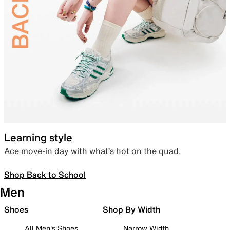
Learning style
Ace move-in day with what’s hot on the quad.
Shop Back to School
Men
Shoes
Shop By Width
All Men's Shoes
Narrow Width