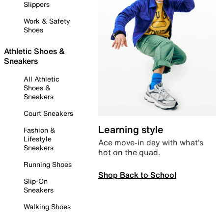
Slippers
Work & Safety
Shoes
Athletic Shoes &
Sneakers
All Athletic
Shoes &
Sneakers
Court Sneakers
Learning style
Fashion &
Lifestyle
Ace move-in day with what’s
Sneakers
hot on the quad.
Running Shoes
Shop Back to School
Slip-On
Sneakers
Walking Shoes