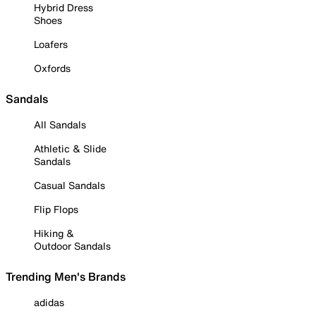
Hybrid Dress
Shoes
Loafers
Oxfords
Sandals
All Sandals
Athletic & Slide
Sandals
Casual Sandals
Flip Flops
Hiking &
Outdoor Sandals
Trending Men's Brands
adidas