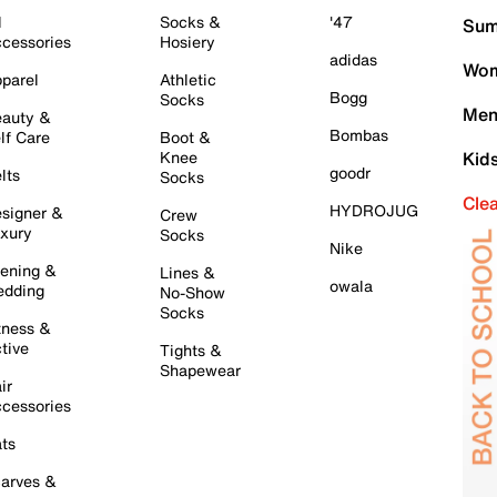
l
Socks &
'47
Sum
cessories
Hosiery
adidas
Wom
parel
Athletic
Bogg
Socks
Men
auty &
Bombas
lf Care
Boot &
Knee
Kid
goodr
lts
Socks
Cle
HYDROJUG
signer &
Crew
xury
Socks
Nike
ening &
Lines &
owala
dding
No-Show
Socks
tness &
tive
Tights &
Shapewear
ir
cessories
ts
arves &