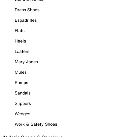
Dress Shoes
Espadrilles
Flats
Heels
Loafers
Mary Janes
Mules
Pumps
Sandals
Slippers
Wedges
Work & Safety Shoes