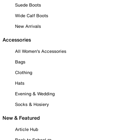
Suede Boots
Wide Calf Boots
New Arrivals
Accessories
All Women's Accessories
Bags
Clothing
Hats
Evening & Wedding
Socks & Hosiery
New & Featured
Article Hub
Back to School ✏️