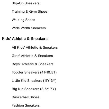
Slip-On Sneakers
Training & Gym Shoes
Walking Shoes
Wide Width Sneakers
Kids' Athletic & Sneakers
All Kids' Athletic & Sneakers
Girls' Athletic & Sneakers
Boys' Athletic & Sneakers
Toddler Sneakers (4T-10.5T)
Little Kid Sneakers (11Y-3Y)
Big Kid Sneakers (3.5Y-7Y)
Basketball Shoes
Fashion Sneakers