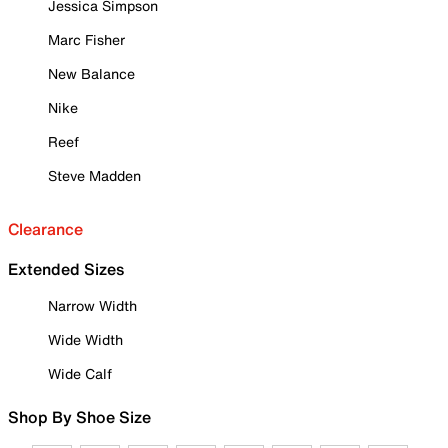
Jessica Simpson
Marc Fisher
New Balance
Nike
Reef
Steve Madden
Clearance
Extended Sizes
Narrow Width
Wide Width
Wide Calf
Shop By Shoe Size