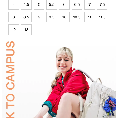
4
4.5
5
5.5
6
6.5
7
7.5
8
8.5
9
9.5
10
10.5
11
11.5
12
13