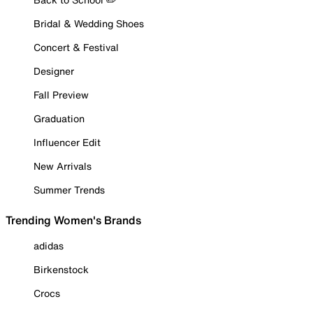
Bridal & Wedding Shoes
Concert & Festival
Designer
Fall Preview
Graduation
Influencer Edit
New Arrivals
Summer Trends
Trending Women's Brands
adidas
Birkenstock
Crocs