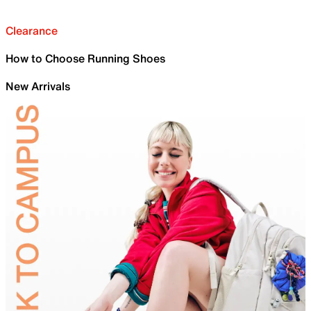
Clearance
How to Choose Running Shoes
New Arrivals