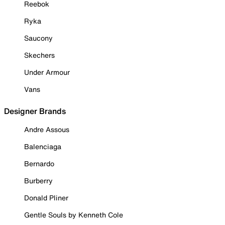
Reebok
Ryka
Saucony
Skechers
Under Armour
Vans
Designer Brands
Andre Assous
Balenciaga
Bernardo
Burberry
Donald Pliner
Gentle Souls by Kenneth Cole