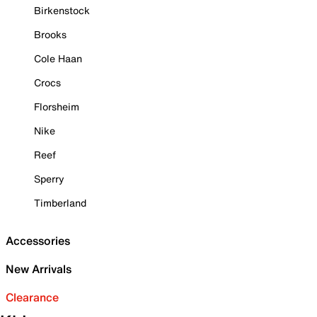
Birkenstock
Brooks
Cole Haan
Crocs
Florsheim
Nike
Reef
Sperry
Timberland
Accessories
New Arrivals
Clearance