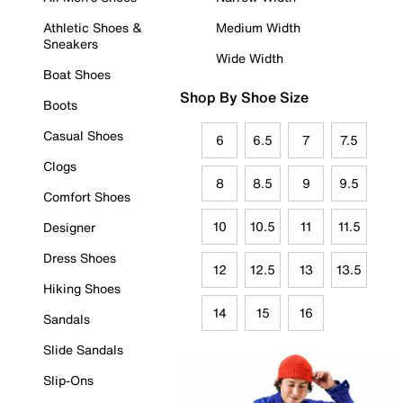
Athletic Shoes &
Medium Width
Sneakers
Wide Width
Boat Shoes
Shop By Shoe Size
Boots
Casual Shoes
6
6.5
7
7.5
Clogs
8
8.5
9
9.5
Comfort Shoes
10
10.5
11
11.5
Designer
Dress Shoes
12
12.5
13
13.5
Hiking Shoes
14
15
16
Sandals
Slide Sandals
Slip-Ons