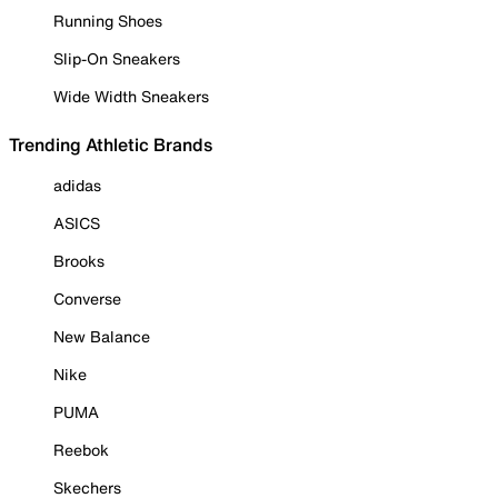
Running Shoes
Slip-On Sneakers
Wide Width Sneakers
Trending Athletic Brands
adidas
ASICS
Brooks
Converse
New Balance
Nike
PUMA
Reebok
Skechers