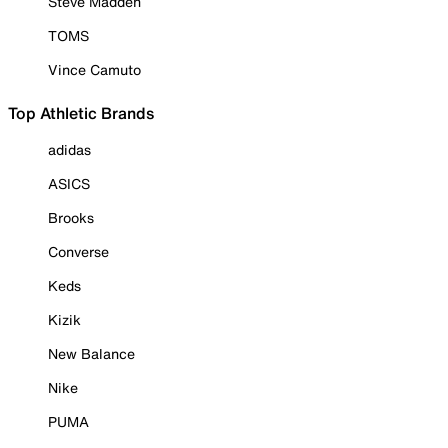
Steve Madden
TOMS
Vince Camuto
Top Athletic Brands
adidas
ASICS
Brooks
Converse
Keds
Kizik
New Balance
Nike
PUMA