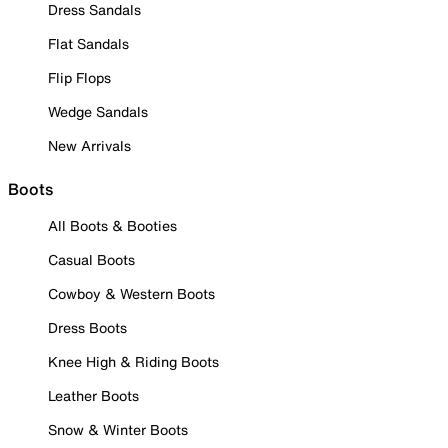
Dress Sandals
Flat Sandals
Flip Flops
Wedge Sandals
New Arrivals
Boots
All Boots & Booties
Casual Boots
Cowboy & Western Boots
Dress Boots
Knee High & Riding Boots
Leather Boots
Snow & Winter Boots