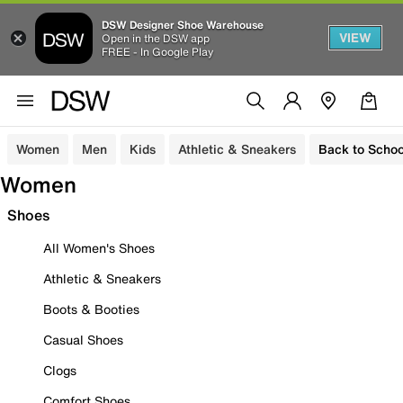
DSW Designer Shoe Warehouse
VIEW
Open in the DSW app
FREE - In Google Play
Women
Men
Kids
Athletic & Sneakers
Back to Schoo
Women
Shoes
All Women's Shoes
Athletic & Sneakers
Boots & Booties
Casual Shoes
Clogs
Comfort Shoes