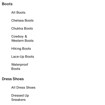
Boots
All Boots
Chelsea Boots
Chukka Boots
Cowboy &
Western Boots
Hiking Boots
Lace-Up Boots
Waterproof
Boots
Dress Shoes
All Dress Shoes
Dressed Up
Sneakers