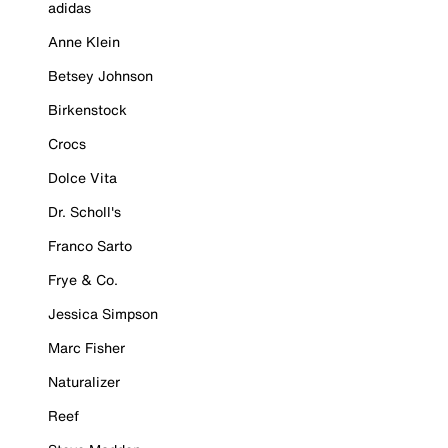
adidas
Anne Klein
Betsey Johnson
Birkenstock
Crocs
Dolce Vita
Dr. Scholl's
Franco Sarto
Frye & Co.
Jessica Simpson
Marc Fisher
Naturalizer
Reef