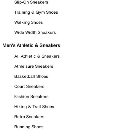
Slip-On Sneakers
Training & Gym Shoes
Walking Shoes
Wide Width Sneakers
Men's Athletic & Sneakers
All Athletic & Sneakers
Athleisure Sneakers
Basketball Shoes
Court Sneakers
Fashion Sneakers
Hiking & Trail Shoes
Retro Sneakers
Running Shoes