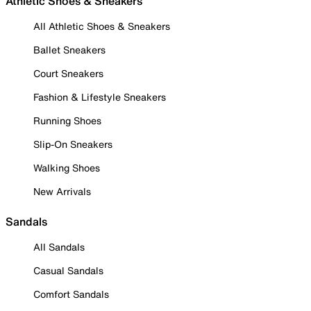
Athletic Shoes & Sneakers
All Athletic Shoes & Sneakers
Ballet Sneakers
Court Sneakers
Fashion & Lifestyle Sneakers
Running Shoes
Slip-On Sneakers
Walking Shoes
New Arrivals
Sandals
All Sandals
Casual Sandals
Comfort Sandals