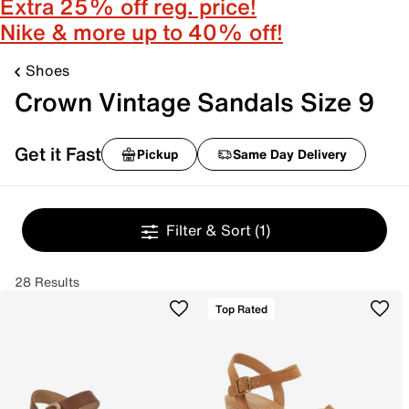
Extra 25% off reg. price!
Nike & more up to 40% off!
Shoes
Crown Vintage Sandals Size 9
Get it Fast
Pickup
Same Day Delivery
Filter & Sort
(1)
28 Results
Top Rated