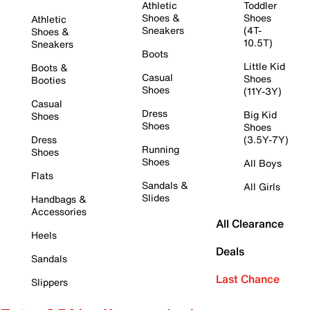
Athletic
Toddler
Shoes &
Shoes
Athletic
Sneakers
(4T-
Shoes &
10.5T)
Sneakers
Boots
Little Kid
Boots &
Casual
Shoes
Booties
Shoes
(11Y-3Y)
Casual
Dress
Big Kid
Shoes
Shoes
Shoes
Dress
(3.5Y-7Y)
Running
Shoes
Shoes
All Boys
Flats
Sandals &
All Girls
Slides
Handbags &
Accessories
All Clearance
Heels
Deals
Sandals
Last Chance
Slippers