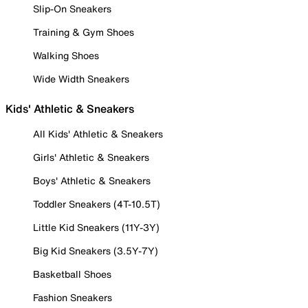
Slip-On Sneakers
Training & Gym Shoes
Walking Shoes
Wide Width Sneakers
Kids' Athletic & Sneakers
All Kids' Athletic & Sneakers
Girls' Athletic & Sneakers
Boys' Athletic & Sneakers
Toddler Sneakers (4T-10.5T)
Little Kid Sneakers (11Y-3Y)
Big Kid Sneakers (3.5Y-7Y)
Basketball Shoes
Fashion Sneakers