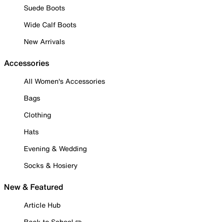
Suede Boots
Wide Calf Boots
New Arrivals
Accessories
All Women's Accessories
Bags
Clothing
Hats
Evening & Wedding
Socks & Hosiery
New & Featured
Article Hub
Back to School ✏️