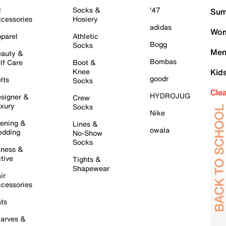
l
Socks &
'47
Sum
cessories
Hosiery
adidas
Wom
parel
Athletic
Bogg
Socks
Men
auty &
Bombas
lf Care
Boot &
Knee
Kid
goodr
lts
Socks
Cle
HYDROJUG
signer &
Crew
xury
Socks
Nike
ening &
Lines &
owala
dding
No-Show
Socks
tness &
tive
Tights &
Shapewear
ir
cessories
ts
arves &