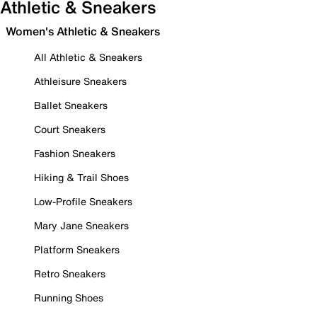
Athletic & Sneakers
Women's Athletic & Sneakers
All Athletic & Sneakers
Athleisure Sneakers
Ballet Sneakers
Court Sneakers
Fashion Sneakers
Hiking & Trail Shoes
Low-Profile Sneakers
Mary Jane Sneakers
Platform Sneakers
Retro Sneakers
Running Shoes