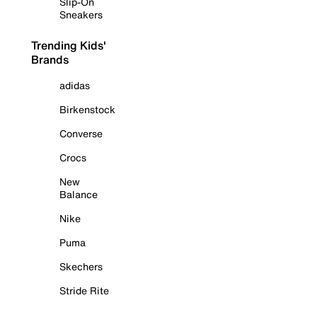
Slip-On
Sneakers
Trending Kids'
Brands
adidas
Birkenstock
Converse
Crocs
New
Balance
Nike
Puma
Skechers
Stride Rite