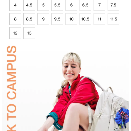
4
4.5
5
5.5
6
6.5
7
7.5
8
8.5
9
9.5
10
10.5
11
11.5
12
13