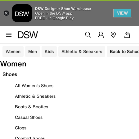
DSW Designer Shoe Warehouse
VIEW
Open in the DSW app
FREE - In Google Play
Women
Men
Kids
Athletic & Sneakers
Back to Schoo
Women
Shoes
All Women's Shoes
Athletic & Sneakers
Boots & Booties
Casual Shoes
Clogs
Comfort Shoes