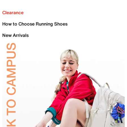
Clearance
How to Choose Running Shoes
New Arrivals