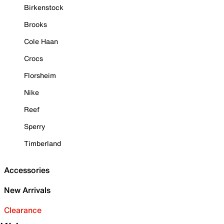
Birkenstock
Brooks
Cole Haan
Crocs
Florsheim
Nike
Reef
Sperry
Timberland
Accessories
New Arrivals
Clearance