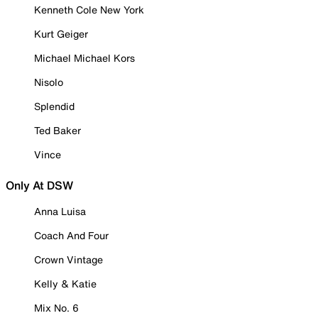
Kenneth Cole New York
Kurt Geiger
Michael Michael Kors
Nisolo
Splendid
Ted Baker
Vince
Only At DSW
Anna Luisa
Coach And Four
Crown Vintage
Kelly & Katie
Mix No. 6