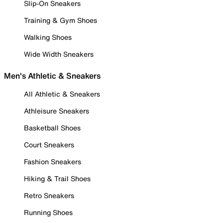
Slip-On Sneakers
Training & Gym Shoes
Walking Shoes
Wide Width Sneakers
Men's Athletic & Sneakers
All Athletic & Sneakers
Athleisure Sneakers
Basketball Shoes
Court Sneakers
Fashion Sneakers
Hiking & Trail Shoes
Retro Sneakers
Running Shoes