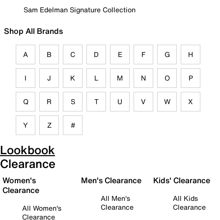
Sam Edelman Signature Collection
Shop All Brands
A
B
C
D
E
F
G
H
I
J
K
L
M
N
O
P
Q
R
S
T
U
V
W
X
Y
Z
#
Lookbook
Clearance
Women's
Men's Clearance
Kids' Clearance
Clearance
All Men's
All Kids
Clearance
Clearance
All Women's
Clearance