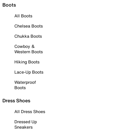
Boots
All Boots
Chelsea Boots
Chukka Boots
Cowboy &
Western Boots
Hiking Boots
Lace-Up Boots
Waterproof
Boots
Dress Shoes
All Dress Shoes
Dressed Up
Sneakers