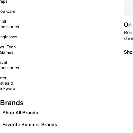
raps
oe Care
all
On 
cessories
Read
nglasses
sho
ys, Tech
Sho
 Games
avel
cessories
ter
ttles &
inkware
Brands
Shop All Brands
Favorite Summer Brands