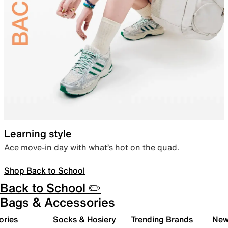
Learning style
Ace move-in day with what’s hot on the quad.
Shop Back to School
Back to School ✏️
Bags & Accessories
ories
Socks & Hosiery
Trending Brands
New 