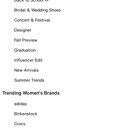
Bridal & Wedding Shoes
Concert & Festival
Designer
Fall Preview
Graduation
Influencer Edit
New Arrivals
Summer Trends
Trending Women's Brands
adidas
Birkenstock
Crocs