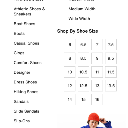
Athletic Shoes &
Medium Width
Sneakers
Wide Width
Boat Shoes
Shop By Shoe Size
Boots
Casual Shoes
6
6.5
7
7.5
Clogs
8
8.5
9
9.5
Comfort Shoes
10
10.5
11
11.5
Designer
Dress Shoes
12
12.5
13
13.5
Hiking Shoes
14
15
16
Sandals
Slide Sandals
Slip-Ons