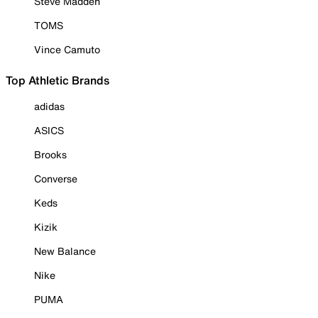
Steve Madden
TOMS
Vince Camuto
Top Athletic Brands
adidas
ASICS
Brooks
Converse
Keds
Kizik
New Balance
Nike
PUMA