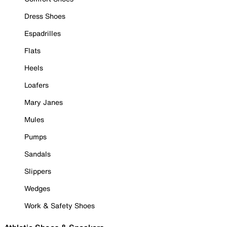
Dress Shoes
Espadrilles
Flats
Heels
Loafers
Mary Janes
Mules
Pumps
Sandals
Slippers
Wedges
Work & Safety Shoes