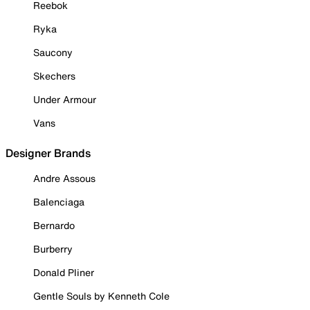
Reebok
Ryka
Saucony
Skechers
Under Armour
Vans
Designer Brands
Andre Assous
Balenciaga
Bernardo
Burberry
Donald Pliner
Gentle Souls by Kenneth Cole