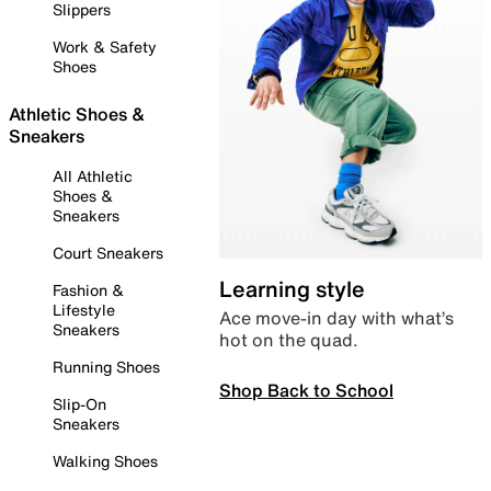
Slippers
Work & Safety
Shoes
Athletic Shoes &
Sneakers
All Athletic
Shoes &
Sneakers
Court Sneakers
Learning style
Fashion &
Lifestyle
Ace move-in day with what’s
Sneakers
hot on the quad.
Running Shoes
Shop Back to School
Slip-On
Sneakers
Walking Shoes