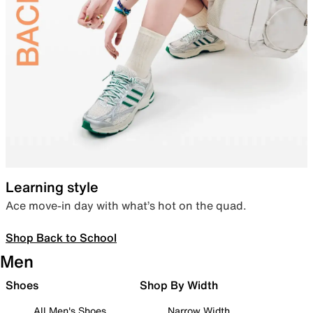
Learning style
Ace move-in day with what’s hot on the quad.
Shop Back to School
Men
Shoes
Shop By Width
All Men's Shoes
Narrow Width