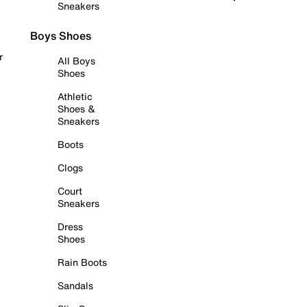
Sneakers
Boys Shoes
r
All Boys
Shoes
Athletic
Shoes &
Sneakers
Boots
Clogs
Court
Sneakers
Dress
Shoes
Rain Boots
Sandals