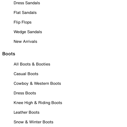
Dress Sandals
Flat Sandals
Flip Flops
Wedge Sandals
New Arrivals
Boots
All Boots & Booties
Casual Boots
Cowboy & Western Boots
Dress Boots
Knee High & Riding Boots
Leather Boots
Snow & Winter Boots