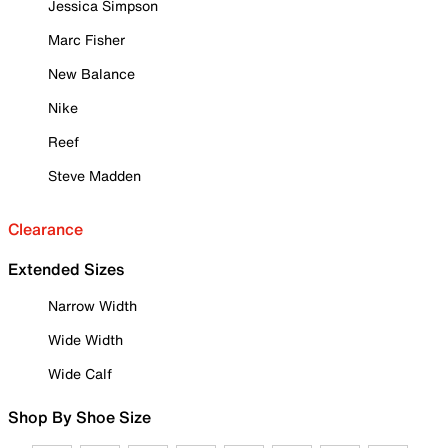
Jessica Simpson
Marc Fisher
New Balance
Nike
Reef
Steve Madden
Clearance
Extended Sizes
Narrow Width
Wide Width
Wide Calf
Shop By Shoe Size