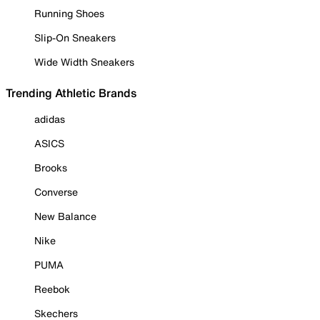
Running Shoes
Slip-On Sneakers
Wide Width Sneakers
Trending Athletic Brands
adidas
ASICS
Brooks
Converse
New Balance
Nike
PUMA
Reebok
Skechers