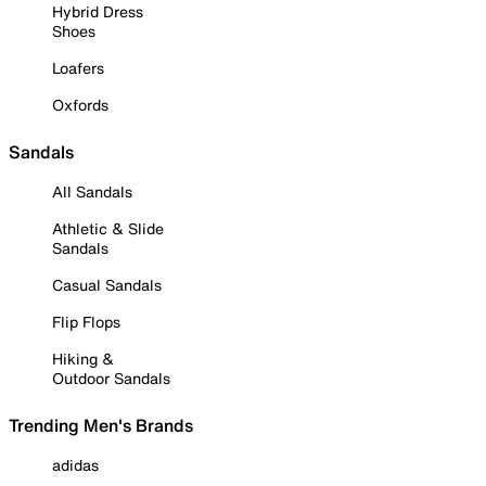
Hybrid Dress
Shoes
Loafers
Oxfords
Sandals
All Sandals
Athletic & Slide
Sandals
Casual Sandals
Flip Flops
Hiking &
Outdoor Sandals
Trending Men's Brands
adidas