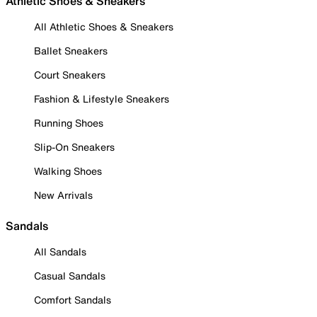
Athletic Shoes & Sneakers
All Athletic Shoes & Sneakers
Ballet Sneakers
Court Sneakers
Fashion & Lifestyle Sneakers
Running Shoes
Slip-On Sneakers
Walking Shoes
New Arrivals
Sandals
All Sandals
Casual Sandals
Comfort Sandals