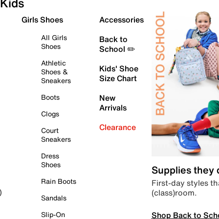
Kids
Girls Shoes
Accessories
All Girls
Back to
Shoes
School ✏️
Athletic
Kids' Shoe
Shoes &
Size Chart
Sneakers
Boots
New
Arrivals
Clogs
Clearance
Court
Sneakers
Dress
Shoes
Supplies they
Rain Boots
First-day styles th
(class)room.
)
Sandals
Shop Back to Sch
Slip-On