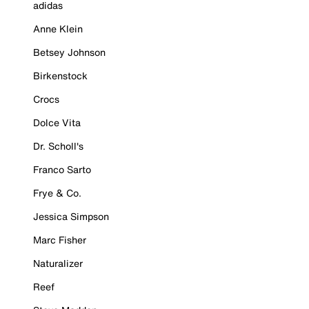
adidas
Anne Klein
Betsey Johnson
Birkenstock
Crocs
Dolce Vita
Dr. Scholl's
Franco Sarto
Frye & Co.
Jessica Simpson
Marc Fisher
Naturalizer
Reef