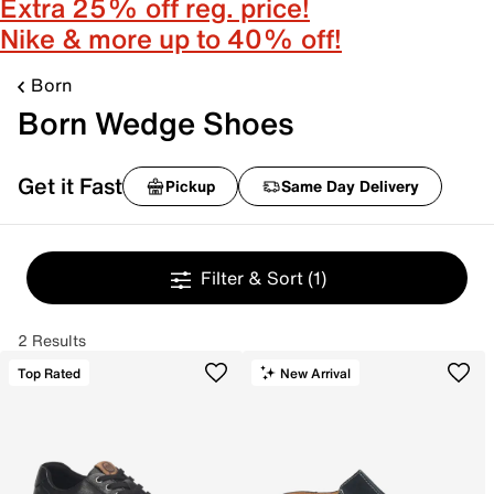
Extra 25% off reg. price!
Nike & more up to 40% off!
Born
Born Wedge Shoes
Get it Fast
Pickup
Same Day Delivery
Filter & Sort
(1)
2 Results
Top Rated
New Arrival