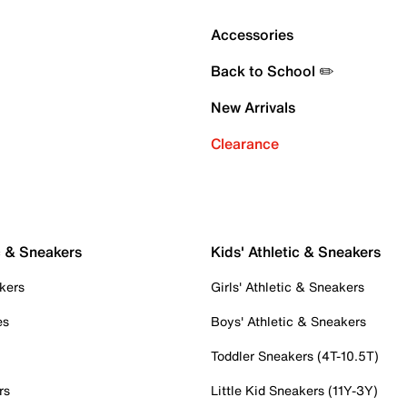
Accessories
Back to School ✏️
New Arrivals
Clearance
c & Sneakers
Kids' Athletic & Sneakers
kers
Girls' Athletic & Sneakers
es
Boys' Athletic & Sneakers
Toddler Sneakers (4T-10.5T)
rs
Little Kid Sneakers (11Y-3Y)