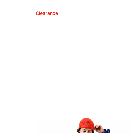
Clearance