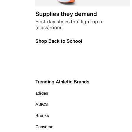
Supplies they demand
First-day styles that light up a
(class)room.
Shop Back to School
Trending Athletic Brands
adidas
ASICS
Brooks
Converse