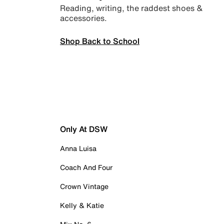
Reading, writing, the raddest shoes &
accessories.
Shop Back to School
Only At DSW
Anna Luisa
Coach And Four
Crown Vintage
Kelly & Katie