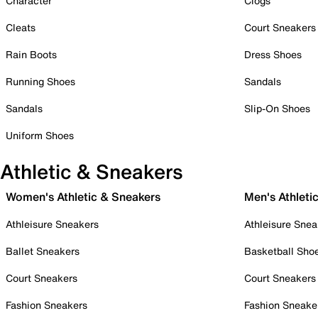
Character
Clogs
Cleats
Court Sneakers
Rain Boots
Dress Shoes
Running Shoes
Sandals
Sandals
Slip-On Shoes
Uniform Shoes
Athletic & Sneakers
Women's Athletic & Sneakers
Men's Athleti
Athleisure Sneakers
Athleisure Snea
Ballet Sneakers
Basketball Sho
Court Sneakers
Court Sneakers
Fashion Sneakers
Fashion Sneake