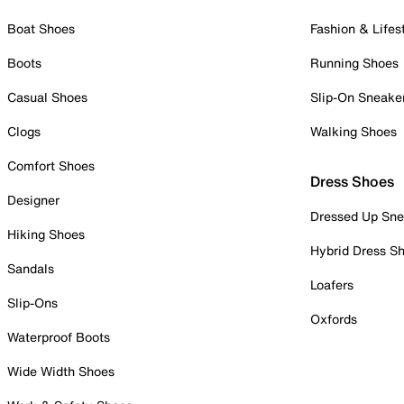
Boat Shoes
Fashion & Lifes
Boots
Running Shoes
Casual Shoes
Slip-On Sneake
Clogs
Walking Shoes
Comfort Shoes
Dress Shoes
Designer
Dressed Up Sne
Hiking Shoes
Hybrid Dress S
Sandals
Loafers
Slip-Ons
Oxfords
Waterproof Boots
Wide Width Shoes