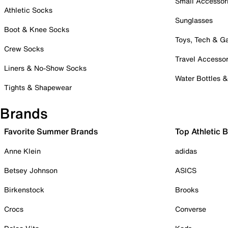
Small Accessor
Athletic Socks
Sunglasses
Boot & Knee Socks
Toys, Tech & 
Crew Socks
Travel Accessor
Liners & No-Show Socks
Water Bottles 
Tights & Shapewear
Brands
Favorite Summer Brands
Top Athletic 
Anne Klein
adidas
Betsey Johnson
ASICS
Birkenstock
Brooks
Crocs
Converse