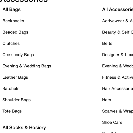
All Bags
All Accessori
Backpacks
Activewear & A
Beaded Bags
Beauty & Self 
Clutches
Belts
Crossbody Bags
Designer & Lux
Evening & Wedding Bags
Evening & Wed
Leather Bags
Fitness & Activ
Satchels
Hair Accessori
Shoulder Bags
Hats
Tote Bags
Scarves & Wra
Shoe Care
All Socks & Hosiery