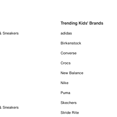
Trending Kids' Brands
 & Sneakers
adidas
Birkenstock
Converse
Crocs
New Balance
Nike
Puma
Skechers
 & Sneakers
Stride Rite