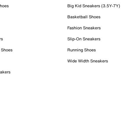
Shoes
Big Kid Sneakers (3.5Y-7Y)
Basketball Shoes
Fashion Sneakers
rs
Slip-On Sneakers
 Shoes
Running Shoes
Wide Width Sneakers
akers