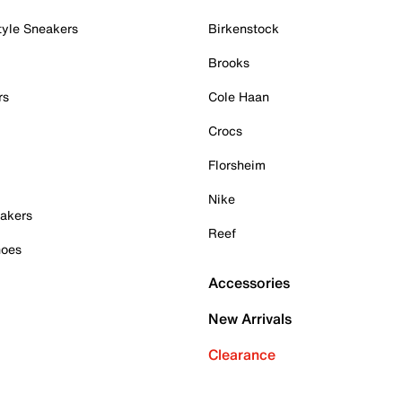
tyle Sneakers
Birkenstock
Brooks
rs
Cole Haan
Crocs
Florsheim
Nike
akers
Reef
hoes
Accessories
New Arrivals
Clearance