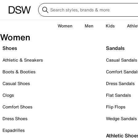
Women
Men
Kids
Athle
Women
Shoes
Sandals
Athletic & Sneakers
Casual Sandals
Boots & Booties
Comfort Sandal
Casual Shoes
Dress Sandals
Clogs
Flat Sandals
Comfort Shoes
Flip Flops
Dress Shoes
Wedge Sandals
Espadrilles
Athletic Shoe