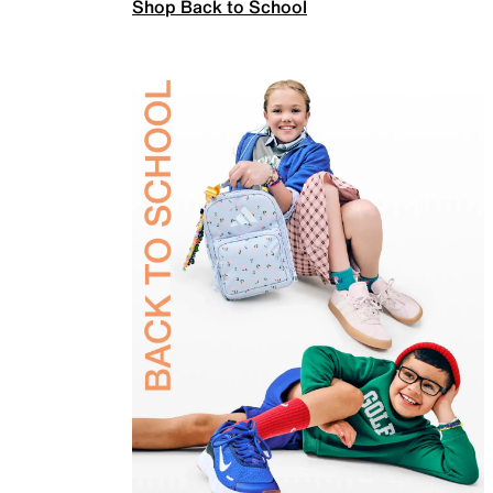
Shop Back to School