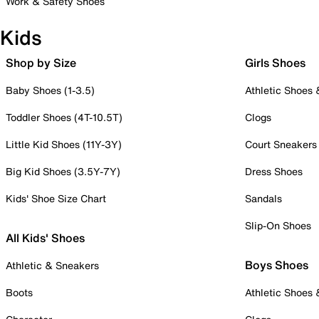
Work & Safety Shoes
Kids
Shop by Size
Girls Shoes
Baby Shoes (1-3.5)
Athletic Shoes
Toddler Shoes (4T-10.5T)
Clogs
Little Kid Shoes (11Y-3Y)
Court Sneakers
Big Kid Shoes (3.5Y-7Y)
Dress Shoes
Kids' Shoe Size Chart
Sandals
Slip-On Shoes
All Kids' Shoes
Boys Shoes
Athletic & Sneakers
Boots
Athletic Shoes