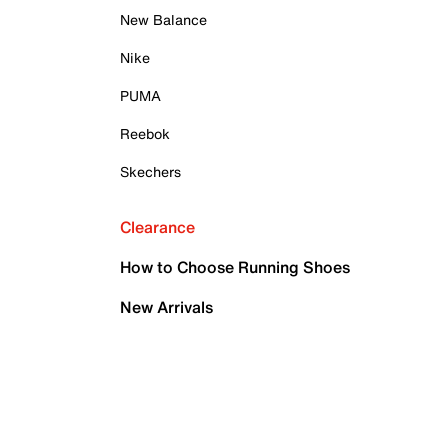
New Balance
Nike
PUMA
Reebok
Skechers
Clearance
How to Choose Running Shoes
New Arrivals