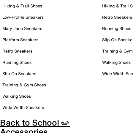
Hiking & Trail Shoes
Hiking & Trail 
Low-Profile Sneakers
Retro Sneakers
Mary Jane Sneakers
Running Shoes
Platform Sneakers
Slip-On Sneake
Retro Sneakers
Training & Gym
Running Shoes
Walking Shoes
Slip-On Sneakers
Wide Width Sne
Training & Gym Shoes
Walking Shoes
Wide Width Sneakers
Back to School ✏️
Accessories