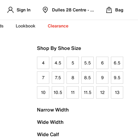
Sign In
Dulles 28 Centre - Refreshed Location
Bag
ds
Lookbook
Clearance
Shop By Shoe Size
4
4.5
5
5.5
6
6.5
7
7.5
8
8.5
9
9.5
10
10.5
11
11.5
12
13
Narrow Width
Wide Width
Wide Calf