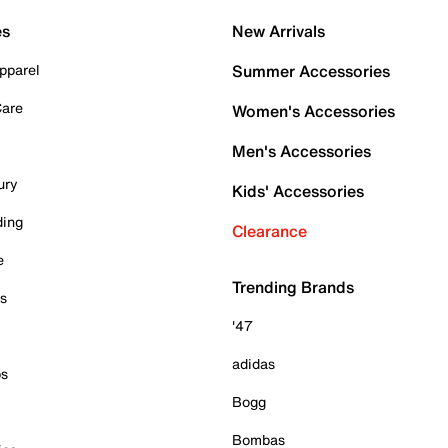
es
New Arrivals
pparel
Summer Accessories
Care
Women's Accessories
Men's Accessories
ury
Kids' Accessories
ding
Clearance
e
Trending Brands
es
'47
adidas
ps
Bogg
Bombas