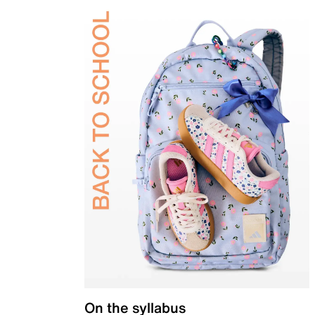
On the syllabus