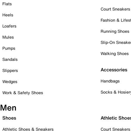
Flats
Court Sneakers
Heels
Fashion & Lifes
Loafers
Running Shoes
Mules
Slip-On Sneake
Pumps
Walking Shoes
Sandals
Accessories
Slippers
Handbags
Wedges
Socks & Hosier
Work & Safety Shoes
Men
Shoes
Athletic Shoe
Athletic Shoes & Sneakers
Court Sneakers