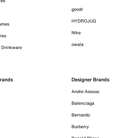
ies
goodr
HYDROJUG
Games
Nike
ies
owala
& Drinkware
Brands
Designer Brands
Andre Assous
Balenciaga
Bernardo
Burberry