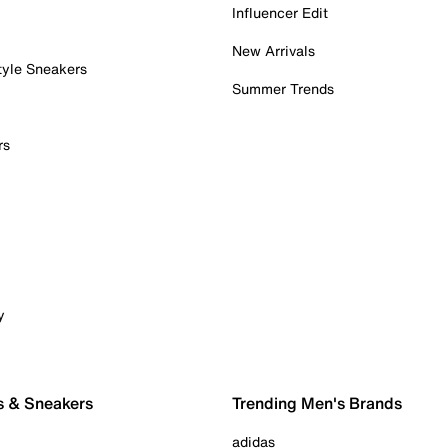
Influencer Edit
New Arrivals
tyle Sneakers
Summer Trends
rs
y
s & Sneakers
Trending Men's Brands
adidas