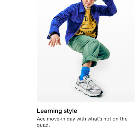
Learning style
Ace move-in day with what’s hot on the
quad.