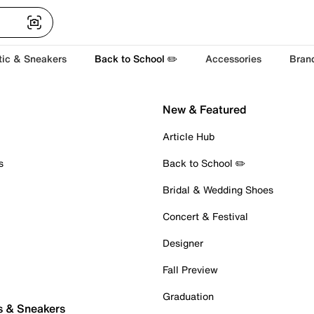
tic & Sneakers
Back to School ✏️
Accessories
Bran
New & Featured
Article Hub
s
Back to School ✏️
Bridal & Wedding Shoes
Concert & Festival
Designer
Fall Preview
Graduation
s & Sneakers