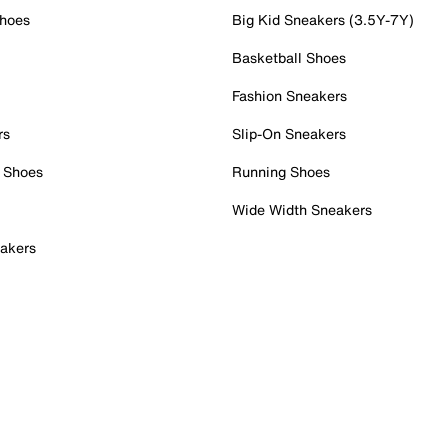
Shoes
Big Kid Sneakers (3.5Y-7Y)
Basketball Shoes
Fashion Sneakers
rs
Slip-On Sneakers
 Shoes
Running Shoes
Wide Width Sneakers
akers