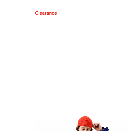
Clearance