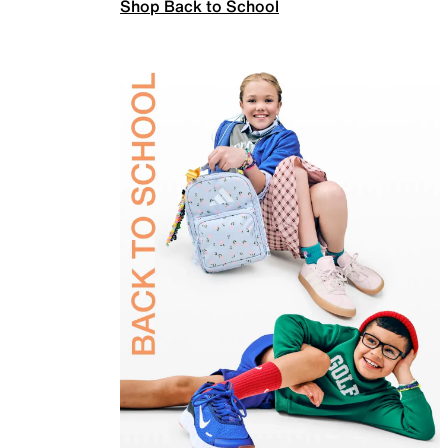
Shop Back to School