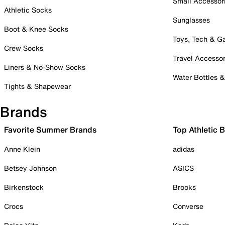
Small Accessor
Athletic Socks
Sunglasses
Boot & Knee Socks
Toys, Tech & 
Crew Socks
Travel Accessor
Liners & No-Show Socks
Water Bottles 
Tights & Shapewear
Brands
Favorite Summer Brands
Top Athletic 
Anne Klein
adidas
Betsey Johnson
ASICS
Birkenstock
Brooks
Crocs
Converse