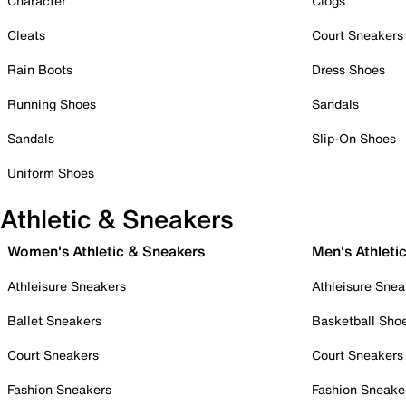
Character
Clogs
Cleats
Court Sneakers
Rain Boots
Dress Shoes
Running Shoes
Sandals
Sandals
Slip-On Shoes
Uniform Shoes
Athletic & Sneakers
Women's Athletic & Sneakers
Men's Athleti
Athleisure Sneakers
Athleisure Snea
Ballet Sneakers
Basketball Sho
Court Sneakers
Court Sneakers
Fashion Sneakers
Fashion Sneake