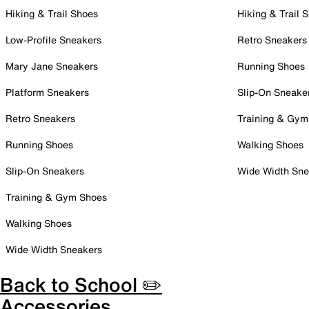
Hiking & Trail Shoes
Hiking & Trail 
Low-Profile Sneakers
Retro Sneakers
Mary Jane Sneakers
Running Shoes
Platform Sneakers
Slip-On Sneake
Retro Sneakers
Training & Gym
Running Shoes
Walking Shoes
Slip-On Sneakers
Wide Width Sne
Training & Gym Shoes
Walking Shoes
Wide Width Sneakers
Back to School ✏️
Accessories