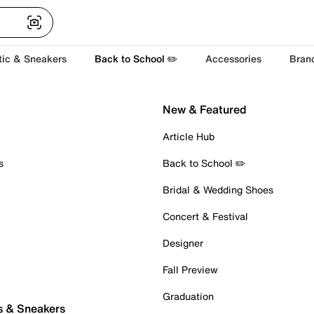
tic & Sneakers
Back to School ✏️
Accessories
Bran
New & Featured
Article Hub
s
Back to School ✏️
Bridal & Wedding Shoes
Concert & Festival
Designer
Fall Preview
Graduation
s & Sneakers