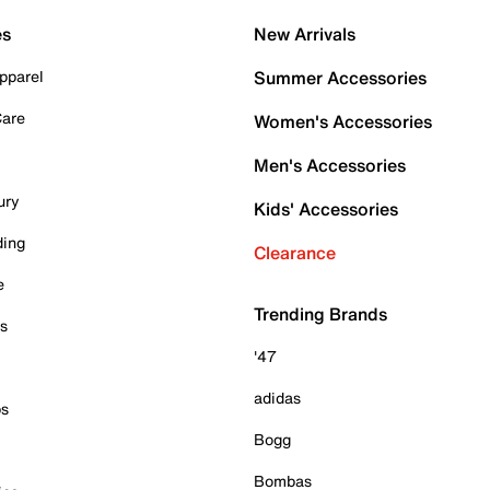
es
New Arrivals
pparel
Summer Accessories
Care
Women's Accessories
Men's Accessories
ury
Kids' Accessories
ding
Clearance
e
Trending Brands
es
'47
adidas
ps
Bogg
Bombas