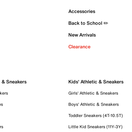
Accessories
Back to School ✏️
New Arrivals
Clearance
c & Sneakers
Kids' Athletic & Sneakers
kers
Girls' Athletic & Sneakers
es
Boys' Athletic & Sneakers
Toddler Sneakers (4T-10.5T)
rs
Little Kid Sneakers (11Y-3Y)