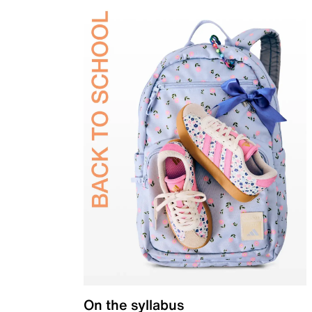
On the syllabus