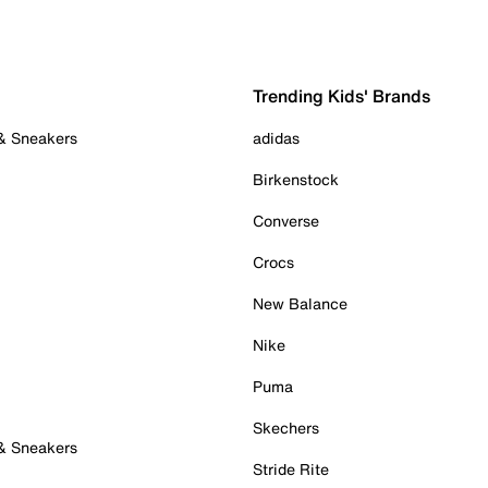
Trending Kids' Brands
 & Sneakers
adidas
Birkenstock
Converse
Crocs
New Balance
Nike
Puma
Skechers
 & Sneakers
Stride Rite