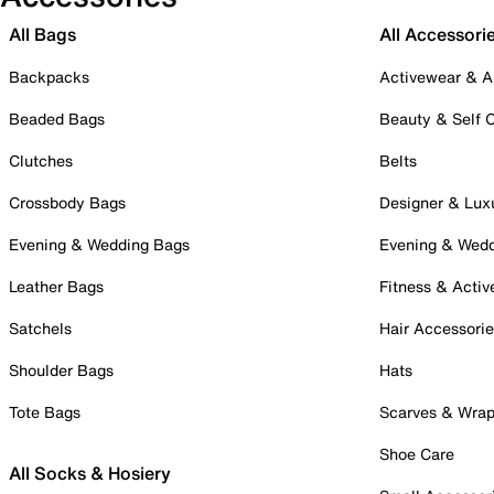
All Bags
All Accessori
Backpacks
Activewear & A
Beaded Bags
Beauty & Self 
Clutches
Belts
Crossbody Bags
Designer & Lux
Evening & Wedding Bags
Evening & Wed
Leather Bags
Fitness & Activ
Satchels
Hair Accessori
Shoulder Bags
Hats
Tote Bags
Scarves & Wra
Shoe Care
All Socks & Hosiery