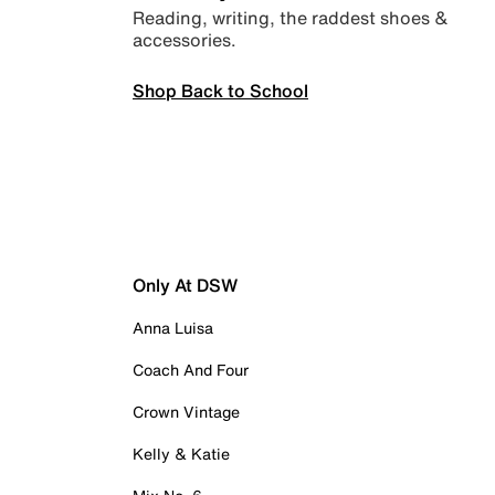
Reading, writing, the raddest shoes &
accessories.
Shop Back to School
Only At DSW
Anna Luisa
Coach And Four
Crown Vintage
Kelly & Katie