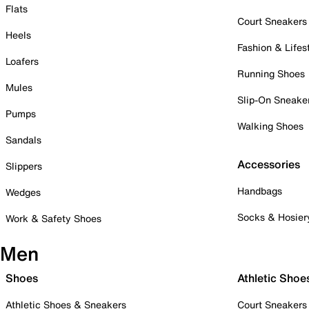
Flats
Court Sneakers
Heels
Fashion & Lifes
Loafers
Running Shoes
Mules
Slip-On Sneake
Pumps
Walking Shoes
Sandals
Accessories
Slippers
Handbags
Wedges
Socks & Hosier
Work & Safety Shoes
Men
Shoes
Athletic Shoe
Athletic Shoes & Sneakers
Court Sneakers