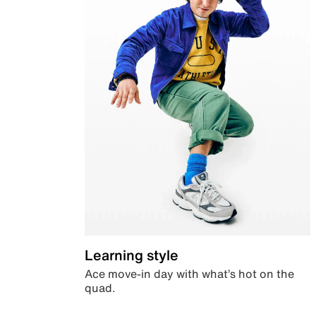
Learning style
Ace move-in day with what’s hot on the
quad.