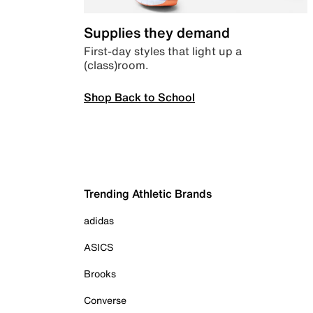
Supplies they demand
First-day styles that light up a
(class)room.
Shop Back to School
Trending Athletic Brands
adidas
ASICS
Brooks
Converse