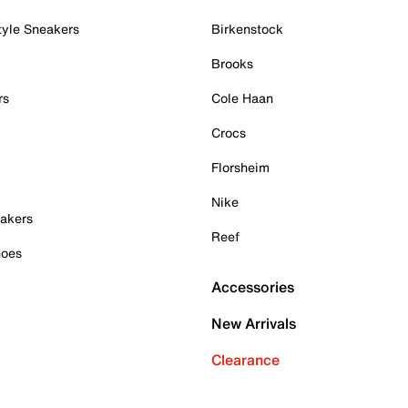
tyle Sneakers
Birkenstock
Brooks
rs
Cole Haan
Crocs
Florsheim
Nike
akers
Reef
hoes
Accessories
New Arrivals
Clearance