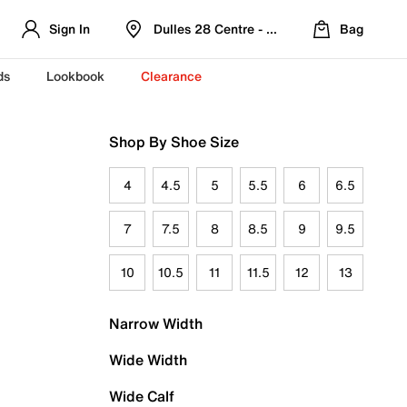
Sign In
Dulles 28 Centre - Refreshed Location
Bag
ds
Lookbook
Clearance
Shop By Shoe Size
4
4.5
5
5.5
6
6.5
7
7.5
8
8.5
9
9.5
10
10.5
11
11.5
12
13
Narrow Width
Wide Width
Wide Calf