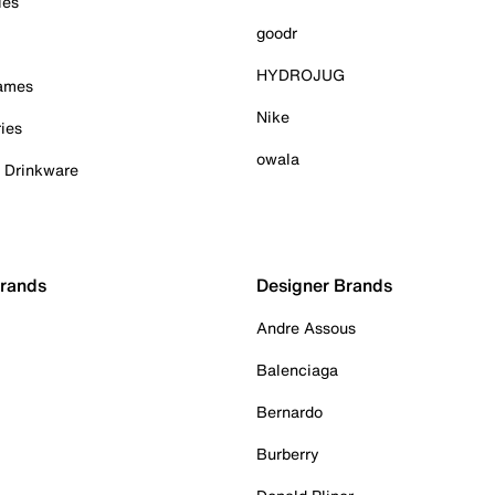
ies
goodr
HYDROJUG
Games
Nike
ies
owala
& Drinkware
Brands
Designer Brands
Andre Assous
Balenciaga
Bernardo
Burberry