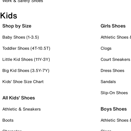
Work & Safety Shoes
Kids
Shop by Size
Girls Shoes
Baby Shoes (1-3.5)
Athletic Shoes
Toddler Shoes (4T-10.5T)
Clogs
Little Kid Shoes (11Y-3Y)
Court Sneakers
Big Kid Shoes (3.5Y-7Y)
Dress Shoes
Kids' Shoe Size Chart
Sandals
Slip-On Shoes
All Kids' Shoes
Boys Shoes
Athletic & Sneakers
Boots
Athletic Shoes