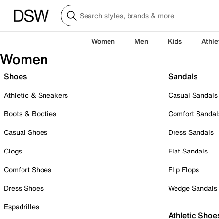
Women
Men
Kids
Athle
Women
Shoes
Sandals
Athletic & Sneakers
Casual Sandals
Boots & Booties
Comfort Sandal
Casual Shoes
Dress Sandals
Clogs
Flat Sandals
Comfort Shoes
Flip Flops
Dress Shoes
Wedge Sandals
Espadrilles
Athletic Shoe