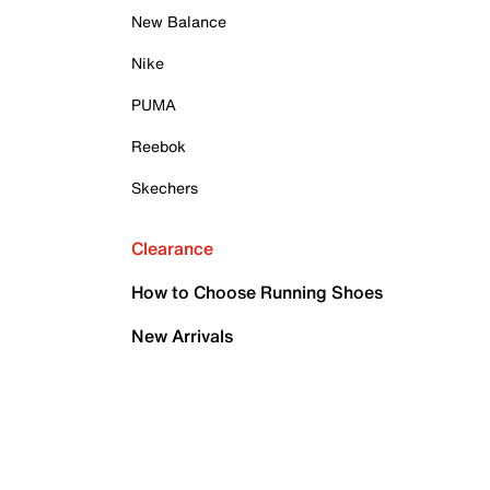
New Balance
Nike
PUMA
Reebok
Skechers
Clearance
How to Choose Running Shoes
New Arrivals