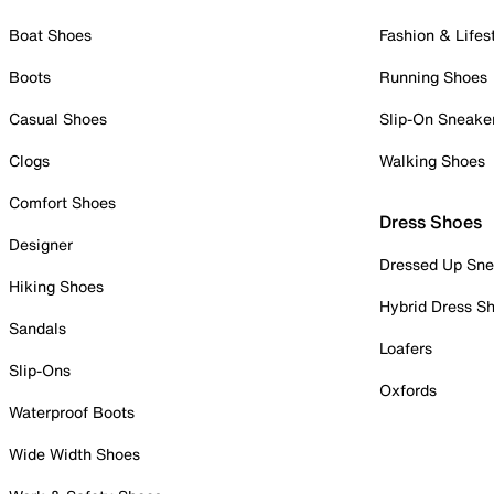
Boat Shoes
Fashion & Lifes
Boots
Running Shoes
Casual Shoes
Slip-On Sneake
Clogs
Walking Shoes
Comfort Shoes
Dress Shoes
Designer
Dressed Up Sne
Hiking Shoes
Hybrid Dress S
Sandals
Loafers
Slip-Ons
Oxfords
Waterproof Boots
Wide Width Shoes