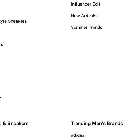
Influencer Edit
New Arrivals
tyle Sneakers
Summer Trends
rs
y
s & Sneakers
Trending Men's Brands
adidas