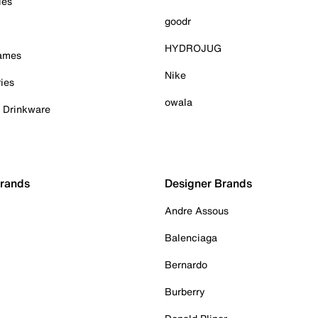
ies
goodr
HYDROJUG
Games
Nike
ies
owala
& Drinkware
Brands
Designer Brands
Andre Assous
Balenciaga
Bernardo
Burberry