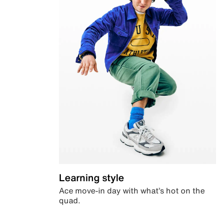
Learning style
Ace move-in day with what’s hot on the
quad.