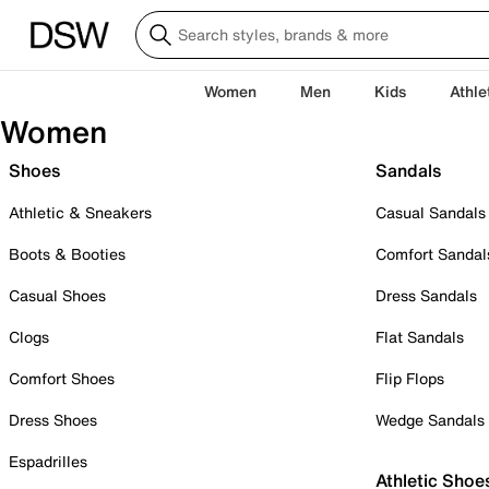
Women
Men
Kids
Athle
Women
Shoes
Sandals
Athletic & Sneakers
Casual Sandals
Boots & Booties
Comfort Sandal
Casual Shoes
Dress Sandals
Clogs
Flat Sandals
Comfort Shoes
Flip Flops
Dress Shoes
Wedge Sandals
Espadrilles
Athletic Shoe