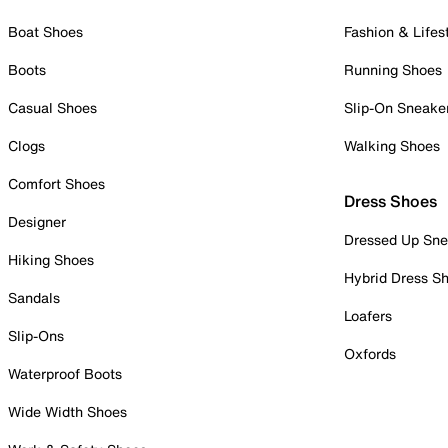
Boat Shoes
Fashion & Lifes
Boots
Running Shoes
Casual Shoes
Slip-On Sneake
Clogs
Walking Shoes
Comfort Shoes
Dress Shoes
Designer
Dressed Up Sne
Hiking Shoes
Hybrid Dress S
Sandals
Loafers
Slip-Ons
Oxfords
Waterproof Boots
Wide Width Shoes