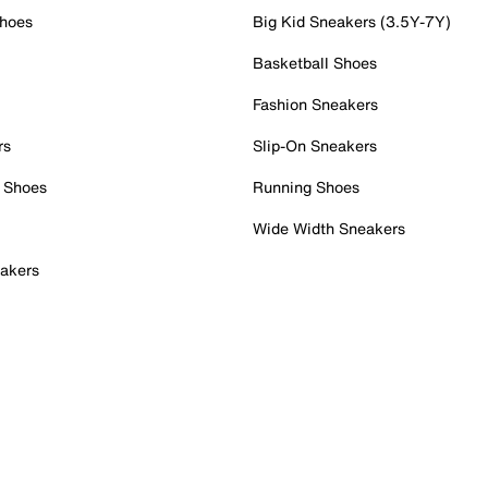
Shoes
Big Kid Sneakers (3.5Y-7Y)
Basketball Shoes
Fashion Sneakers
rs
Slip-On Sneakers
 Shoes
Running Shoes
Wide Width Sneakers
akers