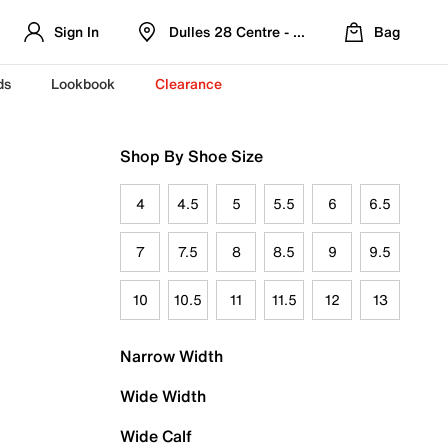
Sign In
Dulles 28 Centre - Refreshed Location
Bag
ds
Lookbook
Clearance
Shop By Shoe Size
4
4.5
5
5.5
6
6.5
7
7.5
8
8.5
9
9.5
10
10.5
11
11.5
12
13
Narrow Width
Wide Width
Wide Calf