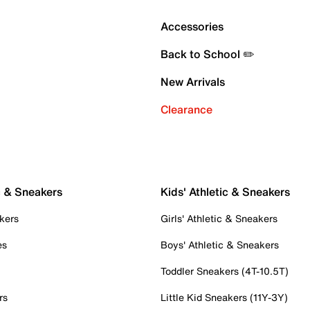
Accessories
Back to School ✏️
New Arrivals
Clearance
c & Sneakers
Kids' Athletic & Sneakers
kers
Girls' Athletic & Sneakers
es
Boys' Athletic & Sneakers
Toddler Sneakers (4T-10.5T)
rs
Little Kid Sneakers (11Y-3Y)