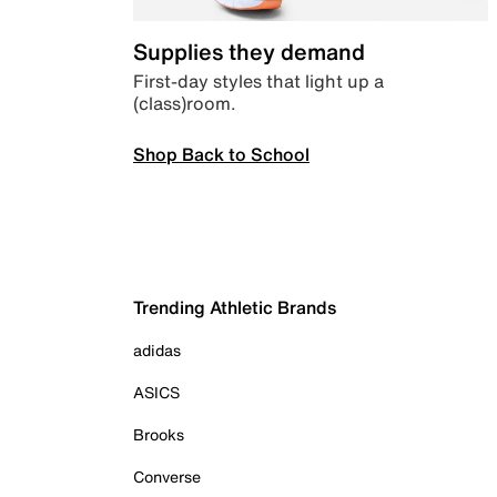
Supplies they demand
First-day styles that light up a
(class)room.
Shop Back to School
Trending Athletic Brands
adidas
ASICS
Brooks
Converse