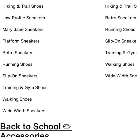
Hiking & Trail Shoes
Hiking & Trail 
Low-Profile Sneakers
Retro Sneakers
Mary Jane Sneakers
Running Shoes
Platform Sneakers
Slip-On Sneake
Retro Sneakers
Training & Gym
Running Shoes
Walking Shoes
Slip-On Sneakers
Wide Width Sne
Training & Gym Shoes
Walking Shoes
Wide Width Sneakers
Back to School ✏️
Accessories