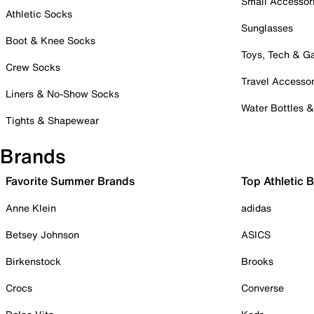
Small Accessor
Athletic Socks
Sunglasses
Boot & Knee Socks
Toys, Tech & 
Crew Socks
Travel Accessor
Liners & No-Show Socks
Water Bottles 
Tights & Shapewear
Brands
Favorite Summer Brands
Top Athletic 
Anne Klein
adidas
Betsey Johnson
ASICS
Birkenstock
Brooks
Crocs
Converse