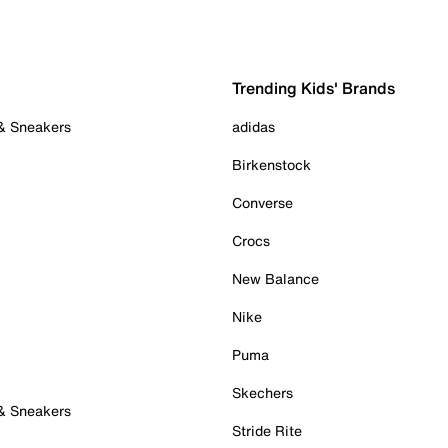
Trending Kids' Brands
 & Sneakers
adidas
Birkenstock
Converse
Crocs
New Balance
Nike
Puma
Skechers
 & Sneakers
Stride Rite