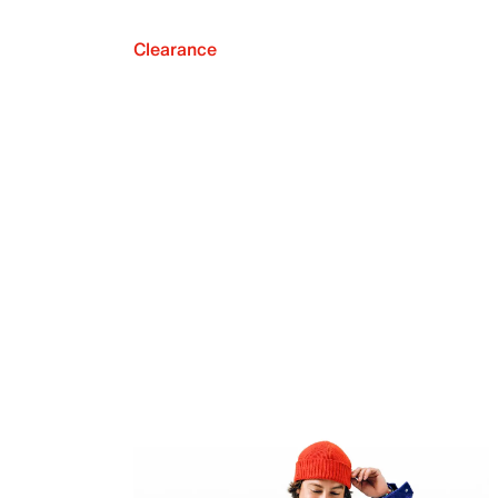
Clearance