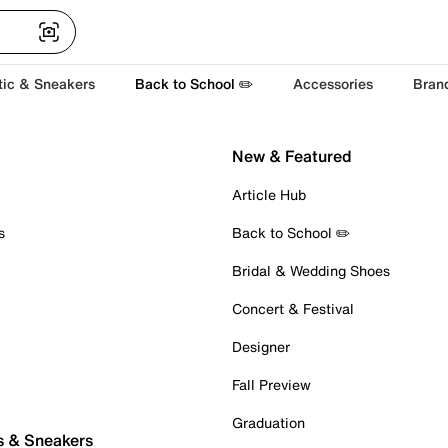
tic & Sneakers
Back to School ✏️
Accessories
Bran
New & Featured
Article Hub
s
Back to School ✏️
Bridal & Wedding Shoes
Concert & Festival
Designer
Fall Preview
Graduation
s & Sneakers