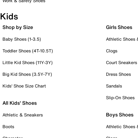
Work & Safety Shoes
Kids
Shop by Size
Girls Shoes
Baby Shoes (1-3.5)
Athletic Shoes
Toddler Shoes (4T-10.5T)
Clogs
Little Kid Shoes (11Y-3Y)
Court Sneakers
Big Kid Shoes (3.5Y-7Y)
Dress Shoes
Kids' Shoe Size Chart
Sandals
Slip-On Shoes
All Kids' Shoes
Boys Shoes
Athletic & Sneakers
Boots
Athletic Shoes