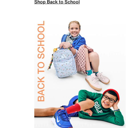
Shop Back to School