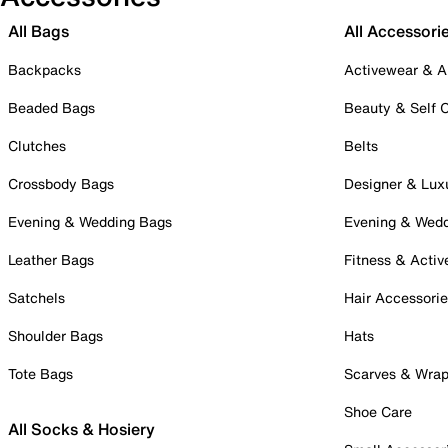
All Bags
All Accessori
Backpacks
Activewear & A
Beaded Bags
Beauty & Self 
Clutches
Belts
Crossbody Bags
Designer & Lux
Evening & Wedding Bags
Evening & Wed
Leather Bags
Fitness & Activ
Satchels
Hair Accessori
Shoulder Bags
Hats
Tote Bags
Scarves & Wra
Shoe Care
All Socks & Hosiery