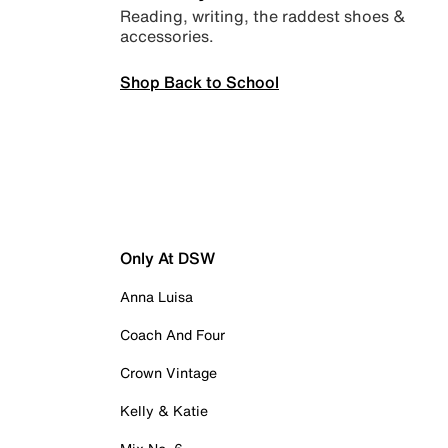
Reading, writing, the raddest shoes &
accessories.
Shop Back to School
Only At DSW
Anna Luisa
Coach And Four
Crown Vintage
Kelly & Katie