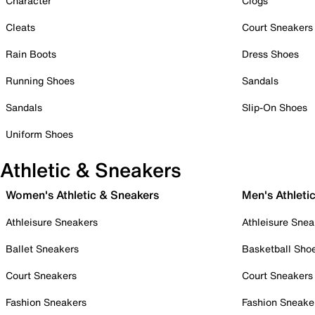
Character
Clogs
Cleats
Court Sneakers
Rain Boots
Dress Shoes
Running Shoes
Sandals
Sandals
Slip-On Shoes
Uniform Shoes
Athletic & Sneakers
Women's Athletic & Sneakers
Men's Athleti
Athleisure Sneakers
Athleisure Snea
Ballet Sneakers
Basketball Sho
Court Sneakers
Court Sneakers
Fashion Sneakers
Fashion Sneake