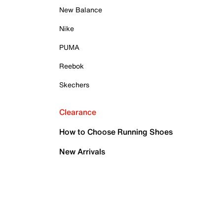
New Balance
Nike
PUMA
Reebok
Skechers
Clearance
How to Choose Running Shoes
New Arrivals