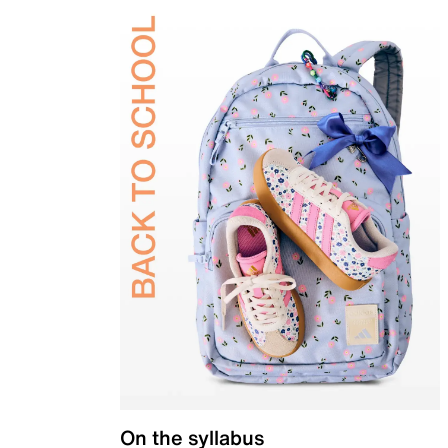
On the syllabus