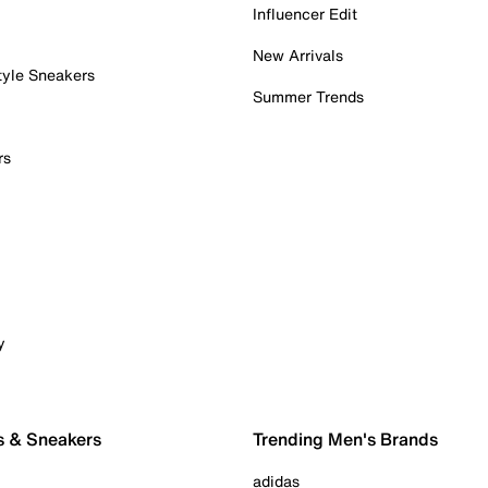
Influencer Edit
New Arrivals
tyle Sneakers
Summer Trends
rs
y
s & Sneakers
Trending Men's Brands
adidas