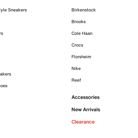
tyle Sneakers
Birkenstock
Brooks
rs
Cole Haan
Crocs
Florsheim
Nike
akers
Reef
hoes
Accessories
New Arrivals
Clearance