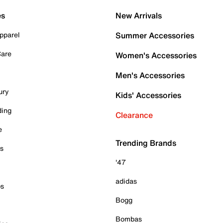
es
New Arrivals
pparel
Summer Accessories
Care
Women's Accessories
Men's Accessories
ury
Kids' Accessories
ding
Clearance
e
Trending Brands
es
'47
adidas
ps
Bogg
Bombas