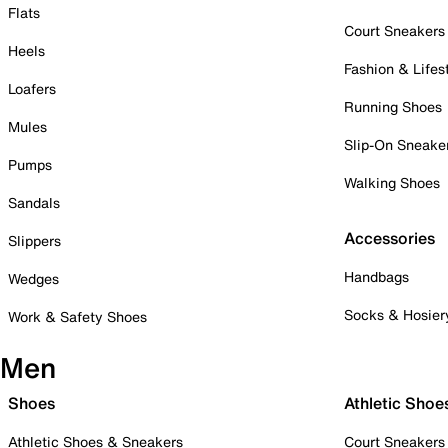
Flats
Court Sneakers
Heels
Fashion & Lifes
Loafers
Running Shoes
Mules
Slip-On Sneake
Pumps
Walking Shoes
Sandals
Accessories
Slippers
Handbags
Wedges
Socks & Hosier
Work & Safety Shoes
Men
Shoes
Athletic Shoe
Athletic Shoes & Sneakers
Court Sneakers