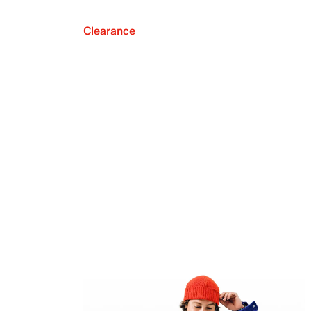
Clearance