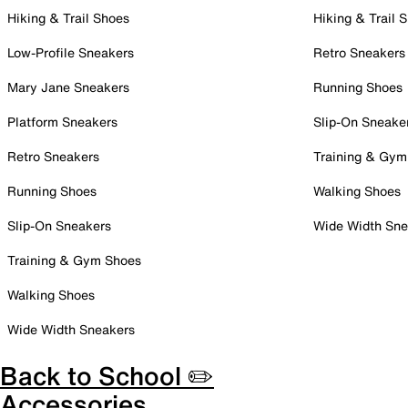
Hiking & Trail Shoes
Hiking & Trail 
Low-Profile Sneakers
Retro Sneakers
Mary Jane Sneakers
Running Shoes
Platform Sneakers
Slip-On Sneake
Retro Sneakers
Training & Gym
Running Shoes
Walking Shoes
Slip-On Sneakers
Wide Width Sne
Training & Gym Shoes
Walking Shoes
Wide Width Sneakers
Back to School ✏️
Accessories