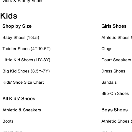
Work & Safety Shoes
Kids
Shop by Size
Girls Shoes
Baby Shoes (1-3.5)
Athletic Shoes
Toddler Shoes (4T-10.5T)
Clogs
Little Kid Shoes (11Y-3Y)
Court Sneakers
Big Kid Shoes (3.5Y-7Y)
Dress Shoes
Kids' Shoe Size Chart
Sandals
Slip-On Shoes
All Kids' Shoes
Boys Shoes
Athletic & Sneakers
Boots
Athletic Shoes