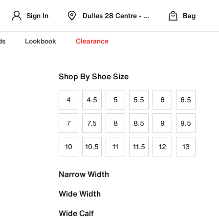
Sign In
Dulles 28 Centre - Refreshed Location
Bag
ds
Lookbook
Clearance
Shop By Shoe Size
4
4.5
5
5.5
6
6.5
7
7.5
8
8.5
9
9.5
10
10.5
11
11.5
12
13
Narrow Width
Wide Width
Wide Calf