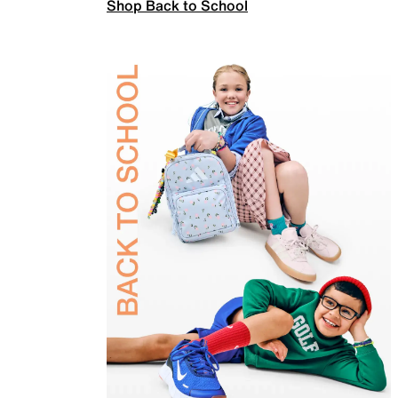
Shop Back to School