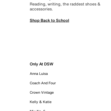
Reading, writing, the raddest shoes &
accessories.
Shop Back to School
Only At DSW
Anna Luisa
Coach And Four
Crown Vintage
Kelly & Katie