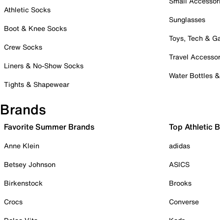
Small Accessor
Athletic Socks
Sunglasses
Boot & Knee Socks
Toys, Tech & 
Crew Socks
Travel Accessor
Liners & No-Show Socks
Water Bottles 
Tights & Shapewear
Brands
Favorite Summer Brands
Top Athletic 
Anne Klein
adidas
Betsey Johnson
ASICS
Birkenstock
Brooks
Crocs
Converse