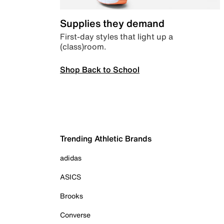
Supplies they demand
First-day styles that light up a
(class)room.
Shop Back to School
Trending Athletic Brands
adidas
ASICS
Brooks
Converse