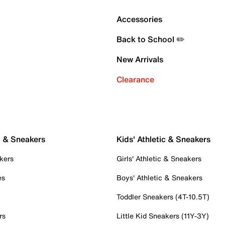
Accessories
Back to School ✏️
New Arrivals
Clearance
c & Sneakers
Kids' Athletic & Sneakers
kers
Girls' Athletic & Sneakers
es
Boys' Athletic & Sneakers
Toddler Sneakers (4T-10.5T)
rs
Little Kid Sneakers (11Y-3Y)