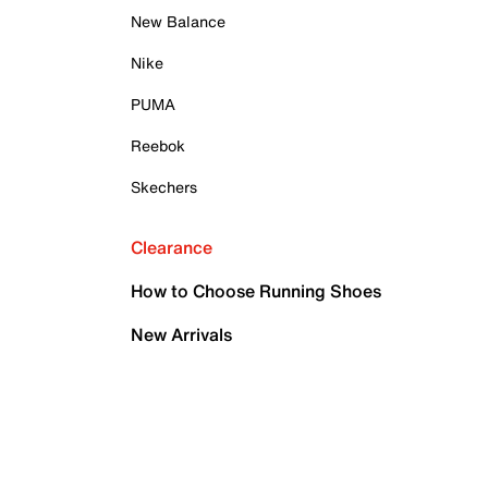
New Balance
Nike
PUMA
Reebok
Skechers
Clearance
How to Choose Running Shoes
New Arrivals