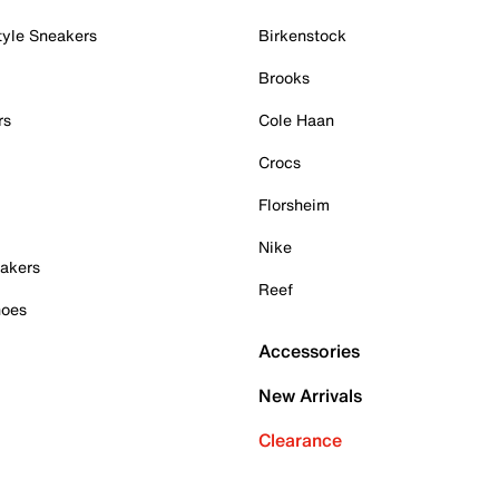
tyle Sneakers
Birkenstock
Brooks
rs
Cole Haan
Crocs
Florsheim
Nike
akers
Reef
hoes
Accessories
New Arrivals
Clearance