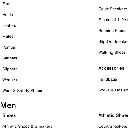
Flats
Court Sneakers
Heels
Fashion & Lifes
Loafers
Running Shoes
Mules
Slip-On Sneake
Pumps
Walking Shoes
Sandals
Accessories
Slippers
Handbags
Wedges
Socks & Hosier
Work & Safety Shoes
Men
Shoes
Athletic Shoe
Athletic Shoes & Sneakers
Court Sneakers