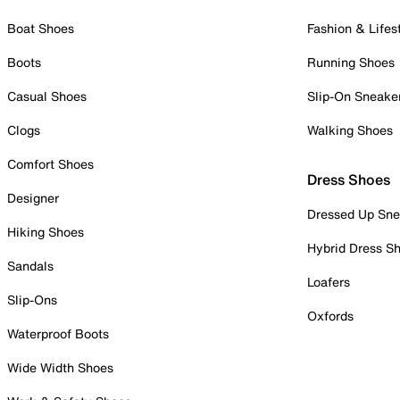
Boat Shoes
Fashion & Lifes
Boots
Running Shoes
Casual Shoes
Slip-On Sneake
Clogs
Walking Shoes
Comfort Shoes
Dress Shoes
Designer
Dressed Up Sne
Hiking Shoes
Hybrid Dress S
Sandals
Loafers
Slip-Ons
Oxfords
Waterproof Boots
Wide Width Shoes