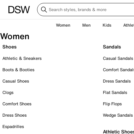
Women
Men
Kids
Athle
Women
Shoes
Sandals
Athletic & Sneakers
Casual Sandals
Boots & Booties
Comfort Sandal
Casual Shoes
Dress Sandals
Clogs
Flat Sandals
Comfort Shoes
Flip Flops
Dress Shoes
Wedge Sandals
Espadrilles
Athletic Shoe