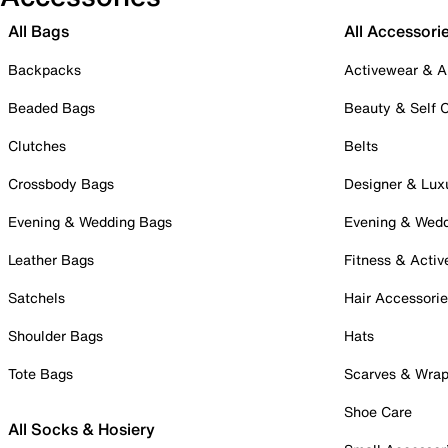
All Bags
All Accessori
Backpacks
Activewear & A
Beaded Bags
Beauty & Self 
Clutches
Belts
Crossbody Bags
Designer & Lux
Evening & Wedding Bags
Evening & Wed
Leather Bags
Fitness & Activ
Satchels
Hair Accessori
Shoulder Bags
Hats
Tote Bags
Scarves & Wra
Shoe Care
All Socks & Hosiery