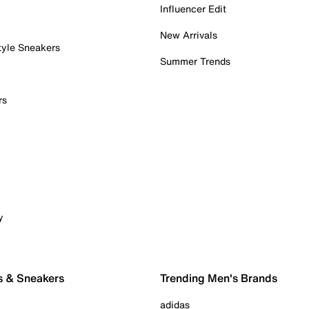
Influencer Edit
New Arrivals
tyle Sneakers
Summer Trends
rs
y
s & Sneakers
Trending Men's Brands
adidas