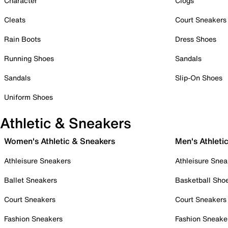
Character
Clogs
Cleats
Court Sneakers
Rain Boots
Dress Shoes
Running Shoes
Sandals
Sandals
Slip-On Shoes
Uniform Shoes
Athletic & Sneakers
Women's Athletic & Sneakers
Men's Athleti
Athleisure Sneakers
Athleisure Snea
Ballet Sneakers
Basketball Sho
Court Sneakers
Court Sneakers
Fashion Sneakers
Fashion Sneake