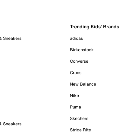
Trending Kids' Brands
 & Sneakers
adidas
Birkenstock
Converse
Crocs
New Balance
Nike
Puma
Skechers
 & Sneakers
Stride Rite