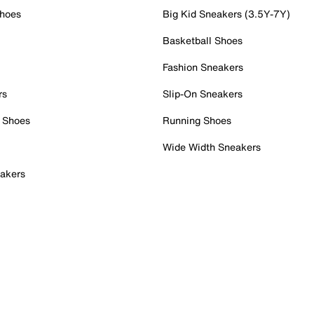
Shoes
Big Kid Sneakers (3.5Y-7Y)
Basketball Shoes
Fashion Sneakers
rs
Slip-On Sneakers
 Shoes
Running Shoes
Wide Width Sneakers
akers