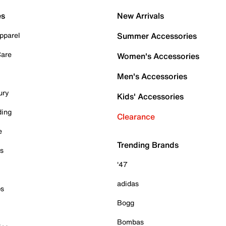
es
New Arrivals
pparel
Summer Accessories
Care
Women's Accessories
Men's Accessories
ury
Kids' Accessories
ding
Clearance
e
Trending Brands
es
'47
adidas
ps
Bogg
Bombas