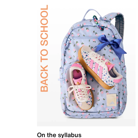
On the syllabus