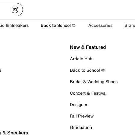
tic & Sneakers
Back to School ✏️
Accessories
Bran
New & Featured
Article Hub
s
Back to School ✏️
Bridal & Wedding Shoes
Concert & Festival
Designer
Fall Preview
Graduation
s & Sneakers