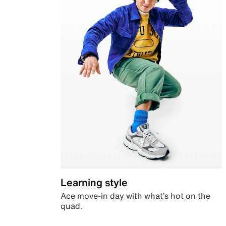
Learning style
Ace move-in day with what’s hot on the
quad.