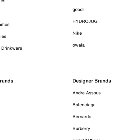
ies
goodr
HYDROJUG
Games
Nike
ies
owala
& Drinkware
Brands
Designer Brands
Andre Assous
Balenciaga
Bernardo
Burberry