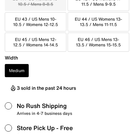
10.5 / Mens 8-8.5
11.5 / Mens 9-9.5
EU 43 / US Mens 10-
EU 44 / US Womens 13-
10.5 / Womens 12-12.5
13.5 / Mens 11-11.5
EU 45 / US Mens 12-
EU 46 / US Mens 13-
12.5 / Womens 14-14.5
13.5 / Womens 15-15.5
Width
Medium
3 sold in the past 24 hours
No Rush Shipping
Arrives in 4-7 business days
Store Pick Up
- Free