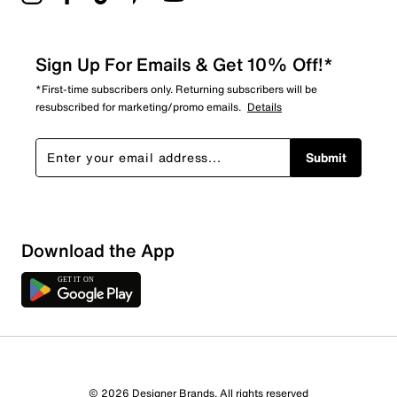
Sign Up For Emails & Get 10% Off!*
*First-time subscribers only. Returning subscribers will be
resubscribed for marketing/promo emails.
Details
Submit
Download the App
© 2026 Designer Brands. All rights reserved