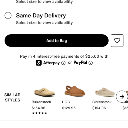
Select size to view availability
Same Day Delivery
Select size to view availability
Add to Bag
Pay in 4 interest-free payments of $25.00 with
or
SIMILAR
STYLES
Birkenstock
UGG
Birkenstock
Bir
$154.96
$129.96
$154.96
$1
★★★★★
★★★★★