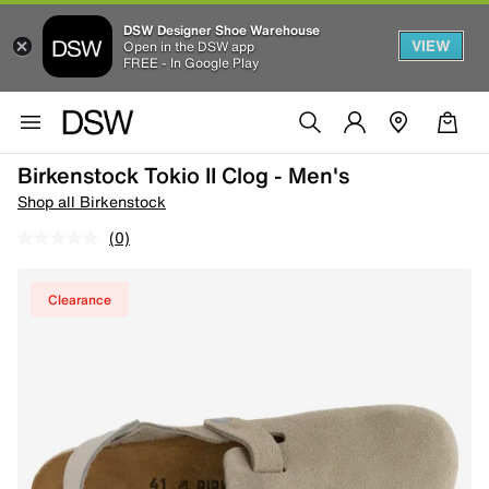
DSW Designer Shoe Warehouse
VIEW
Open in the DSW app
FREE - In Google Play
Birkenstock Tokio II Clog - Men's
Shop all Birkenstock
(0)
Clearance