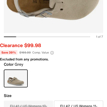
1 of 7
Clearance $99.98
Save 39%
$165.00
Comp. Value
Excluded from any promotions.
Color
Grey
Size
EU 41 / US Womens 10-
EU 42 / US Womens 11-