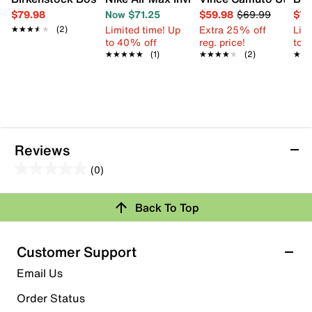
$79.98
Now $71.25
$59.98
$69.99
$79
Limited time! Up
Extra 25% off
Limi
★★★★★
★★★★★
(2)
to 40% off
reg. price!
to 
★★★★★
★★★★★
(1)
★★★★★
★★★★★
(2)
★★
★★
Reviews
(0)
0.0
out
Back To Top
of
Review this Product
5
stars.
Customer Support
Select to rate the item with 1 star. This action will open
Email Us
submission form.
Order Status
Select to rate the item with 2 stars. This action will open