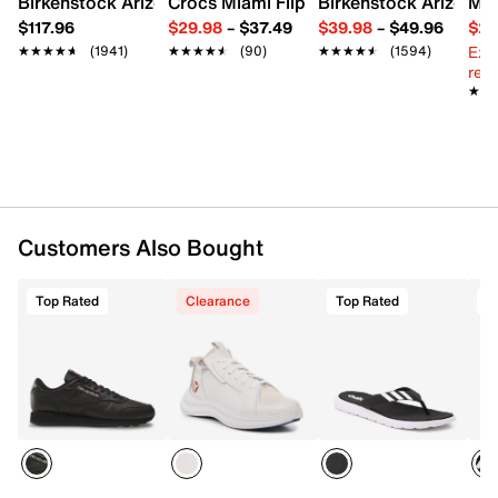
Birkenstock Arizona Slide Sandal - Women's
Crocs Miami Flip Flop - Women's
Birkenstock Arizona 
Mix
Made in Germany
$117.96
$29.98
–
$37.49
$39.98
–
$49.96
$29
Ext
★★★★★
★★★★★
(1941)
★★★★★
★★★★★
(90)
★★★★★
★★★★★
(1594)
reg.
★★
★★
Customers Also Bought
Top Rated
Clearance
Top Rated
T