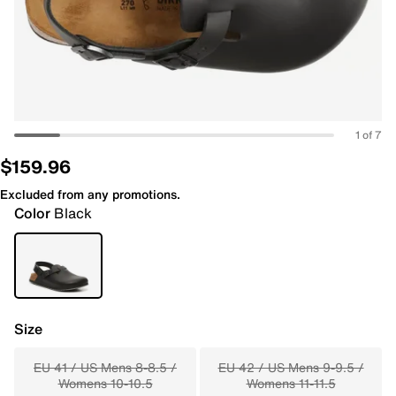
1 of 7
$159.96
Excluded from any promotions.
Color
Black
Size
EU 41 / US Mens 8-8.5 /
EU 42 / US Mens 9-9.5 /
Womens 10-10.5
Womens 11-11.5