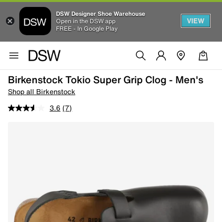
DSW Designer Shoe Warehouse
VIEW
Open in the DSW app
FREE - In Google Play
Birkenstock Tokio Super Grip Clog - Men's
Shop all Birkenstock
3.6
(7)