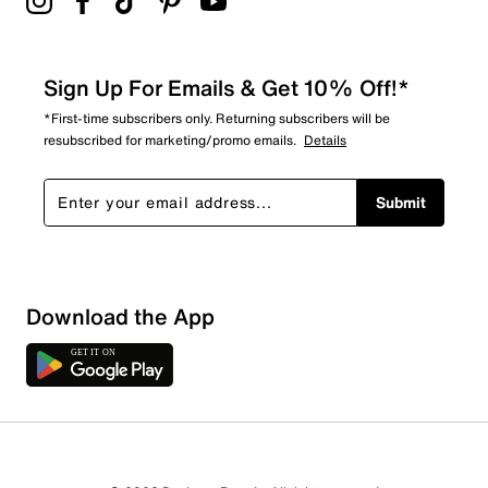
Sign Up For Emails & Get 10% Off!*
*First-time subscribers only. Returning subscribers will be
resubscribed for marketing/promo emails.
Details
Submit
Sort by
Download the App