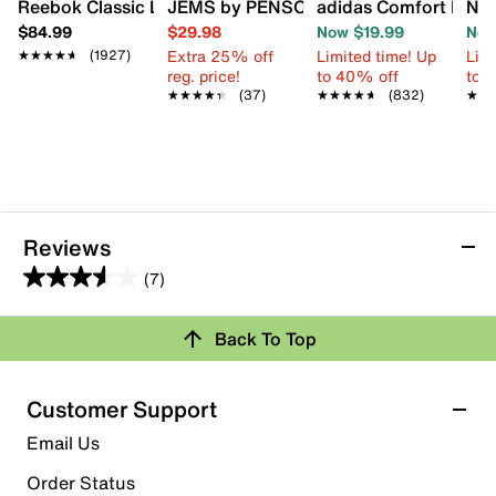
Reebok Classic Leather Sneaker - Men's
JEMS by PENSOLE FIRST JEM by D'Wa
adidas Comfort Flip F
New
$84.99
$29.98
Now $19.99
Now
Extra 25% off
Limited time! Up
Limi
★★★★★
★★★★★
(1927)
reg. price!
to 40% off
to 
★★★★★
★★★★★
(37)
★★★★★
★★★★★
(832)
★★
★★
Reviews
(7)
3.6
out
Review this Product
Back To Top
of
5
Select to rate the item with 1 star. This action will open
stars.
Customer Support
submission form.
7
Email Us
reviews
Select to rate the item with 2 stars. This action will open
submission form.
Order Status