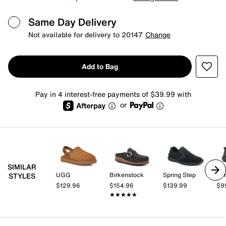
Same Day Delivery
Not available for delivery to 20147
Change
Add to Bag
Pay in 4 interest-free payments of $39.99 with
or
SIMILAR
UGG
Birkenstock
Spring Step
Spr
STYLES
$129.96
$154.96
$139.99
$9
★★★★★
★★★★★