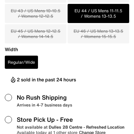
EU 43 / US Mens 10-10.5
EU 44 / US Mens 11-11.5
/ Womens 12-12.5
/ Womens 13-13.5
EU 45 / US Mens 12-12.5
EU 46 / US Mens 13-13.5
/ Womens 14-14.5
/ Womens 15-15.5
Width
Regular/Wide
2 sold in the past 24 hours
No Rush Shipping
Arrives in 4-7 business days
Store Pick Up
- Free
Not available at
Dulles 28 Centre - Refreshed Location
Available today at 1 other store
Change Store