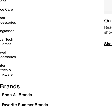
raps
oe Care
all
On 
cessories
Read
nglasses
sho
ys, Tech
Sho
 Games
avel
cessories
ter
ttles &
inkware
Brands
Shop All Brands
Favorite Summer Brands