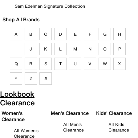
Sam Edelman Signature Collection
Shop All Brands
A
B
C
D
E
F
G
H
I
J
K
L
M
N
O
P
Q
R
S
T
U
V
W
X
Y
Z
#
Lookbook
Clearance
Women's
Men's Clearance
Kids' Clearance
Clearance
All Men's
All Kids
Clearance
Clearance
All Women's
Clearance