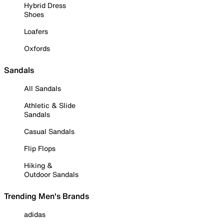
Hybrid Dress
Shoes
Loafers
Oxfords
Sandals
All Sandals
Athletic & Slide
Sandals
Casual Sandals
Flip Flops
Hiking &
Outdoor Sandals
Trending Men's Brands
adidas