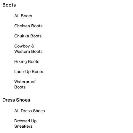
Boots
All Boots
Chelsea Boots
Chukka Boots
Cowboy &
Western Boots
Hiking Boots
Lace-Up Boots
Waterproof
Boots
Dress Shoes
All Dress Shoes
Dressed Up
Sneakers