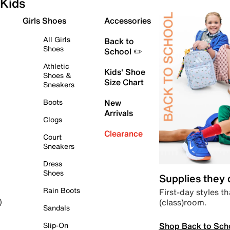
Kids
Girls Shoes
Accessories
All Girls
Back to
Shoes
School ✏️
Athletic
Kids' Shoe
Shoes &
Size Chart
Sneakers
Boots
New
Arrivals
Clogs
Clearance
Court
Sneakers
Dress
Shoes
Supplies they
Rain Boots
First-day styles th
(class)room.
)
Sandals
Shop Back to Sch
Slip-On