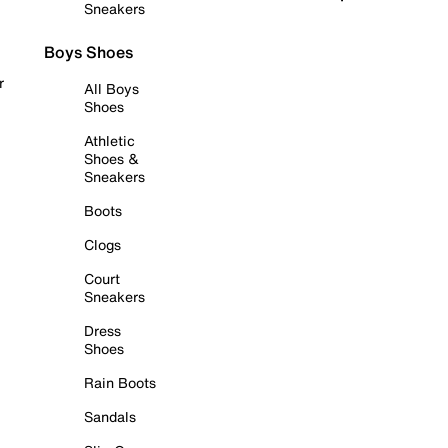
Sneakers
Boys Shoes
r
All Boys
Shoes
Athletic
Shoes &
Sneakers
Boots
Clogs
Court
Sneakers
Dress
Shoes
Rain Boots
Sandals