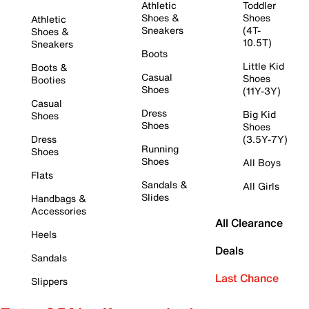
Athletic
Toddler
Shoes &
Shoes
Athletic
Sneakers
(4T-
Shoes &
10.5T)
Sneakers
Boots
Little Kid
Boots &
Casual
Shoes
Booties
Shoes
(11Y-3Y)
Casual
Dress
Big Kid
Shoes
Shoes
Shoes
Dress
(3.5Y-7Y)
Running
Shoes
Shoes
All Boys
Flats
Sandals &
All Girls
Slides
Handbags &
Accessories
All Clearance
Heels
Deals
Sandals
Last Chance
Slippers