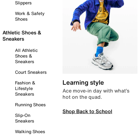
Slippers
Work & Safety
Shoes
Athletic Shoes &
Sneakers
All Athletic
Shoes &
Sneakers
Court Sneakers
Learning style
Fashion &
Lifestyle
Ace move-in day with what’s
Sneakers
hot on the quad.
Running Shoes
Shop Back to School
Slip-On
Sneakers
Walking Shoes