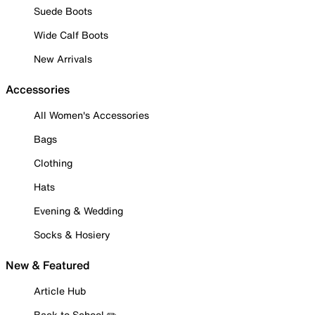
Suede Boots
Wide Calf Boots
New Arrivals
Accessories
All Women's Accessories
Bags
Clothing
Hats
Evening & Wedding
Socks & Hosiery
New & Featured
Article Hub
Back to School ✏️