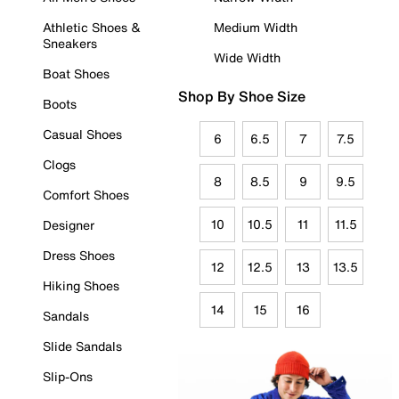
Athletic Shoes &
Medium Width
Sneakers
Wide Width
Boat Shoes
Shop By Shoe Size
Boots
Casual Shoes
6
6.5
7
7.5
Clogs
8
8.5
9
9.5
Comfort Shoes
10
10.5
11
11.5
Designer
Dress Shoes
12
12.5
13
13.5
Hiking Shoes
14
15
16
Sandals
Slide Sandals
Slip-Ons