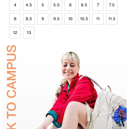
4
4.5
5
5.5
6
6.5
7
7.5
8
8.5
9
9.5
10
10.5
11
11.5
12
13