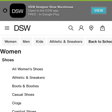
DSW Designer Shoe Warehouse
VIEW
Open in the DSW app
FREE - In Google Play
Women
Men
Kids
Athletic & Sneakers
Back to Schoo
Women
Shoes
All Women's Shoes
Athletic & Sneakers
Boots & Booties
Casual Shoes
Clogs
Comfort Shoes