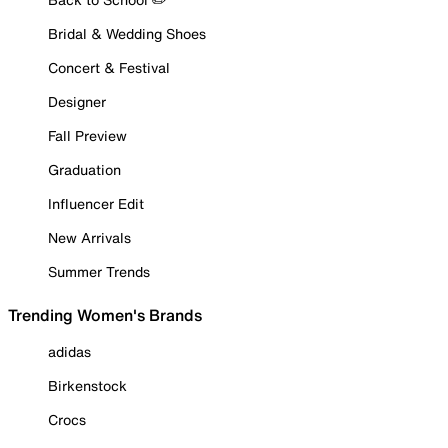
Bridal & Wedding Shoes
Concert & Festival
Designer
Fall Preview
Graduation
Influencer Edit
New Arrivals
Summer Trends
Trending Women's Brands
adidas
Birkenstock
Crocs