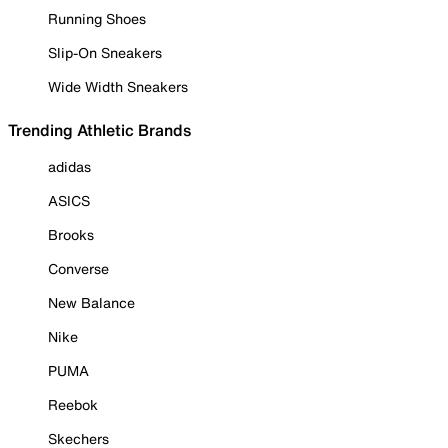
Running Shoes
Slip-On Sneakers
Wide Width Sneakers
Trending Athletic Brands
adidas
ASICS
Brooks
Converse
New Balance
Nike
PUMA
Reebok
Skechers