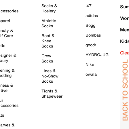
l
Socks &
'47
Sum
cessories
Hosiery
adidas
Wom
parel
Athletic
Bogg
Socks
Men
auty &
Bombas
lf Care
Boot &
Knee
Kid
goodr
lts
Socks
Cle
HYDROJUG
signer &
Crew
xury
Socks
Nike
ening &
Lines &
owala
dding
No-Show
Socks
tness &
tive
Tights &
Shapewear
ir
cessories
ts
arves &