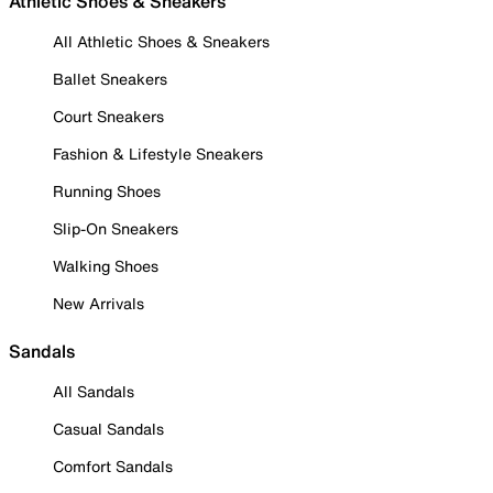
Athletic Shoes & Sneakers
All Athletic Shoes & Sneakers
Ballet Sneakers
Court Sneakers
Fashion & Lifestyle Sneakers
Running Shoes
Slip-On Sneakers
Walking Shoes
New Arrivals
Sandals
All Sandals
Casual Sandals
Comfort Sandals