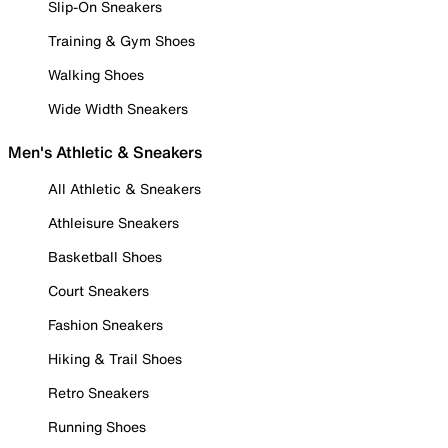
Slip-On Sneakers
Training & Gym Shoes
Walking Shoes
Wide Width Sneakers
Men's Athletic & Sneakers
All Athletic & Sneakers
Athleisure Sneakers
Basketball Shoes
Court Sneakers
Fashion Sneakers
Hiking & Trail Shoes
Retro Sneakers
Running Shoes