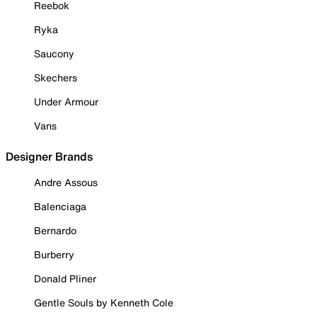
Reebok
Ryka
Saucony
Skechers
Under Armour
Vans
Designer Brands
Andre Assous
Balenciaga
Bernardo
Burberry
Donald Pliner
Gentle Souls by Kenneth Cole