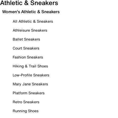
Athletic & Sneakers
Women's Athletic & Sneakers
All Athletic & Sneakers
Athleisure Sneakers
Ballet Sneakers
Court Sneakers
Fashion Sneakers
Hiking & Trail Shoes
Low-Profile Sneakers
Mary Jane Sneakers
Platform Sneakers
Retro Sneakers
Running Shoes