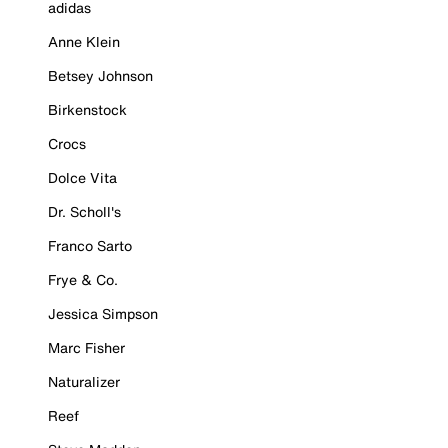
adidas
Anne Klein
Betsey Johnson
Birkenstock
Crocs
Dolce Vita
Dr. Scholl's
Franco Sarto
Frye & Co.
Jessica Simpson
Marc Fisher
Naturalizer
Reef