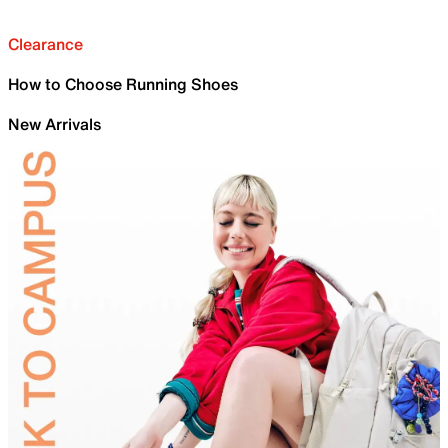
Clearance
How to Choose Running Shoes
New Arrivals