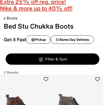
Extra 25% off reg. price!
Nike & more up to 40% off!
Boots
Bed Stu Chukka Boots
Get it Fast
Pickup
Same Day Delivery
Filter & Sort
2 Results