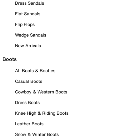
Dress Sandals
Flat Sandals
Flip Flops
Wedge Sandals
New Arrivals
Boots
All Boots & Booties
Casual Boots
Cowboy & Western Boots
Dress Boots
Knee High & Riding Boots
Leather Boots
Snow & Winter Boots