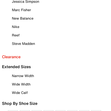
Jessica Simpson
Marc Fisher
New Balance
Nike
Reef
Steve Madden
Clearance
Extended Sizes
Narrow Width
Wide Width
Wide Calf
Shop By Shoe Size