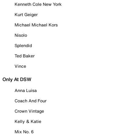
Kenneth Cole New York
Kurt Geiger
Michael Michael Kors
Nisolo
Splendid
Ted Baker
Vince
Only At DSW
Anna Luisa
Coach And Four
Crown Vintage
Kelly & Katie
Mix No. 6