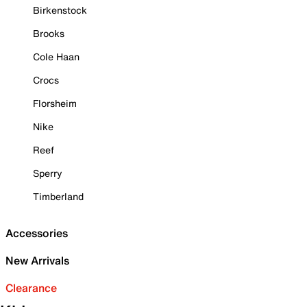
Birkenstock
Brooks
Cole Haan
Crocs
Florsheim
Nike
Reef
Sperry
Timberland
Accessories
New Arrivals
Clearance