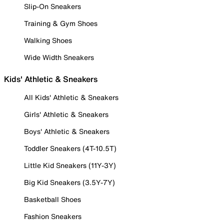
Slip-On Sneakers
Training & Gym Shoes
Walking Shoes
Wide Width Sneakers
Kids' Athletic & Sneakers
All Kids' Athletic & Sneakers
Girls' Athletic & Sneakers
Boys' Athletic & Sneakers
Toddler Sneakers (4T-10.5T)
Little Kid Sneakers (11Y-3Y)
Big Kid Sneakers (3.5Y-7Y)
Basketball Shoes
Fashion Sneakers