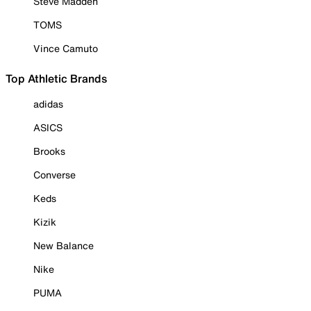
Steve Madden
TOMS
Vince Camuto
Top Athletic Brands
adidas
ASICS
Brooks
Converse
Keds
Kizik
New Balance
Nike
PUMA