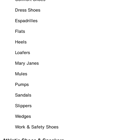
Dress Shoes
Espadrilles
Flats
Heels
Loafers
Mary Janes
Mules
Pumps
Sandals
Slippers
Wedges
Work & Safety Shoes