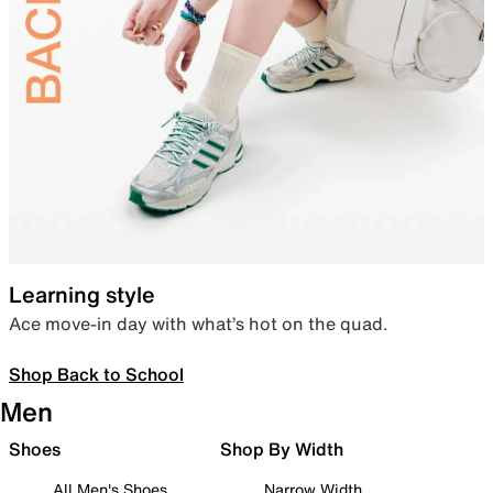
Learning style
Ace move-in day with what’s hot on the quad.
Shop Back to School
Men
Shoes
Shop By Width
All Men's Shoes
Narrow Width