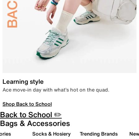
Learning style
Ace move-in day with what’s hot on the quad.
Shop Back to School
Back to School ✏️
Bags & Accessories
ories
Socks & Hosiery
Trending Brands
New 