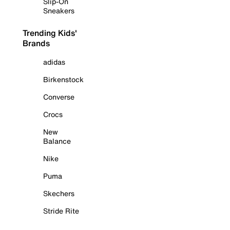
Slip-On
Sneakers
Trending Kids'
Brands
adidas
Birkenstock
Converse
Crocs
New
Balance
Nike
Puma
Skechers
Stride Rite