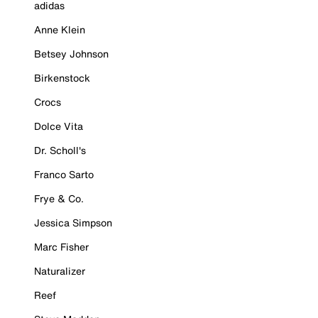
adidas
Anne Klein
Betsey Johnson
Birkenstock
Crocs
Dolce Vita
Dr. Scholl's
Franco Sarto
Frye & Co.
Jessica Simpson
Marc Fisher
Naturalizer
Reef