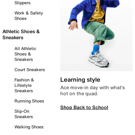
Slippers
Work & Safety
Shoes
Athletic Shoes &
Sneakers
All Athletic
Shoes &
Sneakers
Court Sneakers
Learning style
Fashion &
Lifestyle
Ace move-in day with what’s
Sneakers
hot on the quad.
Running Shoes
Shop Back to School
Slip-On
Sneakers
Walking Shoes