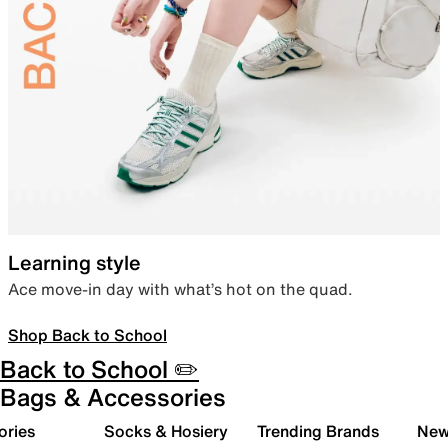
Learning style
Ace move-in day with what’s hot on the quad.
Shop Back to School
Back to School ✏️
Bags & Accessories
ories
Socks & Hosiery
Trending Brands
New 