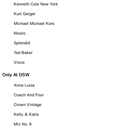
Kenneth Cole New York
Kurt Geiger
Michael Michael Kors
Nisolo
Splendid
Ted Baker
Vince
Only At DSW
Anna Luisa
Coach And Four
Crown Vintage
Kelly & Katie
Mix No. 6