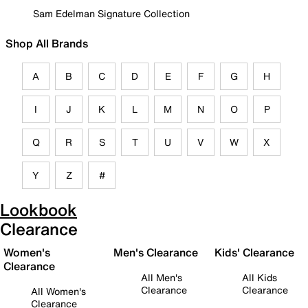
Sam Edelman Signature Collection
Shop All Brands
A
B
C
D
E
F
G
H
I
J
K
L
M
N
O
P
Q
R
S
T
U
V
W
X
Y
Z
#
Lookbook
Clearance
Women's
Men's Clearance
Kids' Clearance
Clearance
All Men's
All Kids
Clearance
Clearance
All Women's
Clearance