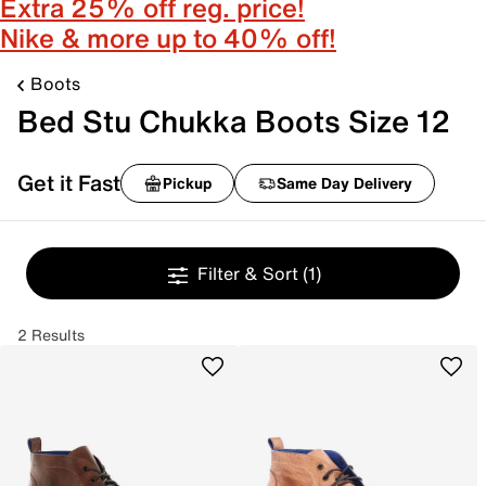
Extra 25% off reg. price!
Nike & more up to 40% off!
Boots
Bed Stu Chukka Boots Size 12
Get it Fast
Pickup
Same Day Delivery
Filter & Sort
(1)
2 Results