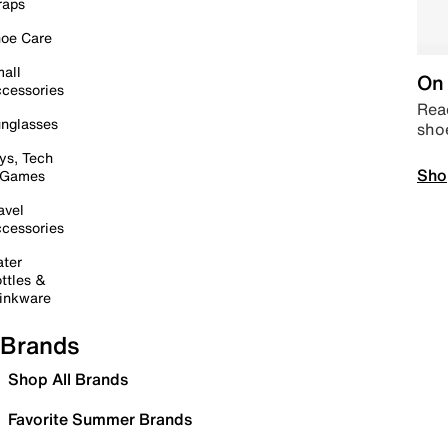
raps
oe Care
all
On 
cessories
Read
nglasses
sho
ys, Tech
Sho
 Games
avel
cessories
ter
ttles &
inkware
Brands
Shop All Brands
Favorite Summer Brands