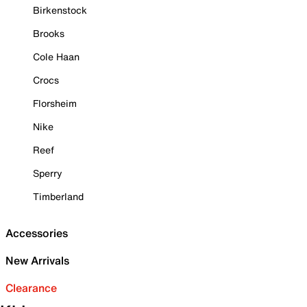
Birkenstock
Brooks
Cole Haan
Crocs
Florsheim
Nike
Reef
Sperry
Timberland
Accessories
New Arrivals
Clearance