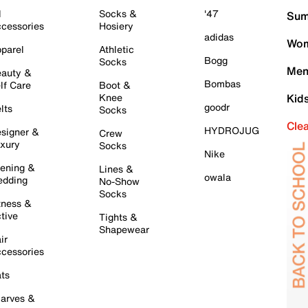
l
Socks &
'47
Sum
cessories
Hosiery
adidas
Wom
parel
Athletic
Bogg
Socks
Men
auty &
Bombas
lf Care
Boot &
Knee
Kid
goodr
lts
Socks
Cle
HYDROJUG
signer &
Crew
xury
Socks
Nike
ening &
Lines &
owala
dding
No-Show
Socks
tness &
tive
Tights &
Shapewear
ir
cessories
ts
arves &