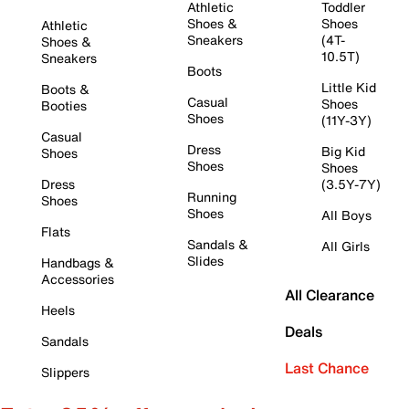
Athletic
Toddler
Shoes &
Shoes
Athletic
Sneakers
(4T-
Shoes &
10.5T)
Sneakers
Boots
Little Kid
Boots &
Casual
Shoes
Booties
Shoes
(11Y-3Y)
Casual
Dress
Big Kid
Shoes
Shoes
Shoes
Dress
(3.5Y-7Y)
Running
Shoes
Shoes
All Boys
Flats
Sandals &
All Girls
Slides
Handbags &
Accessories
All Clearance
Heels
Deals
Sandals
Last Chance
Slippers