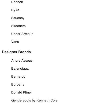
Reebok
Ryka
Saucony
Skechers
Under Armour
Vans
Designer Brands
Andre Assous
Balenciaga
Bernardo
Burberry
Donald Pliner
Gentle Souls by Kenneth Cole