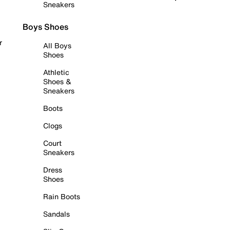
Sneakers
Boys Shoes
r
All Boys
Shoes
Athletic
Shoes &
Sneakers
Boots
Clogs
Court
Sneakers
Dress
Shoes
Rain Boots
Sandals