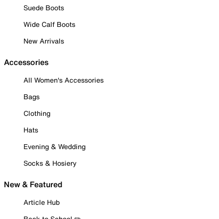
Suede Boots
Wide Calf Boots
New Arrivals
Accessories
All Women's Accessories
Bags
Clothing
Hats
Evening & Wedding
Socks & Hosiery
New & Featured
Article Hub
Back to School ✏️