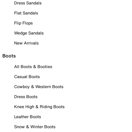
Dress Sandals
Flat Sandals
Flip Flops
Wedge Sandals
New Arrivals
Boots
All Boots & Booties
Casual Boots
Cowboy & Western Boots
Dress Boots
Knee High & Riding Boots
Leather Boots
Snow & Winter Boots