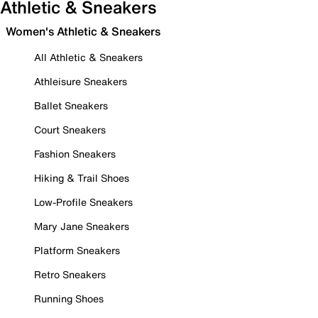
Athletic & Sneakers
Women's Athletic & Sneakers
All Athletic & Sneakers
Athleisure Sneakers
Ballet Sneakers
Court Sneakers
Fashion Sneakers
Hiking & Trail Shoes
Low-Profile Sneakers
Mary Jane Sneakers
Platform Sneakers
Retro Sneakers
Running Shoes