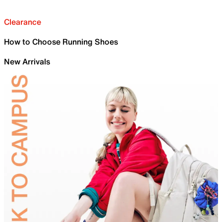
Clearance
How to Choose Running Shoes
New Arrivals