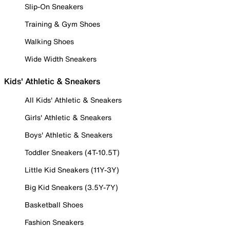
Slip-On Sneakers
Training & Gym Shoes
Walking Shoes
Wide Width Sneakers
Kids' Athletic & Sneakers
All Kids' Athletic & Sneakers
Girls' Athletic & Sneakers
Boys' Athletic & Sneakers
Toddler Sneakers (4T-10.5T)
Little Kid Sneakers (11Y-3Y)
Big Kid Sneakers (3.5Y-7Y)
Basketball Shoes
Fashion Sneakers