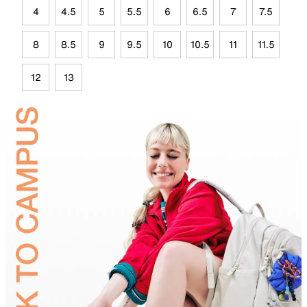
4
4.5
5
5.5
6
6.5
7
7.5
8
8.5
9
9.5
10
10.5
11
11.5
12
13