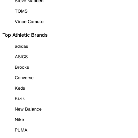
Steve Madden
TOMS
Vince Camuto
Top Athletic Brands
adidas
ASICS
Brooks
Converse
Keds
Kizik
New Balance
Nike
PUMA