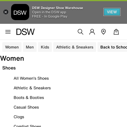
DSW Designer Shoe Warehouse
VIEW
Open in the DSW app
FREE - In Google Play
Women
Men
Kids
Athletic & Sneakers
Back to Schoo
Women
Shoes
All Women's Shoes
Athletic & Sneakers
Boots & Booties
Casual Shoes
Clogs
Comfort Shoes