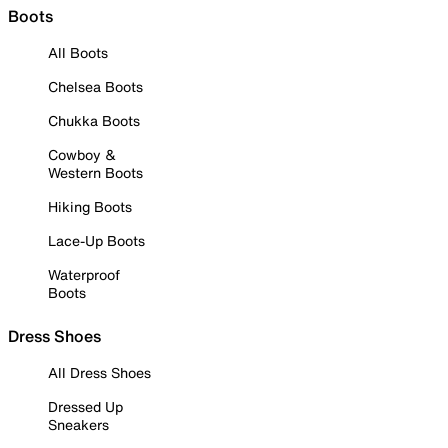
Boots
All Boots
Chelsea Boots
Chukka Boots
Cowboy &
Western Boots
Hiking Boots
Lace-Up Boots
Waterproof
Boots
Dress Shoes
All Dress Shoes
Dressed Up
Sneakers