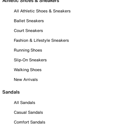
Athletic Shoes & Sneakers
All Athletic Shoes & Sneakers
Ballet Sneakers
Court Sneakers
Fashion & Lifestyle Sneakers
Running Shoes
Slip-On Sneakers
Walking Shoes
New Arrivals
Sandals
All Sandals
Casual Sandals
Comfort Sandals