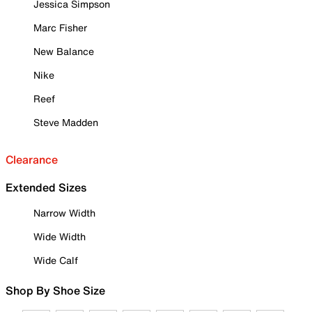
Jessica Simpson
Marc Fisher
New Balance
Nike
Reef
Steve Madden
Clearance
Extended Sizes
Narrow Width
Wide Width
Wide Calf
Shop By Shoe Size