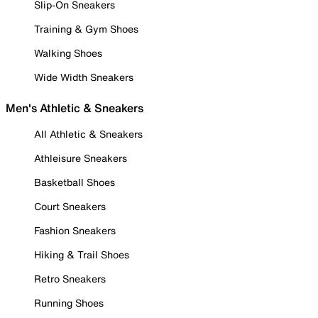
Slip-On Sneakers
Training & Gym Shoes
Walking Shoes
Wide Width Sneakers
Men's Athletic & Sneakers
All Athletic & Sneakers
Athleisure Sneakers
Basketball Shoes
Court Sneakers
Fashion Sneakers
Hiking & Trail Shoes
Retro Sneakers
Running Shoes