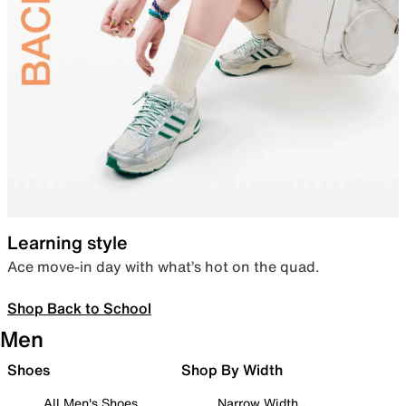
Learning style
Ace move-in day with what’s hot on the quad.
Shop Back to School
Men
Shoes
Shop By Width
All Men's Shoes
Narrow Width