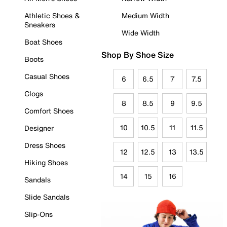
Athletic Shoes &
Medium Width
Sneakers
Wide Width
Boat Shoes
Shop By Shoe Size
Boots
Casual Shoes
6
6.5
7
7.5
Clogs
8
8.5
9
9.5
Comfort Shoes
10
10.5
11
11.5
Designer
Dress Shoes
12
12.5
13
13.5
Hiking Shoes
14
15
16
Sandals
Slide Sandals
Slip-Ons