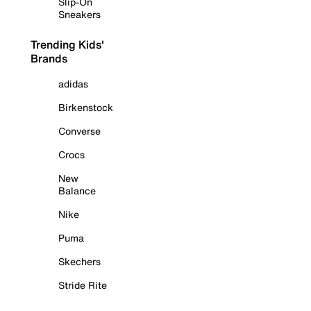
Slip-On
Sneakers
Trending Kids'
Brands
adidas
Birkenstock
Converse
Crocs
New
Balance
Nike
Puma
Skechers
Stride Rite