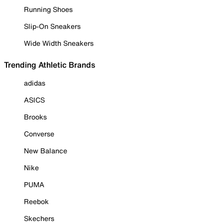
Running Shoes
Slip-On Sneakers
Wide Width Sneakers
Trending Athletic Brands
adidas
ASICS
Brooks
Converse
New Balance
Nike
PUMA
Reebok
Skechers