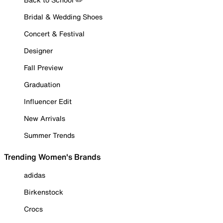
Bridal & Wedding Shoes
Concert & Festival
Designer
Fall Preview
Graduation
Influencer Edit
New Arrivals
Summer Trends
Trending Women's Brands
adidas
Birkenstock
Crocs