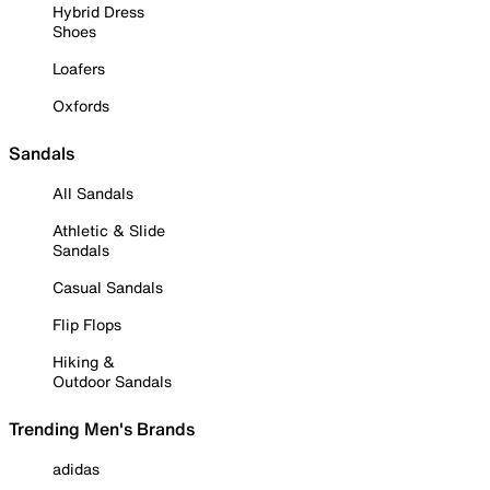
Hybrid Dress
Shoes
Loafers
Oxfords
Sandals
All Sandals
Athletic & Slide
Sandals
Casual Sandals
Flip Flops
Hiking &
Outdoor Sandals
Trending Men's Brands
adidas