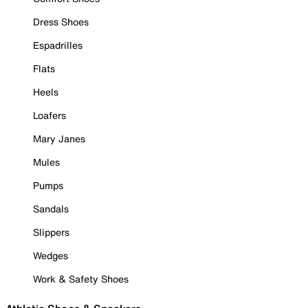
Dress Shoes
Espadrilles
Flats
Heels
Loafers
Mary Janes
Mules
Pumps
Sandals
Slippers
Wedges
Work & Safety Shoes