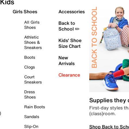
Kids
Girls Shoes
Accessories
All Girls
Back to
Shoes
School ✏️
Athletic
Kids' Shoe
Shoes &
Size Chart
Sneakers
Boots
New
Arrivals
Clogs
Clearance
Court
Sneakers
Dress
Shoes
Supplies they
Rain Boots
First-day styles th
(class)room.
)
Sandals
Shop Back to Sch
Slip-On